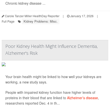
Chronic kidney disease ...
Carole Tanzer Miller HealthDay Reporter
|
January 17, 2026
|
Kidney Problems: Misc.
Full Page
Poor Kidney Health Might Influence Dementia,
Alzheimer's Risk
Your brain health might be linked to how well your kidneys are
working, a new study says.
People with impaired kidney function have higher levels of
proteins in their blood that are linked to
Alzheimer’s disease
,
researchers reported Dec. 4 in th...