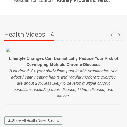
"Kidney Problems: Misc."
Health Videos - 4
Lifestyle Changes Can Dramatically Reduce Your Risk of
Developing Multiple Chronic Diseases
A landmark 21-year study finds people with prediabetes who
adopt healthy eating habits and regular moderate exercise
are about 20% less likely to develop multiple chronic
conditions, including heart disease, kidney disease, and
cancer.
Show All Health News Results