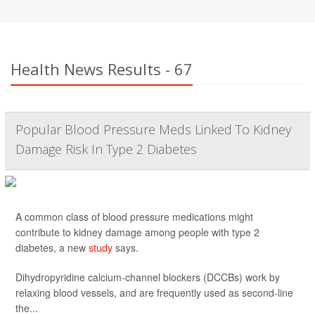
Health News Results - 67
Popular Blood Pressure Meds Linked To Kidney
Damage Risk In Type 2 Diabetes
A common class of blood pressure medications might
contribute to kidney damage among people with type 2
diabetes, a new
study
says.
Dihydropyridine calcium-channel blockers (DCCBs) work by
relaxing blood vessels, and are frequently used as second-line
the...