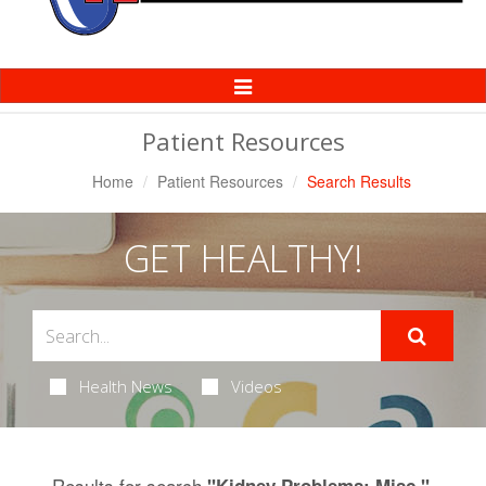
Toggle
Navigation
Patient Resources
Home
Patient Resources
Search Results
GET HEALTHY!
Health News
Videos
Results for search
.