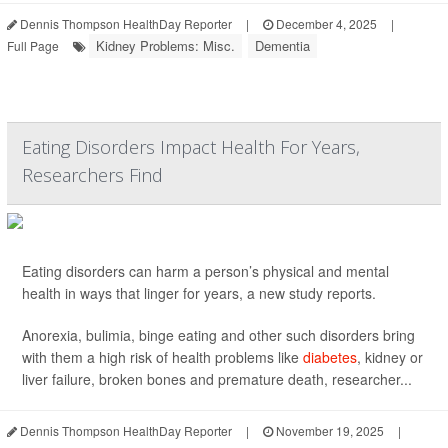
Dennis Thompson HealthDay Reporter
|
December 4, 2025
|
Kidney Problems: Misc.
Dementia
Full Page
Eating Disorders Impact Health For Years,
Researchers Find
Eating disorders can harm a person’s physical and mental
health in ways that linger for years, a new study reports.
Anorexia, bulimia, binge eating and other such disorders bring
with them a high risk of health problems like
diabetes
, kidney or
liver failure, broken bones and premature death, researcher...
Dennis Thompson HealthDay Reporter
|
November 19, 2025
|