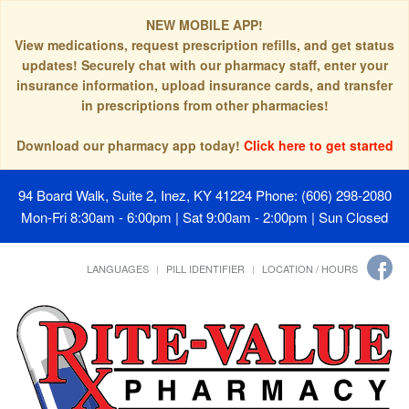
NEW MOBILE APP!
View medications, request prescription refills, and get status
updates! Securely chat with our pharmacy staff, enter your
insurance information, upload insurance cards, and transfer
in prescriptions from other pharmacies!
Download our pharmacy app today!
Click here to get started
94 Board Walk, Suite 2, Inez, KY 41224
Phone: (606) 298-2080
Mon-Fri 8:30am - 6:00pm | Sat 9:00am - 2:00pm | Sun Closed
LANGUAGES
PILL IDENTIFIER
LOCATION / HOURS