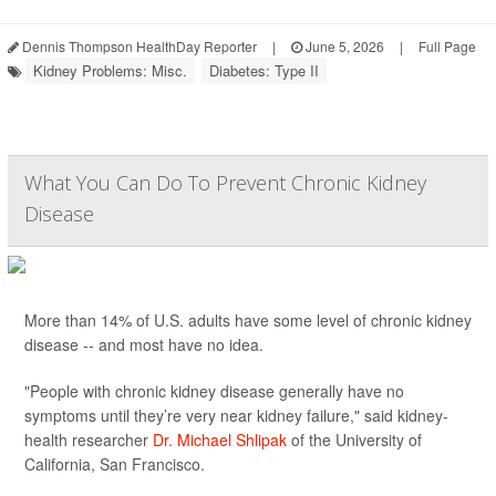
Dennis Thompson HealthDay Reporter
|
June 5, 2026
|
Full Page
Kidney Problems: Misc.
Diabetes: Type II
What You Can Do To Prevent Chronic Kidney
Disease
More than 14% of U.S. adults have some level of chronic kidney
disease -- and most have no idea.
"People with chronic kidney disease generally have no
symptoms until they’re very near kidney failure," said kidney-
health researcher
Dr. Michael Shlipak
of the University of
California, San Francisco.