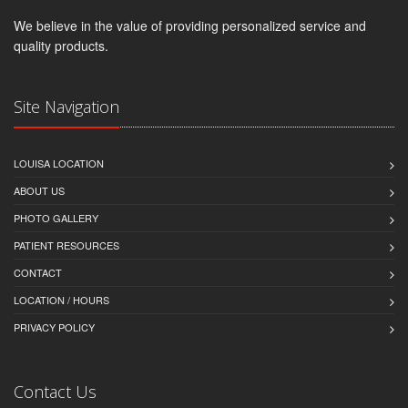
We believe in the value of providing personalized service and
quality products.
Site Navigation
LOUISA LOCATION
ABOUT US
PHOTO GALLERY
PATIENT RESOURCES
CONTACT
LOCATION / HOURS
PRIVACY POLICY
Contact Us