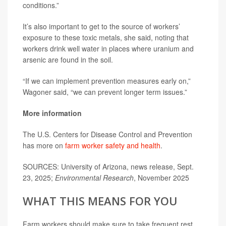
conditions.”
It’s also important to get to the source of workers’
exposure to these toxic metals, she said, noting that
workers drink well water in places where uranium and
arsenic are found in the soil.
“If we can implement prevention measures early on,”
Wagoner said, “we can prevent longer term issues.”
More information
The U.S. Centers for Disease Control and Prevention
has more on
farm worker safety and health
.
SOURCES: University of Arizona, news release, Sept.
23, 2025;
Environmental Research
, November 2025
WHAT THIS MEANS FOR YOU
Farm workers should make sure to take frequent rest