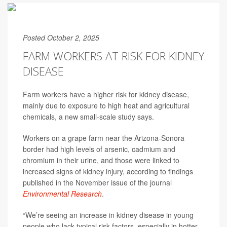
Posted October 2, 2025
FARM WORKERS AT RISK FOR KIDNEY
DISEASE
Farm workers have a higher risk for kidney disease,
mainly due to exposure to high heat and agricultural
chemicals, a new small-scale study says.
Workers on a grape farm near the Arizona-Sonora
border had high levels of arsenic, cadmium and
chromium in their urine, and those were linked to
increased signs of kidney injury, according to findings
published in the November issue of the journal
Environmental Research
.
“We’re seeing an increase in kidney disease in young
people who lack typical risk factors, especially in hotter