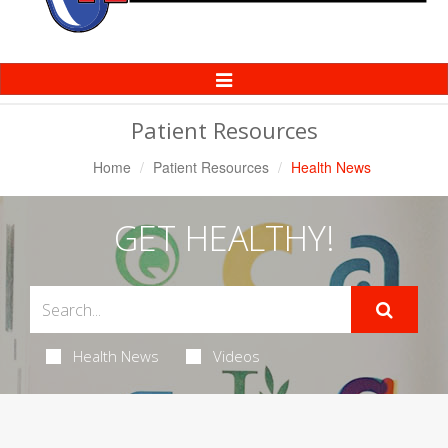
Toggle
Navigation
Patient Resources
Home
Patient Resources
Health News
GET HEALTHY!
Health News
Videos