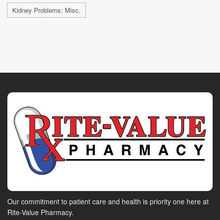
Kidney Problems: Misc.
Our commitment to patient care and health is priority one here at
Rite-Value Pharmacy.