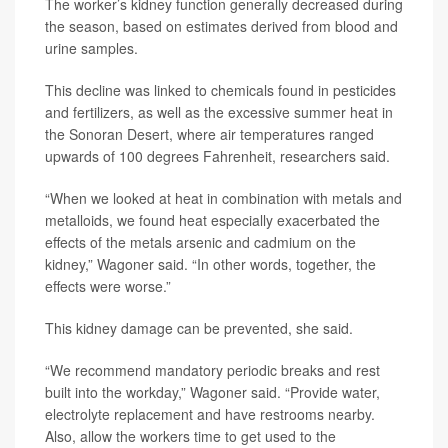
The worker’s kidney function generally decreased during
the season, based on estimates derived from blood and
urine samples.
This decline was linked to chemicals found in pesticides
and fertilizers, as well as the excessive summer heat in
the Sonoran Desert, where air temperatures ranged
upwards of 100 degrees Fahrenheit, researchers said.
“When we looked at heat in combination with metals and
metalloids, we found heat especially exacerbated the
effects of the metals arsenic and cadmium on the
kidney,” Wagoner said. “In other words, together, the
effects were worse.”
This kidney damage can be prevented, she said.
“We recommend mandatory periodic breaks and rest
built into the workday,” Wagoner said. “Provide water,
electrolyte replacement and have restrooms nearby.
Also, allow the workers time to get used to the