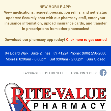
NEW MOBILE APP!
View medications, request prescription refills, and get status
updates! Securely chat with our pharmacy staff, enter your
insurance information, upload insurance cards, and transfer
in prescriptions from other pharmacies!
Download our pharmacy app today!
Click here to get started
94 Board Walk, Suite 2, Inez, KY 41224
Phone: (606) 298-2080
Mon-Fri 8:30am - 6:00pm | Sat 9:00am - 2:00pm | Sun Closed
LANGUAGES
PILL IDENTIFIER
LOCATION / HOURS