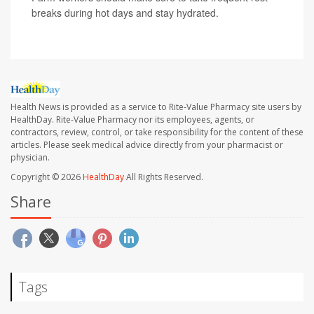
breaks during hot days and stay hydrated.
Health News is provided as a service to Rite-Value Pharmacy site users by
HealthDay. Rite-Value Pharmacy nor its employees, agents, or
contractors, review, control, or take responsibility for the content of these
articles. Please seek medical advice directly from your pharmacist or
physician.
Copyright © 2026
HealthDay
All Rights Reserved.
Share
Tags