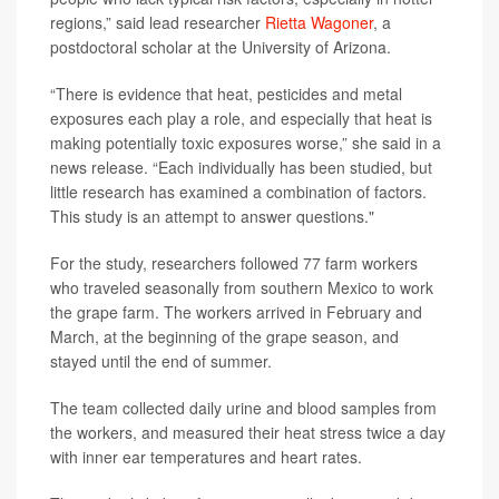
regions,” said lead researcher
Rietta Wagoner
, a
postdoctoral scholar at the University of Arizona.
“There is evidence that heat, pesticides and metal
exposures each play a role, and especially that heat is
making potentially toxic exposures worse,” she said in a
news release. “Each individually has been studied, but
little research has examined a combination of factors.
This study is an attempt to answer questions."
For the study, researchers followed 77 farm workers
who traveled seasonally from southern Mexico to work
the grape farm. The workers arrived in February and
March, at the beginning of the grape season, and
stayed until the end of summer.
The team collected daily urine and blood samples from
the workers, and measured their heat stress twice a day
with inner ear temperatures and heart rates.