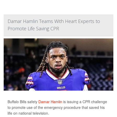
Damar Hamlin Teams With Heart Experts to
Promote Life Saving CPR
Buffalo Bills safety
Damar Hamlin
is issuing a CPR challenge
to promote use of the emergency procedure that saved his
life on national television.