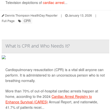
Television depictions of
cardiac arrest
...
Dennis Thompson HealthDay Reporter
|
January 13, 2026
|
CPR
Full Page
What Is CPR and Who Needs It?
Cardiopulmonary resuscitation (CPR) is a vital skill anyone can
perform. It is administered to an unconscious person who is not
breathing normally.
More than 70% of out-of-hospital cardiac arrests happen at
home, according to the 2024
Cardiac Arrest Registry to
Enhance Survival (CARES)
Annual Report, and nationwide,
41.7% of patients recei...