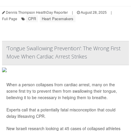
Dennis Thompson HealthDay Reporter
|
August 28, 2025
|
CPR
Heart Pacemakers
Full Page
'Tongue Swallowing Prevention': The Wrong First
Move When Cardiac Arrest Strikes
When a person collapses from cardiac arrest, many on the
scene first try to prevent them from swallowing their tongue,
believing it to be necessary in helping them to breathe.
Experts call that a potentially fatal misconception that could
delay lifesaving CPR.
New Israeli research looking at 45 cases of collapsed athletes