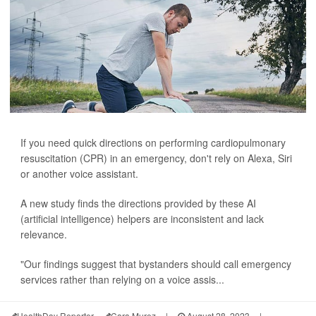
If you need quick directions on performing cardiopulmonary
resuscitation (CPR) in an emergency, don't rely on Alexa, Siri
or another voice assistant.
A new study finds the directions provided by these AI
(artificial intelligence) helpers are inconsistent and lack
relevance.
"Our findings suggest that bystanders should call emergency
services rather than relying on a voice assis...
HealthDay Reporter
Cara Murez
|
August 28, 2023
|