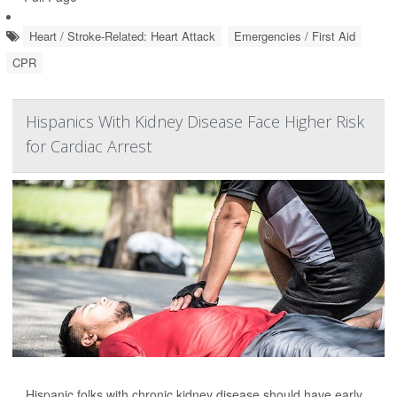
Heart / Stroke-Related: Heart Attack
Emergencies / First Aid
CPR
Hispanics With Kidney Disease Face Higher Risk
for Cardiac Arrest
Hispanic folks with chronic kidney disease should have early