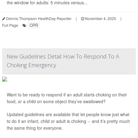
the window for adults: 5 minutes versus...
Dennis Thompson HealthDay Reporter
|
November 4, 2025
|
CPR
Full Page
New Guidelines Detail How To Respond To A
Choking Emergency
Want to be ready to respond if an adult starts choking on their
food, or a child on some object they’ve swallowed?
Updated guidelines are available that let people know just what
to do if an infant, child or adult is choking -- and it’s pretty much
the same thing for everyone.