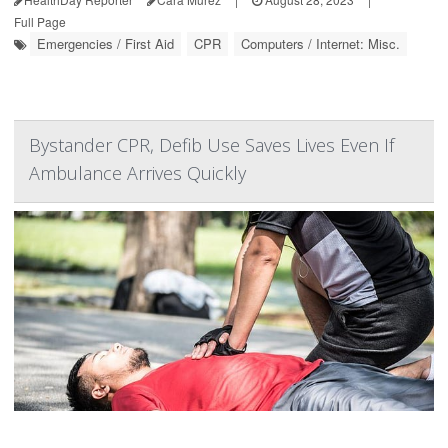
Full Page
Emergencies / First Aid
CPR
Computers / Internet: Misc.
Bystander CPR, Defib Use Saves Lives Even If
Ambulance Arrives Quickly