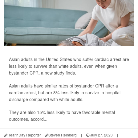
Asian adults in the United States who suffer cardiac arrest are
less likely to survive than white adults, even when given
bystander CPR, a new study finds.
Asian adults have similar rates of bystander CPR after a
cardiac arrest, but are 8% less likely to survive to hospital
discharge compared with white adults.
They are also 15% less likely to have favorable mental
outcomes, accord...
HealthDay Reporter
Steven Reinberg
|
July 27, 2023
|