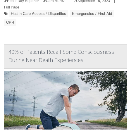
HealthDay Reporter
Cara Murez
|
September 18, 2023
|
Full Page
Health Care Access / Disparities
Emergencies / First Aid
CPR
40% of Patients Recall Some Consciousness
During Near Death Experiences