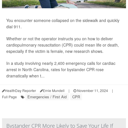
You encounter someone collapsed on the sidewalk and quickly
dial 911.
Whether or not the operator instructs you on how to deliver
cardiopulmonary resuscitation (CPR) could mean life or death,
especially if the victim is female, new research shows.
In a study involving nearly 2,400 emergency calls for cardiac
arrest in North Carolina, rates for bystander CPR rose
dramatically when t...
HealthDay Reporter
Ernie Mundell
|
November 11, 2024
|
Emergencies / First Aid
CPR
Full Page
Bystander CPR More Likely to Save Your Life If