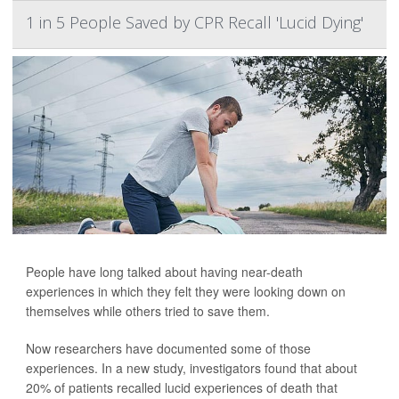
1 in 5 People Saved by CPR Recall 'Lucid Dying'
People have long talked about having near-death
experiences in which they felt they were looking down on
themselves while others tried to save them.
Now researchers have documented some of those
experiences. In a new study, investigators found that about
20% of patients recalled lucid experiences of death that