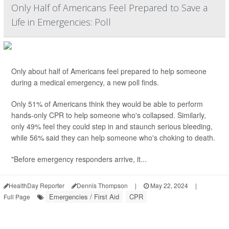
Only Half of Americans Feel Prepared to Save a
Life in Emergencies: Poll
Only about half of Americans feel prepared to help someone
during a medical emergency, a new poll finds.
Only 51% of Americans think they would be able to perform
hands-only CPR to help someone who's collapsed. Similarly,
only 49% feel they could step in and staunch serious bleeding,
while 56% said they can help someone who's choking to death.
"Before emergency responders arrive, it...
HealthDay Reporter
Dennis Thompson
|
May 22, 2024
|
Emergencies / First Aid
CPR
Full Page