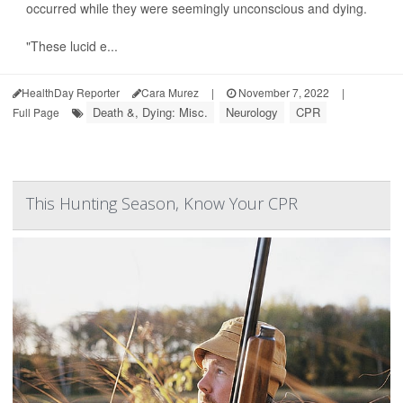
occurred while they were seemingly unconscious and dying.
"These lucid e...
HealthDay Reporter
Cara Murez
|
November 7, 2022
|
Death &, Dying: Misc.
Neurology
CPR
Full Page
This Hunting Season, Know Your CPR