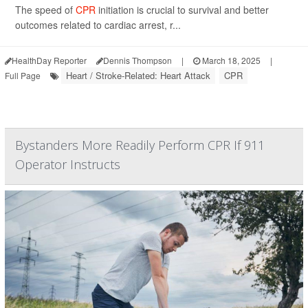
The speed of
CPR
initiation is crucial to survival and better
outcomes related to cardiac arrest, r...
HealthDay Reporter
Dennis Thompson
|
March 18, 2025
|
Heart / Stroke-Related: Heart Attack
CPR
Full Page
Bystanders More Readily Perform CPR If 911
Operator Instructs