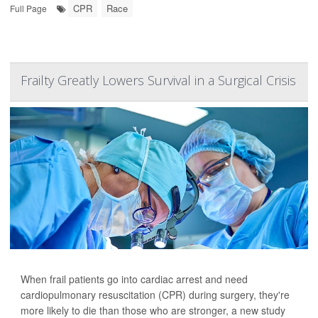
CPR
Race
Full Page
Frailty Greatly Lowers Survival in a Surgical Crisis
When frail patients go into cardiac arrest and need
cardiopulmonary resuscitation (CPR) during surgery, they're
more likely to die than those who are stronger, a new study