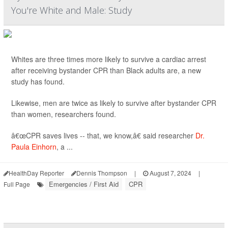
You're White and Male: Study
Whites are three times more likely to survive a cardiac arrest
after receiving bystander CPR than Black adults are, a new
study has found.
Likewise, men are twice as likely to survive after bystander CPR
than women, researchers found.
â€œCPR saves lives -- that, we know,â€ said researcher
Dr.
Paula Einhorn
, a ...
HealthDay Reporter
Dennis Thompson
|
August 7, 2024
|
Emergencies / First Aid
CPR
Full Page