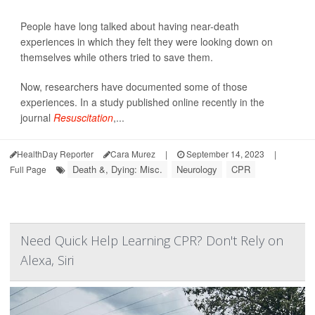
People have long talked about having near-death
experiences in which they felt they were looking down on
themselves while others tried to save them.
Now, researchers have documented some of those
experiences. In a study published online recently in the
journal
Resuscitation
,...
HealthDay Reporter
Cara Murez
|
September 14, 2023
|
Death &, Dying: Misc.
Neurology
CPR
Full Page
Need Quick Help Learning CPR? Don't Rely on
Alexa, Siri