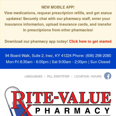
NEW MOBILE APP!
View medications, request prescription refills, and get status
updates! Securely chat with our pharmacy staff, enter your
insurance information, upload insurance cards, and transfer
in prescriptions from other pharmacies!
Download our pharmacy app today!
Click here to get started
94 Board Walk, Suite 2, Inez, KY 41224
Phone: (606) 298-2080
Mon-Fri 8:30am - 6:00pm | Sat 9:00am - 2:00pm | Sun Closed
LANGUAGES
PILL IDENTIFIER
LOCATION / HOURS