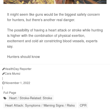
It might seem like guns would be the biggest safety concern
for hunters, but there's another real danger.
The possibility of having a heart attack or stroke while hunting
is higher with the combination of physical exertion,
excitement and cold air constricting blood vessels, experts
say.
Hunters should know
HealthDay Reporter
Cara Murez
|
November 1, 2022
|
Full Page
Heart / Stroke-Related: Stroke
Heart Attack: Symptoms / Warning Signs / Risks
CPR