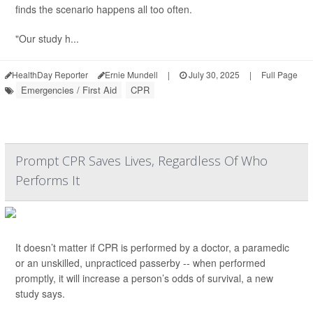
finds the scenario happens all too often.
"Our study h...
HealthDay Reporter
Ernie Mundell
|
July 30, 2025
|
Full Page
Emergencies / First Aid
CPR
Prompt CPR Saves Lives, Regardless Of Who
Performs It
It doesn’t matter if CPR is performed by a doctor, a paramedic
or an unskilled, unpracticed passerby -- when performed
promptly, it will increase a person’s odds of survival, a new
study says.