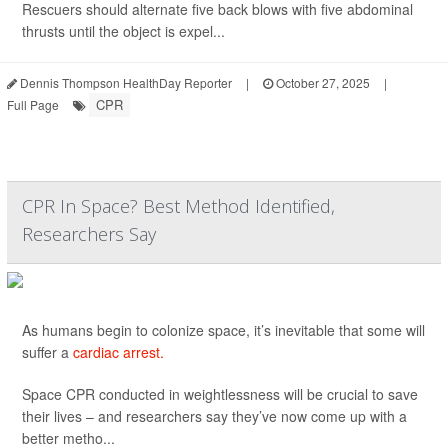
Rescuers should alternate five back blows with five abdominal
thrusts until the object is expel...
Dennis Thompson HealthDay Reporter
|
October 27, 2025
|
CPR
Full Page
CPR In Space? Best Method Identified,
Researchers Say
As humans begin to colonize space, it’s inevitable that some will
suffer a
cardiac arrest.
Space CPR conducted in weightlessness will be crucial to save
their lives – and researchers say they’ve now come up with a
better metho...