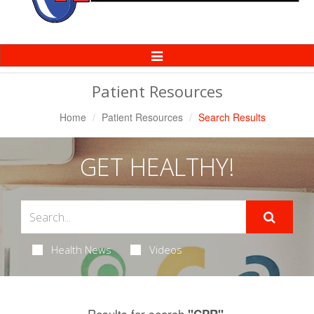
Toggle
Navigation
Patient Resources
Home
Patient Resources
Search Results
GET HEALTHY!
Health News
Videos
Results for search
.