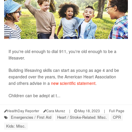
If you're old enough to dial 911, you're old enough to be a
lifesaver.
Building lifesaving skills can start as young as age 4 and be
expanded over the years, the American Heart Association
and others advise in a
new scientific statement
.
Children can be adept at t...
HealthDay Reporter
Cara Murez
|
May 18, 2023
|
Full Page
Emergencies / First Aid
Heart / Stroke-Related: Misc.
CPR
Kids: Misc.