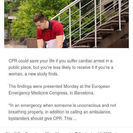
CPR could save your life if you suffer cardiac arrest in a
public place, but you're less likely to receive it if you're a
woman, a new study finds.
The findings were presented Monday at the European
Emergency Medicine Congress, in Barcelona.
"In an emergency when someone is unconscious and not
breathing properly, in addition to calling an ambulance,
bystanders should give CPR. This ...