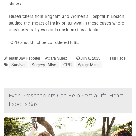
shows.
Researchers from Brigham and Women's Hospital in Boston
studied the impact of frailty on survival in these cases where
previously frailty was not considered as a factor.
"CPR should not be considered futil...
HealthDay Reporter
Cara Murez
|
July 6, 2023
|
Full Page
Survival
Surgery: Misc.
CPR
Aging: Misc.
Even Preschoolers Can Help Save a Life, Heart
Experts Say