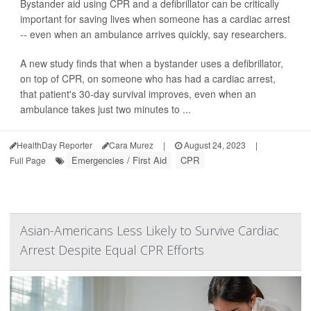
Bystander aid using CPR and a defibrillator can be critically
important for saving lives when someone has a cardiac arrest
-- even when an ambulance arrives quickly, say researchers.
A new study finds that when a bystander uses a defibrillator,
on top of CPR, on someone who has had a cardiac arrest,
that patient's 30-day survival improves, even when an
ambulance takes just two minutes to ...
HealthDay Reporter
Cara Murez
|
August 24, 2023
|
Emergencies / First Aid
CPR
Full Page
Asian-Americans Less Likely to Survive Cardiac
Arrest Despite Equal CPR Efforts