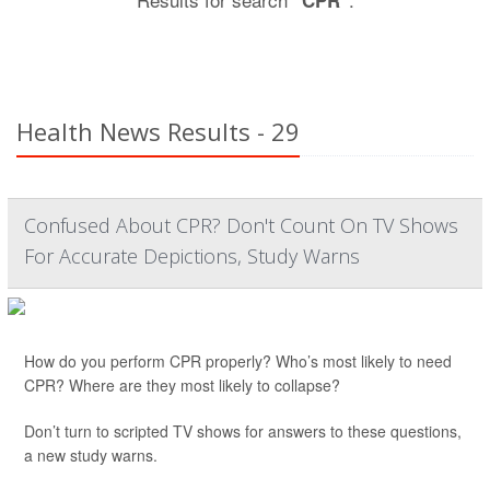
"CPR"
Health News Results - 29
Confused About CPR? Don't Count On TV Shows
For Accurate Depictions, Study Warns
How do you perform CPR properly? Who’s most likely to need
CPR? Where are they most likely to collapse?
Don’t turn to scripted TV shows for answers to these questions,
a new study warns.