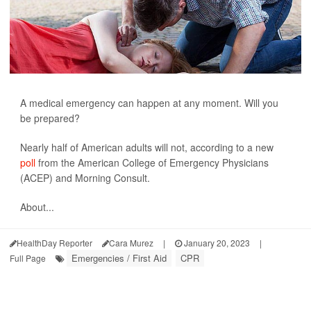
A medical emergency can happen at any moment. Will you
be prepared?
Nearly half of American adults will not, according to a new
poll
from the American College of Emergency Physicians
(ACEP) and Morning Consult.
About...
HealthDay Reporter
Cara Murez
|
January 20, 2023
|
Emergencies / First Aid
CPR
Full Page