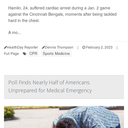
Hamlin, 24, suffered cardiac arrest during a Jan. 2 game
against the Cincinnati Bengals, moments after being tackled
hard in the chest.
A mo...
HealthDay Reporter
Dennis Thompson
|
February 2, 2023
|
CPR
Sports Medicine
Full Page
Poll Finds Nearly Half of Americans
Unprepared for Medical Emergency