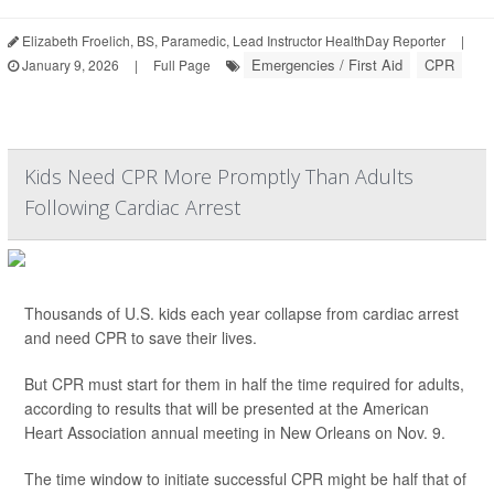
Elizabeth Froelich, BS, Paramedic, Lead Instructor HealthDay Reporter
|
Emergencies / First Aid
CPR
January 9, 2026
|
Full Page
Kids Need CPR More Promptly Than Adults
Following Cardiac Arrest
Thousands of U.S. kids each year collapse from cardiac arrest
and need CPR to save their lives.
But CPR must start for them in half the time required for adults,
according to results that will be presented at the American
Heart Association annual meeting in New Orleans on Nov. 9.
The time window to initiate successful CPR might be half that of