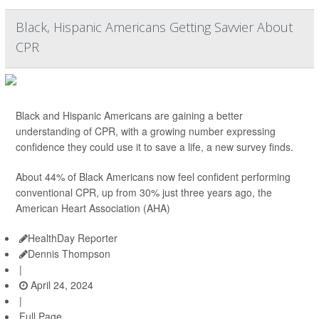
Black, Hispanic Americans Getting Savvier About
CPR
Black and Hispanic Americans are gaining a better
understanding of CPR, with a growing number expressing
confidence they could use it to save a life, a new survey finds.
About 44% of Black Americans now feel confident performing
conventional CPR, up from 30% just three years ago, the
American Heart Association (AHA)
HealthDay Reporter
Dennis Thompson
|
April 24, 2024
|
Full Page