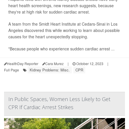
heart health screenings, new research suggests, because
they're at high risk for sudden cardiac arrest.
A team from the Smidt Heart Institute at Cedars-Sinai in Los
Angeles discovered this while working to learn about possible
causes for the heart unexpectedly stopping.
"Because people who experience sudden cardiac arrest ...
HealthDay Reporter
Cara Murez
|
October 12, 2023
|
Kidney Problems: Misc.
CPR
Full Page
In Public Spaces, Women Less Likely to Get
CPR If Cardiac Arrest Strikes