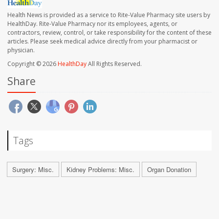
Health News is provided as a service to Rite-Value Pharmacy site users by
HealthDay. Rite-Value Pharmacy nor its employees, agents, or
contractors, review, control, or take responsibility for the content of these
articles. Please seek medical advice directly from your pharmacist or
physician.
Copyright © 2026
HealthDay
All Rights Reserved.
Share
Tags
Surgery: Misc.
Kidney Problems: Misc.
Organ Donation