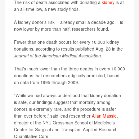
The risk of death associated with donating a
kidney
is at
an all-time low, a new study finds.
A kidney donor’s risk -- already small a decade ago -- is
now lower by more than half, researchers found.
Fewer than one death occurs for every 10,000 kidney
donations, according to results published Aug. 28 in the
Journal of the American Medical Association
.
That’s much lower than the three deaths in every 10,000
donations that researchers originally predicted, based
on data from 1995 through 2009.
“While we had always understood that kidney donation
is safe, our findings suggest that mortality among
donors is extremely rare, and the procedure is safer
than ever before,” said lead researcher
Allan Massie
,
director of the NYU Grossman School of Medicine’s
Center for Surgical and Transplant Applied Research
Quantitative Core.