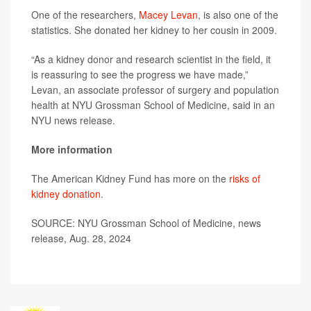
One of the researchers,
Macey Levan
, is also one of the
statistics. She donated her kidney to her cousin in 2009.
“As a kidney donor and research scientist in the field, it
is reassuring to see the progress we have made,”
Levan, an associate professor of surgery and population
health at NYU Grossman School of Medicine, said in an
NYU news release.
More information
The American Kidney Fund has more on the
risks of
kidney donation
.
SOURCE: NYU Grossman School of Medicine, news
release, Aug. 28, 2024