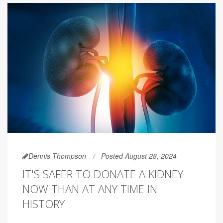
Dennis Thompson
Posted August 28, 2024
IT'S SAFER TO DONATE A KIDNEY
NOW THAN AT ANY TIME IN
HISTORY