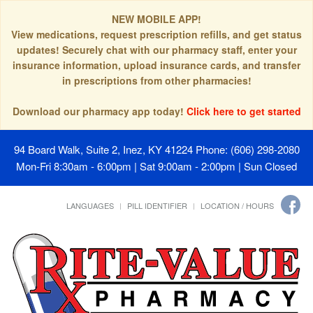
NEW MOBILE APP!
View medications, request prescription refills, and get status
updates! Securely chat with our pharmacy staff, enter your
insurance information, upload insurance cards, and transfer
in prescriptions from other pharmacies!
Download our pharmacy app today!
Click here to get started
94 Board Walk, Suite 2, Inez, KY 41224
Phone: (606) 298-2080
Mon-Fri 8:30am - 6:00pm | Sat 9:00am - 2:00pm | Sun Closed
LANGUAGES
PILL IDENTIFIER
LOCATION / HOURS