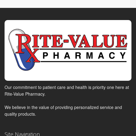
Our commitment to patient care and health is priority one here at
Rite-Value Pharmacy.
We believe in the value of providing personalized service and
quality products.
Site Navigation