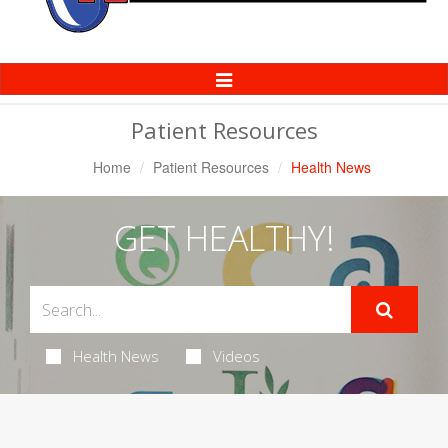
Toggle
Navigation
Patient Resources
Home
Patient Resources
Health News
GET HEALTHY!
Health News
Videos