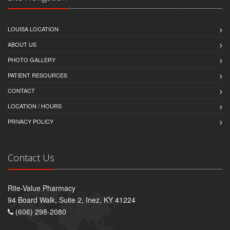
LOUISA LOCATION
ABOUT US
PHOTO GALLERY
PATIENT RESOURCES
CONTACT
LOCATION / HOURS
PRIVACY POLICY
Contact Us
Rite-Value Pharmacy
94 Board Walk, Suite 2, Inez, KY 41224
(606) 298-2080