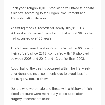
Each year, roughly 6,000 Americans volunteer to donate
a kidney, according to the Organ Procurement and
Transplantation Network.
Analyzing medical records for nearly 165,000 U.S.
kidney donors, researchers found that a total 36 deaths
had occurred over 30 years.
There have been five donors who died within 90 days of
their surgery since 2013, compared with 18 who died
between 2003 and 2012 and 13 earlier than 2003.
About half of the deaths occurred within the first week
after donation, most commonly due to blood loss from
the surgery, results show.
Donors who were male and those with a history of high
blood pressure were more likely to die soon after
surgery, researchers found.