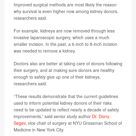
Improved surgical methods are most likely the reason
why survival is even higher now among kidney donors,
researchers said.
For example, kidneys are now removed through less
invasive laparoscopic surgery, which uses a much
smaller incision. In the past, a 6-inch to 8-inch incision
was needed to remove a kidney.
Doctors also are better at taking care of donors following
their surgery, and at making sure donors are healthy
enough to safely give up one of their kidneys,
researchers said.
“These results demonstrate that the current guidelines
used to inform potential kidney donors of their risks
need to be updated to reflect nearly a decade of safety
improvements,” said senior study author
Dr. Dorry
Segev
, vice chair of surgery at NYU Grossman School of
Medicine in New York City.