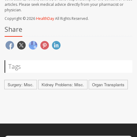
articles. Please seek medical advice directly from your pharmacist or
physician.
Copyright © 2026
HealthDay
All Rights Reserved.
Share
Tags
Surgery: Misc.
Kidney Problems: Misc.
Organ Transplants