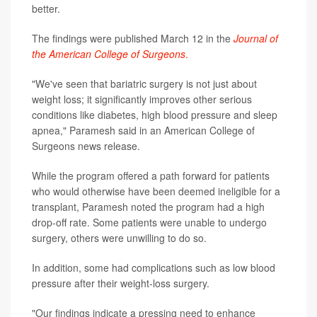
better.
The findings were published March 12 in the
Journal of
the American College of Surgeons
.
"We've seen that bariatric surgery is not just about
weight loss; it significantly improves other serious
conditions like diabetes, high blood pressure and sleep
apnea," Paramesh said in an American College of
Surgeons news release.
While the program offered a path forward for patients
who would otherwise have been deemed ineligible for a
transplant, Paramesh noted the program had a high
drop-off rate. Some patients were unable to undergo
surgery, others were unwilling to do so.
In addition, some had complications such as low blood
pressure after their weight-loss surgery.
"Our findings indicate a pressing need to enhance