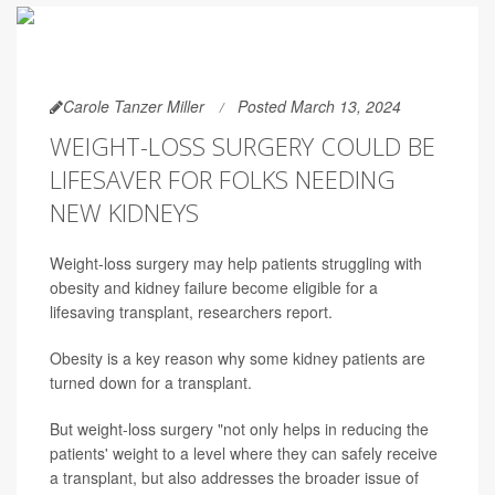
Carole Tanzer Miller
Posted March 13, 2024
WEIGHT-LOSS SURGERY COULD BE
LIFESAVER FOR FOLKS NEEDING
NEW KIDNEYS
Weight-loss surgery may help patients struggling with
obesity and kidney failure become eligible for a
lifesaving transplant, researchers report.
Obesity is a key reason why some kidney patients are
turned down for a transplant.
But weight-loss surgery "not only helps in reducing the
patients' weight to a level where they can safely receive
a transplant, but also addresses the broader issue of