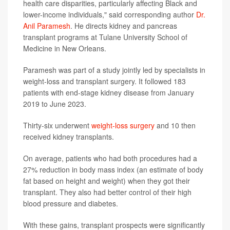
health care disparities, particularly affecting Black and
lower-income individuals," said corresponding author
Dr.
Anil Paramesh
. He directs kidney and pancreas
transplant programs at Tulane University School of
Medicine in New Orleans.
Paramesh was part of a study jointly led by specialists in
weight-loss and transplant surgery. It followed 183
patients with end-stage kidney disease from January
2019 to June 2023.
Thirty-six underwent
weight-loss surgery
and 10 then
received kidney transplants.
On average, patients who had both procedures had a
27% reduction in body mass index (an estimate of body
fat based on height and weight) when they got their
transplant. They also had better control of their high
blood pressure and diabetes.
With these gains, transplant prospects were significantly