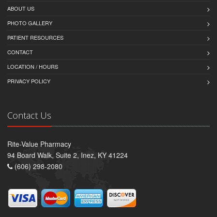
ABOUT US
PHOTO GALLERY
PATIENT RESOURCES
CONTACT
LOCATION / HOURS
PRIVACY POLICY
Contact Us
Rite-Value Pharmacy
94 Board Walk, Suite 2, Inez, KY 41224
(606) 298-2080