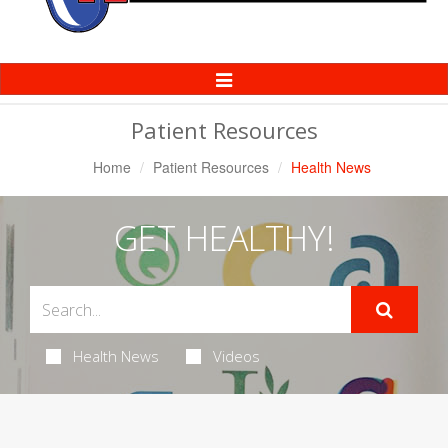
Toggle
Navigation
Patient Resources
Home
Patient Resources
Health News
GET HEALTHY!
Health News
Videos