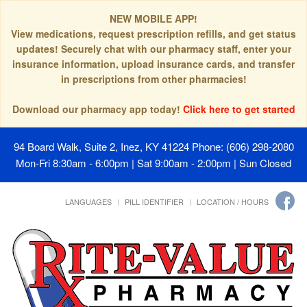
NEW MOBILE APP!
View medications, request prescription refills, and get status
updates! Securely chat with our pharmacy staff, enter your
insurance information, upload insurance cards, and transfer
in prescriptions from other pharmacies!
Download our pharmacy app today!
Click here to get started
94 Board Walk, Suite 2, Inez, KY 41224
Phone: (606) 298-2080
Mon-Fri 8:30am - 6:00pm | Sat 9:00am - 2:00pm | Sun Closed
LANGUAGES
PILL IDENTIFIER
LOCATION / HOURS