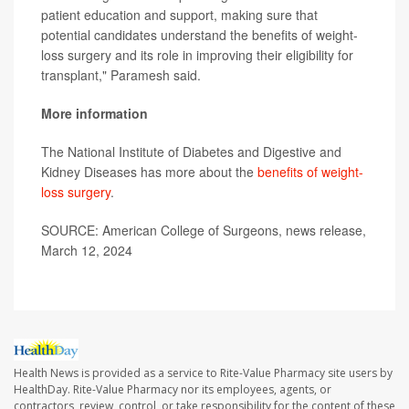
patient education and support, making sure that
potential candidates understand the benefits of weight-
loss surgery and its role in improving their eligibility for
transplant," Paramesh said.
More information
The National Institute of Diabetes and Digestive and
Kidney Diseases has more about the
benefits of weight-
loss surgery
.
SOURCE: American College of Surgeons, news release,
March 12, 2024
Health News is provided as a service to Rite-Value Pharmacy site users by
HealthDay. Rite-Value Pharmacy nor its employees, agents, or
contractors, review, control, or take responsibility for the content of these