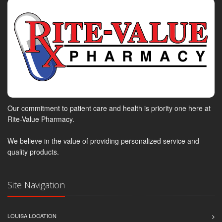
Our commitment to patient care and health is priority one here at
Rite-Value Pharmacy.
We believe in the value of providing personalized service and
quality products.
Site Navigation
LOUISA LOCATION