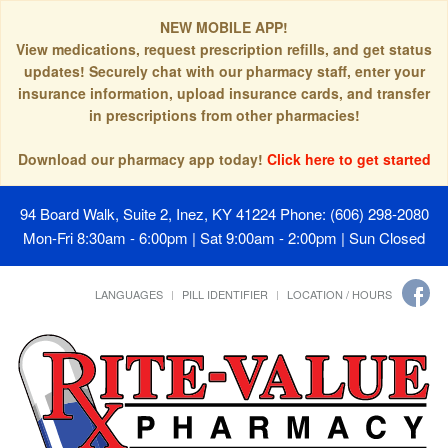
NEW MOBILE APP!
View medications, request prescription refills, and get status
updates! Securely chat with our pharmacy staff, enter your
insurance information, upload insurance cards, and transfer
in prescriptions from other pharmacies!
Download our pharmacy app today!
Click here to get started
94 Board Walk, Suite 2, Inez, KY 41224
Phone: (606) 298-2080
Mon-Fri 8:30am - 6:00pm | Sat 9:00am - 2:00pm | Sun Closed
LANGUAGES
PILL IDENTIFIER
LOCATION / HOURS