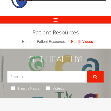
Toggle
Navigation
Patient Resources
Home
Patient Resources
Health Videos
GET HEALTHY!
Health News
Videos