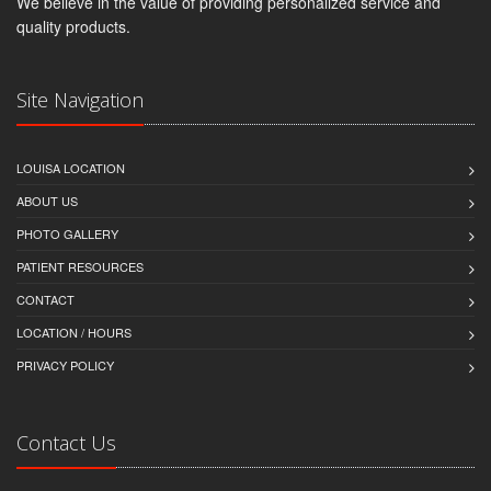
We believe in the value of providing personalized service and
quality products.
Site Navigation
LOUISA LOCATION
ABOUT US
PHOTO GALLERY
PATIENT RESOURCES
CONTACT
LOCATION / HOURS
PRIVACY POLICY
Contact Us