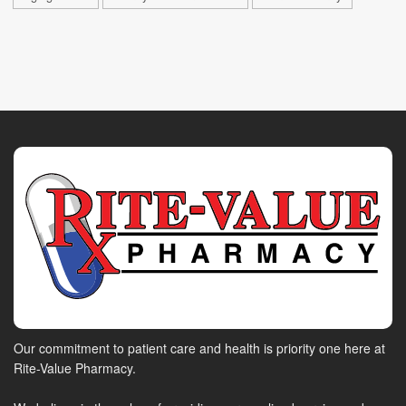
Our commitment to patient care and health is priority one here at
Rite-Value Pharmacy.