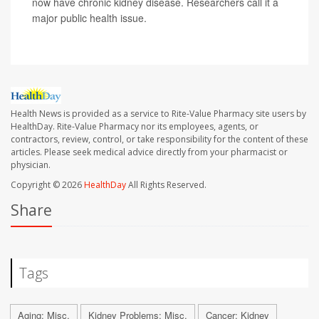
now have chronic kidney disease. Researchers call it a
major public health issue.
Health News is provided as a service to Rite-Value Pharmacy site users by
HealthDay. Rite-Value Pharmacy nor its employees, agents, or
contractors, review, control, or take responsibility for the content of these
articles. Please seek medical advice directly from your pharmacist or
physician.
Copyright © 2026
HealthDay
All Rights Reserved.
Share
Tags
Aging: Misc.
Kidney Problems: Misc.
Cancer: Kidney