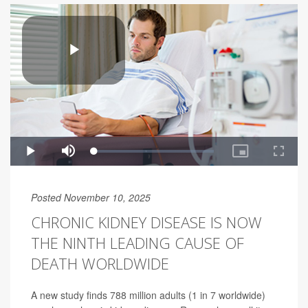
Posted November 10, 2025
CHRONIC KIDNEY DISEASE IS NOW
THE NINTH LEADING CAUSE OF
DEATH WORLDWIDE
A new study finds 788 million adults (1 in 7 worldwide)