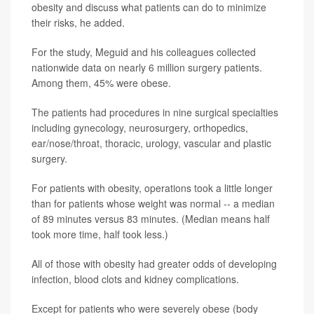
obesity and discuss what patients can do to minimize
their risks, he added.
For the study, Meguid and his colleagues collected
nationwide data on nearly 6 million surgery patients.
Among them, 45% were obese.
The patients had procedures in nine surgical specialties
including gynecology, neurosurgery, orthopedics,
ear/nose/throat, thoracic, urology, vascular and plastic
surgery.
For patients with obesity, operations took a little longer
than for patients whose weight was normal -- a median
of 89 minutes versus 83 minutes. (Median means half
took more time, half took less.)
All of those with obesity had greater odds of developing
infection, blood clots and kidney complications.
Except for patients who were severely obese (body