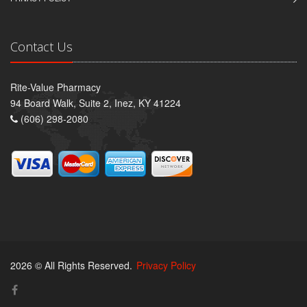
Contact Us
Rite-Value Pharmacy
94 Board Walk, Suite 2, Inez, KY 41224
(606) 298-2080
2026 © All Rights Reserved.
Privacy Policy