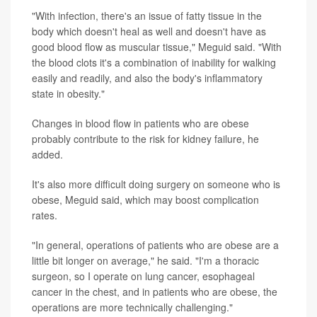
"With infection, there's an issue of fatty tissue in the
body which doesn't heal as well and doesn't have as
good blood flow as muscular tissue," Meguid said. "With
the blood clots it's a combination of inability for walking
easily and readily, and also the body's inflammatory
state in obesity."
Changes in blood flow in patients who are obese
probably contribute to the risk for kidney failure, he
added.
It's also more difficult doing surgery on someone who is
obese, Meguid said, which may boost complication
rates.
"In general, operations of patients who are obese are a
little bit longer on average," he said. "I'm a thoracic
surgeon, so I operate on lung cancer, esophageal
cancer in the chest, and in patients who are obese, the
operations are more technically challenging."