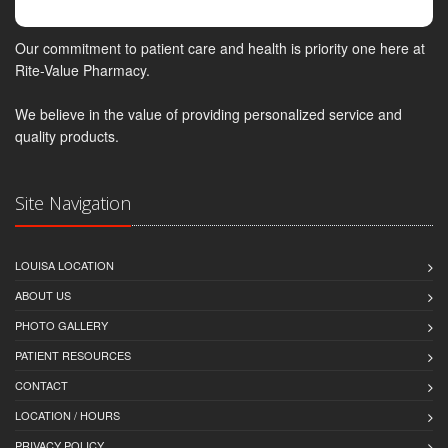
Our commitment to patient care and health is priority one here at
Rite-Value Pharmacy.
We believe in the value of providing personalized service and
quality products.
Site Navigation
LOUISA LOCATION
ABOUT US
PHOTO GALLERY
PATIENT RESOURCES
CONTACT
LOCATION / HOURS
PRIVACY POLICY