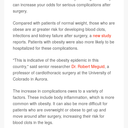
can increase your odds for serious complications after
surgery.
Compared with patients of normal weight, those who are
obese are at greater risk for developing blood clots,
infections and kidney failure after surgery, a
new study
reports. Patients with obesity were also more likely to be
hospitalized for these complications.
"This is indicative of the obesity epidemic in this
country," said senior researcher
Dr. Robert Meguid
, a
professor of cardiothoracic surgery at the University of
Colorado in Aurora.
The increase in complications owes to a variety of
factors. These include body inflammation, which is more
common with obesity. It can also be more difficult for
patients who are overweight or obese to get up and
move around after surgery, increasing their risk for
blood clots in the legs.