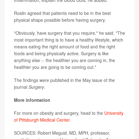
inflammation, explain the blood clots, he added.
Roslin agreed that patients need to be in the best
physical shape possible before having surgery.
"Obviously, have surgery that you require," he said. "The
most important thing is to have a healthy lifestyle, which
means eating the right amount of food and the right
foods and being physically active. Surgery is like
anything else -- the healthier you are coming in, the
healthier you are going to be coming out."
The findings were published in the May issue of the
journal
Surgery
.
More information
For more on obesity and surgery, head to the
University
of Pittsburgh Medical Center.
SOURCES: Robert Meguid, MD, MPH, professor,