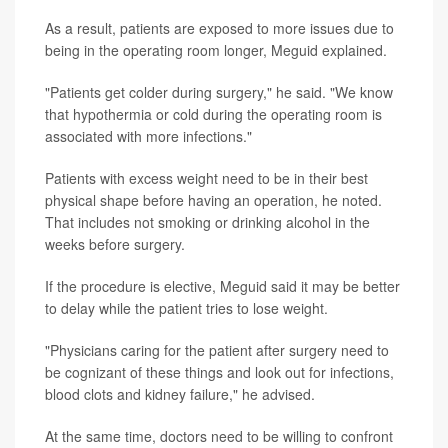
As a result, patients are exposed to more issues due to
being in the operating room longer, Meguid explained.
"Patients get colder during surgery," he said. "We know
that hypothermia or cold during the operating room is
associated with more infections."
Patients with excess weight need to be in their best
physical shape before having an operation, he noted.
That includes not smoking or drinking alcohol in the
weeks before surgery.
If the procedure is elective, Meguid said it may be better
to delay while the patient tries to lose weight.
"Physicians caring for the patient after surgery need to
be cognizant of these things and look out for infections,
blood clots and kidney failure," he advised.
At the same time, doctors need to be willing to confront