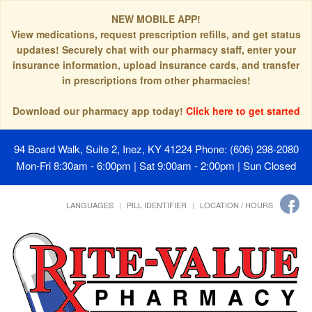
NEW MOBILE APP!
View medications, request prescription refills, and get status
updates! Securely chat with our pharmacy staff, enter your
insurance information, upload insurance cards, and transfer
in prescriptions from other pharmacies!
Download our pharmacy app today!
Click here to get started
94 Board Walk, Suite 2, Inez, KY 41224
Phone: (606) 298-2080
Mon-Fri 8:30am - 6:00pm | Sat 9:00am - 2:00pm | Sun Closed
LANGUAGES
PILL IDENTIFIER
LOCATION / HOURS