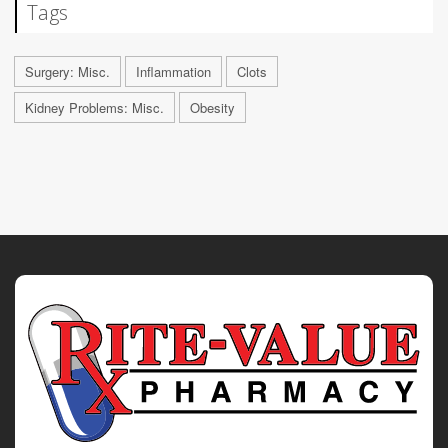
Tags
Surgery: Misc.
Inflammation
Clots
Kidney Problems: Misc.
Obesity