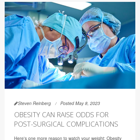
Steven Reinberg
Posted May 8, 2023
OBESITY CAN RAISE ODDS FOR
POST-SURGICAL COMPLICATIONS
Here's one more reason to watch your weight: Obesity