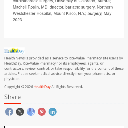
cardiothoracic surgery, University of Colorado, Aurora;
Mitchell Roslin, MD, director, bariatric surgery, Northern
Westchester Hospital, Mount Kisco, N.Y.;
Surgery,
May
2023
Health News is provided as a service to Rite-Value Pharmacy site users by
HealthDay. Rite-Value Pharmacy nor its employees, agents, or
contractors, review, control, or take responsibility for the content of these
articles. Please seek medical advice directly from your pharmacist or
physician.
Copyright © 2026
HealthDay
All Rights Reserved.
Share