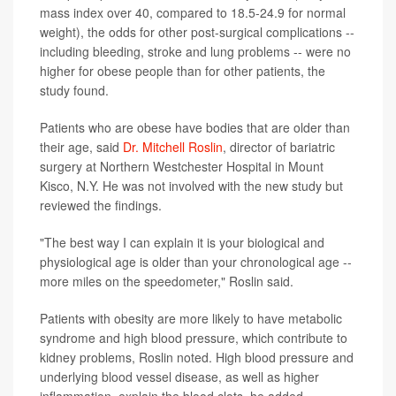
mass index over 40, compared to 18.5-24.9 for normal
weight), the odds for other post-surgical complications --
including bleeding, stroke and lung problems -- were no
higher for obese people than for other patients, the
study found.
Patients who are obese have bodies that are older than
their age, said
Dr. Mitchell Roslin
, director of bariatric
surgery at Northern Westchester Hospital in Mount
Kisco, N.Y. He was not involved with the new study but
reviewed the findings.
"The best way I can explain it is your biological and
physiological age is older than your chronological age --
more miles on the speedometer," Roslin said.
Patients with obesity are more likely to have metabolic
syndrome and high blood pressure, which contribute to
kidney problems, Roslin noted. High blood pressure and
underlying blood vessel disease, as well as higher