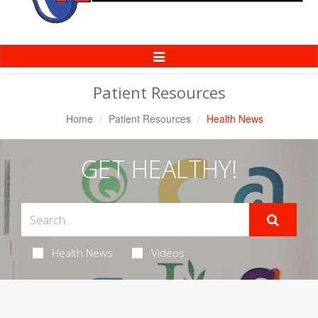
Toggle
Navigation
Patient Resources
Home
Patient Resources
Health News
GET HEALTHY!
Health News
Videos