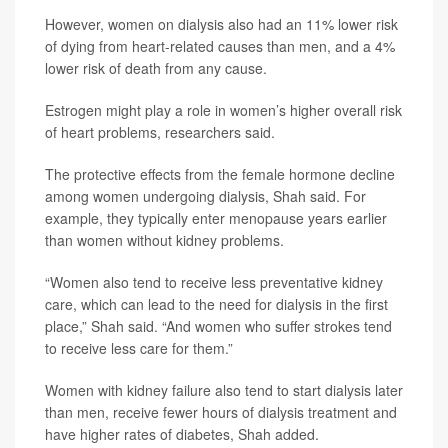
However, women on dialysis also had an 11% lower risk
of dying from heart-related causes than men, and a 4%
lower risk of death from any cause.
Estrogen might play a role in women’s higher overall risk
of heart problems, researchers said.
The protective effects from the female hormone decline
among women undergoing dialysis, Shah said. For
example, they typically enter menopause years earlier
than women without kidney problems.
“Women also tend to receive less preventative kidney
care, which can lead to the need for dialysis in the first
place,” Shah said. “And women who suffer strokes tend
to receive less care for them.”
Women with kidney failure also tend to start dialysis later
than men, receive fewer hours of dialysis treatment and
have higher rates of diabetes, Shah added.