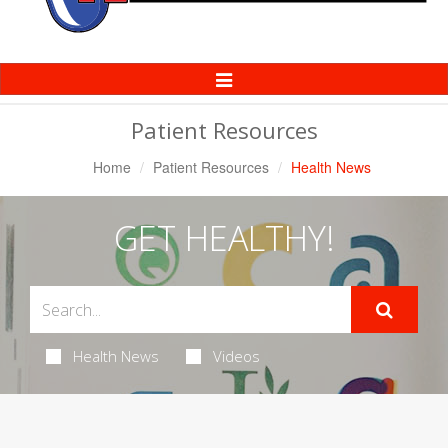
Toggle
Navigation
Patient Resources
Home
Patient Resources
Health News
GET HEALTHY!
Health News
Videos