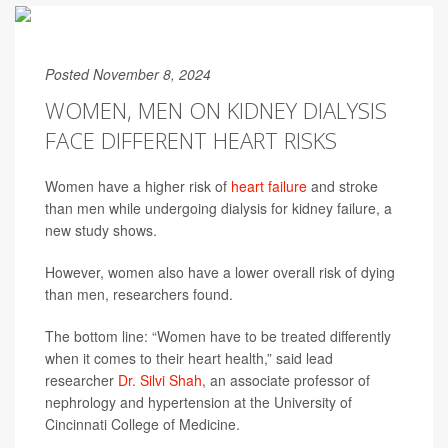
Posted November 8, 2024
WOMEN, MEN ON KIDNEY DIALYSIS
FACE DIFFERENT HEART RISKS
Women have a higher risk of
heart failure
and stroke
than men while undergoing dialysis for kidney failure, a
new study shows.
However, women also have a lower overall risk of dying
than men, researchers found.
The bottom line: “Women have to be treated differently
when it comes to their heart health,” said lead
researcher
Dr. Silvi Shah
, an associate professor of
nephrology and hypertension at the University of
Cincinnati College of Medicine.