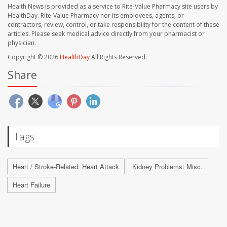
Health News is provided as a service to Rite-Value Pharmacy site users by
HealthDay. Rite-Value Pharmacy nor its employees, agents, or
contractors, review, control, or take responsibility for the content of these
articles. Please seek medical advice directly from your pharmacist or
physician.
Copyright © 2026
HealthDay
All Rights Reserved.
Share
Tags
Heart / Stroke-Related: Heart Attack
Kidney Problems: Misc.
Heart Failure