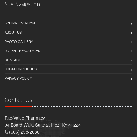
Site Navigation
LOUISA LOCATION
ABOUT US
PHOTO GALLERY
PATIENT RESOURCES
CONTACT
LOCATION / HOURS
PRIVACY POLICY
Contact Us
Rite-Value Pharmacy
94 Board Walk, Suite 2, Inez, KY 41224
(606) 298-2080