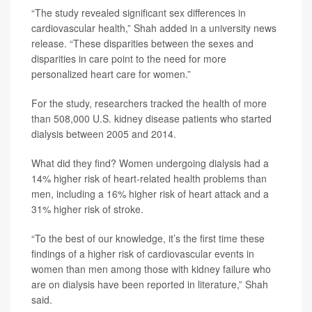
“The study revealed significant sex differences in
cardiovascular health,” Shah added in a university news
release. “These disparities between the sexes and
disparities in care point to the need for more
personalized heart care for women.”
For the study, researchers tracked the health of more
than 508,000 U.S. kidney disease patients who started
dialysis between 2005 and 2014.
What did they find? Women undergoing dialysis had a
14% higher risk of heart-related health problems than
men, including a 16% higher risk of heart attack and a
31% higher risk of stroke.
“To the best of our knowledge, it’s the first time these
findings of a higher risk of cardiovascular events in
women than men among those with kidney failure who
are on dialysis have been reported in literature,” Shah
said.