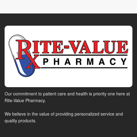
Our commitment to patient care and health is priority one here at
Rite-Value Pharmacy.
We believe in the value of providing personalized service and
quality products.