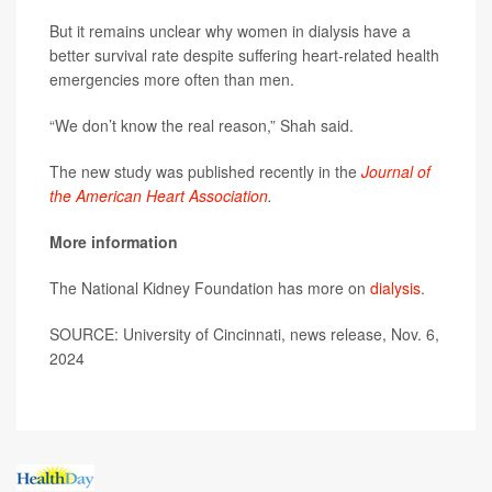
But it remains unclear why women in dialysis have a
better survival rate despite suffering heart-related health
emergencies more often than men.
“We don’t know the real reason,” Shah said.
The new study was published recently in the
Journal of
the American Heart Association
.
More information
The National Kidney Foundation has more on
dialysis
.
SOURCE: University of Cincinnati, news release, Nov. 6,
2024