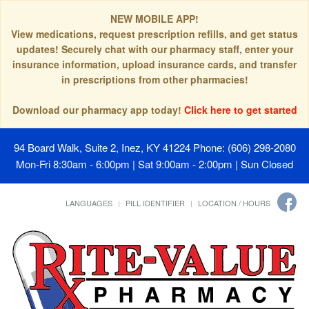
NEW MOBILE APP!
View medications, request prescription refills, and get status
updates! Securely chat with our pharmacy staff, enter your
insurance information, upload insurance cards, and transfer
in prescriptions from other pharmacies!
Download our pharmacy app today!
Click here to get started
94 Board Walk, Suite 2, Inez, KY 41224
Phone: (606) 298-2080
Mon-Fri 8:30am - 6:00pm | Sat 9:00am - 2:00pm | Sun Closed
LANGUAGES
PILL IDENTIFIER
LOCATION / HOURS