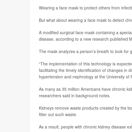
Wearing a face mask to protect others from infect
But what about wearing a face mask to detect chr
A modified surgical face mask containing a speci
disease, according to a new research published M
The mask analyzes a person’s breath to look for g
“The implementation of this technology is expect
facilitating the timely identification of changes in
hypertension and nephrology at the University of 
As many as 35 million Americans have chronic kidn
researchers said in background notes.
Kidneys remove waste products created by the body
filter out such waste.
As a result, people with chronic kidney disease e