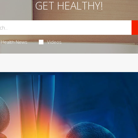
GET HEALTHY!
Health News
Videos