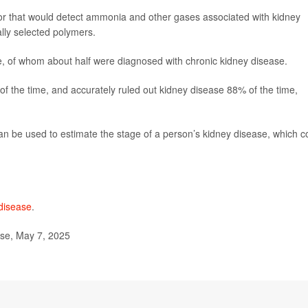
sor that would detect ammonia and other gases associated with kidney
ally selected polymers.
, of whom about half were diagnosed with chronic kidney disease.
of the time, and accurately ruled out kidney disease 88% of the time,
can be used to estimate the stage of a person’s kidney disease, which c
.
 disease
.
se, May 7, 2025