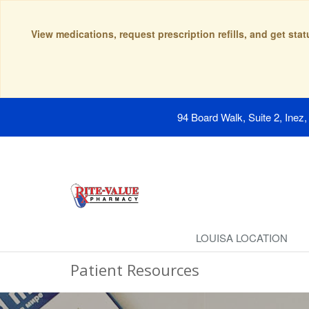
View medications, request prescription refills, and get sta
94 Board Walk, Suite 2, Inez
LOUISA LOCATION
Patient Resources