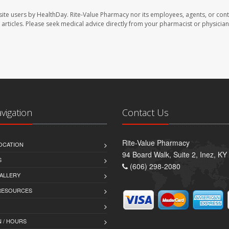
site users by HealthDay. Rite-Value Pharmacy nor its employees, agents, or cont
se articles. Please seek medical advice directly from your pharmacist or physician
avigation
Contact Us
Rite-Value Pharmacy
OCATION
94 Board Walk, Suite 2, Inez, K
S
(606) 298-2080
ALLERY
 RESOURCES
 / HOURS