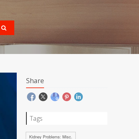
Share
Tags
Kidney Problems: Misc.