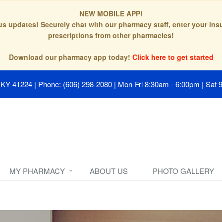
NEW MOBILE APP!
tus updates! Securely chat with our pharmacy staff, enter your in
prescriptions from other pharmacies!
Download our pharmacy app today!
Click here to get started
, KY 41224
|
Phone: (606) 298-2080
|
Mon-Fri 8:30am - 6:00pm | Sat 
MY PHARMACY
ABOUT US
PHOTO GALLERY