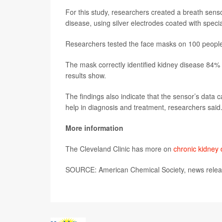
For this study, researchers created a breath sen
disease, using silver electrodes coated with speci
Researchers tested the face masks on 100 people
The mask correctly identified kidney disease 84% 
results show.
The findings also indicate that the sensor’s data 
help in diagnosis and treatment, researchers said
More information
The Cleveland Clinic has more on
chronic kidney
SOURCE: American Chemical Society, news relea