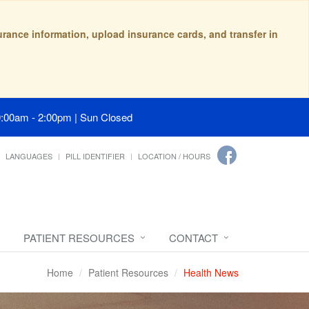
surance information, upload insurance cards, and transfer in
9:00am - 2:00pm | Sun Closed
LANGUAGES
PILL IDENTIFIER
LOCATION / HOURS
PATIENT RESOURCES
CONTACT
Home
Patient Resources
Health News