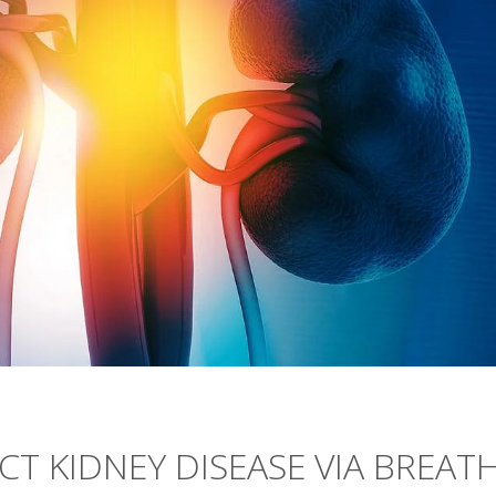
CT KIDNEY DISEASE VIA BREAT