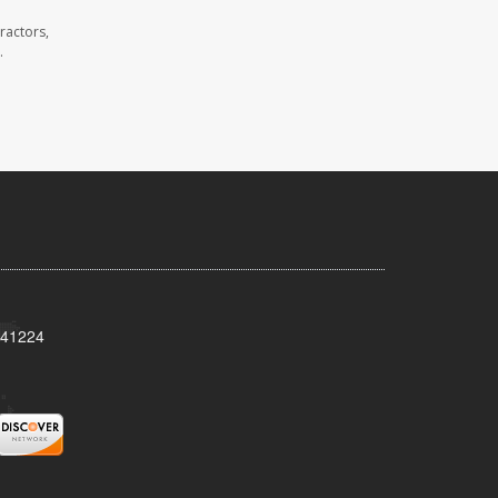
ractors,
.
Y 41224