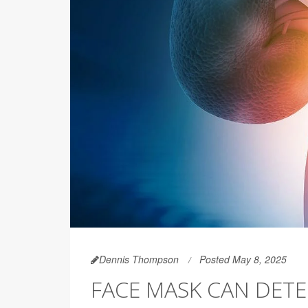
Dennis Thompson
Posted May 8, 2025
FACE MASK CAN DETE