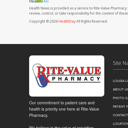
Health News is provided as a service to Rite-Value Pharmacy 
review, control, or take responsibility for the content of the
Copyright © 2026
HealthDay
All Rights Reserved.
Site N
LOUISA L
ABOUT U
PHOTO G
Our commitment to patient care and
PATIENT
health is priority one here at Rite-Value
Pharmacy.
CONTACT
LOCATION
We believe in the value of providing