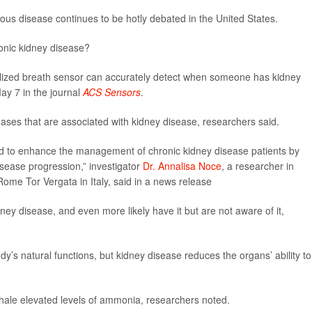
ious disease continues to be hotly debated in the United States.
onic kidney disease?
alized breath sensor can accurately detect when someone has kidney
ay 7 in the journal
ACS Sensors
.
ases that are associated with kidney disease, researchers said.
ed to enhance the management of chronic kidney disease patients by
 disease progression,” investigator
Dr. Annalisa Noce
, a researcher in
Rome Tor Vergata in Italy, said in a news release
ey disease, and even more likely have it but are not aware of it,
’s natural functions, but kidney disease reduces the organs’ ability to
xhale elevated levels of ammonia, researchers noted.