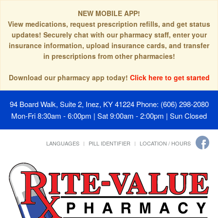
NEW MOBILE APP!
View medications, request prescription refills, and get status
updates! Securely chat with our pharmacy staff, enter your
insurance information, upload insurance cards, and transfer
in prescriptions from other pharmacies!
Download our pharmacy app today!
Click here to get started
94 Board Walk, Suite 2, Inez, KY 41224
Phone: (606) 298-2080
Mon-Fri 8:30am - 6:00pm | Sat 9:00am - 2:00pm | Sun Closed
LANGUAGES
PILL IDENTIFIER
LOCATION / HOURS