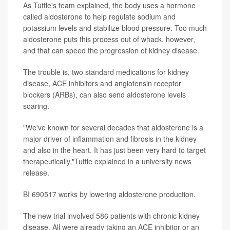
As Tuttle's team explained, the body uses a hormone
called aldosterone to help regulate sodium and
potassium levels and stabilize blood pressure. Too much
aldosterone puts this process out of whack, however,
and that can speed the progression of kidney disease.
The trouble is, two standard medications for kidney
disease, ACE inhibitors and angiotensin receptor
blockers (ARBs), can also send aldosterone levels
soaring.
"We've known for several decades that aldosterone is a
major driver of inflammation and fibrosis in the kidney
and also in the heart. It has just been very hard to target
therapeutically,"Tuttle explained in a university news
release.
BI 690517 works by lowering aldosterone production.
The new trial involved 586 patients with chronic kidney
disease. All were already taking an ACE inhibitor or an