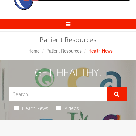
Toggle
Navigation
Patient Resources
Home
Patient Resources
Health News
GET HEALTHY!
Health News
Videos