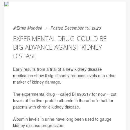
Ernie Mundell
Posted December 19, 2023
EXPERIMENTAL DRUG COULD BE
BIG ADVANCE AGAINST KIDNEY
DISEASE
Early results from a trial of a new kidney disease
medication show it significantly reduces levels of a urine
marker of kidney damage.
The experimental drug -- called BI 690517 for now -- cut
levels of the liver protein albumin in the urine in half for
patients with chronic kidney disease.
Albumin levels in urine have long been used to gauge
kidney disease progression.