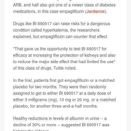
ARB, and half also got one of a newer class of diabetes
medications, in this case empagliflozin (
Jardiance
).
Drugs like BI 690517 can raise risks for a dangerous
condition called hyperkalemia, the researchers
explained, but empagliflozin can counter that effect.
"That gave us the opportunity to test BI 690517 for
efficacy at increasing the protection of kidneys and also
to reduce the major side effect that had limited the use"
of this class of drugs, Tuttle noted.
In the trial, patients first got empagliflozin or a matched
placebo for two months. They were then randomly
assigned to get to either BI 690517 at a daily dose of
either 3 milligrams (mg), 10 mg or 20 mg, or a matched
placebo, for another three-and-a-half months.
Healthy reductions in levels of albumin in urine -- a
decline of 30% or more -- suggested BI 690517 was