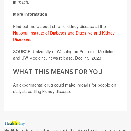
in reach."
More information
Find out more about chronic kidney disease at the
National Institute of Diabetes and Digestive and Kidney
Diseases
.
SOURCE: University of Washington School of Medicine
and UW Medicine, news release, Dec. 15, 2023
WHAT THIS MEANS FOR YOU
An experimental drug could make inroads for people on
dialysis battling kidney disease.
Health News is provided as a service to Rite-Value Pharmacy site users by