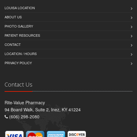
LOUISA LOCATION
ABOUT US
PHOTO GALLERY
PATIENT RESOURCES
CONTACT
LOCATION / HOURS
PRIVACY POLICY
Contact Us
Rite-Value Pharmacy
94 Board Walk, Suite 2, Inez, KY 41224
(606) 298-2080