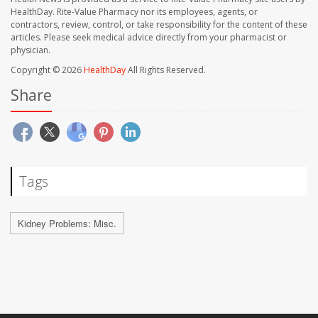
HealthDay. Rite-Value Pharmacy nor its employees, agents, or
contractors, review, control, or take responsibility for the content of these
articles. Please seek medical advice directly from your pharmacist or
physician.
Copyright © 2026
HealthDay
All Rights Reserved.
Share
Tags
Kidney Problems: Misc.