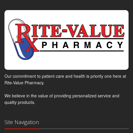
Our commitment to patient care and health is priority one here at
Rite-Value Pharmacy.
We believe in the value of providing personalized service and
quality products.
Site Navigation