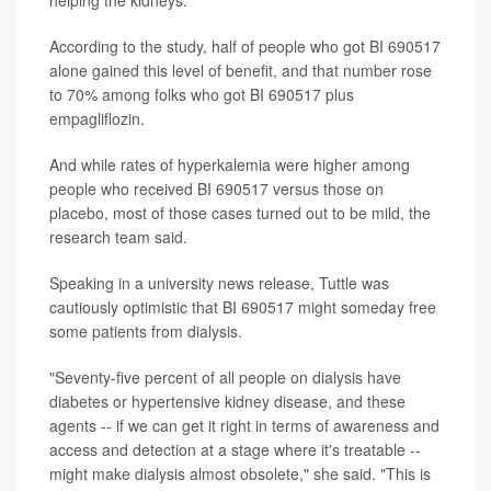
helping the kidneys.
According to the study, half of people who got BI 690517
alone gained this level of benefit, and that number rose
to 70% among folks who got BI 690517 plus
empagliflozin.
And while rates of hyperkalemia were higher among
people who received BI 690517 versus those on
placebo, most of those cases turned out to be mild, the
research team said.
Speaking in a university news release, Tuttle was
cautiously optimistic that BI 690517 might someday free
some patients from dialysis.
"Seventy-five percent of all people on dialysis have
diabetes or hypertensive kidney disease, and these
agents -- if we can get it right in terms of awareness and
access and detection at a stage where it's treatable --
might make dialysis almost obsolete," she said. "This is