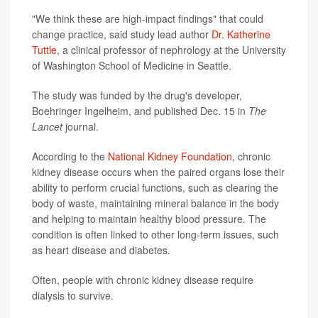
"We think these are high-impact findings" that could
change practice, said study lead author
Dr. Katherine
Tuttle
, a clinical professor of nephrology at the University
of Washington School of Medicine in Seattle.
The study was funded by the drug's developer,
Boehringer Ingelheim, and published Dec. 15 in
The
Lancet
journal.
According to the
National Kidney Foundation
, chronic
kidney disease occurs when the paired organs lose their
ability to perform crucial functions, such as clearing the
body of waste, maintaining mineral balance in the body
and helping to maintain healthy blood pressure. The
condition is often linked to other long-term issues, such
as heart disease and diabetes.
Often, people with chronic kidney disease require
dialysis to survive.