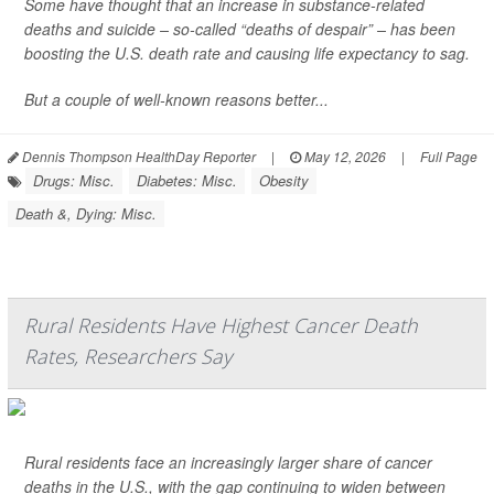
Some have thought that an increase in substance-related
deaths and suicide – so-called “deaths of despair” – has been
boosting the U.S. death rate and causing life expectancy to sag.
But a couple of well-known reasons better...
Dennis Thompson HealthDay Reporter
|
May 12, 2026
|
Full Page
Drugs: Misc.
Diabetes: Misc.
Obesity
Death &, Dying: Misc.
Rural Residents Have Highest Cancer Death
Rates, Researchers Say
Rural residents face an increasingly larger share of cancer
deaths in the U.S., with the gap continuing to widen between