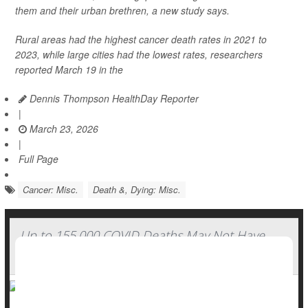
them and their urban brethren, a new study says.
Rural areas had the highest cancer death rates in 2021 to
2023, while large cities had the lowest rates, researchers
reported March 19 in the
Dennis Thompson HealthDay Reporter
|
March 23, 2026
|
Full Page
Cancer: Misc.
Death &, Dying: Misc.
Up to 155,000 COVID Deaths May Not Have
Been Counted, Study Finds