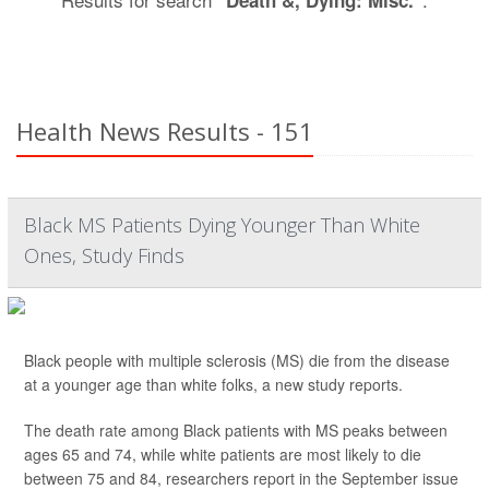
"Death &, Dying: Misc."
Health News Results - 151
Black MS Patients Dying Younger Than White
Ones, Study Finds
Black people with multiple sclerosis (MS) die from the disease
at a younger age than white folks, a new study reports.
The death rate among Black patients with MS peaks between
ages 65 and 74, while white patients are most likely to die
between 75 and 84, researchers report in the September issue