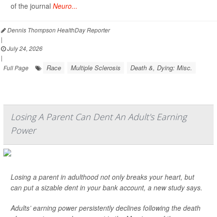
of the journal
Neuro...
Dennis Thompson HealthDay Reporter
|
July 24, 2026
|
Race
Multiple Sclerosis
Death &, Dying: Misc.
Full Page
Losing A Parent Can Dent An Adult's Earning
Power
Losing a parent in adulthood not only breaks your heart, but
can put a sizable dent in your bank account, a new study says.
Adults’ earning power persistently declines following the death