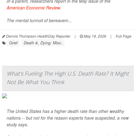
of a parent, researchers report in the May issue of the
American Economic Review
.
The mental turmoil of bereavem...
Dennis Thompson HealthDay Reporter
|
May 19, 2026
|
Full Page
Grief
Death &, Dying: Misc.
What's Fueling The High U.S. Death Rate? It Might
Not Be What You Think
The United States has a higher death rate than other wealthy
nations -- but not for the reason experts have suspected, a new
study says.