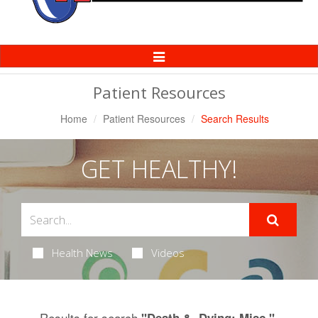
Toggle
Navigation
Patient Resources
Home
Patient Resources
Search Results
GET HEALTHY!
Health News
Videos
Results for search
.