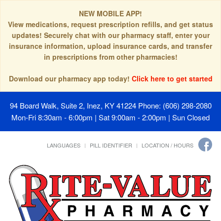
NEW MOBILE APP!
View medications, request prescription refills, and get status
updates! Securely chat with our pharmacy staff, enter your
insurance information, upload insurance cards, and transfer
in prescriptions from other pharmacies!
Download our pharmacy app today!
Click here to get started
94 Board Walk, Suite 2, Inez, KY 41224
Phone: (606) 298-2080
Mon-Fri 8:30am - 6:00pm | Sat 9:00am - 2:00pm | Sun Closed
LANGUAGES
PILL IDENTIFIER
LOCATION / HOURS