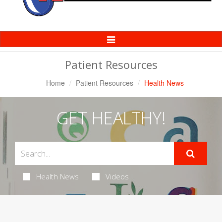
Toggle
Navigation
Patient Resources
Home
Patient Resources
Health News
GET HEALTHY!
Health News
Videos