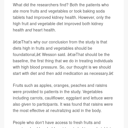
What did the researchers find? Both the patients who
ate more fruits and vegetables or took baking soda
tablets had improved kidney health. However, only the
high fruit and vegetable diet improved both kidney
health
and
heart health.
â€œThat's why our conclusion from the study is that
diets high in fruits and vegetables should be
foundational,â€ Wesson said. â€œThat should be the
baseline, the first thing that we do in treating individuals
with high blood pressure. So, our thought is we should
start with diet and then add medication as necessary.â€
Fruits such as apples, oranges, peaches and raisins
were provided to patients in the study. Vegetables
including carrots, cauliflower, eggplant and lettuce were
also given to participants. It was found that raisins were
the most effective at neutralizing acid in the body.
People who don't have access to fresh fruits and