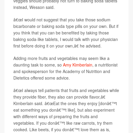
veggies should probably not turn to baking soda tablets
instead, Wesson said.
â€œI would not suggest that you take those sodium
bicarbonate or baking soda type pills on your own. But if
you think that you can be benefited by taking those
baking soda-like tablets, I would talk with your physician
first before doing it on your own,â€ he advised.
Adding more fruits and vegetables may seem like a
daunting task to some, so
Amy Kimberlain
, a nutritionist
and spokesperson for the Academy of Nutrition and
Dietetics offered some advice.
â€œI always tell patients that fruits and vegetables while
they provide fiber, they also can provide flavor,â€
Kimberlain said. â€œEat the ones they enjoy [donâ€™t
eat something you donâ€™t like], but also experiment
with different ways of preparing the fruits and
vegetables. If you donâ€™t like raw carrots, try them
cooked. Like beets, if you donâ€™t love them as is,