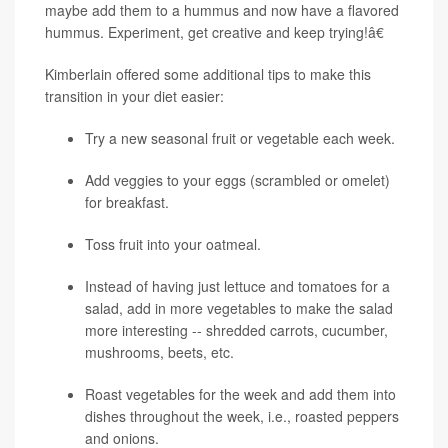
maybe add them to a hummus and now have a flavored
hummus. Experiment, get creative and keep trying!â€
Kimberlain offered some additional tips to make this
transition in your diet easier:
Try a new seasonal fruit or vegetable each week.
Add veggies to your eggs (scrambled or omelet)
for breakfast.
Toss fruit into your oatmeal.
Instead of having just lettuce and tomatoes for a
salad, add in more vegetables to make the salad
more interesting -- shredded carrots, cucumber,
mushrooms, beets, etc.
Roast vegetables for the week and add them into
dishes throughout the week, i.e., roasted peppers
and onions.