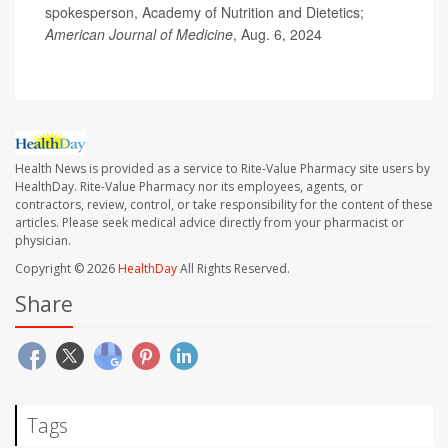
spokesperson, Academy of Nutrition and Dietetics;
American Journal of Medicine
, Aug. 6, 2024
Health News is provided as a service to Rite-Value Pharmacy site users by
HealthDay. Rite-Value Pharmacy nor its employees, agents, or
contractors, review, control, or take responsibility for the content of these
articles. Please seek medical advice directly from your pharmacist or
physician.
Copyright © 2026
HealthDay
All Rights Reserved.
Share
Tags