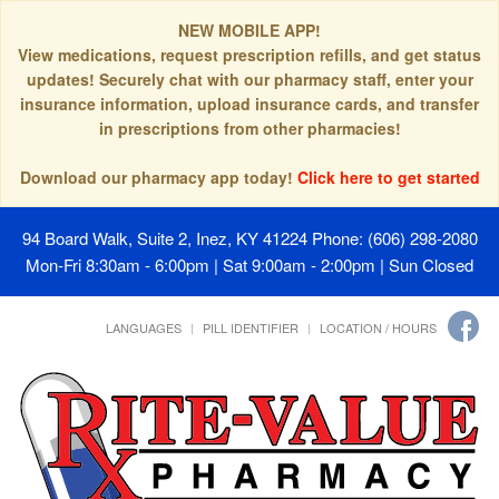
NEW MOBILE APP!
View medications, request prescription refills, and get status
updates! Securely chat with our pharmacy staff, enter your
insurance information, upload insurance cards, and transfer
in prescriptions from other pharmacies!
Download our pharmacy app today!
Click here to get started
94 Board Walk, Suite 2, Inez, KY 41224
Phone: (606) 298-2080
Mon-Fri 8:30am - 6:00pm | Sat 9:00am - 2:00pm | Sun Closed
LANGUAGES
PILL IDENTIFIER
LOCATION / HOURS