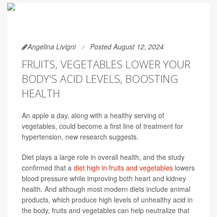
Angelina Livigni
Posted August 12, 2024
FRUITS, VEGETABLES LOWER YOUR
BODY'S ACID LEVELS, BOOSTING
HEALTH
An apple a day, along with a healthy serving of
vegetables, could become a first line of treatment for
hypertension, new research suggests.
Diet plays a large role in overall health, and the study
confirmed that a
diet high in fruits and vegetables
lowers
blood pressure while improving both heart and kidney
health. And although most modern diets include animal
products, which produce high levels of unhealthy acid in
the body, fruits and vegetables can help neutralize that