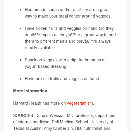
Homemade soups and/or a stir-fry are a great
way to make your meal center around veggies.
Have frozen fruits and veggies on hand (so they
donâ€™t spoil) as theyâ€™re a great way to add
them to different meals and theyâ€™re always
readily available.
Snack on veggies with a dip like hummus or
yogurt-based dressing
Have pre-cut fruits and veggies on hand
More information
Harvard Health has more on
vegetarianism
.
SOURCES: Donald Wesson, MD, professor, department
of internal medicine, Dell Medical School, University of
Texas at Austin; Amy Kimberlain, RD, nutritionist and