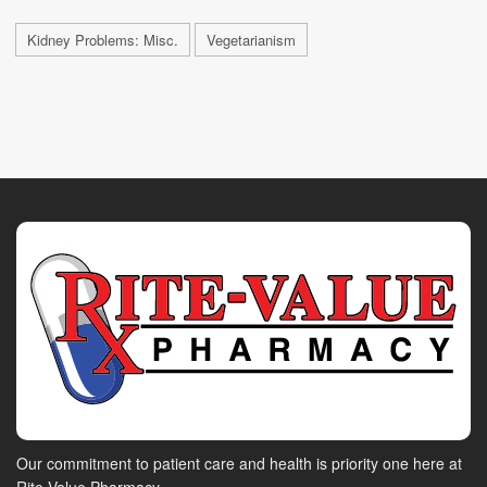
Kidney Problems: Misc.
Vegetarianism
Our commitment to patient care and health is priority one here at
Rite-Value Pharmacy.