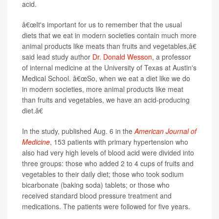
acid.
â€œIt's important for us to remember that the usual
diets that we eat in modern societies contain much more
animal products like meats than fruits and vegetables,â€
said lead study author
Dr. Donald Wesson
, a professor
of internal medicine at the University of Texas at Austin's
Medical School. â€œSo, when we eat a diet like we do
in modern societies, more animal products like meat
than fruits and vegetables, we have an acid-producing
diet.â€
In the study, published Aug. 6 in the
American Journal of
Medicine
, 153 patients with primary hypertension who
also had very high levels of blood acid were divided into
three groups: those who added 2 to 4 cups of fruits and
vegetables to their daily diet; those who took sodium
bicarbonate (baking soda) tablets; or those who
received standard blood pressure treatment and
medications. The patients were followed for five years.