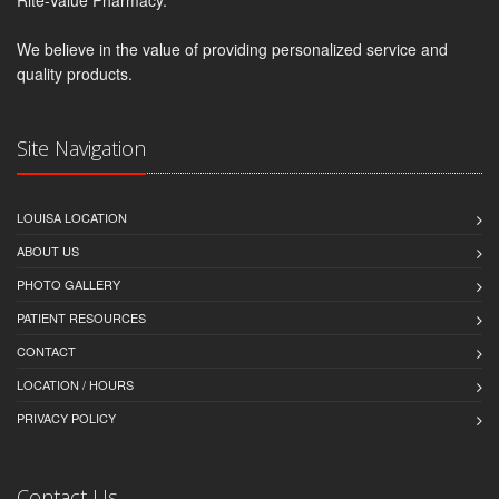
We believe in the value of providing personalized service and
quality products.
Site Navigation
LOUISA LOCATION
ABOUT US
PHOTO GALLERY
PATIENT RESOURCES
CONTACT
LOCATION / HOURS
PRIVACY POLICY
Contact Us