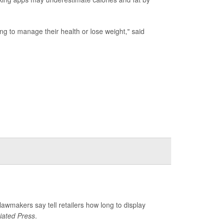
ing to manage their health or lose weight," said
 lawmakers say tell retailers how long to display
iated Press
.