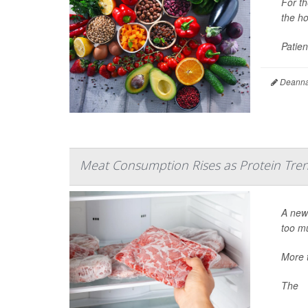
For t
the ho
Patien
Deanna 
Meat Consumption Rises as Protein Tre
A new 
too mu
More 
The