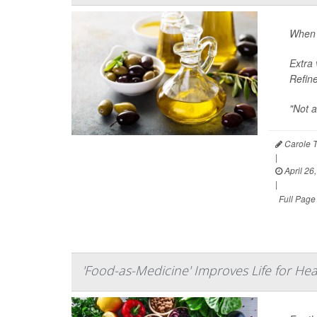
When i
Extra 
Refine
"Not a
Carole T
|
April 26
|
Full Page
'Food-as-Medicine' Improves Life for Hear