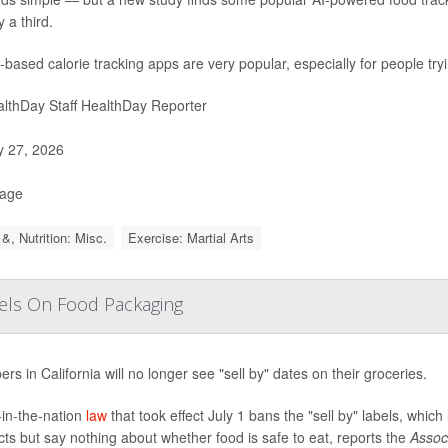
 a third.
-based calorie tracking apps are very popular, especially for people try
lthDay Staff HealthDay Reporter
y 27, 2026
Page
&, Nutrition: Misc.
Exercise: Martial Arts
abels On Food Packaging
rs in California will no longer see "sell by" dates on their groceries.
t-in-the-nation
law
that took effect July 1 bans the "sell by" labels, which
ts but say nothing about whether food is safe to eat, reports the
Assoc