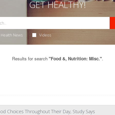
GET HEALTHY!
Health News
Videos
Results for search
.
"Food &, Nutrition: Misc."
od Choices Throughout Their Day, Study Says