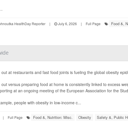
..
Food &, Nu
ohnoutka HealthDay Reporter
|
July 6, 2026
|
Full Page
wide
 out at restaurants and fast food joints is fueling the global obesity ep
 out versus preparing food at home is consistently linked to excess we
porting at an ongoing meeting of the European Association for the Study
ample, people with obesity in low-income c...
Food &, Nutrition: Misc.
Obesity
Safety &, Public H
|
Full Page