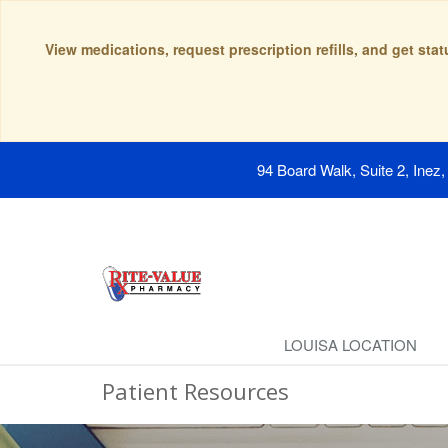
View medications, request prescription refills, and get sta
94 Board Walk, Suite 2, Inez
LOUISA LOCATION
Patient Resources