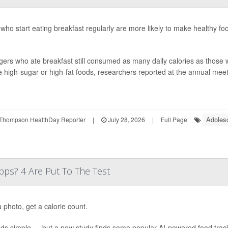
who start eating breakfast regularly are more likely to make healthy fo
ers who ate breakfast still consumed as many daily calories as those w
 high-sugar or high-fat foods, researchers reported at the annual meeti
Adoles
Thompson HealthDay Reporter
|
July 28, 2026
|
Full Page
ps? 4 Are Put To The Test
 photo, get a calorie count.
nds simple — but a new study finds some popular AI-powered food trac