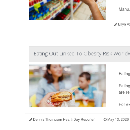
Manu.
Ellyn V
Eating Out Linked To Obesity Risk World
Eating
Eating
are re
For ex
Dennis Thompson HealthDay Reporter
|
May 13, 2026