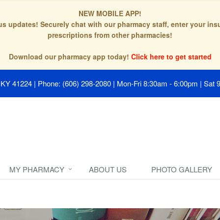
NEW MOBILE APP!
tus updates! Securely chat with our pharmacy staff, enter your in
prescriptions from other pharmacies!
Download our pharmacy app today!
Click here to get started
, KY 41224
|
Phone: (606) 298-2080
|
Mon-Fri 8:30am - 6:00pm | Sat 
MY PHARMACY
ABOUT US
PHOTO GALLERY