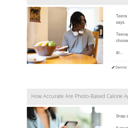
Teens 
says.
Teenag
choose
&l...
Dennis 
How Accurate Are Photo-Based Calorie Ap
Snap a
It sou