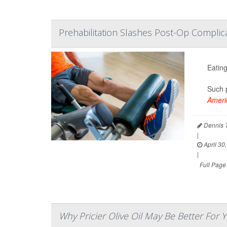
Prehabilitation Slashes Post-Op Complica
Eating
Such p
Americ
Dennis 
|
April 30
|
Full Page
Why Pricier Olive Oil May Be Better For 