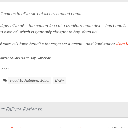
t comes to olive oil, not all are created equal.
virgin olive oil -- the centerpiece of a Mediterranean diet -- has benefi
d olive oil, which is generally cheaper to buy, does not.
ll olive oils have benefits for cognitive function," said lead author
Jiaqi N
anzer Miller HealthDay Reporter
, 2026
Food &, Nutrition: Misc.
Brain
t Failure Patients