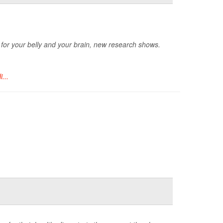
ts for your belly and your brain, new research shows.
i...