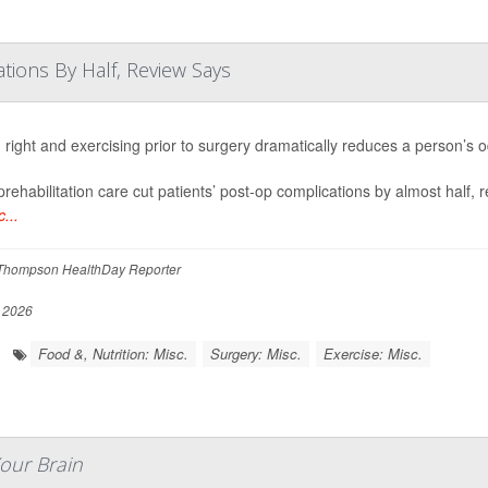
tions By Half, Review Says
 right and exercising prior to surgery dramatically reduces a person’s 
rehabilitation care cut patients’ post-op complications by almost half, 
...
Thompson HealthDay Reporter
, 2026
Food &, Nutrition: Misc.
Surgery: Misc.
Exercise: Misc.
Your Brain