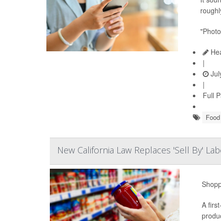
roughly
"Photo
Hea
|
Jul
|
Full 
Food 
New California Law Replaces 'Sell By' L
Shoppe
A firs
produc