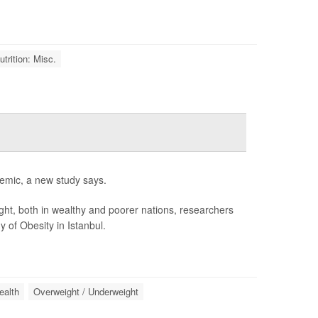
trition: Misc.
idemic, a new study says.
ight, both in wealthy and poorer nations, researchers
 of Obesity in Istanbul.
ealth
Overweight / Underweight