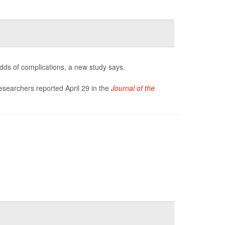
odds of complications, a new study says.
researchers reported April 29 in the
Journal of the