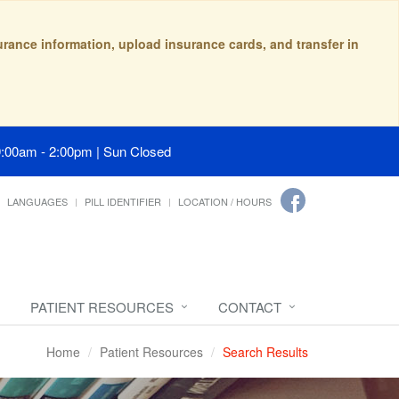
surance information, upload insurance cards, and transfer in
9:00am - 2:00pm | Sun Closed
LANGUAGES
PILL IDENTIFIER
LOCATION / HOURS
PATIENT RESOURCES
CONTACT
Home
Patient Resources
Search Results