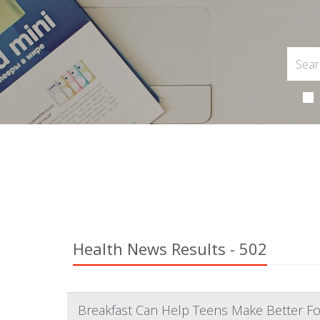
Health News Results - 502
Breakfast Can Help Teens Make Better Fo