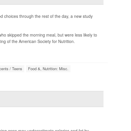
od choices through the rest of the day, a new study
ho skipped the morning meal, but were less likely to
ng of the American Society for Nutrition.
cents / Teens
Food &, Nutrition: Misc.
king apps may underestimate calories and fat by