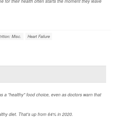
time for their health often starts the moment they leave
rition: Misc.
Heart Failure
s a "healthy" food choice, even as doctors warn that
thy diet. That's up from 64% in 2020.