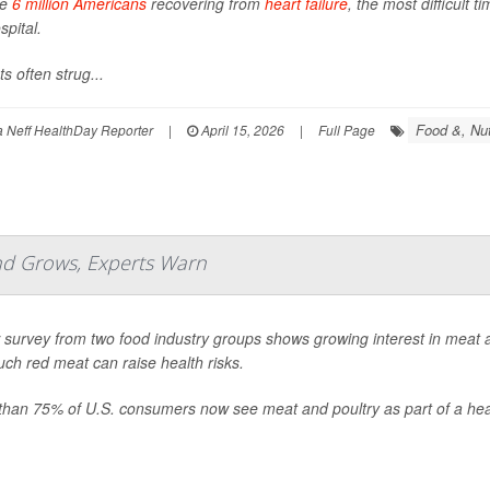
he
6 million Americans
recovering from
heart failure
, the most difficult 
spital.
ts often strug...
Food &, Nut
Neff HealthDay Reporter
|
April 15, 2026
|
Full Page
nd Grows, Experts Warn
survey from two food industry groups shows growing interest in meat a
ch red meat can raise health risks.
than 75% of U.S. consumers now see meat and poultry as part of a heal