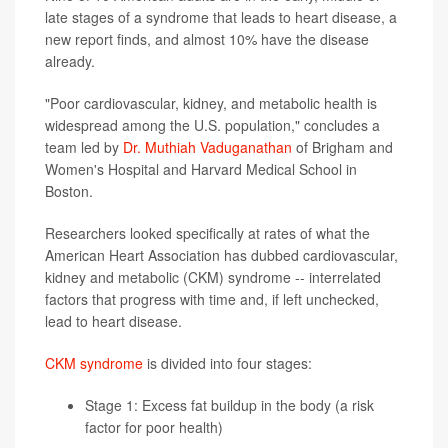
late stages of a syndrome that leads to heart disease, a
new report finds, and almost 10% have the disease
already.
"Poor cardiovascular, kidney, and metabolic health is
widespread among the U.S. population," concludes a
team led by
Dr. Muthiah Vaduganathan
of Brigham and
Women's Hospital and Harvard Medical School in
Boston.
Researchers looked specifically at rates of what the
American Heart Association has dubbed cardiovascular,
kidney and metabolic (CKM) syndrome -- interrelated
factors that progress with time and, if left unchecked,
lead to heart disease.
CKM syndrome
is divided into four stages:
Stage 1: Excess fat buildup in the body (a risk
factor for poor health)