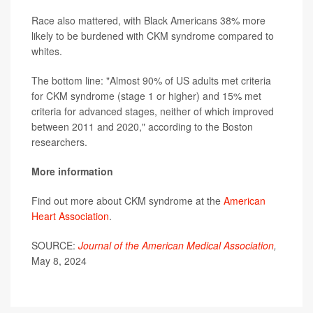
Race also mattered, with Black Americans 38% more
likely to be burdened with CKM syndrome compared to
whites.
The bottom line: "Almost 90% of US adults met criteria
for CKM syndrome (stage 1 or higher) and 15% met
criteria for advanced stages, neither of which improved
between 2011 and 2020," according to the Boston
researchers.
More information
Find out more about CKM syndrome at the
American
Heart Association
.
SOURCE:
Journal of the American Medical Association
,
May 8, 2024