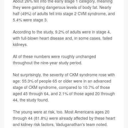
About 26% fell into the early stage 1 category, meaning
they were gaining dangerous levels of body fat. Nearly
half (49%) of adults fell into stage 2 CVM syndrome, and
5.4% were stage 3.
According to the study, 9.2% of adults were in stage 4,
with full-blown heart disease and, in some cases, failed
kidneys.
All of these numbers were roughly unchanged
throughout the nine-year study period.
Not surprisingly, the severity of CKM syndrome rose with
age: 55.3% of people 65 or older were in an advanced
stage of CKM syndrome, compared to 10.7% of those
aged 45 through 64, and 2.1% of those aged 20 through
44, the study found.
The young were at risk, too. Most Americans ages 20
through 44 (81.8%) were already affected by these heart
and kidney risk factors, Vaduganathan's team noted.