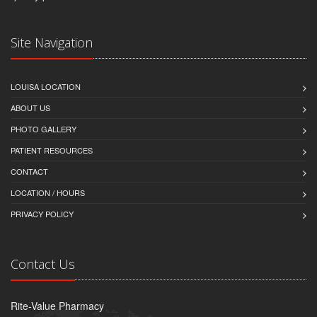
Site Navigation
LOUISA LOCATION
ABOUT US
PHOTO GALLERY
PATIENT RESOURCES
CONTACT
LOCATION / HOURS
PRIVACY POLICY
Contact Us
Rite-Value Pharmacy