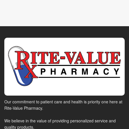
Our commitment to patient care and health is priority one here at
Rite-Value Pharmacy.
We believe in the value of providing personalized service and
quality products.