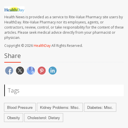
Health News is provided as a service to Rite-Value Pharmacy site users by
HealthDay. Rite-Value Pharmacy nor its employees, agents, or
contractors, review, control, or take responsibility for the content of these
articles. Please seek medical advice directly from your pharmacist or
physician.
Copyright © 2026
HealthDay
All Rights Reserved.
Share
Tags
Blood Pressure
Kidney Problems: Misc.
Diabetes: Misc.
Obesity
Cholesterol: Dietary