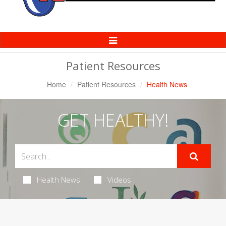
Toggle
Navigation
Patient Resources
Home
Patient Resources
Health News
GET HEALTHY!
Health News
Videos