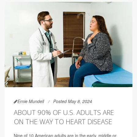
Ernie Mundell
Posted May 8, 2024
ABOUT 90% OF U.S. ADULTS ARE
ON THE WAY TO HEART DISEASE
Nine of 10 American adults are in the early, middle or