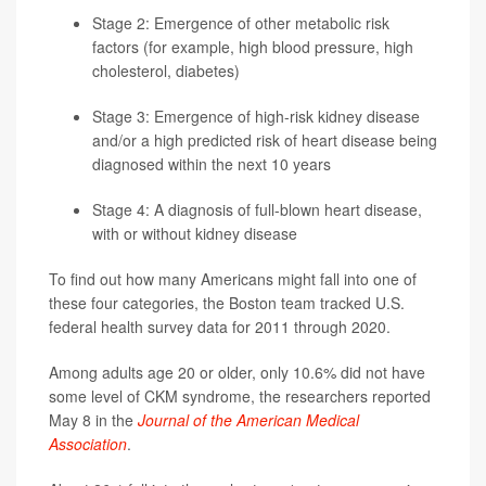
Stage 2: Emergence of other metabolic risk
factors (for example, high blood pressure, high
cholesterol,
diabetes
)
Stage 3: Emergence of high-risk kidney disease
and/or a high predicted risk of heart disease being
diagnosed within the next 10 years
Stage 4: A diagnosis of full-blown heart disease,
with or without kidney disease
To find out how many Americans might fall into one of
these four categories, the Boston team tracked U.S.
federal health survey data for 2011 through 2020.
Among adults age 20 or older, only 10.6% did not have
some level of CKM syndrome, the researchers reported
May 8 in the
Journal of the American Medical
Association
.