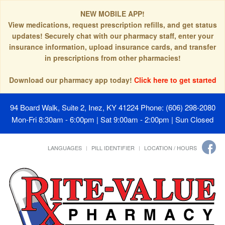
NEW MOBILE APP!
View medications, request prescription refills, and get status
updates! Securely chat with our pharmacy staff, enter your
insurance information, upload insurance cards, and transfer
in prescriptions from other pharmacies!
Download our pharmacy app today!
Click here to get started
94 Board Walk, Suite 2, Inez, KY 41224
Phone: (606) 298-2080
Mon-Fri 8:30am - 6:00pm | Sat 9:00am - 2:00pm | Sun Closed
LANGUAGES
PILL IDENTIFIER
LOCATION / HOURS