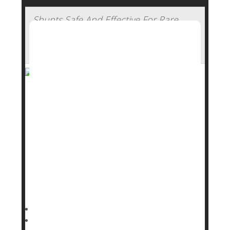
Shunts Safe And Effective For Rare
Brain Condition In Elderly, Clinical Trial
Concludes
A simple shunt can restore walking ability and
independence in elderly people with a rare brain
condition, a major new clinical trial has found.
Implanting a shunt to drain excess cerebrospinal
fluid significantly improved walking and mobility
among seniors with idiopathic normal pressure
hydrocephalus (NPH), researchers reported Sept.
16 in
Dennis Thompson HealthDay Reporter
|