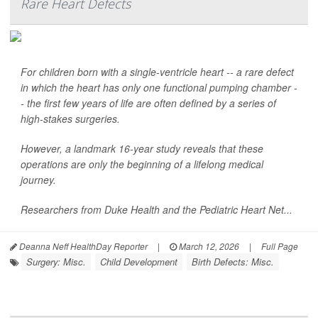
Rare Heart Defects
For children born with a single-ventricle heart -- a rare defect
in which the heart has only one functional pumping chamber -
- the first few years of life are often defined by a series of
high-stakes surgeries.
However, a landmark 16-year study reveals that these
operations are only the beginning of a lifelong medical
journey.
Researchers from Duke Health and the Pediatric Heart Net...
Deanna Neff HealthDay Reporter
|
March 12, 2026
|
Full Page
Surgery: Misc.
Child Development
Birth Defects: Misc.