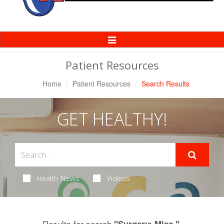
Toggle
Navigation
Patient Resources
Home
Patient Resources
Search Results
GET HEALTHY!
Health News
Videos
Results for search
.