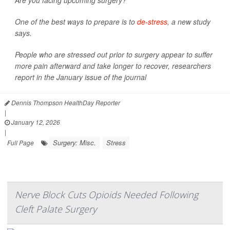
Are you facing upcoming surgery?
One of the best ways to prepare is to
de-stress
, a new study
says.
People who are stressed out prior to surgery appear to suffer
more pain afterward and take longer to recover, researchers
report in the January issue of the journal
Dennis Thompson HealthDay Reporter
|
January 12, 2026
|
Surgery: Misc.
Stress
Full Page
Nerve Block Cuts Opioids Needed Following
Cleft Palate Surgery