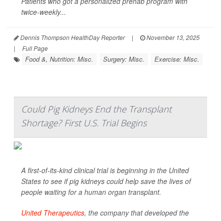
Patients who got a personalized prehab program with
twice-weekly...
Dennis Thompson HealthDay Reporter
|
November 13, 2025
|
Full Page
Food &, Nutrition: Misc.
Surgery: Misc.
Exercise: Misc.
Could Pig Kidneys End the Transplant
Shortage? First U.S. Trial Begins
A first-of-its-kind clinical trial is beginning in the United
States to see if pig kidneys could help save the lives of
people waiting for a human organ transplant.
United Therapeutics
, the company that developed the