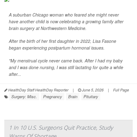
A suburban Chicago woman who feared she might never
have another child is now celebrating a growing family after
brain surgery at Northwestern Medicine.
After the birth of her first daughter in 2022, Lisa Fasone
began experiencing postpartum hormonal issues.
"My menstrual cycle never came back. After I had my baby
and I was done nursing, I was still lactating for quite a while
after...
HealthDay Staff HealthDay Reporter
|
June 5, 2026
|
Full Page
Surgery: Misc.
Pregnancy
Brain
Pituitary
1 In 10 U.S. Surgeons Quit Practice, Study
Warns Of Shortage