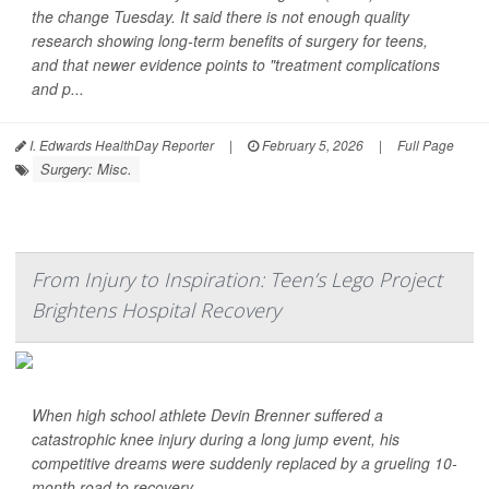
the change Tuesday. It said there is not enough quality
research showing long-term benefits of surgery for teens,
and that newer evidence points to "treatment complications
and p...
I. Edwards HealthDay Reporter
|
February 5, 2026
|
Full Page
Surgery: Misc.
From Injury to Inspiration: Teen’s Lego Project
Brightens Hospital Recovery
When high school athlete Devin Brenner suffered a
catastrophic knee injury during a long jump event, his
competitive dreams were suddenly replaced by a grueling 10-
month road to recovery.