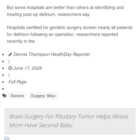
But some hospitals are better than others at identifying and
treating post-op delirium, researchers say.
Hospitals certified for geriatric surgery screen nearly all patients
for delirium following an operation, researchers reported
recently in the
Dennis Thompson HealthDay Reporter
|
June 17, 2026
|
Full Page
Seniors
Surgery: Misc.
Brain Surgery For Pituitary Tumor Helps Illinois
Mom Have Second Baby