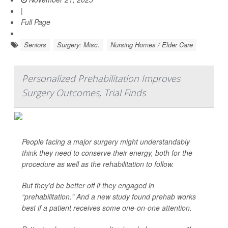
|
Full Page
Seniors
Surgery: Misc.
Nursing Homes / Elder Care
Personalized Prehabilitation Improves
Surgery Outcomes, Trial Finds
People facing a major surgery might understandably
think they need to conserve their energy, both for the
procedure as well as the rehabilitation to follow.
But they’d be better off if they engaged in
“prehabilitation." And a new study found prehab works
best if a patient receives some one-on-one attention.