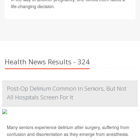
life-changing decision.
Health News Results - 324
Post-Op Delirium Common In Seniors, But Not
All Hospitals Screen For It
Many seniors experience delirium after surgery, suffering from
confusion and disorientation as they emerge from anesthesia.