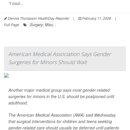
“I coul...
Dennis Thompson HealthDay Reporter
|
February 11, 2026
|
Surgery: Misc.
Full Page
American Medical Association Says Gender
Surgeries for Minors Should Wait
Another major medical group says most gender-related
surgeries for minors in the U.S. should be postponed until
adulthood.
The American Medical Association (AMA) said Wednesday
that surgical interventions for children and teens seeking
gender-related care should usually be deferred until patients