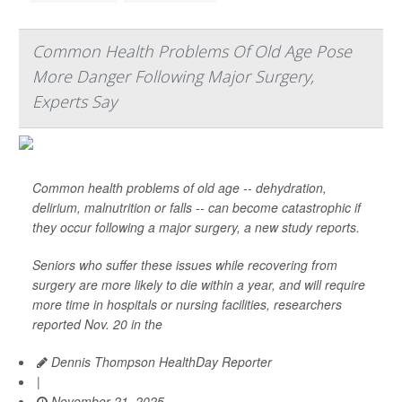
Common Health Problems Of Old Age Pose
More Danger Following Major Surgery,
Experts Say
Common health problems of old age -- dehydration,
delirium, malnutrition or falls -- can become catastrophic if
they occur following a major surgery, a new study reports.
Seniors who suffer these issues while recovering from
surgery are more likely to die within a year, and will require
more time in hospitals or nursing facilities, researchers
reported Nov. 20 in the
Dennis Thompson HealthDay Reporter
|
November 21, 2025