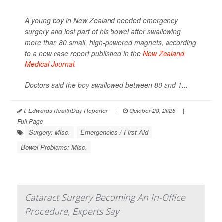
A young boy in New Zealand needed emergency
surgery and lost part of his bowel after swallowing
more than 80 small, high-powered magnets, according
to a new case report published in the
New Zealand
Medical Journal
.
Doctors said the boy swallowed between 80 and 1...
I. Edwards HealthDay Reporter
|
October 28, 2025
|
Full Page
Surgery: Misc.
Emergencies / First Aid
Bowel Problems: Misc.
Cataract Surgery Becoming An In-Office
Procedure, Experts Say