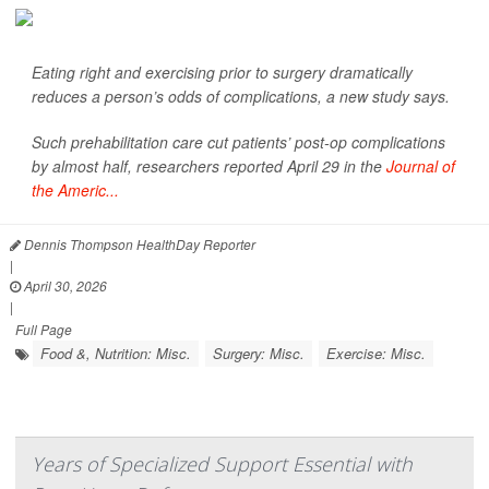
Eating right and exercising prior to surgery dramatically
reduces a person’s odds of complications, a new study says.
Such prehabilitation care cut patients’ post-op complications
by almost half, researchers reported April 29 in the
Journal of
the Americ...
Dennis Thompson HealthDay Reporter
|
April 30, 2026
|
Full Page
Food &, Nutrition: Misc.
Surgery: Misc.
Exercise: Misc.
Years of Specialized Support Essential with