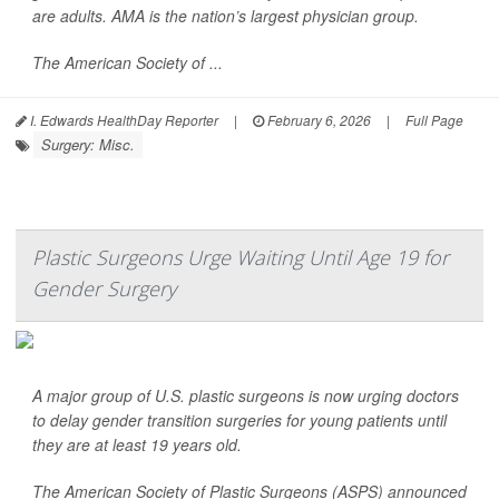
are adults. AMA is the nation’s largest physician group.
The American Society of ...
I. Edwards HealthDay Reporter
|
February 6, 2026
|
Full Page
Surgery: Misc.
Plastic Surgeons Urge Waiting Until Age 19 for
Gender Surgery
A major group of U.S. plastic surgeons is now urging doctors
to delay gender transition surgeries for young patients until
they are at least 19 years old.
The American Society of Plastic Surgeons (ASPS) announced