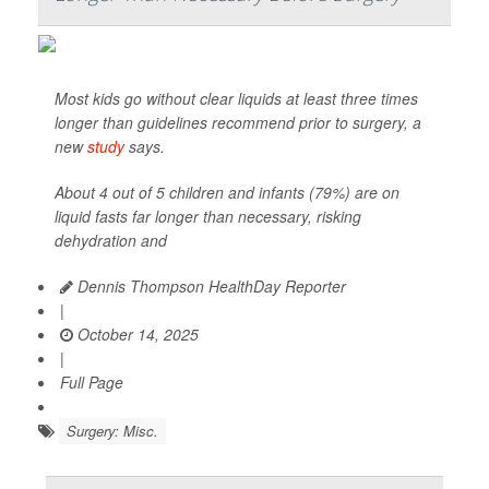
Most kids go without clear liquids at least three times
longer than guidelines recommend prior to surgery, a
new
study
says.
About 4 out of 5 children and infants (79%) are on
liquid fasts far longer than necessary, risking
dehydration and
Dennis Thompson HealthDay Reporter
|
October 14, 2025
|
Full Page
Surgery: Misc.