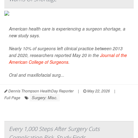
American health care is experiencing a surgeon shortage, a
new study says.
Nearly 10% of surgeons left clinical practice between 2013
and 2020, researchers reported May 20 in the
Journal of the
American College of Surgeons
.
Oral and maxillofacial surg...
Dennis Thompson HealthDay Reporter
|
May 22, 2026
|
Surgery: Misc.
Full Page
Every 1,000 Steps After Surgery Cuts
Complication Risk, Study Finds