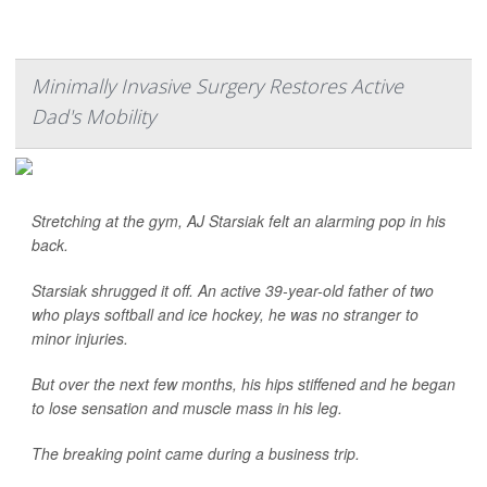
Minimally Invasive Surgery Restores Active
Dad's Mobility
Stretching at the gym, AJ Starsiak felt an alarming pop in his
back.
Starsiak shrugged it off. An active 39-year-old father of two
who plays softball and ice hockey, he was no stranger to
minor injuries.
But over the next few months, his hips stiffened and he began
to lose sensation and muscle mass in his leg.
The breaking point came during a business trip.