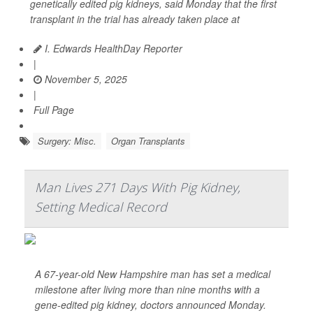
genetically edited pig kidneys, said Monday that the first
transplant in the trial has already taken place at
I. Edwards HealthDay Reporter
|
November 5, 2025
|
Full Page
Surgery: Misc.
Organ Transplants
Man Lives 271 Days With Pig Kidney,
Setting Medical Record
A 67-year-old New Hampshire man has set a medical
milestone after living more than nine months with a
gene-edited pig kidney, doctors announced Monday.