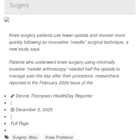
Surgery
Knee surgery patients use fewer opioids and recover more
quickly following an innovative “needle” surgical technique, a
new study says.
Patients who underwent knee surgery using minimally
invasive “needle arthroscopy” needed half the opioids to
manage pain the day after their procedure, researchers
reported in the February 2026 issue of the
Dennis Thompson HealthDay Reporter
|
December 5, 2025
|
Full Page
Surgery: Misc.
Knee Problems