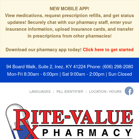
NEW MOBILE APP!
View medications, request prescription refills, and get status
updates! Securely chat with our pharmacy staff, enter your
insurance information, upload insurance cards, and transfer
in prescriptions from other pharmacies!
Download our pharmacy app today!
Click here to get started
94 Board Walk, Suite 2, Inez, KY 41224
Phone: (606) 298-2080
Mon-Fri 8:30am - 6:00pm | Sat 9:00am - 2:00pm | Sun Closed
LANGUAGES
PILL IDENTIFIER
LOCATION / HOURS