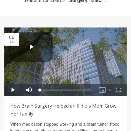
"Surgery: Misc."
05
JUN
How Brain Surgery Helped an Illinois Mom Grow
Her Family
When medication stopped working and a brain tumor stood
in the way of another pregnancy, one Illinois mom faced a