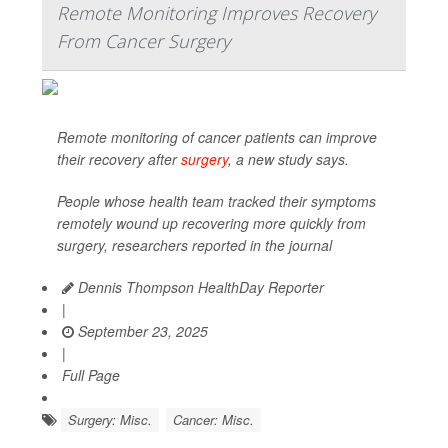
Remote Monitoring Improves Recovery
From Cancer Surgery
Remote monitoring of cancer patients can improve
their recovery after
surgery
, a new study says.
People whose health team tracked their symptoms
remotely wound up recovering more quickly from
surgery, researchers reported in the journal
Dennis Thompson HealthDay Reporter
|
September 23, 2025
|
Full Page
Surgery: Misc.
Cancer: Misc.