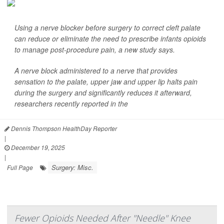
Using a nerve blocker before surgery to correct cleft palate
can reduce or eliminate the need to prescribe infants opioids
to manage post-procedure pain, a new study says.
A nerve block administered to a nerve that provides
sensation to the palate, upper jaw and upper lip halts pain
during the surgery and significantly reduces it afterward,
researchers recently reported in the
Dennis Thompson HealthDay Reporter
|
December 19, 2025
|
Surgery: Misc.
Full Page
Fewer Opioids Needed After "Needle" Knee