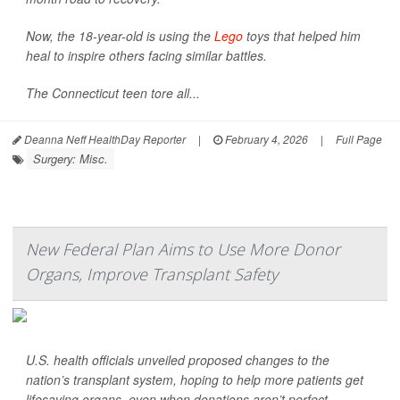
Now, the 18-year-old is using the
Lego
toys that helped him
heal to inspire others facing similar battles.
The Connecticut teen tore all...
Deanna Neff HealthDay Reporter
|
February 4, 2026
|
Full Page
Surgery: Misc.
New Federal Plan Aims to Use More Donor
Organs, Improve Transplant Safety
U.S. health officials unveiled proposed changes to the
nation’s transplant system, hoping to help more patients get
lifesaving organs, even when donations aren’t perfect.