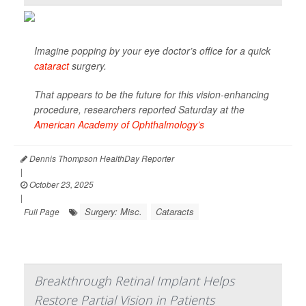
Imagine popping by your eye doctor’s office for a quick
cataract
surgery.
That appears to be the future for this vision-enhancing
procedure, researchers reported Saturday at the
American Academy of Ophthalmology’s
Dennis Thompson HealthDay Reporter
|
October 23, 2025
|
Surgery: Misc.
Cataracts
Full Page
Breakthrough Retinal Implant Helps
Restore Partial Vision in Patients