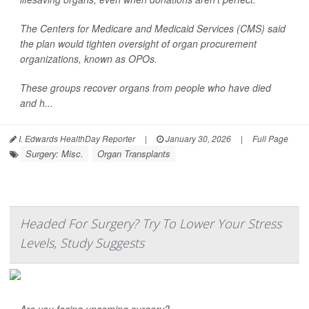
The Centers for Medicare and Medicaid Services (CMS) said
the plan would tighten oversight of organ procurement
organizations, known as OPOs.
These groups recover organs from people who have died
and h...
I. Edwards HealthDay Reporter
|
January 30, 2026
|
Full Page
Surgery: Misc.
Organ Transplants
Headed For Surgery? Try To Lower Your Stress
Levels, Study Suggests