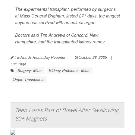
The experimental transplant, performed by surgeons
at Mass General Brigham, lasted 271 days, the longest
anyone has survived with an animal organ.
Doctors said Tim Andrews of Concord, New
Hampshire, had the transplanted kidney remov...
I. Edwards HealthDay Reporter
|
October 28, 2025
|
Full Page
Surgery: Misc.
Kidney Problems: Misc.
Organ Transplants
Teen Loses Part of Bowel After Swallowing
80+ Magnets