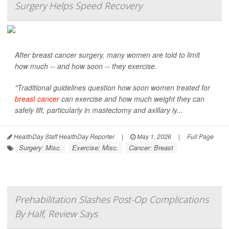
Surgery Helps Speed Recovery
After breast cancer surgery, many women are told to limit
how much -- and how soon -- they exercise.
"Traditional guidelines question how soon women treated for
breast cancer
can exercise and how much weight they can
safely lift, particularly in mastectomy and axillary ly...
HealthDay Staff HealthDay Reporter
|
May 1, 2026
|
Full Page
Surgery: Misc.
Exercise: Misc.
Cancer: Breast
Prehabilitation Slashes Post-Op Complications
By Half, Review Says