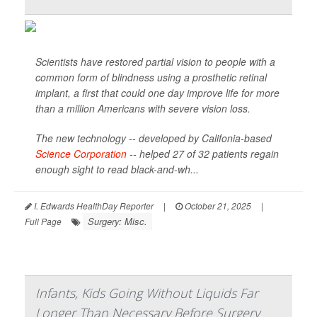
Scientists have restored partial vision to people with a
common form of blindness using a prosthetic retinal
implant, a first that could one day improve life for more
than a million Americans with severe vision loss.
The new technology -- developed by Califonia-based
Science Corporation
-- helped 27 of 32 patients regain
enough sight to read black-and-wh...
I. Edwards HealthDay Reporter
|
October 21, 2025
|
Surgery: Misc.
Full Page
Infants, Kids Going Without Liquids Far
Longer Than Necessary Before Surgery