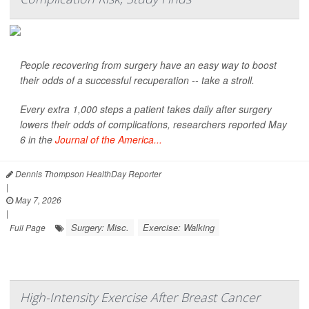
People recovering from surgery have an easy way to boost
their odds of a successful recuperation -- take a stroll.
Every extra 1,000 steps a patient takes daily after surgery
lowers their odds of complications, researchers reported May
6 in the
Journal of the America...
Dennis Thompson HealthDay Reporter
|
May 7, 2026
|
Surgery: Misc.
Exercise: Walking
Full Page
High-Intensity Exercise After Breast Cancer