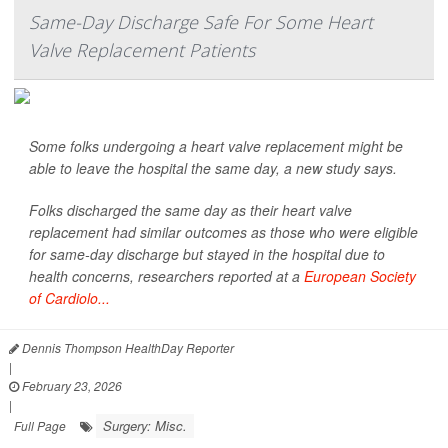
Same-Day Discharge Safe For Some Heart
Valve Replacement Patients
Some folks undergoing a heart valve replacement might be
able to leave the hospital the same day, a new study says.
Folks discharged the same day as their heart valve
replacement had similar outcomes as those who were eligible
for same-day discharge but stayed in the hospital due to
health concerns, researchers reported at a
European Society
of Cardiolo...
Dennis Thompson HealthDay Reporter
|
February 23, 2026
|
Surgery: Misc.
Full Page