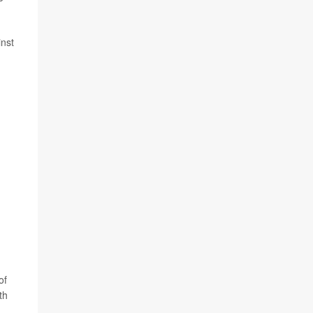
inst
of
th