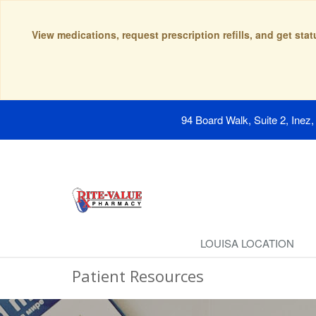
View medications, request prescription refills, and get sta
94 Board Walk, Suite 2, Inez
LOUISA LOCATION
Patient Resources