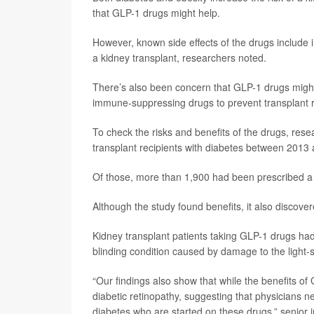
that GLP-1 drugs might help.
However, known side effects of the drugs include 
a kidney transplant, researchers noted.
There’s also been concern that GLP-1 drugs might i
immune-suppressing drugs to prevent transplant r
To check the risks and benefits of the drugs, res
transplant recipients with diabetes between 2013
Of those, more than 1,900 had been prescribed a
Although the study found benefits, it also discove
Kidney transplant patients taking GLP-1 drugs had 
blinding condition caused by damage to the light-se
“Our findings also show that while the benefits of
diabetic retinopathy, suggesting that physicians ne
diabetes who are started on these drugs,” senior 