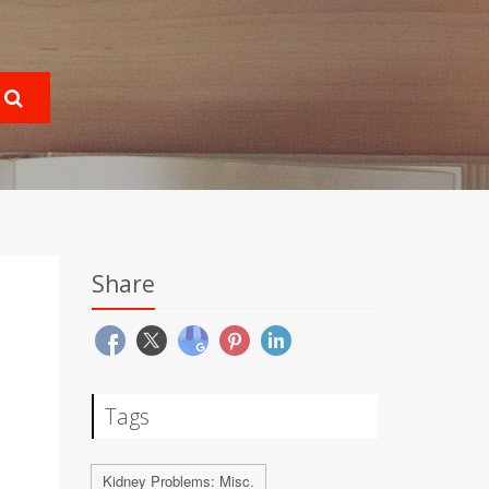
Share
Tags
Kidney Problems: Misc.