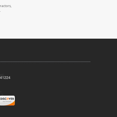
ractors,
.
Y 41224