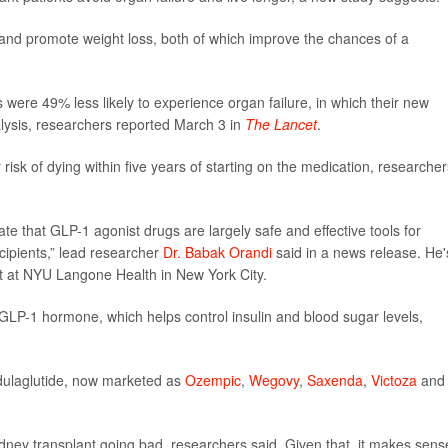
and promote weight loss, both of which improve the chances of a
were 49% less likely to experience organ failure, in which their new
lysis, researchers reported March 3 in
The Lancet
.
isk of dying within five years of starting on the medication, researcher
te that GLP-1 agonist drugs are largely safe and effective tools for
cipients,” lead researcher
Dr. Babak Orandi
said in a news release. He'
st at NYU Langone Health in New York City.
GLP-1 hormone, which helps control insulin and blood sugar levels,
 dulaglutide, now marketed as
Ozempic
,
Wegovy
,
Saxenda
,
Victoza
and
idney transplant going bad, researchers said. Given that, it makes sens