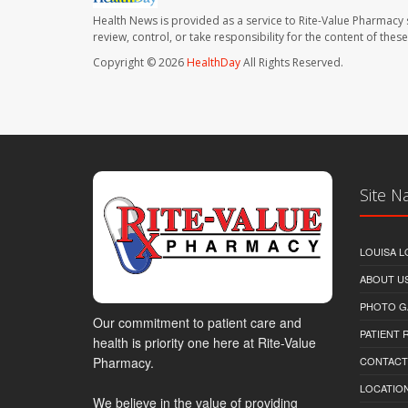
Health News is provided as a service to Rite-Value Pharmacy 
review, control, or take responsibility for the content of the
Copyright © 2026
HealthDay
All Rights Reserved.
Site N
LOUISA L
ABOUT U
PHOTO G
Our commitment to patient care and
PATIENT
health is priority one here at Rite-Value
Pharmacy.
CONTACT
LOCATION
We believe in the value of providing