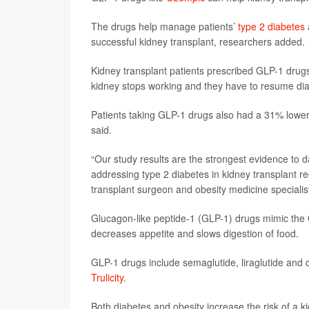
The drugs help manage patients’
type 2 diabetes
successful kidney transplant, researchers added.
Kidney transplant patients prescribed GLP-1 drugs 
kidney stops working and they have to resume dia
Patients taking GLP-1 drugs also had a 31% lower r
said.
“Our study results are the strongest evidence to da
addressing type 2 diabetes in kidney transplant re
transplant surgeon and obesity medicine speciali
Glucagon-like peptide-1 (GLP-1) drugs mimic the 
decreases appetite and slows digestion of food.
GLP-1 drugs include semaglutide, liraglutide and
Trulicity
.
Both diabetes and obesity increase the risk of a k