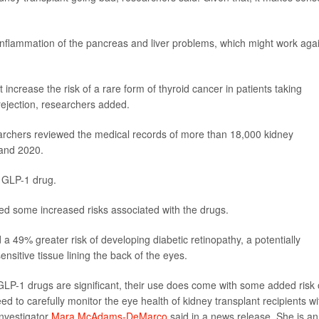
inflammation of the pancreas and liver problems, which might work aga
ncrease the risk of a rare form of thyroid cancer in patients taking
ejection, researchers added.
earchers reviewed the medical records of more than 18,000 kidney
 and 2020.
 GLP-1 drug.
red some increased risks associated with the drugs.
a 49% greater risk of developing diabetic retinopathy, a potentially
nsitive tissue lining the back of the eyes.
 GLP-1 drugs are significant, their use does come with some added risk 
ed to carefully monitor the eye health of kidney transplant recipients wi
investigator
Mara McAdams-DeMarco
said in a news release. She is an