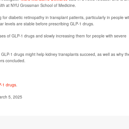
ealth at NYU Grossman School of Medicine.
or diabetic retinopathy in transplant patients, particularly in people wi
r levels are stable before prescribing GLP-1 drugs.
oses of GLP-1 drugs and slowly increasing them for people with severe
y GLP-1 drugs might help kidney transplants succeed, as well as why th
hers concluded.
-1 drugs
.
rch 5, 2025