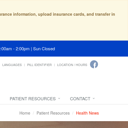
surance information, upload insurance cards, and transfer in
9:00am - 2:00pm | Sun Closed
LANGUAGES
PILL IDENTIFIER
LOCATION / HOURS
PATIENT RESOURCES
CONTACT
Home
Patient Resources
Health News