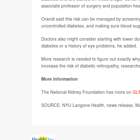
associate professor of surgery and population h
Orandi said this risk can be managed by screening f
uncontrolled diabetes, and making sure blood suga
Doctors also might consider starting with lower d
diabetes or a history of eye problems, he added.
More research is needed to figure out exactly wh
increase the risk of diabetic retinopathy, researc
More information
The National Kidney Foundation has more on
GLP
SOURCE: NYU Langone Health, news release, Ma