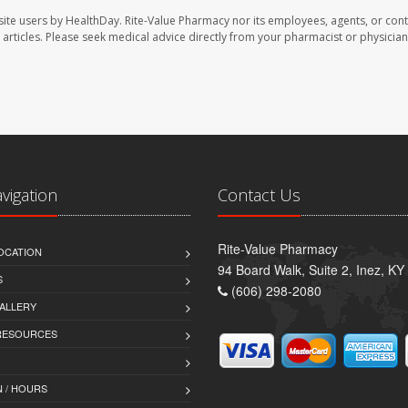
site users by HealthDay. Rite-Value Pharmacy nor its employees, agents, or cont
se articles. Please seek medical advice directly from your pharmacist or physician
avigation
Contact Us
Rite-Value Pharmacy
OCATION
94 Board Walk, Suite 2, Inez, K
S
(606) 298-2080
ALLERY
 RESOURCES
 / HOURS