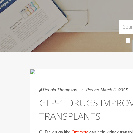
Dennis Thompson
Posted March 6, 2025
GLP-1 DRUGS IMPRO
TRANSPLANTS
GLP-1 drugs like
Ozempic
can help kidney transpla