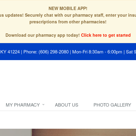
NEW MOBILE APP!
tus updates! Securely chat with our pharmacy staff, enter your in
prescriptions from other pharmacies!
Download our pharmacy app today!
Click here to get started
, KY 41224
|
Phone: (606) 298-2080
|
Mon-Fri 8:30am - 6:00pm | Sat 
MY PHARMACY
ABOUT US
PHOTO GALLERY