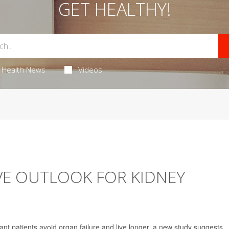
GET HEALTHY!
Health News
Videos
VE OUTLOOK FOR KIDNEY
nt patients avoid organ failure and live longer, a new study suggests.