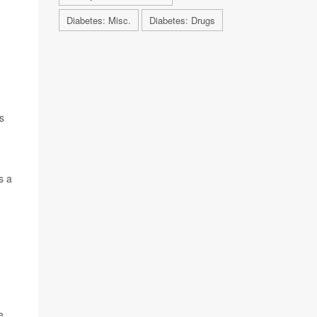
Diabetes: Misc.
Diabetes: Drugs
s
s a
e