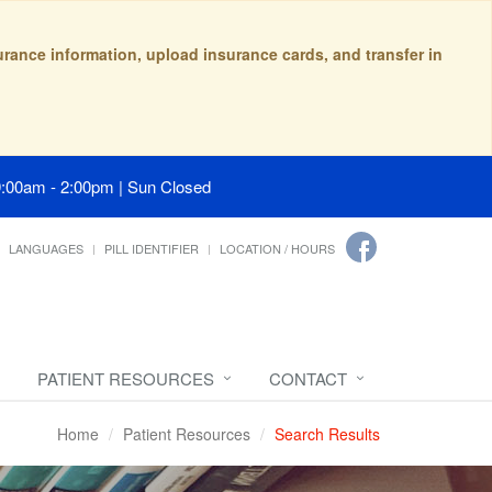
surance information, upload insurance cards, and transfer in
9:00am - 2:00pm | Sun Closed
LANGUAGES
PILL IDENTIFIER
LOCATION / HOURS
PATIENT RESOURCES
CONTACT
Home
Patient Resources
Search Results