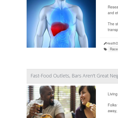
Resear
and et
The st
transp
HealthD
Race
Fast-Food Outlets, Bars Aren't Great Nei
Living
Folks 
away, 