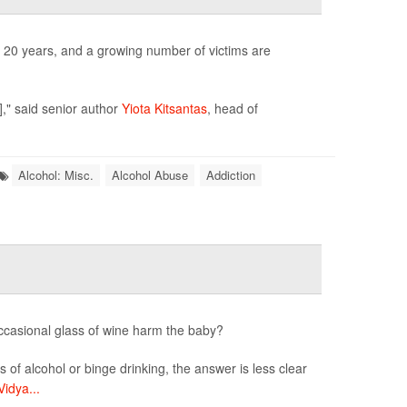
r 20 years, and a growing number of victims are
]," said senior author
Yiota Kitsantas
, head of
Alcohol: Misc.
Alcohol Abuse
Addiction
ccasional glass of wine harm the baby?
s of alcohol or binge drinking, the answer is less clear
Vidya...