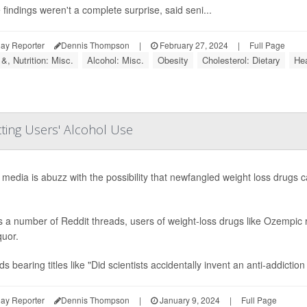
findings weren't a complete surprise, said seni...
ay Reporter
Dennis Thompson
|
February 27, 2024
|
Full Page
&, Nutrition: Misc.
Alcohol: Misc.
Obesity
Cholesterol: Dietary
Hea
ting Users' Alcohol Use
 media is abuzz with the possibility that newfangled weight loss drugs 
 a number of Reddit threads, users of weight-loss drugs like Ozempic re
quor.
s bearing titles like "Did scientists accidentally invent an anti-addiction
ay Reporter
Dennis Thompson
|
January 9, 2024
|
Full Page