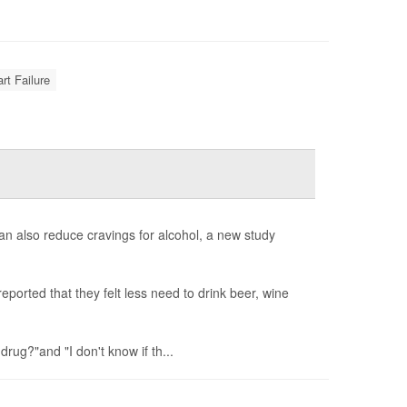
rt Failure
can also reduce cravings for alcohol, a new study
ported that they felt less need to drink beer, wine
 drug?"and "I don't know if th...