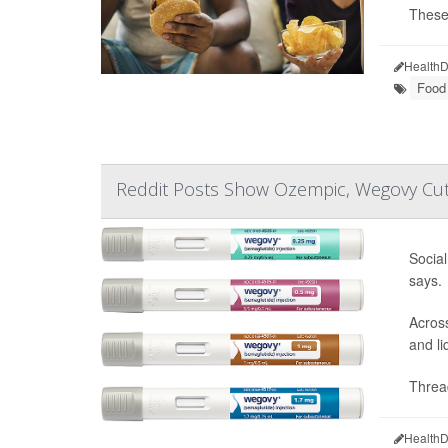
These 
HealthD
Food 
Reddit Posts Show Ozempic, Wegovy Cut
Social
says.
Across
and li
Thread
HealthD