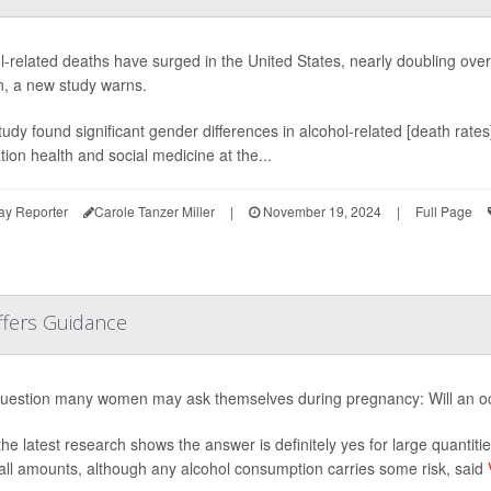
l-related deaths have surged in the United States, nearly doubling ove
 a new study warns.
tudy found significant gender differences in alcohol-related [death rates
tion health and social medicine at the...
ay Reporter
Carole Tanzer Miller
|
November 19, 2024
|
Full Page
ffers Guidance
 question many women may ask themselves during pregnancy: Will an o
the latest research shows the answer is definitely yes for large quantitie
all amounts, although any alcohol consumption carries some risk, said