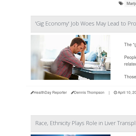
Marij
'Gig Economy' Job Woes May Lead to Pro
The "g
People
relate
Those 
HealthDay Reporter
Dennis Thompson
|
April 10, 2
Race, Ethnicity Plays Role in Liver Transpl