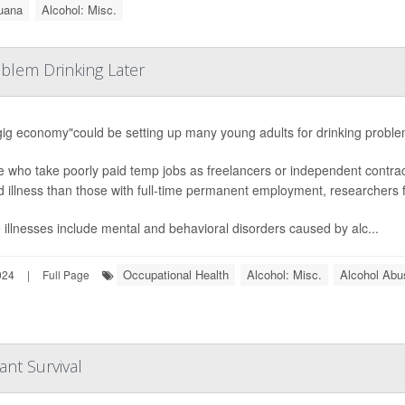
uana
Alcohol: Misc.
blem Drinking Later
ig economy"could be setting up many young adults for drinking problems
 who take poorly paid temp jobs as freelancers or independent contrac
d illness than those with full-time permanent employment, researchers 
illnesses include mental and behavioral disorders caused by alc...
Occupational Health
Alcohol: Misc.
Alcohol Abu
024
|
Full Page
ant Survival