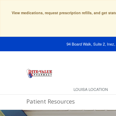
View medications, request prescription refills, and get sta
94 Board Walk, Suite 2, Inez
LOUISA LOCATION
Patient Resources