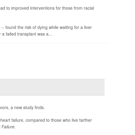
ead to improved interventions for those from racial
 found the risk of dying while waiting for a liver
 a failed transplant was a...
avors, a new study finds.
 heart failure, compared to those who live farther
 Failure
.