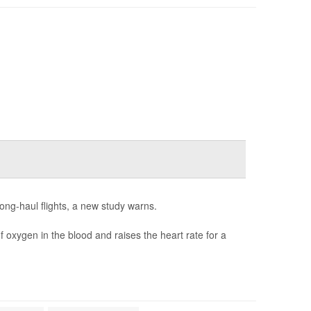
long-haul flights, a new study warns.
 oxygen in the blood and raises the heart rate for a