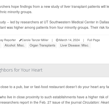
chers hope findings from a new study of liver transplant patients will l
hnic minority groups.
udy -- led by researchers at UT Southwestern Medical Center in Dallas --
lant was higher among patients from four minority groups. Their risk for
ay Reporter
Carole Tanzer Miller
|
March 14, 2024
|
Full Page
Alcohol: Misc.
Organ Transplants
Liver Disease: Misc.
ghbors for Your Heart
 close to a pub, bar or fast-food restaurant doesn't do your heart any f
who live in close proximity to such establishments have a higher risk of
researchers report in the Feb. 27 issue of the journal
Circulation: Heart