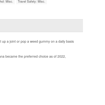
hol: Misc.
Travel Safety: Misc.
ht up a joint or pop a weed gummy on a daily basis
ana became the preferred choice as of 2022,