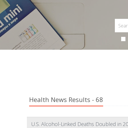
Health News Results - 68
U.S. Alcohol-Linked Deaths Doubled in 2