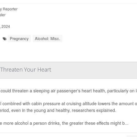
y Reporter
ter
, 2024
Pregnancy
Alcohol: Misc.
 Threaten Your Heart
could threaten a sleeping air passenger's heart health, particularly on 
l combined with cabin pressure at cruising altitude lowers the amount of
eriod, even in the young and healthy, researchers explained.
e more alcohol a person drinks, the greater these effects might b...