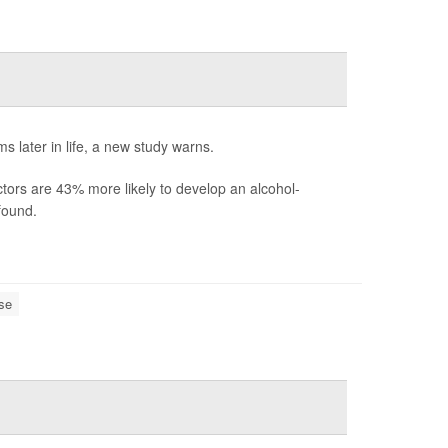
 later in life, a new study warns.
tors are 43% more likely to develop an alcohol-
found.
se