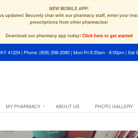
NEW MOBILE APP!
tus updates! Securely chat with our pharmacy staff, enter your in
prescriptions from other pharmacies!
Download our pharmacy app today!
Click here to get started
, KY 41224
|
Phone: (606) 298-2080
|
Mon-Fri 8:30am - 6:00pm | Sat 
MY PHARMACY
ABOUT US
PHOTO GALLERY