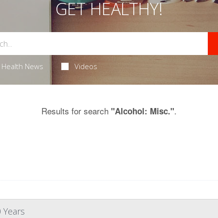
GET HEALTHY!
Health News
Videos
Results for search
.
"Alcohol: Misc."
0 Years