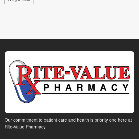
Our commitment to patient care and health is priority one here at
Rite-Value Pharmacy.