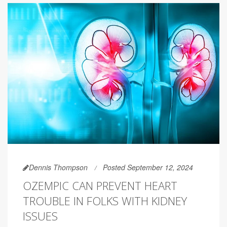
Dennis Thompson
Posted September 12, 2024
OZEMPIC CAN PREVENT HEART
TROUBLE IN FOLKS WITH KIDNEY
ISSUES