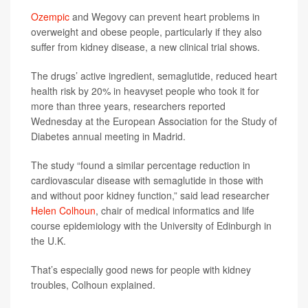
Ozempic
and Wegovy can prevent heart problems in
overweight and obese people, particularly if they also
suffer from kidney disease, a new clinical trial shows.
The drugs’ active ingredient, semaglutide, reduced heart
health risk by 20% in heavyset people who took it for
more than three years, researchers reported
Wednesday at the European Association for the Study of
Diabetes annual meeting in Madrid.
The study “found a similar percentage reduction in
cardiovascular disease with semaglutide in those with
and without poor kidney function,” said lead researcher
Helen Colhoun
, chair of medical informatics and life
course epidemiology with the University of Edinburgh in
the U.K.
That’s especially good news for people with kidney
troubles, Colhoun explained.