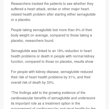
Researchers tracked the patients to see whether they
suffered a heart attack, stroke or other major heart-
related health problem after starting either semaglutide
or a placebo.
People taking semaglutide lost more than 9% of their
body weight on average, compared to those taking a
placebo, researchers found.
Semaglutide was linked to an 18% reduction in heart
health problems or death in people with normal kidney
function, compared to those on placebo, results show
For people with kidney disease, semaglutide reduced
their risk of heart health problems by 31%, and their
overall risk of death by 33%.
“The findings add to the growing evidence of the
cardiovascular benefits of semaglutide and underscore
its important role as a treatment option in the
management of cardiovascular and renal health for the