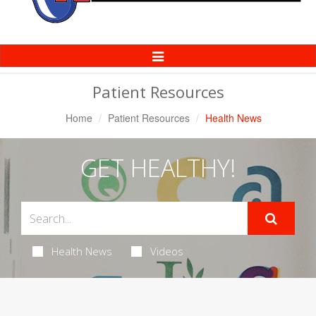
Toggle
Navigation
Patient Resources
Home
Patient Resources
Health News
GET HEALTHY!
Health News
Videos