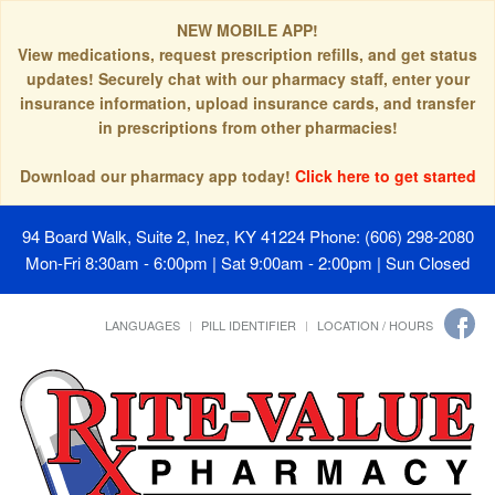
NEW MOBILE APP!
View medications, request prescription refills, and get status
updates! Securely chat with our pharmacy staff, enter your
insurance information, upload insurance cards, and transfer
in prescriptions from other pharmacies!
Download our pharmacy app today!
Click here to get started
94 Board Walk, Suite 2, Inez, KY 41224
Phone: (606) 298-2080
Mon-Fri 8:30am - 6:00pm | Sat 9:00am - 2:00pm | Sun Closed
LANGUAGES
PILL IDENTIFIER
LOCATION / HOURS