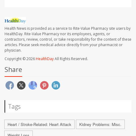
Health News is provided as a service to Rite-Value Pharmacy site users by
HealthDay. Rite-Value Pharmacy nor its employees, agents, or
contractors, review, control, or take responsibility for the content of these
articles. Please seek medical advice directly from your pharmacist or
physician.
Copyright © 2026
HealthDay
All Rights Reserved.
Share
Tags
Heart / Stroke-Related: Heart Attack
Kidney Problems: Misc.
Weight Loss