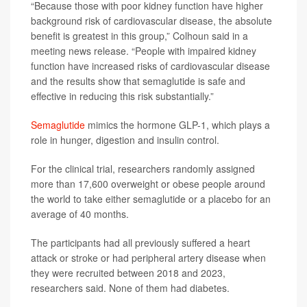
“Because those with poor kidney function have higher
background risk of cardiovascular disease, the absolute
benefit is greatest in this group,” Colhoun said in a
meeting news release. “People with impaired kidney
function have increased risks of cardiovascular disease
and the results show that semaglutide is safe and
effective in reducing this risk substantially.”
Semaglutide
mimics the hormone GLP-1, which plays a
role in hunger, digestion and insulin control.
For the clinical trial, researchers randomly assigned
more than 17,600 overweight or obese people around
the world to take either semaglutide or a placebo for an
average of 40 months.
The participants had all previously suffered a heart
attack or stroke or had peripheral artery disease when
they were recruited between 2018 and 2023,
researchers said. None of them had diabetes.