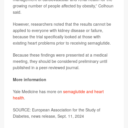
growing number of people affected by obesity,” Colhoun
said.
However, researchers noted that the results cannot be
applied to everyone with kidney disease or failure,
because the trial specifically looked at those with
existing heart problems prior to receiving semaglutide.
Because these findings were presented at a medical
meeting, they should be considered preliminary until
published in a peer-reviewed journal.
More information
Yale Medicine has more on
semaglutide and heart
health
.
SOURCE: European Association for the Study of
Diabetes, news release, Sept. 11, 2024