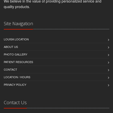
We believe in the value of providing personalized service and
quality products.
Site Navigation
LOUISA LOCATION
ABOUT US
PHOTO GALLERY
PATIENT RESOURCES
CONTACT
LOCATION / HOURS
PRIVACY POLICY
Contact Us