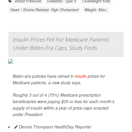
Blood Pressure
Diabetes: Type II
Overweight Kids
Heart / Stroke-Related: High Cholesterol
Weight: Misc.
Insulin Prices Fell For Medicare Patients
Under Biden-Era Caps, Study Finds
Biden-era policies have reined in
insulin
prices for
Medicare patients, a new study says.
Roughly 3 out of 4 (75%) Medicare prescription
beneficiaries were paying $35 or less for each month’s
supply of insulin within a year of price caps enacted
under President
Dennis Thompson HealthDay Reporter