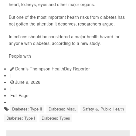
heart, kidneys, eyes and other major organs.
But one of the most important health risks from diabetes has
not gotten the attention it deserves, researchers argue.
Infections should be considered a major health hazard for
anyone with diabetes, according to a new study.
People with
Dennis Thompson HealthDay Reporter
|
June 9, 2026
|
Full Page
Diabetes: Type II
Diabetes: Misc.
Safety &, Public Health
Diabetes: Type I
Diabetes: Types