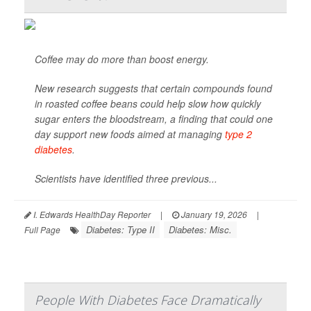
Coffee may do more than boost energy.
New research suggests that certain compounds found
in roasted coffee beans could help slow how quickly
sugar enters the bloodstream, a finding that could one
day support new foods aimed at managing
type 2
diabetes
.
Scientists have identified three previous...
I. Edwards HealthDay Reporter
|
January 19, 2026
|
Diabetes: Type II
Diabetes: Misc.
Full Page
People With Diabetes Face Dramatically