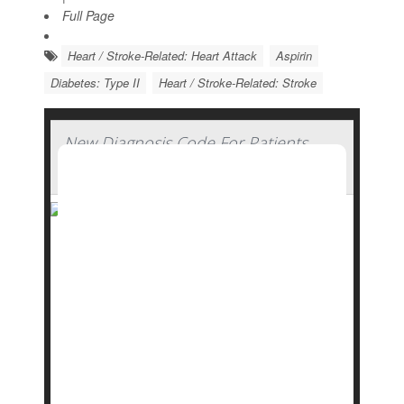
Full Page
Heart / Stroke-Related: Heart Attack
Aspirin
Diabetes: Type II
Heart / Stroke-Related: Stroke
New Diagnosis Code For Patients
with Type 2 Diabetes in Remission
Use lifestyle interventions to show no signs of
type 2 diabetes for at least three months?
There’s a code for that: E11.A.
Starting Oct. 1, 2025, a new diagnosis code was
added to the detailed list of codes used by
health care providers: the remission of
type 2
diabe...