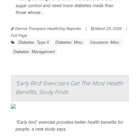
sugar control and need more diabetes meds than
those whose...
Dennis Thompson HealthDay Reporter
|
March 23, 2026
|
Full Page
Diabetes: Type II
Diabetes: Misc.
Insurance: Misc.
Diabetes: Management
'Early Bird' Exercisers Get The Most Health
Benefits, Study Finds
“Early bird” exercise provides better health benefits for
people, a new study says.