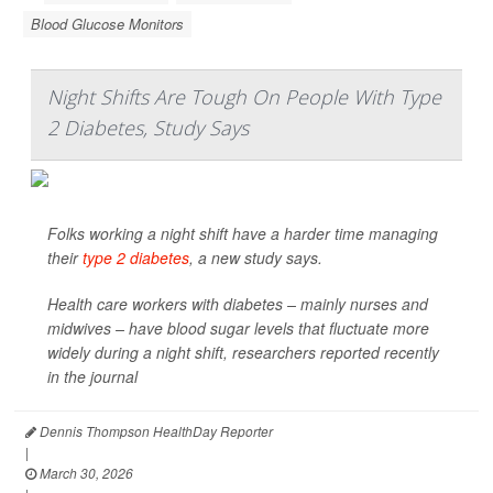
Blood Glucose Monitors
Night Shifts Are Tough On People With Type
2 Diabetes, Study Says
Folks working a night shift have a harder time managing
their
type 2 diabetes
, a new study says.
Health care workers with diabetes – mainly nurses and
midwives – have blood sugar levels that fluctuate more
widely during a night shift, researchers reported recently
in the journal
Dennis Thompson HealthDay Reporter
|
March 30, 2026