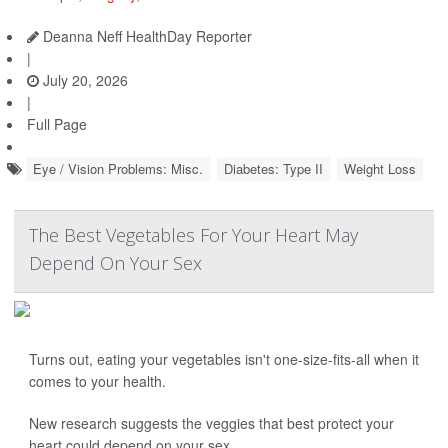
Deanna Neff HealthDay Reporter
|
July 20, 2026
|
Full Page
Eye / Vision Problems: Misc.
Diabetes: Type II
Weight Loss
The Best Vegetables For Your Heart May
Depend On Your Sex
Turns out, eating your vegetables isn't one-size-fits-all when it
comes to your health.
New research suggests the veggies that best protect your
heart could depend on your sex.