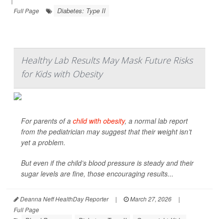
|
Diabetes: Type II
Full Page
Healthy Lab Results May Mask Future Risks
for Kids with Obesity
For parents of a
child with obesity
, a normal lab report
from the pediatrician may suggest that their weight isn’t
yet a problem.
But even if the child’s blood pressure is steady and their
sugar levels are fine, those encouraging results...
Deanna Neff HealthDay Reporter
|
March 27, 2026
|
Full Page