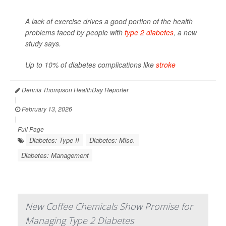
A lack of exercise drives a good portion of the health
problems faced by people with
type 2 diabetes
, a new
study says.
Up to 10% of diabetes complications like
stroke
Dennis Thompson HealthDay Reporter
|
February 13, 2026
|
Full Page
Diabetes: Type II
Diabetes: Misc.
Diabetes: Management
New Coffee Chemicals Show Promise for
Managing Type 2 Diabetes