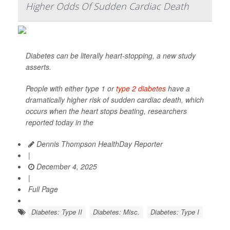
Higher Odds Of Sudden Cardiac Death
Diabetes can be literally heart-stopping, a new study
asserts.
People with either type 1 or
type 2 diabetes
have a
dramatically higher risk of sudden cardiac death, which
occurs when the heart stops beating, researchers
reported today in the
Dennis Thompson HealthDay Reporter
|
December 4, 2025
|
Full Page
Diabetes: Type II
Diabetes: Misc.
Diabetes: Type I