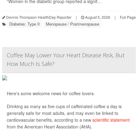
“Women in the diabetic group reported a signif...
Dennis Thompson HealthDay Reporter
|
August 5, 2026
|
Full Page
Diabetes: Type II
Menopause / Postmenopause
Coffee May Lower Your Heart Disease Risk, But
How Much Is Safe?
Here's some welcome news for coffee lovers.
Drinking as many as five cups of caffeinated coffee a day is
generally safe for most adults, and may even be linked to
cardiovascular benefits, according to a new
scientific statement
from the American Heart Association (AHA).