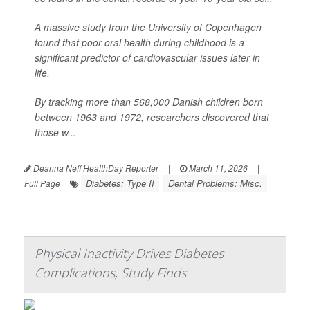
A massive study from the University of Copenhagen
found that poor oral health during childhood is a
significant predictor of cardiovascular issues later in
life.
By tracking more than 568,000 Danish children born
between 1963 and 1972, researchers discovered that
those w...
Deanna Neff HealthDay Reporter
|
March 11, 2026
|
Diabetes: Type II
Dental Problems: Misc.
Full Page
Physical Inactivity Drives Diabetes
Complications, Study Finds