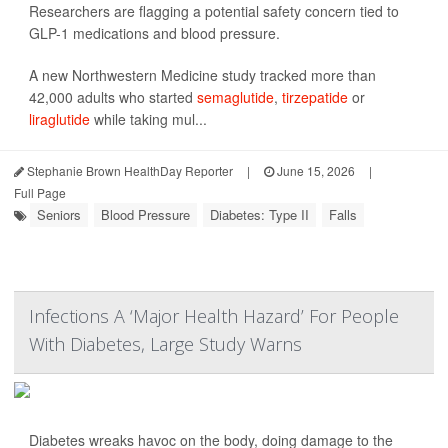
Researchers are flagging a potential safety concern tied to
GLP-1 medications and blood pressure.
A new Northwestern Medicine study tracked more than
42,000 adults who started
semaglutide
,
tirzepatide
or
liraglutide
while taking mul...
Stephanie Brown HealthDay Reporter
|
June 15, 2026
|
Full Page
Seniors
Blood Pressure
Diabetes: Type II
Falls
Infections A ‘Major Health Hazard’ For People
With Diabetes, Large Study Warns
Diabetes wreaks havoc on the body, doing damage to the