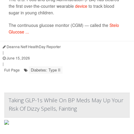
the first over-the-counter wearable
device
to track blood
sugar in young children.
The continuous glucose monitor (CGM) — called the
Stelo
Glucose ...
Deanna Neff HealthDay Reporter
|
June 15, 2026
|
Diabetes: Type II
Full Page
Taking GLP-1s While On BP Meds May Up Your
Risk Of Dizzy Spells, Fainting