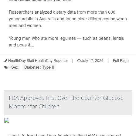
Researchers analyzed dietary data from more than 600
young adults in Australia and found clear differences between
men and women.
Young men who ate more legumes — such as beans, lentils
and peas &...
HealthDay Staff HealthDay Reporter
|
July 17, 2026
|
Full Page
Sex
Diabetes: Type II
FDA Approves First Over-the-Counter Glucose
Monitor for Children
The U.S. Food and Drug Administration (FDA) has cleared