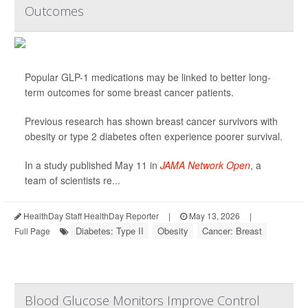
Outcomes
Popular GLP-1 medications may be linked to better long-
term outcomes for some breast cancer patients.
Previous research has shown breast cancer survivors with
obesity or type 2 diabetes often experience poorer survival.
In a study published May 11 in
JAMA Network Open
, a
team of scientists re...
HealthDay Staff HealthDay Reporter
|
May 13, 2026
|
Diabetes: Type II
Obesity
Cancer: Breast
Full Page
Blood Glucose Monitors Improve Control