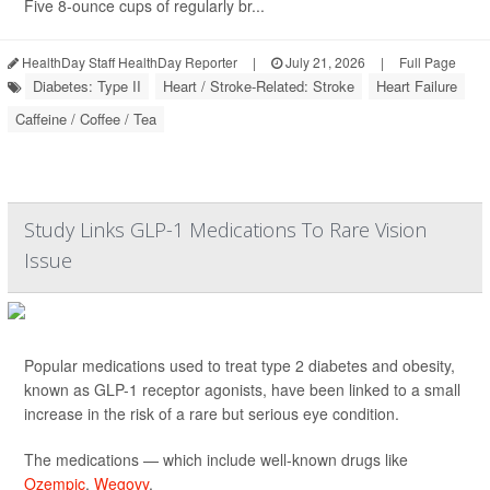
Five 8-ounce cups of regularly br...
HealthDay Staff HealthDay Reporter
|
July 21, 2026
|
Full Page
Diabetes: Type II
Heart / Stroke-Related: Stroke
Heart Failure
Caffeine / Coffee / Tea
Study Links GLP-1 Medications To Rare Vision
Issue
Popular medications used to treat type 2 diabetes and obesity,
known as GLP-1 receptor agonists, have been linked to a small
increase in the risk of a rare but serious eye condition.
The medications — which include well-known drugs like
Ozempic
,
Wegovy
,