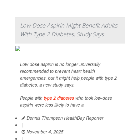
Low-Dose Aspirin Might Benefit Adults
With Type 2 Diabetes, Study Says
Low-dose aspirin is no longer universally
recommended to prevent heart health
emergencies, but it might help people with type 2
diabetes, a new study says.
People with
type 2 diabetes
who took low-dose
aspirin were less likely to have a
Dennis Thompson HealthDay Reporter
|
November 4, 2025
|