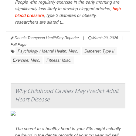
People who regularly exercise in the early morning are
significantly less likely to develop clogged arteries,
high
blood pressure
, type 2 diabetes or obesity,
researchers are slated t...
Dennis Thompson HealthDay Reporter
|
March 20, 2026
|
Full Page
Psychology / Mental Health: Misc.
Diabetes: Type II
Exercise: Misc.
Fitness: Misc.
Why Childhood Cavities May Predict Adult
Heart Disease
The secret to a healthy heart in your 50s might actually
be found in the dental records of your 10-year-old self.