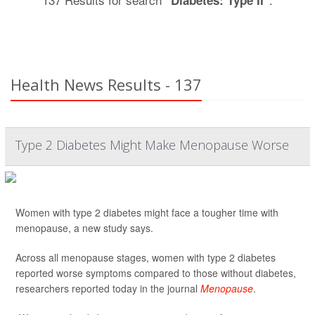
"Diabetes: Type II"
Health News Results - 137
Type 2 Diabetes Might Make Menopause Worse
Women with type 2 diabetes might face a tougher time with
menopause, a new study says.
Across all menopause stages, women with type 2 diabetes
reported worse symptoms compared to those without diabetes,
researchers reported today in the journal
Menopause
.