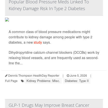
Popular Blood Pressure Meds Linked To
Kidney Damage Risk In Type 2 Diabetes
A common class of blood pressure medications might
contribute to kidney damage among people with type 2
diabetes, a new
study
says.
Dihydropyridine calcium-channel blockers (DCCBs) work by
relaxing blood vessels, and are frequently used as second-
line the...
Dennis Thompson HealthDay Reporter
|
June 5, 2026
|
Kidney Problems: Misc.
Diabetes: Type II
Full Page
GLP-1 Drugs May Improve Breast Cancer