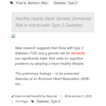
Food &, Nutrition: Misc.
Diabetes: Type II
Healthy Habits Slash Genetic Dementia
Risk in Adults with Type 2 Diabetes
New research suggests that those with type 2
diabetes (T2D) and a genetic risk for
dementia
can significantly lower their odds for cognitive
problems by adopting a heart-healthy lifestyle.
The preliminary findings -- to be presented
Saturday at an American Heart Association (AHA)
me...
Deanna Neff HealthDay Reporter
|
November 5, 2025
Diabetes: Type II
|
Full Page