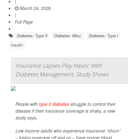
|
March 24, 2026
|
Full Page
Diabetes: Type II
Diabetes: Misc.
Diabetes: Type I
Insulin
Insurance Lapses Play Havoc With
Diabetes Management, Study Shows
People with
type 2 diabetes
struggle to control their
disease if their insurance coverage is shaky, a new
study says.
Low-income adults who experience insurance “churn”
– losing coverage off and on – have poorer blood