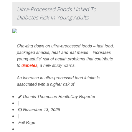
Ultra-Processed Foods Linked To
Diabetes Risk In Young Adults
Chowing down on ultra-processed foods – fast food,
packaged snacks, heat-and-eat meals – increases
young adults’ risk of health problems that contribute
to
diabetes
, a new study warns.
An increase in ultra-processed food intake is
associated with a higher risk of
Dennis Thompson HealthDay Reporter
|
November 13, 2025
|
Full Page