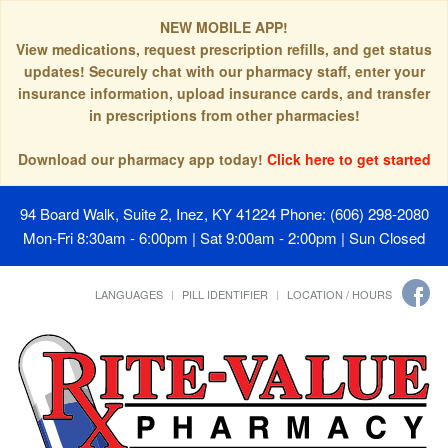
NEW MOBILE APP!
View medications, request prescription refills, and get status
updates! Securely chat with our pharmacy staff, enter your
insurance information, upload insurance cards, and transfer
in prescriptions from other pharmacies!
Download our pharmacy app today!
Click here to get started
94 Board Walk, Suite 2, Inez, KY 41224
Phone: (606) 298-2080
Mon-Fri 8:30am - 6:00pm | Sat 9:00am - 2:00pm | Sun Closed
LANGUAGES
PILL IDENTIFIER
LOCATION / HOURS