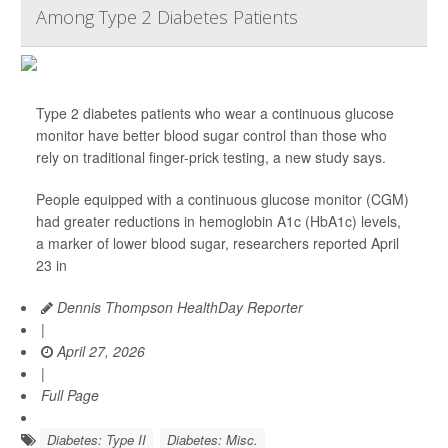
Among Type 2 Diabetes Patients
Type 2 diabetes patients who wear a continuous glucose
monitor have better blood sugar control than those who
rely on traditional finger-prick testing, a new study says.
People equipped with a continuous glucose monitor (CGM)
had greater reductions in hemoglobin A1c (HbA1c) levels,
a marker of lower blood sugar, researchers reported April
23 in
Dennis Thompson HealthDay Reporter
|
April 27, 2026
|
Full Page
Diabetes: Type II
Diabetes: Misc.