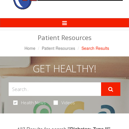
Toggle
Navigation
Patient Resources
Home
Patient Resources
Search Results
GET HEALTHY!
Health News
Videos
137 Results for search
.