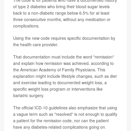
of type 2 diabetes who bring their blood sugar levels
back to a non-diabetic range below 6.5% for at least
three consecutive months, without any medication or
complications.
Using the new code requires specific documentation by
the health care provider.
That documentation must include the word "remission"
and explain how remission was achieved, according to
the American Academy of Family Physicians. This
explanation might include lifestyle changes, such as diet
and exercise leading to documented weight loss, a
specific weight loss program or interventions like
bariatric surgery.
The official ICD-10 guidelines also emphasize that using
a vague term such as "resolved" is not enough to qualify
a patient for the remission code, nor can the patient
have any diabetes-related complications going on.