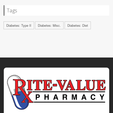
Tags
Diabetes: Type II
Diabetes: Misc.
Diabetes: Diet