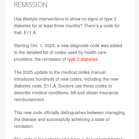
REMISSION
Use lifestyle interventions to show no signs of type 2
diabetes for at least three months? There’s a code for
that: E11.A.
Starting Oct. 1, 2025, a new diagnosis code was added
to the detailed list of codes used by health care
providers: the remission of
type 2 diabetes
.
The 2025 update to the medical codes manual
introduces hundreds of new codes, including the new
diabetes code, E11.A. Doctors use these codes to
describe medical conditions, bill and obtain insurance
reimbursement.
This new code officially distinguishes between managing
the disease and successfully achieving a state of
remission.
The code is for patients who have a documented history