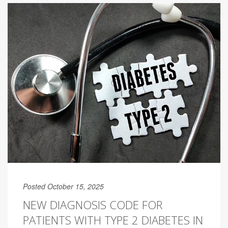
Posted October 15, 2025
NEW DIAGNOSIS CODE FOR
PATIENTS WITH TYPE 2 DIABETES IN