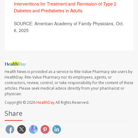
Interventions for Treatment and Remission of Type 2
Diabetes and Prediabetes in Adults
.
SOURCE: American Academy of Family Physicians, Oct.
6, 2025
Health News is provided as a service to Rite-Value Pharmacy site users by
HealthDay. Rite-Value Pharmacy nor its employees, agents, or
contractors, review, control, or take responsibility for the content of these
articles. Please seek medical advice directly from your pharmacist or
physician.
Copyright © 2026
HealthDay
All Rights Reserved.
Share