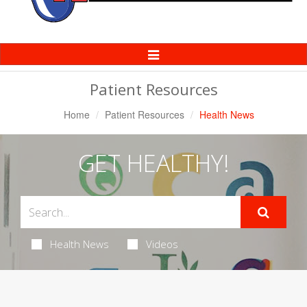
Toggle
Navigation
Patient Resources
Home
Patient Resources
Health News
GET HEALTHY!
Health News
Videos