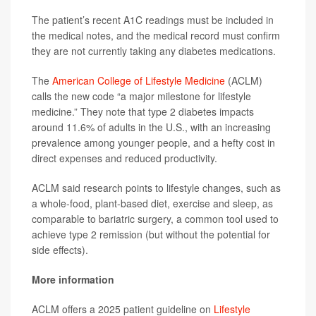
The patient’s recent A1C readings must be included in
the medical notes, and the medical record must confirm
they are not currently taking any diabetes medications.
The
American College of Lifestyle Medicine
(ACLM)
calls the new code “a major milestone for lifestyle
medicine.” They note that type 2 diabetes impacts
around 11.6% of adults in the U.S., with an increasing
prevalence among younger people, and a hefty cost in
direct expenses and reduced productivity.
ACLM said research points to lifestyle changes, such as
a whole-food, plant-based diet, exercise and sleep, as
comparable to bariatric surgery, a common tool used to
achieve type 2 remission (but without the potential for
side effects).
More information
ACLM offers a 2025 patient guideline on
Lifestyle