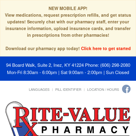
NEW MOBILE APP!
View medications, request prescription refills, and get status
updates! Securely chat with our pharmacy staff, enter your
insurance information, upload insurance cards, and transfer
in prescriptions from other pharmacies!
Download our pharmacy app today!
Click here to get started
94 Board Walk, Suite 2, Inez, KY 41224
Phone: (606) 298-2080
Mon-Fri 8:30am - 6:00pm | Sat 9:00am - 2:00pm | Sun Closed
LANGUAGES
PILL IDENTIFIER
LOCATION / HOURS