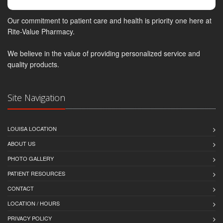
Our commitment to patient care and health is priority one here at
Rite-Value Pharmacy.
We believe in the value of providing personalized service and
quality products.
Site Navigation
LOUISA LOCATION
ABOUT US
PHOTO GALLERY
PATIENT RESOURCES
CONTACT
LOCATION / HOURS
PRIVACY POLICY