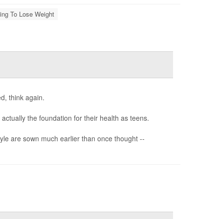
ting To Lose Weight
d, think again.
ctually the foundation for their health as teens.
style are sown much earlier than once thought --