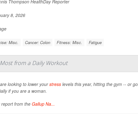
nis Thompson HealthDay Reporter
uary 8, 2026
Page
ise: Misc.
Cancer: Colon
Fitness: Misc.
Fatigue
Most from a Daily Workout
 are looking to lower your
stress
levels this year, hitting the gym -- or g
ally if you are a woman.
 report from the
Gallup Na...