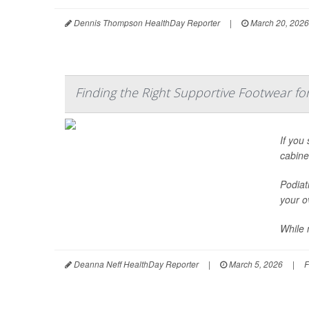
Dennis Thompson HealthDay Reporter
|
March 20, 2026
Finding the Right Supportive Footwear for 
If you
cabine
Podiat
your ov
While 
Deanna Neff HealthDay Reporter
|
March 5, 2026
|
F