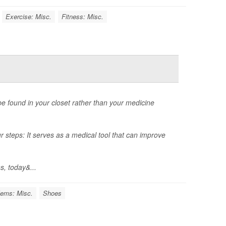
Exercise: Misc.
Fitness: Misc.
 be found in your closet rather than your medicine
r steps: It serves as a medical tool that can improve
s, today&...
lems: Misc.
Shoes