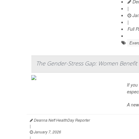
Den
|
Jan
|
Full 
Exerc
The Gender-Stress Gap: Women Benefit 
If you
especi
A new
Deanna Neff HealthDay Reporter
|
January 7, 2026
|