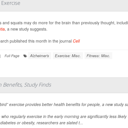
 Exercise
 and squats may do more for the brain than previously thought, includi
tia
, a new study suggests.
earch published this month in the journal
Cell
Alzheimer's
Exercise: Misc.
Fitness: Misc.
|
Full Page
h Benefits, Study Finds
 bird” exercise provides better health benefits for people, a new study s
 who regularly exercise in the early morning are significantly less likel
diabetes or obesity, researchers are slated t...