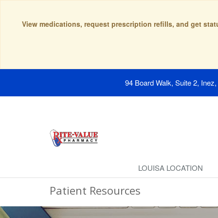
View medications, request prescription refills, and get sta
94 Board Walk, Suite 2, Inez
LOUISA LOCATION
Patient Resources