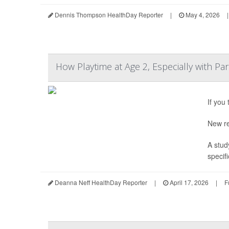
Dennis Thompson HealthDay Reporter
|
May 4, 2026
|
How Playtime at Age 2, Especially with Pa
If you
New re
A stud
specifi
Deanna Neff HealthDay Reporter
|
April 17, 2026
|
F