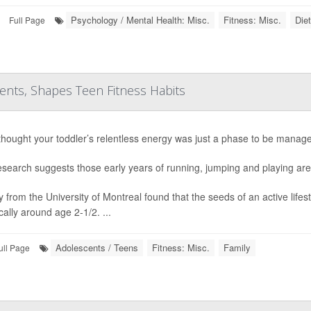
Psychology / Mental Health: Misc.
Fitness: Misc.
Die
Full Page
rents, Shapes Teen Fitness Habits
 thought your toddler’s relentless energy was just a phase to be manage
search suggests those early years of running, jumping and playing are a
y from the University of Montreal found that the seeds of an active life
cally around age 2-1/2. ...
Adolescents / Teens
Fitness: Misc.
Family
ull Page