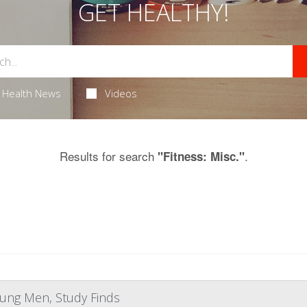
GET HEALTHY!
Health News
Videos
Results for search
.
"Fitness: Misc."
Young Men, Study Finds