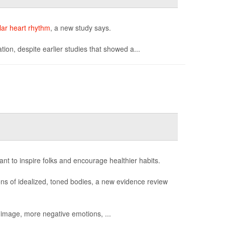
lar heart rhythm
, a new study says.
ation, despite earlier studies that showed a...
ant to inspire folks and encourage healthier habits.
ions of idealized, toned bodies, a new evidence review
 image, more negative emotions, ...