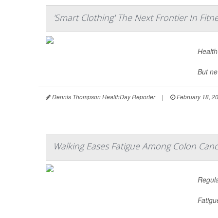
'Smart Clothing' The Next Frontier In Fitn
Health-
But ne
Dennis Thompson HealthDay Reporter
|
February 18, 2
Walking Eases Fatigue Among Colon Canc
Regula
Fatigu