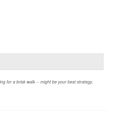
oing for a brisk walk -- might be your best strategy,