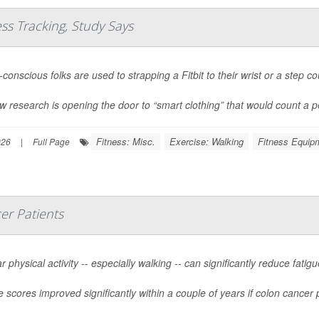
ess Tracking, Study Says
conscious folks are used to strapping a Fitbit to their wrist or a step co
w research is opening the door to “smart clothing” that would count a pe
Fitness: Misc.
Exercise: Walking
Fitness Equip
026
|
Full Page
er Patients
r physical activity -- especially walking -- can significantly reduce fat
e scores improved significantly within a couple of years if colon cancer