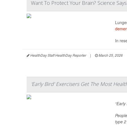
Want To Protect Your Brain? Science Says
Lunges
demen
In res
HealthDay Staff HealthDay Reporter
|
March 25, 2026
'Early Bird' Exercisers Get The Most Healt
“Early
People
type 2 