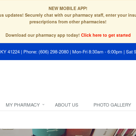
NEW MOBILE APP!
tus updates! Securely chat with our pharmacy staff, enter your in
prescriptions from other pharmacies!
Download our pharmacy app today!
Click here to get started
, KY 41224
|
Phone: (606) 298-2080
|
Mon-Fri 8:30am - 6:00pm | Sat 
MY PHARMACY
ABOUT US
PHOTO GALLERY