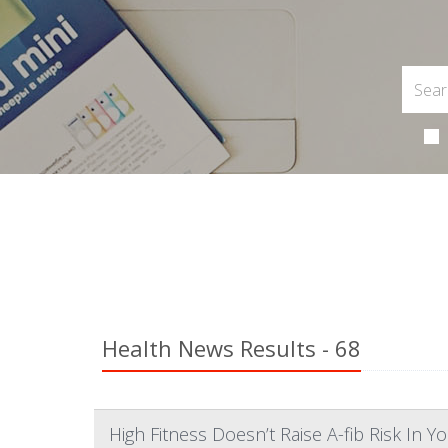
Health News Results - 68
High Fitness Doesn’t Raise A-fib Risk In 