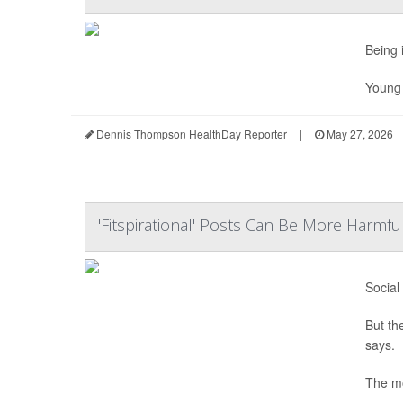
Being 
Young m
Dennis Thompson HealthDay Reporter
|
May 27, 2026
'Fitspirational' Posts Can Be More Harmf
Social
But th
says.
The mo