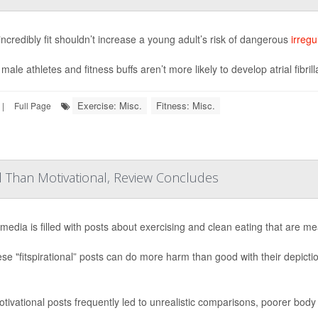
incredibly fit shouldn’t increase a young adult’s risk of dangerous
irregu
ale athletes and fitness buffs aren’t more likely to develop atrial fibrill
Exercise: Misc.
Fitness: Misc.
|
Full Page
ul Than Motivational, Review Concludes
 media is filled with posts about exercising and clean eating that are me
ese "fitspirational” posts can do more harm than good with their depict
tivational posts frequently led to unrealistic comparisons, poorer body