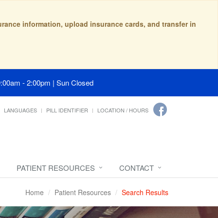
surance information, upload insurance cards, and transfer in
9:00am - 2:00pm | Sun Closed
LANGUAGES
PILL IDENTIFIER
LOCATION / HOURS
PATIENT RESOURCES
CONTACT
Home
Patient Resources
Search Results