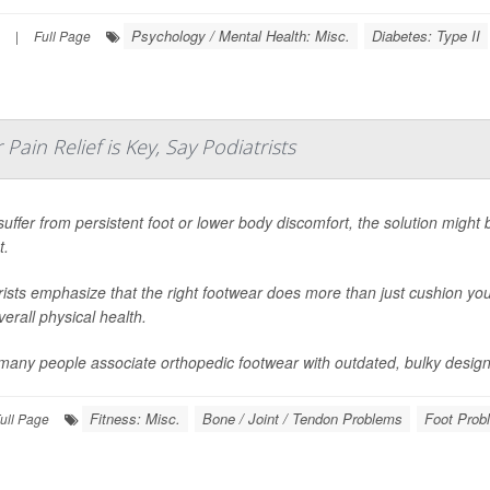
Psychology / Mental Health: Misc.
Diabetes: Type II
|
Full Page
Pain Relief is Key, Say Podiatrists
 suffer from persistent foot or lower body discomfort, the solution might
t.
rists emphasize that the right footwear does more than just cushion you
erall physical health.
many people associate orthopedic footwear with outdated, bulky design
Fitness: Misc.
Bone / Joint / Tendon Problems
Foot Prob
ull Page