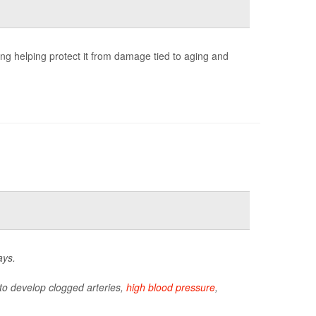
ng helping protect it from damage tied to aging and
ays.
y to develop clogged arteries,
high blood pressure
,