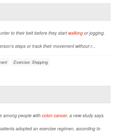
unter to their belt before they start
walking
or jogging.
rson’s steps or track their movement without r...
ment
Exercise: Stepping
igue among people with
colon cancer
, a new study says.
 patients adopted an exercise regimen, according to