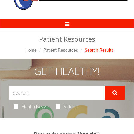
Toggle
Navigation
Patient Resources
Home
Patient Resources
Search Results
GET HEALTHY!
Health News
Videos
Results for search
.