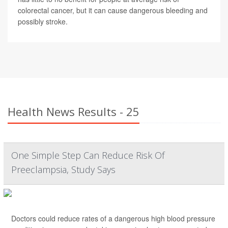
colorectal cancer, but it can cause dangerous bleeding and
possibly stroke.
Health News Results - 25
One Simple Step Can Reduce Risk Of
Preeclampsia, Study Says
Doctors could reduce rates of a dangerous high blood pressure