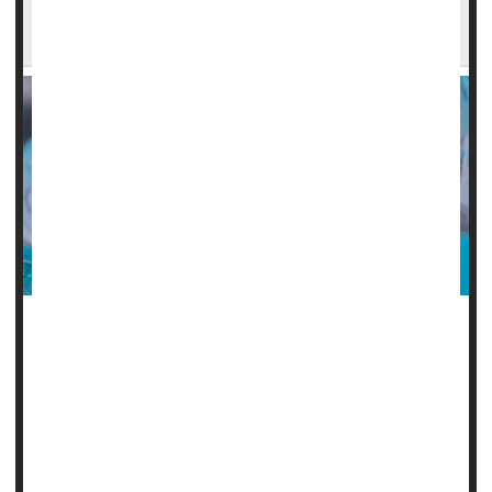
Low-Dose Aspirin Could Raise Anemia Risks in
Older Adults
Taking daily low-dose aspirin increases the risk of anemia
in the elderly, a new clinical trial suggests.
Not only does it raise anemia risk by more than 20% in
people 70 or older, it is also associated with a decline in
blood iron levels, researchers report.