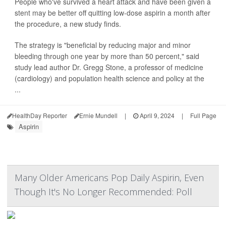
People who've survived a heart attack and have been given a
stent may be better off quitting low-dose aspirin a month after
the procedure, a new study finds.
The strategy is "beneficial by reducing major and minor
bleeding through one year by more than 50 percent," said
study lead author Dr. Gregg Stone, a professor of medicine
(cardiology) and population health science and policy at the
...
HealthDay Reporter
Ernie Mundell
|
April 9, 2024
|
Full Page
Aspirin
Many Older Americans Pop Daily Aspirin, Even
Though It's No Longer Recommended: Poll