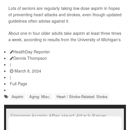
Lots of seniors are regularly taking low-dose aspirin in hopes
of preventing heart attacks and strokes, even though updated
guidelines often advise against it.
About one in four older adults take aspirin at least three times
a week, according to results from the University of Michigan's
HealthDay Reporter
Dennis Thompson
|
March 8, 2024
|
Full Page
Aspirin
Aging: Misc.
Heart / Stroke-Related: Stroke
Skipping Aspirin After Heart Attack Raises
Odds for Recurrence