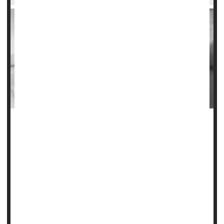
If you've had a heart attack, your doctor likely told you to
take a low-dose aspirin daily to stave off a second heart
attack or stroke, but most people don't follow through with
this advice over the long-term.
Those folks who don't take daily low-dose aspirin
consistently are more likely to have another heart attack,
stroke or die compared with their counterparts who
consistently take as...