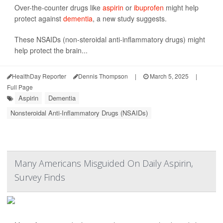
Over-the-counter drugs like
aspirin
or
ibuprofen
might help
protect against
dementia
, a new study suggests.
These NSAIDs (non-steroidal anti-inflammatory drugs) might
help protect the brain...
HealthDay Reporter
Dennis Thompson
|
March 5, 2025
|
Full Page
Aspirin
Dementia
Nonsteroidal Anti-Inflammatory Drugs (NSAIDs)
Many Americans Misguided On Daily Aspirin,
Survey Finds