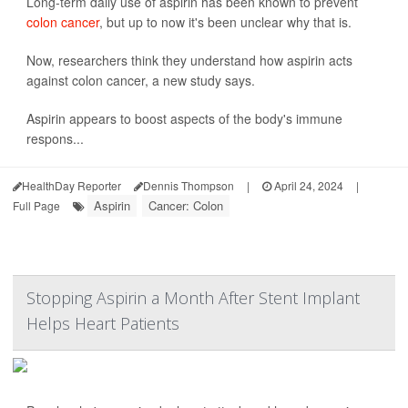
Long-term daily use of aspirin has been known to prevent
colon cancer
, but up to now it's been unclear why that is.
Now, researchers think they understand how aspirin acts
against colon cancer, a new study says.
Aspirin appears to boost aspects of the body's immune
respons...
HealthDay Reporter
Dennis Thompson
|
April 24, 2024
|
Aspirin
Cancer: Colon
Full Page
Stopping Aspirin a Month After Stent Implant
Helps Heart Patients