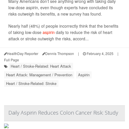
Many Americans don’t see anything wrong with taking daily
low-dose aspirin, even though experts have concluded its
risks outweigh its benefits, a new survey has found.
Nearly half (48%) of people incorrectly think that the benefits
of taking low-dose
aspirin
daily to reduce the risk of heart
attack or stroke outweigh the risks, accord...
HealthDay Reporter
Dennis Thompson
|
February 4, 2025
|
Full Page
Heart / Stroke-Related: Heart Attack
Heart Attack: Management / Prevention
Aspirin
Heart / Stroke-Related: Stroke
Daily Aspirin Reduces Colon Cancer Risk: Study