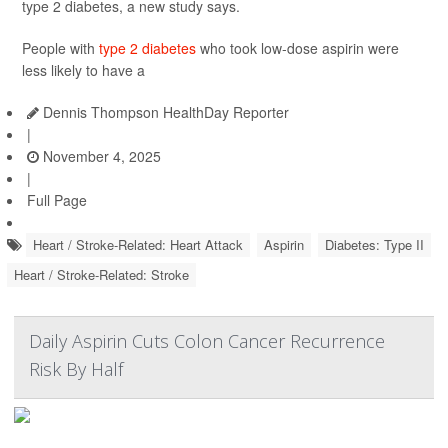
type 2 diabetes, a new study says.
People with
type 2 diabetes
who took low-dose aspirin were
less likely to have a
Dennis Thompson HealthDay Reporter
|
November 4, 2025
|
Full Page
Heart / Stroke-Related: Heart Attack
Aspirin
Diabetes: Type II
Heart / Stroke-Related: Stroke
Daily Aspirin Cuts Colon Cancer Recurrence
Risk By Half