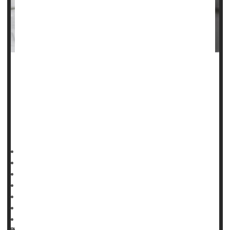
When people undergo surgery for broken arms or legs,
they are often injected with prescription blood thinners to
reduce their risk of developing potentially life-threatening
blood clots
in their lungs and legs.
But a large,
HealthDay Reporter
Denise Mann
|
January 19, 2023
|
Full Page