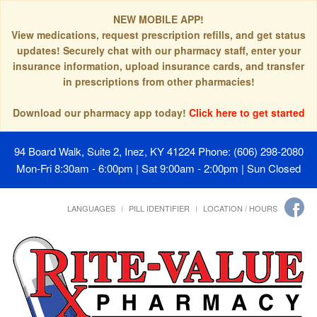
NEW MOBILE APP!
View medications, request prescription refills, and get status
updates! Securely chat with our pharmacy staff, enter your
insurance information, upload insurance cards, and transfer
in prescriptions from other pharmacies!
Download our pharmacy app today!
Click here to get started
94 Board Walk, Suite 2, Inez, KY 41224
Phone: (606) 298-2080
Mon-Fri 8:30am - 6:00pm | Sat 9:00am - 2:00pm | Sun Closed
LANGUAGES
PILL IDENTIFIER
LOCATION / HOURS