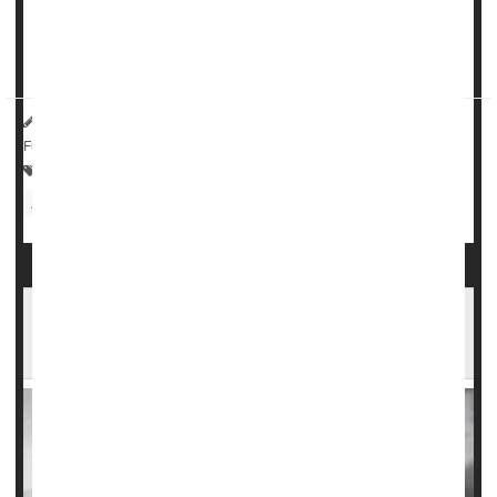
"This finding about anemia and aspirin is noteworthy
because, in many older people, anemia has other
consequences such as fat...
HealthDay Reporter
Dennis Thompson
|
June 20, 2023
|
Full Page
Anemia
Heart / Stroke-Related: Misc.
Aging: Misc.
Aspirin
Aspirin OK After Fracture to Help Avoid Blood
Clots