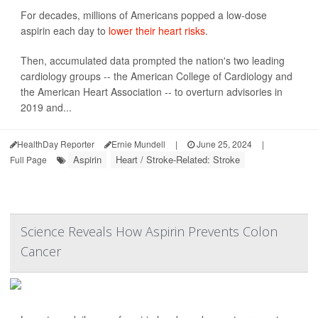
For decades, millions of Americans popped a low-dose
aspirin each day to
lower their heart risks
.
Then, accumulated data prompted the nation's two leading
cardiology groups -- the American College of Cardiology and
the American Heart Association -- to overturn advisories in
2019 and...
HealthDay Reporter
Ernie Mundell
|
June 25, 2024
|
Aspirin
Heart / Stroke-Related: Stroke
Full Page
Science Reveals How Aspirin Prevents Colon
Cancer