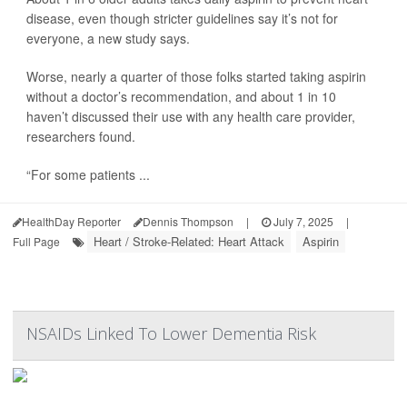
disease, even though stricter guidelines say it’s not for
everyone, a new study says.
Worse, nearly a quarter of those folks started taking aspirin
without a doctor’s recommendation, and about 1 in 10
haven’t discussed their use with any health care provider,
researchers found.
“For some patients ...
HealthDay Reporter
Dennis Thompson
|
July 7, 2025
|
Heart / Stroke-Related: Heart Attack
Aspirin
Full Page
NSAIDs Linked To Lower Dementia Risk