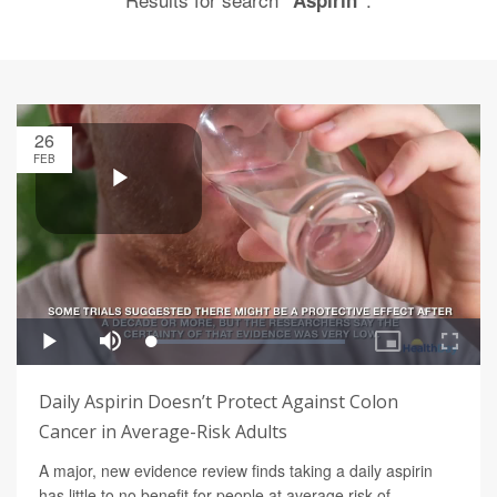
"Aspirin"
26
FEB
Daily Aspirin Doesn’t Protect Against Colon
Cancer in Average-Risk Adults
A major, new evidence review finds taking a daily aspirin
has little to no benefit for people at average risk of