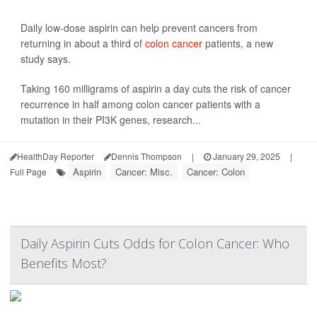
Daily low-dose aspirin can help prevent cancers from
returning in about a third of
colon cancer
patients, a new
study says.
Taking 160 milligrams of aspirin a day cuts the risk of cancer
recurrence in half among colon cancer patients with a
mutation in their PI3K genes, research...
HealthDay Reporter
Dennis Thompson
|
January 29, 2025
|
Aspirin
Cancer: Misc.
Cancer: Colon
Full Page
Daily Aspirin Cuts Odds for Colon Cancer: Who
Benefits Most?