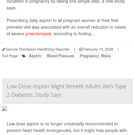
condition in pregnancy by taking one simple step, a new study
says.
Prescribing daily aspirin to all pregnant women at their first
prenatal visit was associated with an overall reduction in cases
of severe
preeclampsia
, according to finding...
Dennis Thompson HealthDay Reporter
|
February 13, 2026
|
Aspirin
Blood Pressure
Pregnancy: Risks
Full Page
Low-Dose Aspirin Might Benefit Adults With Type
2 Diabetes, Study Says
Low-dose aspirin is no longer universally recommended to
prevent heart health emergencies, but it might help people with