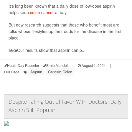
It's long been known that a daily dose of low-dose aspirin
helps keep
colon cancer
at bay.
But new research suggests that those who benefit most are
folks whose lifestyles up their odds for the disease in the first
place.
â€œOur results show that aspirin can p...
HealthDay Reporter
Ernie Mundell
|
August 1, 2024
|
Aspirin
Cancer: Colon
Full Page
Despite Falling Out of Favor With Doctors, Daily
Aspirin Still Popular