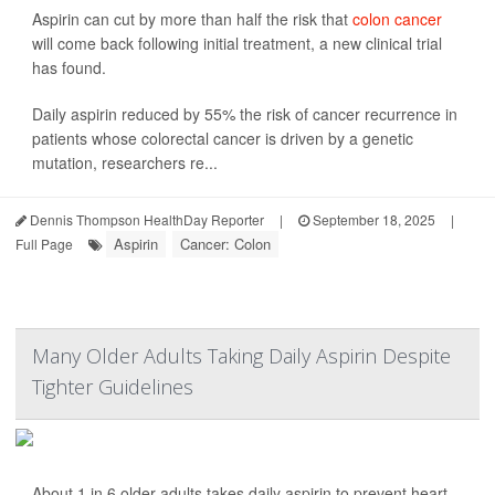
Aspirin can cut by more than half the risk that
colon cancer
will come back following initial treatment, a new clinical trial
has found.
Daily aspirin reduced by 55% the risk of cancer recurrence in
patients whose colorectal cancer is driven by a genetic
mutation, researchers re...
Dennis Thompson HealthDay Reporter
|
September 18, 2025
|
Aspirin
Cancer: Colon
Full Page
Many Older Adults Taking Daily Aspirin Despite
Tighter Guidelines
About 1 in 6 older adults takes daily aspirin to prevent heart