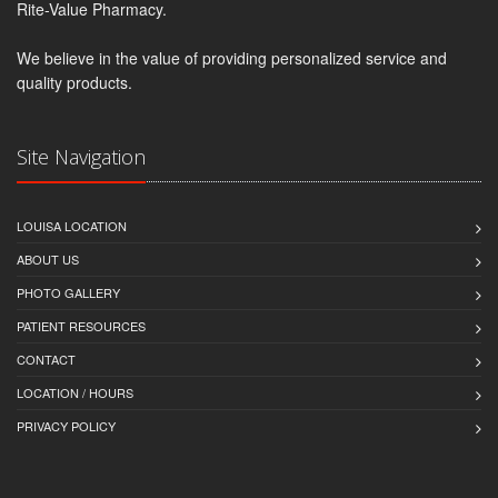
Rite-Value Pharmacy.
We believe in the value of providing personalized service and
quality products.
Site Navigation
LOUISA LOCATION
ABOUT US
PHOTO GALLERY
PATIENT RESOURCES
CONTACT
LOCATION / HOURS
PRIVACY POLICY