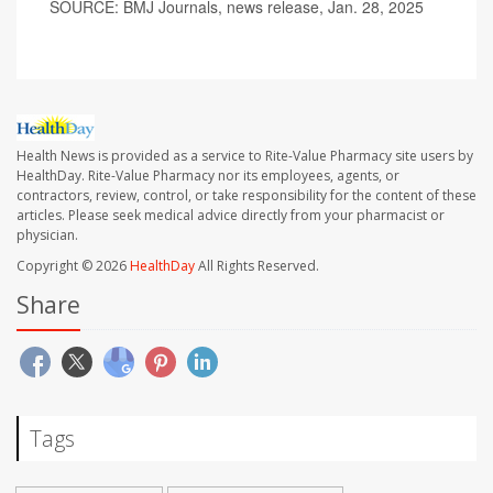
SOURCE: BMJ Journals, news release, Jan. 28, 2025
Health News is provided as a service to Rite-Value Pharmacy site users by
HealthDay. Rite-Value Pharmacy nor its employees, agents, or
contractors, review, control, or take responsibility for the content of these
articles. Please seek medical advice directly from your pharmacist or
physician.
Copyright © 2026
HealthDay
All Rights Reserved.
Share
Tags