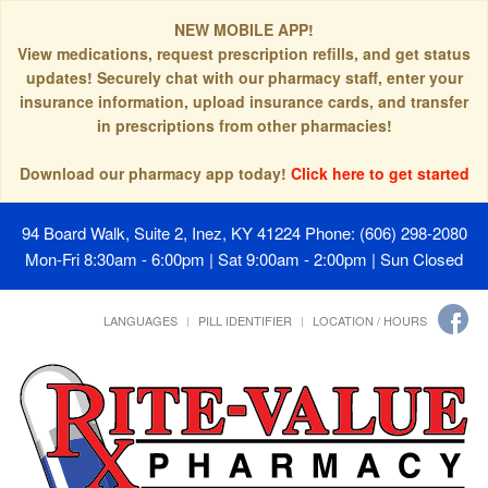
NEW MOBILE APP!
View medications, request prescription refills, and get status
updates! Securely chat with our pharmacy staff, enter your
insurance information, upload insurance cards, and transfer
in prescriptions from other pharmacies!
Download our pharmacy app today!
Click here to get started
94 Board Walk, Suite 2, Inez, KY 41224
Phone: (606) 298-2080
Mon-Fri 8:30am - 6:00pm | Sat 9:00am - 2:00pm | Sun Closed
LANGUAGES
PILL IDENTIFIER
LOCATION / HOURS