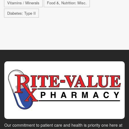
Vitamins / Minerals
Food &, Nutrition: Misc.
Diabetes: Type II
Our commitment to patient care and health is priority one here at