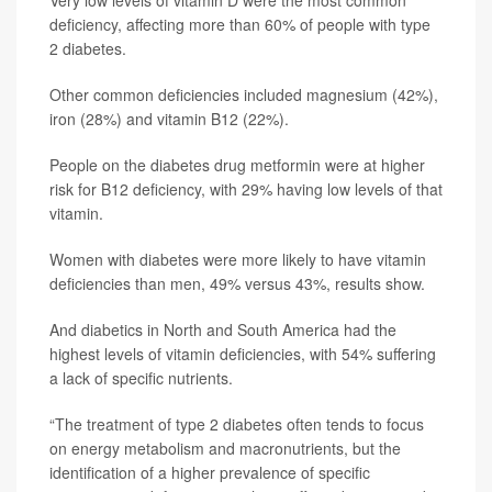
Very low levels of vitamin D were the most common
deficiency, affecting more than 60% of people with type
2 diabetes.
Other common deficiencies included magnesium (42%),
iron (28%) and vitamin B12 (22%).
People on the diabetes drug metformin were at higher
risk for B12 deficiency, with 29% having low levels of that
vitamin.
Women with diabetes were more likely to have vitamin
deficiencies than men, 49% versus 43%, results show.
And diabetics in North and South America had the
highest levels of vitamin deficiencies, with 54% suffering
a lack of specific nutrients.
“The treatment of type 2 diabetes often tends to focus
on energy metabolism and macronutrients, but the
identification of a higher prevalence of specific