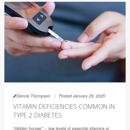
Dennis Thompson
Posted January 29, 2025
VITAMIN DEFICIENCIES COMMON IN
TYPE 2 DIABETES
“Hidden hunger” -- low levels of essential vitamins or