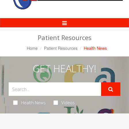
Toggle
Navigation
Patient Resources
Home
Patient Resources
Health News
GET HEALTHY!
Health News
Videos