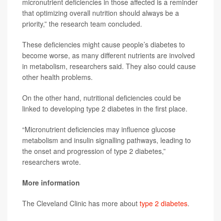
micronutrient deficiencies in those affected is a reminder
that optimizing overall nutrition should always be a
priority,” the research team concluded.
These deficiencies might cause people’s diabetes to
become worse, as many different nutrients are involved
in metabolism, researchers said. They also could cause
other health problems.
On the other hand, nutritional deficiencies could be
linked to developing type 2 diabetes in the first place.
“Micronutrient deficiencies may influence glucose
metabolism and insulin signalling pathways, leading to
the onset and progression of type 2 diabetes,”
researchers wrote.
More information
The Cleveland Clinic has more about
type 2 diabetes
.