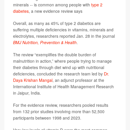
minerals -- is common among people with
type 2
diabetes
, a new evidence review says
Overall, as many as 45% of type 2 diabetics are
suffering multiple deficiencies in vitamins, minerals and
electrolytes, researchers reported Jan. 28 in the journal
BMJ Nutrition, Prevention & Health
.
The review “exemplifies the double burden of
malnutrition in action,” where people trying to manage
their diabetes through diet wind up with nutritional
deficiencies, concluded the research team led by
Dr.
Daya Krishan Mangal
, an adjunct professor at the
International Institute of Health Management Research
in Jaipur, India.
For the evidence review, researchers pooled results
from 132 prior studies involving more than 52,500
participants between 1998 and 2023.