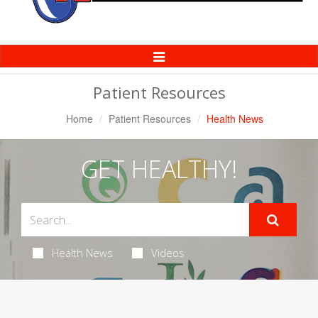
Toggle
Navigation
Patient Resources
Home
Patient Resources
Health News
GET HEALTHY!
Health News
Videos