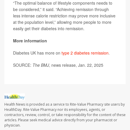
“The optimal balance of lifestyle components needs to
be considered,” it said. “Achieving remission through
less intense calorie restriction may prove more inclusive
at the population level,” allowing more people to more
easily get their diabetes into remission.
More information
Diabetes UK has more on
type 2 diabetes remission
.
SOURCE:
The BMJ
, news release, Jan. 22, 2025
Health News is provided as a service to Rite-Value Pharmacy site users by
HealthDay. Rite-Value Pharmacy nor its employees, agents, or
contractors, review, control, or take responsibility for the content of these
articles. Please seek medical advice directly from your pharmacist or
physician.