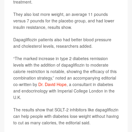
treatment.
They also lost more weight, an average 11 pounds
versus 7 pounds for the placebo group, and had lower
insulin resistance, results show.
Dapagliflozin patients also had better blood pressure
and cholesterol levels, researchers added.
“The marked increase in type 2 diabetes remission
levels with the addition of dapagliflozin to moderate
calorie restriction is notable, showing the efficacy of this
combination strategy,” noted an accompanying editorial
co-written by
Dr. David Hope
, a consultant in diabetes
and endocrinology with Imperial College London in the
U.K.
The results show that SGLT-2 inhibitors like dapagliflozin
can help people with diabetes lose weight without having
to cut as many calories, the editorial said.