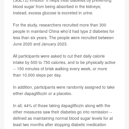
(SGLT2) inhibitor. It helps treat diabetes by preventing
blood sugar from being absorbed in the kidneys;
instead, excess glucose is excreted in urine.
For the study, researchers recruited more than 300
people in mainland China who’d had type 2 diabetes for
less than six years. The people were recruited between
June 2020 and January 2023.
All participants were asked to cut their daily calorie
intake by 500 to 750 calories, and to be physically active
-- 150 minutes of brisk walking every week, or more
than 10,000 steps per day.
In addition, participants were randomly assigned to take
either dapagliflozin or a placebo.
In all, 44% of those taking dapagliflozin along with the
other measures saw their diabetes go into remission --
defined as maintaining normal blood sugar levels for at
least two months after stopping diabetic medication