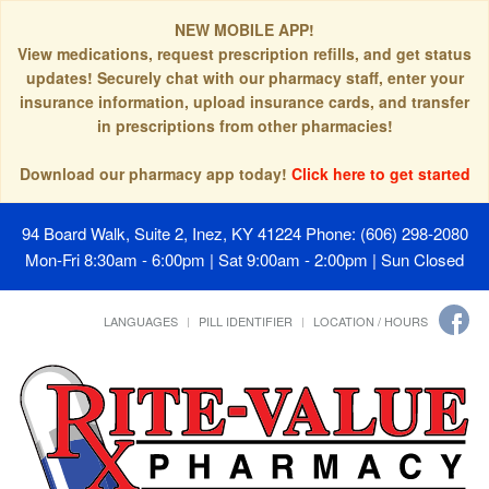
NEW MOBILE APP!
View medications, request prescription refills, and get status
updates! Securely chat with our pharmacy staff, enter your
insurance information, upload insurance cards, and transfer
in prescriptions from other pharmacies!
Download our pharmacy app today!
Click here to get started
94 Board Walk, Suite 2, Inez, KY 41224
Phone: (606) 298-2080
Mon-Fri 8:30am - 6:00pm | Sat 9:00am - 2:00pm | Sun Closed
LANGUAGES
PILL IDENTIFIER
LOCATION / HOURS