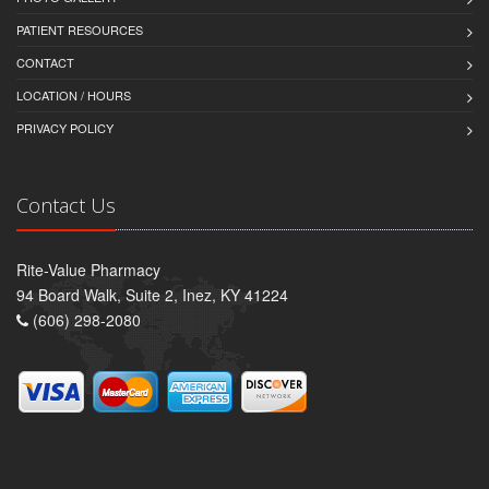
PATIENT RESOURCES
CONTACT
LOCATION / HOURS
PRIVACY POLICY
Contact Us
Rite-Value Pharmacy
94 Board Walk, Suite 2, Inez, KY 41224
(606) 298-2080