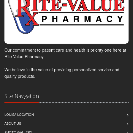
Our commitment to patient care and health is priority one here at
Rite-Value Pharmacy.
We believe in the value of providing personalized service and
quality products.
Site Navigation
LOUISA LOCATION
ABOUT US
PHOTO GALLERY