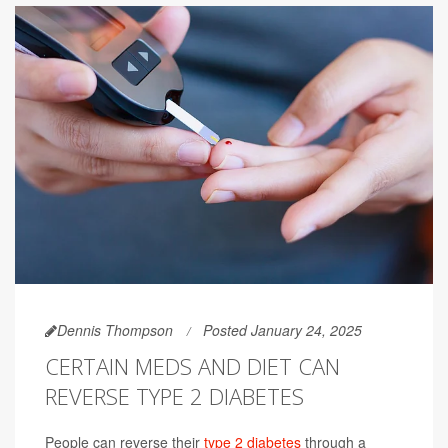
Dennis Thompson
Posted January 24, 2025
CERTAIN MEDS AND DIET CAN
REVERSE TYPE 2 DIABETES
People can reverse their
type 2 diabetes
through a