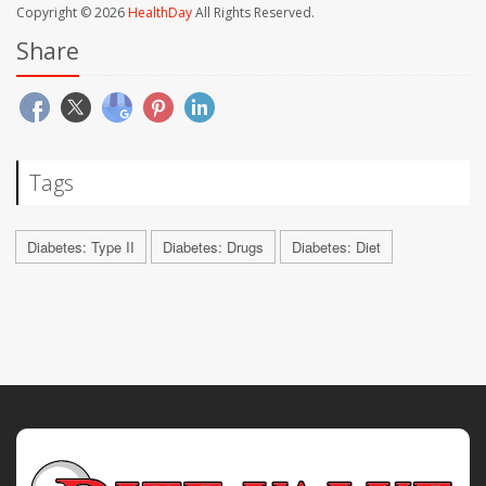
Copyright © 2026
HealthDay
All Rights Reserved.
Share
Tags
Diabetes: Type II
Diabetes: Drugs
Diabetes: Diet