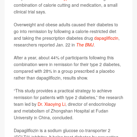
combination of calorie cutting and medication, a small
clinical trial says.
Overweight and obese adults caused their diabetes to
go into remission by following a calorie-restricted diet
and taking the prescription diabetes drug
dapagliflozin
,
researchers reported Jan. 22 in
The BMJ
.
After a year, about 44% of participants following this
combination were in remission for their type 2 diabetes,
compared with 28% in a group prescribed a placebo
rather than dapagliflozin, results show.
“This study provides a practical strategy to achieve
remission for patients with type 2 diabetes,” the research
team led by
Dr. Xiaoying Li
, director of endocrinology
and metabolism of Zhongshan Hospital at Fudan
University in China, concluded.
Dapagliflozin is a sodium glucose co-transporter 2