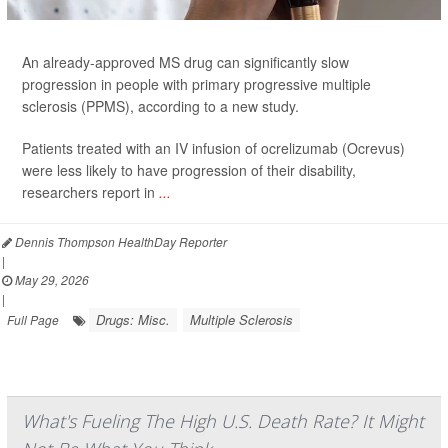
An already-approved MS drug can significantly slow
progression in people with primary progressive multiple
sclerosis (PPMS), according to a new study.
Patients treated with an IV infusion of ocrelizumab (Ocrevus)
were less likely to have progression of their disability,
researchers report in
...
Dennis Thompson HealthDay Reporter
|
May 29, 2026
|
Drugs: Misc.
Multiple Sclerosis
Full Page
What's Fueling The High U.S. Death Rate? It Might