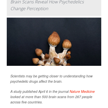
Brain Scans Reveal How Psychedelics
Change Perception
Scientists may be getting closer to understanding how
psychedelic drugs affect the brain.
A study published April 6 in the journal
Nature Medicine
looked at more than 500 brain scans from 267 people
across five countries.