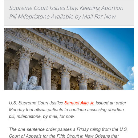
Supreme Court Issues Stay, Keeping Abortion
Pill Mifepristone Available by Mail For Now
U.S. Supreme Court Justice
Samuel Alito Jr.
issued an order
Monday that allows patients to continue accessing abortion
pill, mifepristone, by mail, for now.
The one-sentence order pauses a Friday ruling from the U.S.
Court of Appeals for the Fifth Circuit in New Orleans that