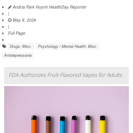
Andria Park Huynh HealthDay Reporter
|
May 8, 2026
|
Full Page
Drugs: Misc.
Psychology / Mental Health: Misc.
Antidepressants
FDA Authorizes Fruit-Flavored Vapes for Adults