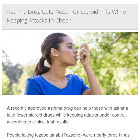
Asthma Drug Cuts Need For Steroid Pills While
Keeping Attacks In Check
A recently approved asthma drug can help those with asthma
take fewer steroid drugs while keeping attacks under control,
according to clinical trial results.
People taking tezepelumab (Tezspire) were nearly three times