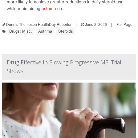
more likely to achieve greater reductions in daily steroid use
while maintaining
asthma
co...
Dennis Thompson HealthDay Reporter
|
June 2, 2026
|
Full Page
Drugs: Misc.
Asthma
Steroids
Drug Effective In Slowing Progressive MS, Trial
Shows