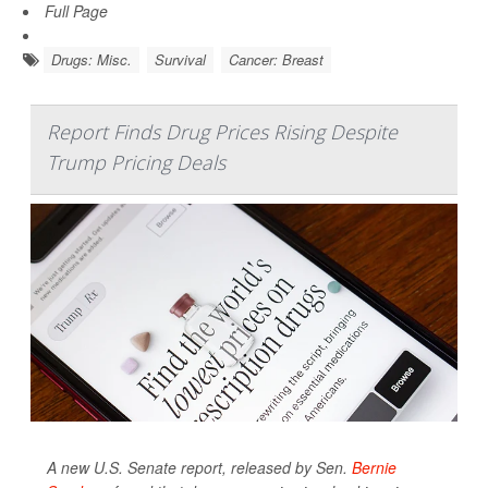
Full Page
Drugs: Misc.
Survival
Cancer: Breast
Report Finds Drug Prices Rising Despite
Trump Pricing Deals
A new U.S. Senate report, released by Sen.
Bernie