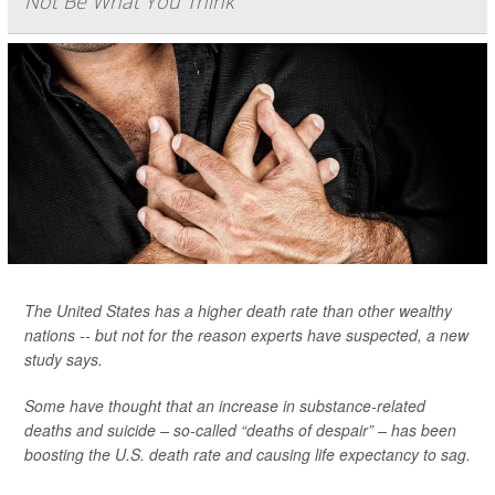
Not Be What You Think
The United States has a higher death rate than other wealthy
nations -- but not for the reason experts have suspected, a new
study says.
Some have thought that an increase in substance-related
deaths and suicide – so-called “deaths of despair” – has been
boosting the U.S. death rate and causing life expectancy to sag.