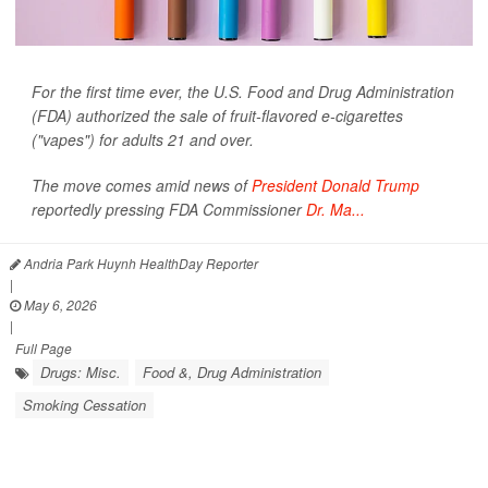
For the first time ever, the U.S. Food and Drug Administration
(FDA) authorized the sale of fruit-flavored e-cigarettes
("vapes") for adults 21 and over.
The move comes amid news of
President Donald Trump
reportedly pressing FDA Commissioner
Dr. Ma...
Andria Park Huynh HealthDay Reporter
|
May 6, 2026
|
Full Page
Drugs: Misc.
Food &, Drug Administration
Smoking Cessation