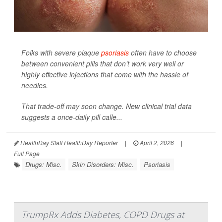
Folks with severe plaque
psoriasis
often have to choose
between convenient pills that don’t work very well or
highly effective injections that come with the hassle of
needles.
That trade-off may soon change. New clinical trial data
suggests a once-daily pill calle...
HealthDay Staff HealthDay Reporter
|
April 2, 2026
|
Full Page
Drugs: Misc.
Skin Disorders: Misc.
Psoriasis
TrumpRx Adds Diabetes, COPD Drugs at