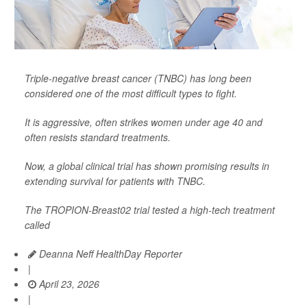
Triple-negative breast cancer (TNBC) has long been
considered one of the most difficult types to fight.
It is aggressive, often strikes women under age 40 and
often resists standard treatments.
Now, a global clinical trial has shown promising results in
extending survival for patients with TNBC.
The TROPION-Breast02 trial tested a high-tech treatment
called
Deanna Neff HealthDay Reporter
|
April 23, 2026
|