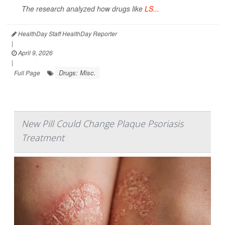
The research analyzed how drugs like
LS...
HealthDay Staff HealthDay Reporter
|
April 9, 2026
|
Drugs: Misc.
Full Page
New Pill Could Change Plaque Psoriasis
Treatment