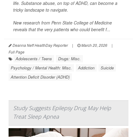
life. Substance abuse, on top of ADHD, can become a
tricky landscape to navigate.
New research from Penn State College of Medicine
reveals that the very patients who could benefit f...
Deanna Neff HealthDay Reporter
|
March 20, 2026
|
Full Page
Adolescents / Teens
Drugs: Misc.
Psychology / Mental Health: Misc.
Addiction
Suicide
Attention Deficit Disorder (ADHD)
Study Suggests Epilepsy Drug May Help
Treat Sleep Apnea