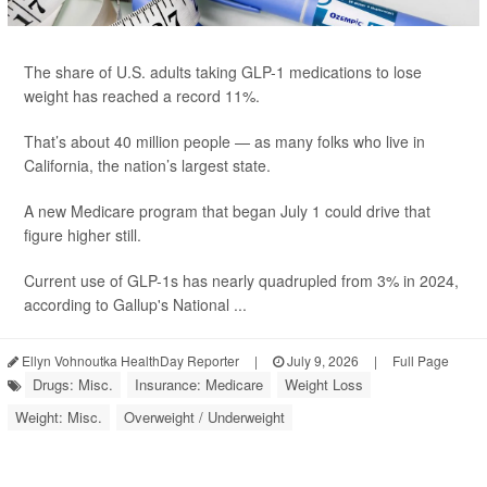
The share of U.S. adults taking GLP-1 medications to lose
weight has reached a record 11%.
That’s about 40 million people — as many folks who live in
California, the nation’s largest state.
A new Medicare program that began July 1 could drive that
figure higher still.
Current use of GLP-1s has nearly quadrupled from 3% in 2024,
according to Gallup's National ...
Ellyn Vohnoutka HealthDay Reporter
|
July 9, 2026
|
Full Page
Drugs: Misc.
Insurance: Medicare
Weight Loss
Weight: Misc.
Overweight / Underweight