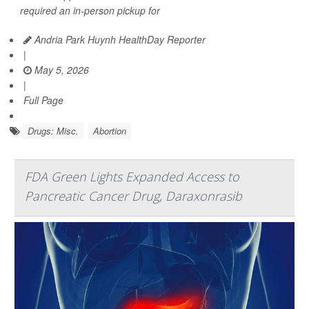
required an in-person pickup for
Andria Park Huynh HealthDay Reporter
|
May 5, 2026
|
Full Page
Drugs: Misc.
Abortion
FDA Green Lights Expanded Access to
Pancreatic Cancer Drug, Daraxonrasib