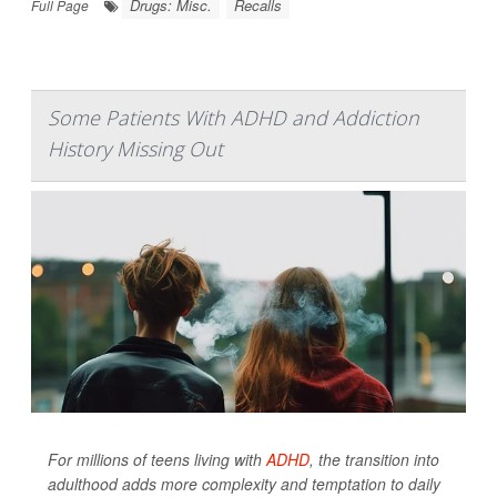
Drugs: Misc.
Recalls
Full Page
Some Patients With ADHD and Addiction
History Missing Out
For millions of teens living with
ADHD
, the transition into
adulthood adds more complexity and temptation to daily