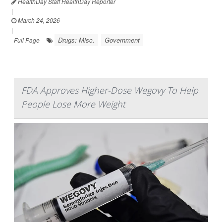
HealthDay Staff HealthDay Reporter
|
March 24, 2026
|
Drugs: Misc.
Government
Full Page
FDA Approves Higher-Dose Wegovy To Help
People Lose More Weight