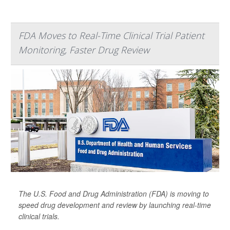
FDA Moves to Real-Time Clinical Trial Patient
Monitoring, Faster Drug Review
The U.S. Food and Drug Administration (FDA) is moving to
speed drug development and review by launching real-time
clinical trials.