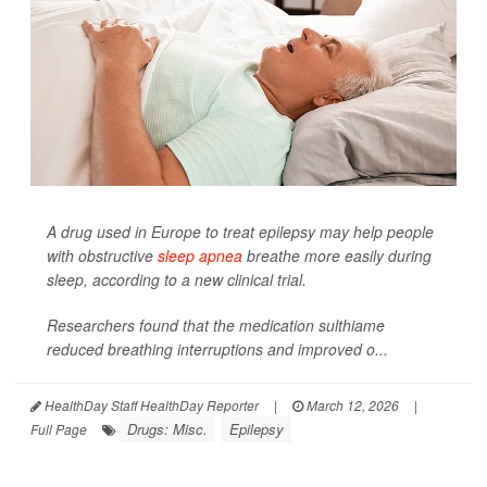
A drug used in Europe to treat epilepsy may help people
with obstructive
sleep apnea
breathe more easily during
sleep, according to a new clinical trial.
Researchers found that the medication sulthiame
reduced breathing interruptions and improved o...
HealthDay Staff HealthDay Reporter
|
March 12, 2026
|
Drugs: Misc.
Epilepsy
Full Page