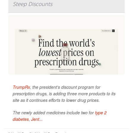
Steep Discounts
TrumpRx
, the president's discount program for
prescription drugs, is adding three more products to its
site as it continues efforts to lower drug prices.
The newly added medicines include two for
type 2
diabetes
,
Jent...