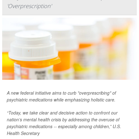
'Overprescription'
A new federal initiative aims to curb "overprescribing" of
psychiatric medications while emphasizing holistic care.
“Today, we take clear and decisive action to confront our
nation’s mental health crisis by addressing the overuse of
psychiatric medications -- especially among children,” U.S.
Health Secretary