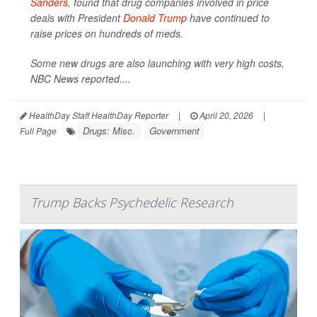
Sanders
, found that drug companies involved in price
deals with President
Donald Trump
have continued to
raise prices on hundreds of meds.
Some new drugs are also launching with very high costs,
NBC News
reported....
HealthDay Staff HealthDay Reporter
|
April 20, 2026
|
Drugs: Misc.
Government
Full Page
Trump Backs Psychedelic Research