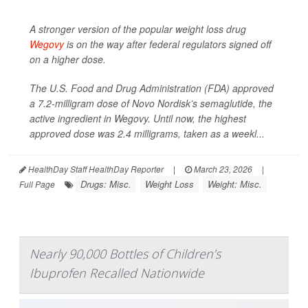
A stronger version of the popular weight loss drug
Wegovy
is on the way after federal regulators signed off
on a higher dose.
The U.S. Food and Drug Administration (FDA) approved
a 7.2-milligram dose of Novo Nordisk’s semaglutide, the
active ingredient in Wegovy. Until now, the highest
approved dose was 2.4 milligrams, taken as a weekl...
HealthDay Staff HealthDay Reporter
|
March 23, 2026
|
Drugs: Misc.
Weight Loss
Weight: Misc.
Full Page
Nearly 90,000 Bottles of Children’s
Ibuprofen Recalled Nationwide