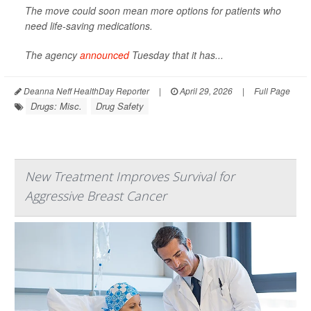
The move could soon mean more options for patients who
need life-saving medications.
The agency
announced
Tuesday that it has...
Deanna Neff HealthDay Reporter
|
April 29, 2026
|
Full Page
Drugs: Misc.
Drug Safety
New Treatment Improves Survival for
Aggressive Breast Cancer