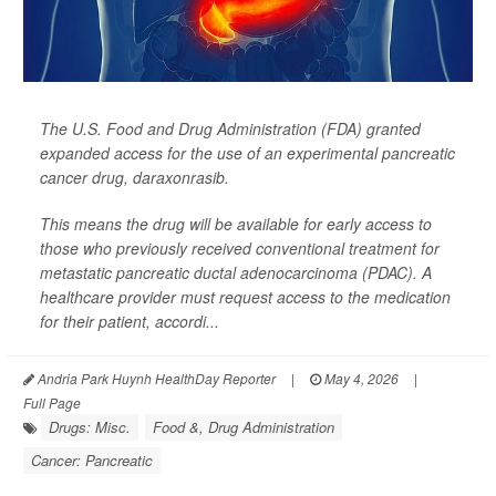
The U.S. Food and Drug Administration (FDA) granted
expanded access for the use of an experimental pancreatic
cancer drug, daraxonrasib.
This means the drug will be available for early access to
those who previously received conventional treatment for
metastatic pancreatic ductal adenocarcinoma (PDAC). A
healthcare provider must request access to the medication
for their patient, accordi...
Andria Park Huynh HealthDay Reporter
|
May 4, 2026
|
Full Page
Drugs: Misc.
Food &, Drug Administration
Cancer: Pancreatic