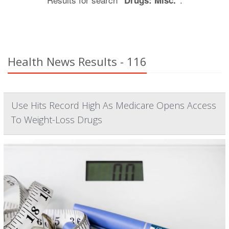
"Drugs: Misc."
Health News Results - 116
Use Hits Record High As Medicare Opens Access
To Weight-Loss Drugs