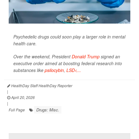
Psychedelic drugs could soon play a larger role in mental
health care.
Over the weekend, President
Donald Trump
signed an
executive order aimed at boosting federal research into
substances like
psilocybin
,
LSD<...
HealthDay Staff HealthDay Reporter
|
April 20, 2026
|
Drugs: Misc.
Full Page