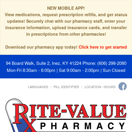
NEW MOBILE APP!
View medications, request prescription refills, and get status
updates! Securely chat with our pharmacy staff, enter your
insurance information, upload insurance cards, and transfer
in prescriptions from other pharmacies!
Download our pharmacy app today!
Click here to get started
94 Board Walk, Suite 2, Inez, KY 41224
Phone: (606) 298-2080
Mon-Fri 8:30am - 6:00pm | Sat 9:00am - 2:00pm | Sun Closed
LANGUAGES
PILL IDENTIFIER
LOCATION / HOURS