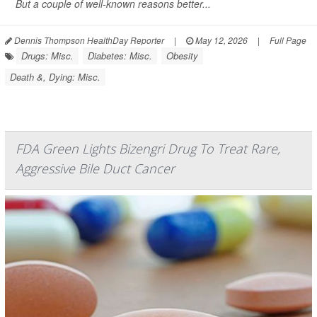
But a couple of well-known reasons better...
Dennis Thompson HealthDay Reporter
|
May 12, 2026
|
Full Page
Drugs: Misc.
Diabetes: Misc.
Obesity
Death &, Dying: Misc.
FDA Green Lights Bizengri Drug To Treat Rare,
Aggressive Bile Duct Cancer