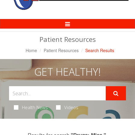
Toggle
Navigation
Patient Resources
Home
Patient Resources
Search Results
GET HEALTHY!
Health News
Videos
Results for search
.