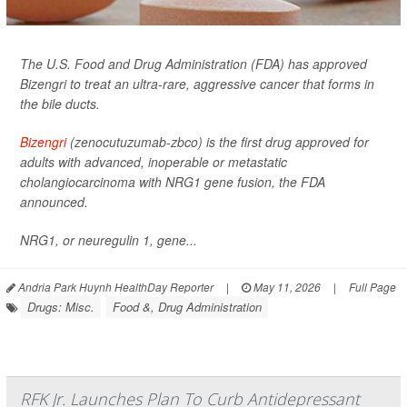
The U.S. Food and Drug Administration (FDA) has approved
Bizengri to treat an ultra-rare, aggressive cancer that forms in
the bile ducts.
Bizengri
(zenocutuzumab-zbco) is the first drug approved for
adults with advanced, inoperable or metastatic
cholangiocarcinoma with NRG1 gene fusion, the FDA
announced.
NRG1, or neuregulin 1, gene...
Andria Park Huynh HealthDay Reporter
|
May 11, 2026
|
Full Page
Drugs: Misc.
Food &, Drug Administration
RFK Jr. Launches Plan To Curb Antidepressant