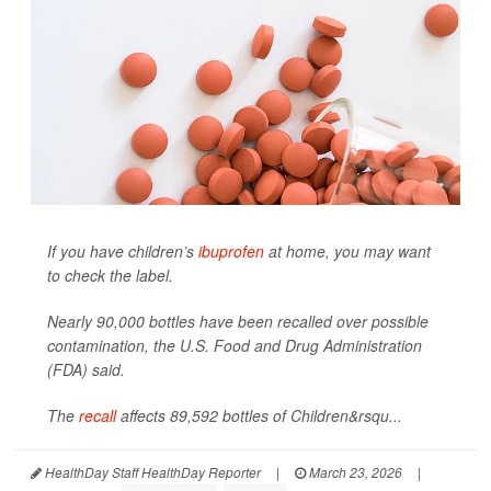
If you have children’s
ibuprofen
at home, you may want
to check the label.
Nearly 90,000 bottles have been recalled over possible
contamination, the U.S. Food and Drug Administration
(FDA) said.
The
recall
affects 89,592 bottles of Children&rsqu...
HealthDay Staff HealthDay Reporter
|
March 23, 2026
|