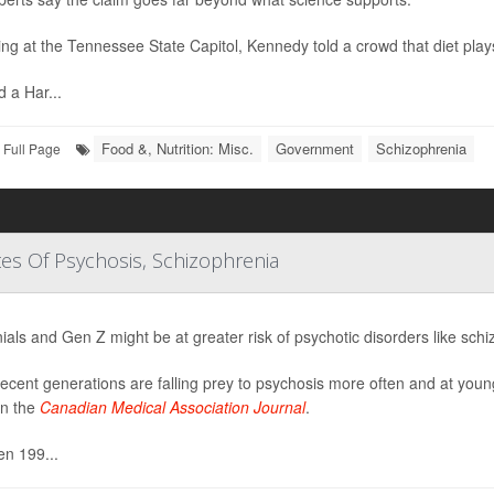
ng at the Tennessee State Capitol, Kennedy told a crowd that diet plays 
d a Har...
Food &, Nutrition: Misc.
Government
Schizophrenia
Full Page
tes Of Psychosis, Schizophrenia
nials and Gen Z might be at greater risk of psychotic disorders like sch
ecent generations are falling prey to psychosis more often and at youn
in the
Canadian Medical Association Journal
.
n 199...