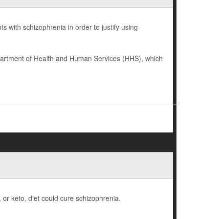
 with schizophrenia in order to justify using
epartment of Health and Human Services (HHS), which
, or keto, diet could cure schizophrenia.