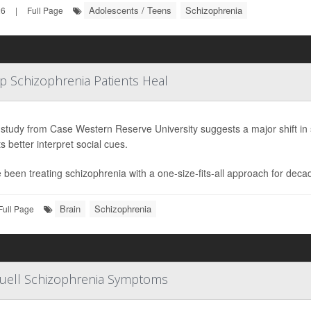
Adolescents / Teens
Schizophrenia
26
|
Full Page
lp Schizophrenia Patients Heal
study from Case Western Reserve University suggests a major shift in 
s better interpret social cues.
 been treating schizophrenia with a one-size-fits-all approach for deca
Brain
Schizophrenia
Full Page
Quell Schizophrenia Symptoms