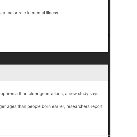
a major role in mental illness.
izophrenia than older generations, a new study says.
ger ages than people born earlier, researchers report