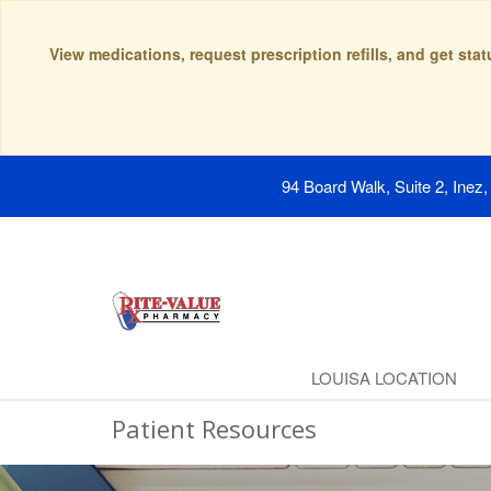
View medications, request prescription refills, and get sta
94 Board Walk, Suite 2, Inez
LOUISA LOCATION
Patient Resources