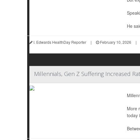
Speaki
He sai
I. Edwards HealthDay Reporter
|
February 10, 2026
|
Millennials, Gen Z Suffering Increased Ra
Millen
More r
today 
Betwee