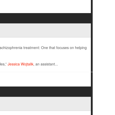
schizophrenia treatment: One that focuses on helping
des,”
Jessica Wojtalik
, an assistant...