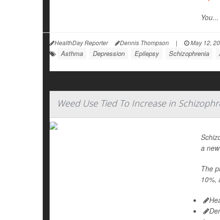
You...
HealthDay Reporter
Dennis Thompson
|
May 12, 2
Asthma
Depression
Epilepsy
Schizophrenia
Weed Use Tied To Increase in Schizophr
Schiz
a new
The pr
10%, a
Hea
De