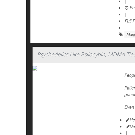
|
Feb
|
Full 
Mari
Psychedelics Like Psilocybin, MDMA Tie
Peopl
Patie
gener
Even 
He
De
|