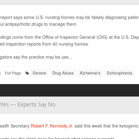
report says some U.S. nursing homes may be falsely diagnosing patients
ul antipsychotic drugs to manage them.
ndings come from the Office of Inspector General (OIG) at the U.S. D
ed inspection reports from 40 nursing homes.
igators say the practice may be use...
Seniors
Drug Abuse
Alzheimer's
Schizophrenia
|
Full Page
d Yes — Experts Say No
ealth Secretary
Robert F. Kennedy Jr
. said this week that the ketogenic
perts say the claim goes far beyond what science supports.