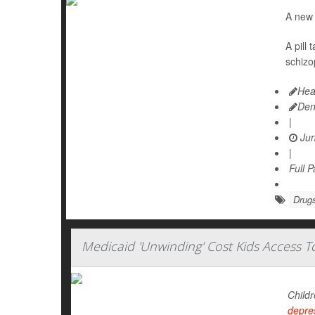
A new 
A pill
schizo
Hea
Den
|
Jun
|
Full 
Drugs
Medicaid 'Unwinding' Cost Kids Access 
Childr
depre