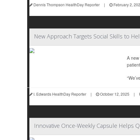
Dennis Thompson HealthDay Reporter
|
February 2, 20
New Approach Targets Social Skills to He
A new 
patient
“We’ve
I. Edwards HealthDay Reporter
|
October 12, 2025
|
Innovative Once-Weekly Capsule Helps 