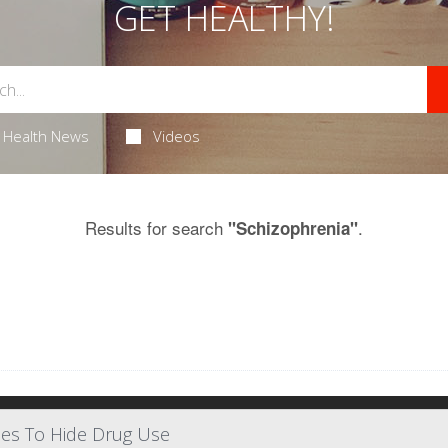
GET HEALTHY!
Health News
Videos
Results for search
.
"Schizophrenia"
ses To Hide Drug Use