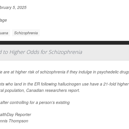
ruary 5, 2025
Page
juana
Schizophrenia
d to Higher Odds for Schizophrenia
e are at higher risk of schizophrenia if they indulge in psychedelic dru
nts who land in the ER following hallucinogen use have a 21-fold highe
al population, Canadian researchers report.
after controlling for a person’s existing
althDay Reporter
nnis Thompson