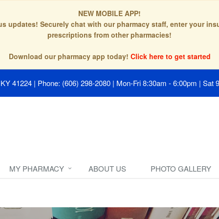
NEW MOBILE APP!
tus updates! Securely chat with our pharmacy staff, enter your in
prescriptions from other pharmacies!
Download our pharmacy app today!
Click here to get started
, KY 41224
|
Phone: (606) 298-2080
|
Mon-Fri 8:30am - 6:00pm | Sat 
MY PHARMACY
ABOUT US
PHOTO GALLERY