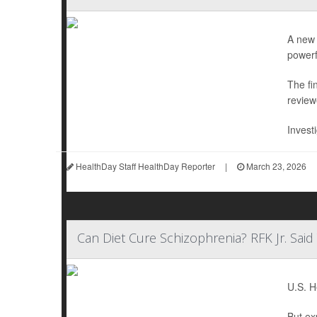
A new 
powerf
The fi
review
Invest
HealthDay Staff HealthDay Reporter
|
March 23, 2026
Can Diet Cure Schizophrenia? RFK Jr. Sai
U.S. H
But ex