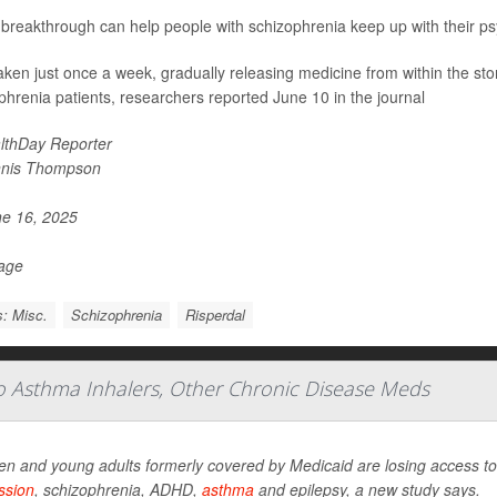
breakthrough can help people with schizophrenia keep up with their ps
 taken just once a week, gradually releasing medicine from within the st
phrenia patients, researchers reported June 10 in the journal
lthDay Reporter
nis Thompson
e 16, 2025
Page
: Misc.
Schizophrenia
Risperdal
To Asthma Inhalers, Other Chronic Disease Meds
en and young adults formerly covered by Medicaid are losing access to 
ssion
, schizophrenia, ADHD,
asthma
and epilepsy, a new study says.