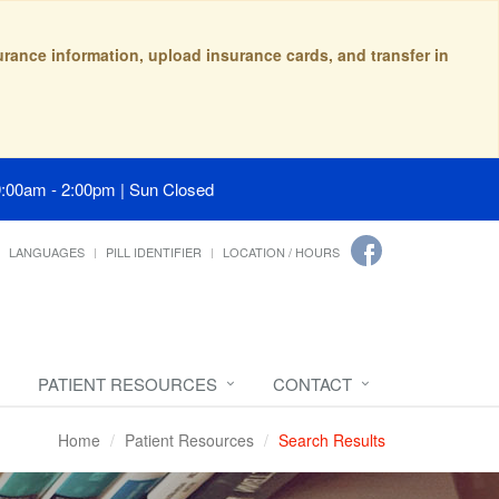
surance information, upload insurance cards, and transfer in
9:00am - 2:00pm | Sun Closed
LANGUAGES
PILL IDENTIFIER
LOCATION / HOURS
PATIENT RESOURCES
CONTACT
Home
Patient Resources
Search Results