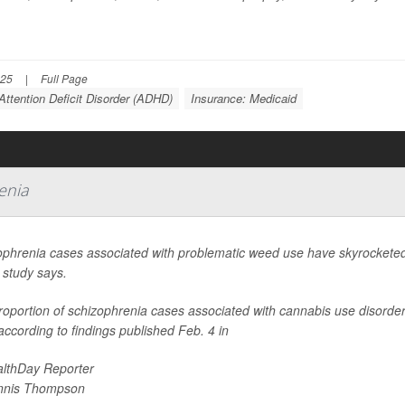
025
|
Full Page
Attention Deficit Disorder (ADHD)
Insurance: Medicaid
enia
ophrenia cases associated with problematic weed use have skyrocketed 
 study says.
oportion of schizophrenia cases associated with cannabis use disorder n
ccording to findings published Feb. 4 in
lthDay Reporter
nnis Thompson