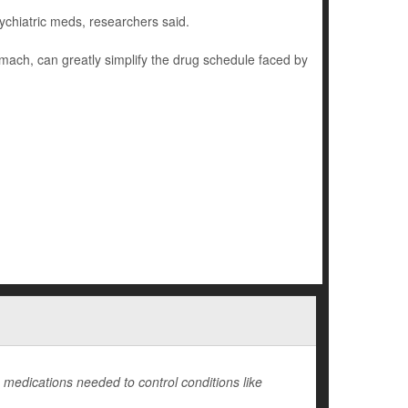
ychiatric meds, researchers said.
omach, can greatly simplify the drug schedule faced by
medications needed to control conditions like