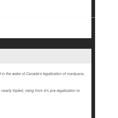
in the wake of Canada's legalization of marijuana,
early tripled, rising from 4% pre-legalization to