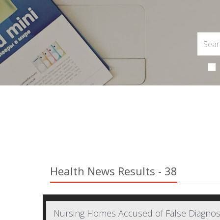
Health News Results - 38
Nursing Homes Accused of False Diagno