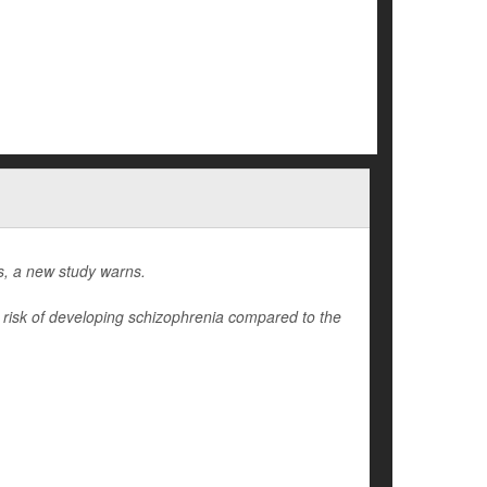
gs, a new study warns.
r risk of developing schizophrenia compared to the