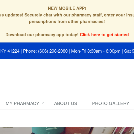
NEW MOBILE APP!
tus updates! Securely chat with our pharmacy staff, enter your in
prescriptions from other pharmacies!
Download our pharmacy app today!
Click here to get started
, KY 41224
|
Phone: (606) 298-2080
|
Mon-Fri 8:30am - 6:00pm | Sat 
MY PHARMACY
ABOUT US
PHOTO GALLERY