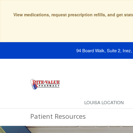
View medications, request prescription refills, and get sta
94 Board Walk, Suite 2, Inez
LOUISA LOCATION
Patient Resources