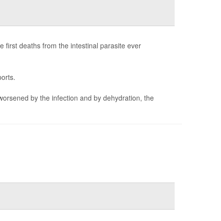
first deaths from the intestinal parasite ever
orts.
worsened by the infection and by dehydration, the