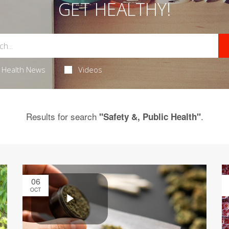
GET HEALTHY!
Health News
Videos
Results for search
.
"Safety &, Public Health"
06
OCT