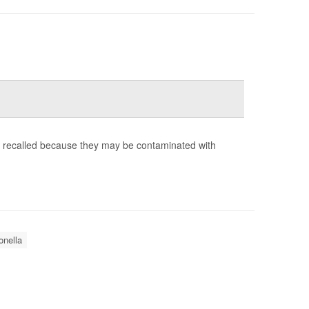
g recalled because they may be contaminated with
nella