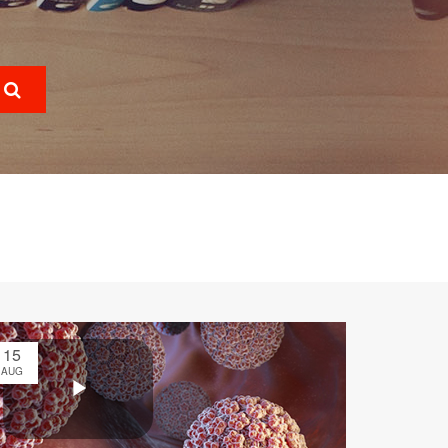
15
AUG