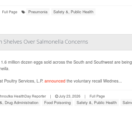
Pneumonia
Safety &, Public Health
Full Page
om Shelves Over Salmonella Concerns
 1.6 million dozen eggs sold across the South and Southwest are bein
ella
.
t Poultry Services, L.P.
announced
the voluntary recall Wednes...
ohnoutka HealthDay Reporter
|
July 23, 2026
|
Full Page
&, Drug Administration
Food Poisoning
Safety &, Public Health
Salmo