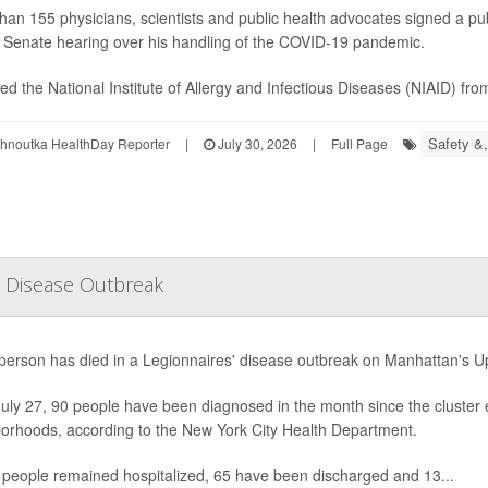
han 155 physicians, scientists and public health advocates signed a pub
e Senate hearing over his handling of the COVID-19 pandemic.
led the National Institute of Allergy and Infectious Diseases (NIAID) from
Safety &,
ohnoutka HealthDay Reporter
|
July 30, 2026
|
Full Page
' Disease Outbreak
h person has died in a Legionnaires' disease outbreak on Manhattan's Upp
July 27, 90 people have been diagnosed in the month since the cluster 
orhoods, according to the New York City Health Department.
people remained hospitalized, 65 have been discharged and 13...