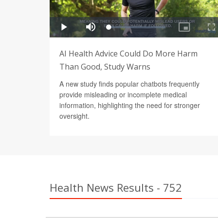
AI Health Advice Could Do More Harm
Than Good, Study Warns
A new study finds popular chatbots frequently
provide misleading or incomplete medical
information, highlighting the need for stronger
oversight.
Health News Results - 752