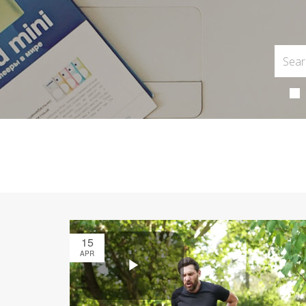
15
APR