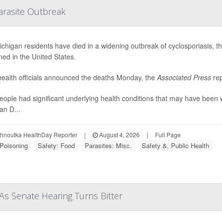
arasite Outbreak
chigan residents have died in a widening outbreak of cyclosporiasis, the 
med in the United States.
health officials announced the deaths Monday, the
Associated Press
rep
eople had significant underlying health conditions that may have been 
an D...
ohnoutka HealthDay Reporter
|
August 4, 2026
|
Full Page
Poisoning
Safety: Food
Parasites: Misc.
Safety &, Public Health
As Senate Hearing Turns Bitter