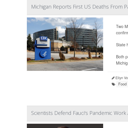
Michigan Reports First US Deaths From P
Two Mi
confir
State 
Both p
Michig
Ellyn V
Food 
Scientists Defend Fauci's Pandemic Work 