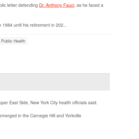
lic letter defending
Dr. Anthony Fauci
, as he faced a
 1984 until his retirement in 202...
 Public Health
er East Side, New York City health officials said.
emerged in the Carnegie Hill and Yorkville