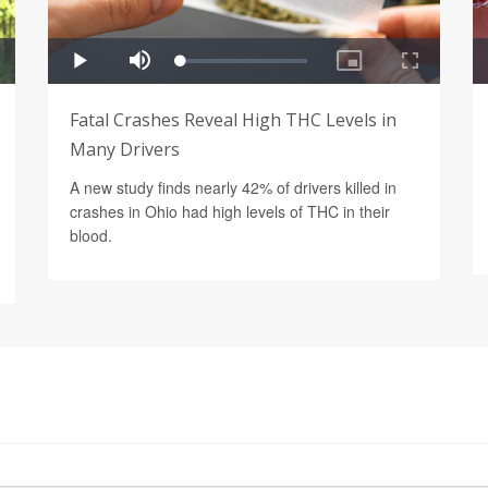
Fatal Crashes Reveal High THC Levels in
Many Drivers
A new study finds nearly 42% of drivers killed in
crashes in Ohio had high levels of THC in their
blood.