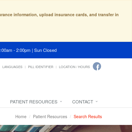
surance information, upload insurance cards, and transfer in
9:00am - 2:00pm | Sun Closed
LANGUAGES
PILL IDENTIFIER
LOCATION / HOURS
PATIENT RESOURCES
CONTACT
Home
Patient Resources
Search Results