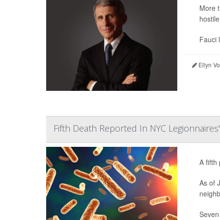
More t
hostil
Fauci 
Ellyn V
Fifth Death Reported In NYC Legionnaires
A fift
As of 
neighb
Seven 