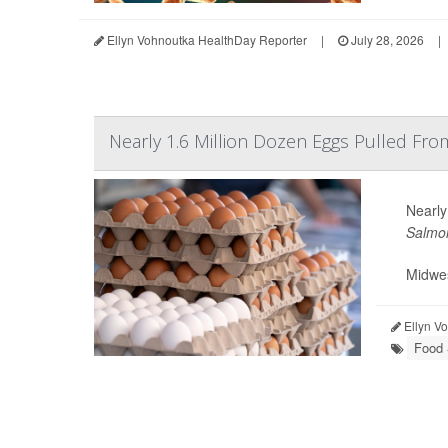
Ellyn Vohnoutka HealthDay Reporter
|
July 28, 2026
|
Nearly 1.6 Million Dozen Eggs Pulled Fr
Nearly
Salmon
Midwes
Ellyn V
Food 