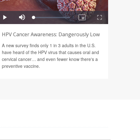
HPV Cancer Awareness: Dangerously Low
A new survey finds only 1 in 3 adults in the U.S.
have heard of the HPV virus that causes oral and
cervical cancer… and even fewer know there's a
preventive vaccine.