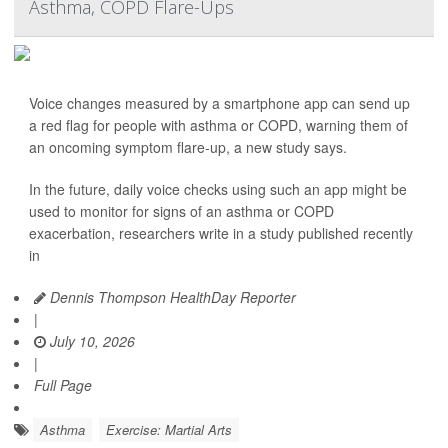
Asthma, COPD Flare-Ups
Voice changes measured by a smartphone app can send up
a red flag for people with asthma or COPD, warning them of
an oncoming symptom flare-up, a new study says.
In the future, daily voice checks using such an app might be
used to monitor for signs of an asthma or COPD
exacerbation, researchers write in a study published recently
in
Dennis Thompson HealthDay Reporter
|
July 10, 2026
|
Full Page
Asthma
Exercise: Martial Arts