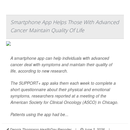
Smartphone App Helps Those With Advanced
Cancer Maintain Quality Of Life
A smartphone app can help individuals with advanced
cancer deal with symptoms and maintain their quality of
life, according to new research.
The SUPPORT+ app asks them each week to complete a
short questionnaire about their physical and emotional
symptoms, researchers reported at a meeting of the
American Society for Clinical Oncology (ASCO) in Chicago.
Patients using the app had be...
Dennis Thompson HealthDay Reporter
|
June 2, 2026
|