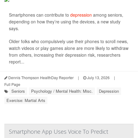
Smartphones can contribute to
depression
among seniors,
depending on how they’re using the devices, a new study
says.
Older folks who compulsively use their phones to scroll news,
watch videos or play games alone are more likely to withdraw
from others, increasing their depression risk, researchers
report...
Dennis Thompson HealthDay Reporter
|
July 13, 2026
|
Full Page
Seniors
Psychology / Mental Health: Misc.
Depression
Exercise: Martial Arts
Smartphone App Uses Voice To Predict