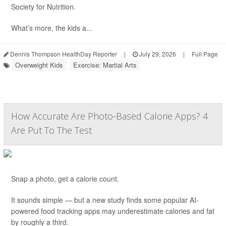
Society for Nutrition.
What’s more, the kids a...
Dennis Thompson HealthDay Reporter
|
July 29, 2026
|
Full Page
Overweight Kids
Exercise: Martial Arts
How Accurate Are Photo-Based Calorie Apps? 4
Are Put To The Test
Snap a photo, get a calorie count.
It sounds simple — but a new study finds some popular AI-
powered food tracking apps may underestimate calories and fat
by roughly a third.