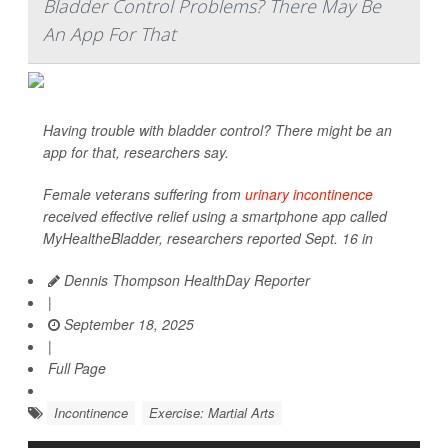
Bladder Control Problems? There May Be
An App For That
Having trouble with bladder control? There might be an
app for that, researchers say.
Female veterans suffering from
urinary incontinence
received effective relief using a smartphone app called
MyHealtheBladder, researchers reported Sept. 16 in
Dennis Thompson HealthDay Reporter
|
September 18, 2025
|
Full Page
Incontinence
Exercise: Martial Arts