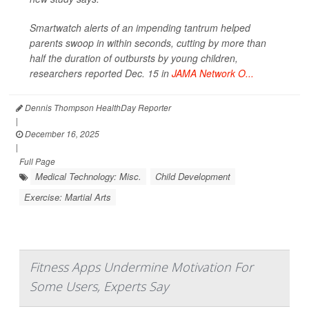
Smartwatch alerts of an impending tantrum helped
parents swoop in within seconds, cutting by more than
half the duration of outbursts by young children,
researchers reported Dec. 15 in
JAMA Network O...
Dennis Thompson HealthDay Reporter
|
December 16, 2025
|
Full Page
Medical Technology: Misc.
Child Development
Exercise: Martial Arts
Fitness Apps Undermine Motivation For
Some Users, Experts Say