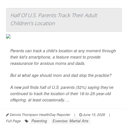
Half Of U.S. Parents Track Their Adult
Children’s Location
Parents can track a child’s location at any moment through
their kid’s smartphone, a feature meant to provide
reassurance for anxious moms and dads.
But at what age should mom and dad stop the practice?
A new poll finds half of U.S. parents (52%) saying they’ve
continued to track the location of their 18-to-25-year-old
offspring, at least occasionally. ...
Dennis Thompson HealthDay Reporter
|
June 15, 2026
|
Parenting
Exercise: Martial Arts
Full Page