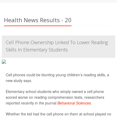
Health News Results - 20
Cell Phone Ownership Linked To Lower Reading
Skills In Elementary Students
Cell phones could be blunting young children’s reading skills, a
new study says.
Elementary school students who simply owned a cell phone
scored worse on reading comprehension tests, researchers
reported recently in the journal
Behavioral Sciences
.
Whether the kid had the cell phone on them at school played no