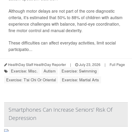
Although motor delays are not part of the core diagnostic
criteria, it's estimated that 50% to 88% of children with autism
experience challenges with balance, hand-eye coordination,
fine motor control and manual dexterity.
These difficulties can affect everyday activities, limit social
participatio...
HealthDay Staff HealthDay Reporter
|
July 23, 2026
|
Full Page
Exercise: Misc.
Autism
Exercise: Swimming
Exercise: T'ai Chi Or Oriental
Exercise: Martial Arts
Smartphones Can Increase Seniors' Risk Of
Depression