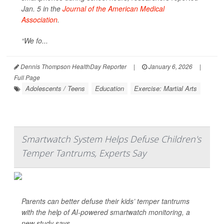
Jan. 5 in the
Journal of the American Medical
Association
.
“We fo...
Dennis Thompson HealthDay Reporter
|
January 6, 2026
|
Full Page
Adolescents / Teens
Education
Exercise: Martial Arts
Smartwatch System Helps Defuse Children's
Temper Tantrums, Experts Say
Parents can better defuse their kids’ temper tantrums
with the help of AI-powered smartwatch monitoring, a
new study says.