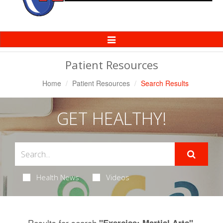
Toggle
Navigation
Patient Resources
Home
Patient Resources
Search Results
GET HEALTHY!
Health News
Videos
Results for search
.