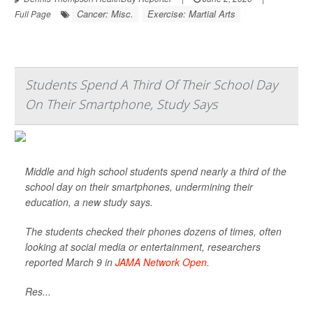
Cancer: Misc.
Exercise: Martial Arts
Full Page
Students Spend A Third Of Their School Day
On Their Smartphone, Study Says
Middle and high school students spend nearly a third of the
school day on their smartphones, undermining their
education, a new study says.
The students checked their phones dozens of times, often
looking at social media or entertainment, researchers
reported March 9 in
JAMA Network Open
.
Res...