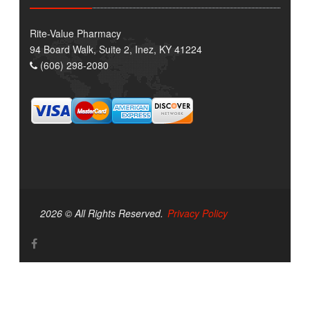
Rite-Value Pharmacy
94 Board Walk, Suite 2, Inez, KY 41224
(606) 298-2080
2026 © All Rights Reserved.
Privacy Policy