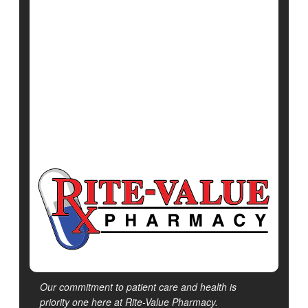
June 12, 2025
|
Full Page
Neurology
Huntington's Disease
Exercise: Martial Arts
Show All Health News Results
Our commitment to patient care and health is
priority one here at Rite-Value Pharmacy.