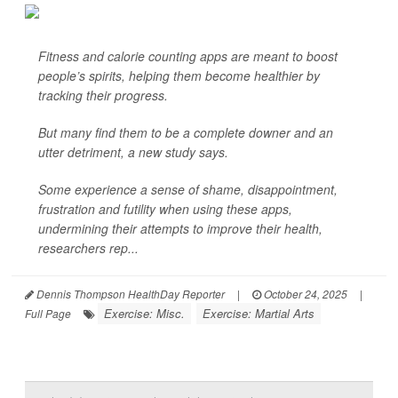
Fitness and calorie counting apps are meant to boost
people’s spirits, helping them become healthier by
tracking their progress.
But many find them to be a complete downer and an
utter detriment, a new study says.
Some experience a sense of shame, disappointment,
frustration and futility when using these apps,
undermining their attempts to improve their health,
researchers rep...
Dennis Thompson HealthDay Reporter
|
October 24, 2025
|
Exercise: Misc.
Exercise: Martial Arts
Full Page