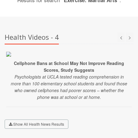
"Exercise: Martial Arts"
Health Videos - 4
Cellphone Bans at School May Not Improve Reading
Scores, Study Suggests
Psychologists at UCLA tested reading comprehension in
more than 100 elementary school students and found those
who owned cellphones had poorer scores – whether the
phone was at school or at home.
Show All Health News Results