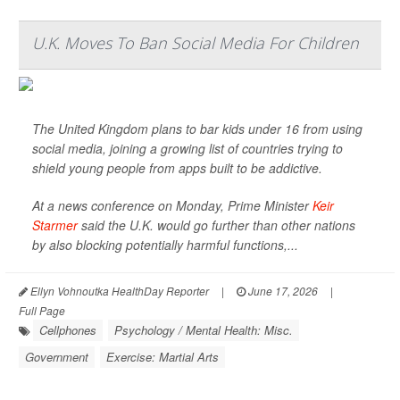
U.K. Moves To Ban Social Media For Children
The United Kingdom plans to bar kids under 16 from using
social media, joining a growing list of countries trying to
shield young people from apps built to be addictive.
At a news conference on Monday, Prime Minister
Keir
Starmer
said the U.K. would go further than other nations
by also blocking potentially harmful functions,...
Ellyn Vohnoutka HealthDay Reporter
|
June 17, 2026
|
Full Page
Cellphones
Psychology / Mental Health: Misc.
Government
Exercise: Martial Arts