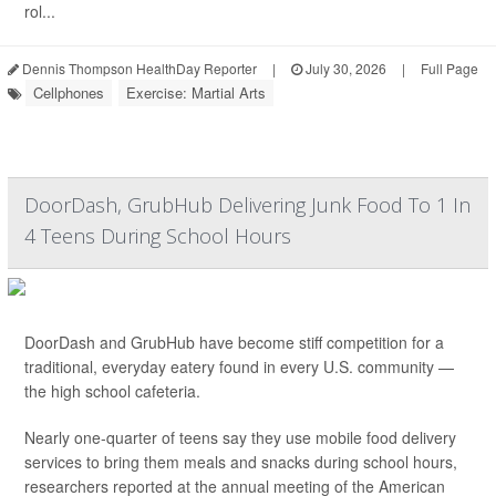
rol...
Dennis Thompson HealthDay Reporter
|
July 30, 2026
|
Full Page
Cellphones
Exercise: Martial Arts
DoorDash, GrubHub Delivering Junk Food To 1 In
4 Teens During School Hours
DoorDash and GrubHub have become stiff competition for a
traditional, everyday eatery found in every U.S. community —
the high school cafeteria.
Nearly one-quarter of teens say they use mobile food delivery
services to bring them meals and snacks during school hours,
researchers reported at the annual meeting of the American