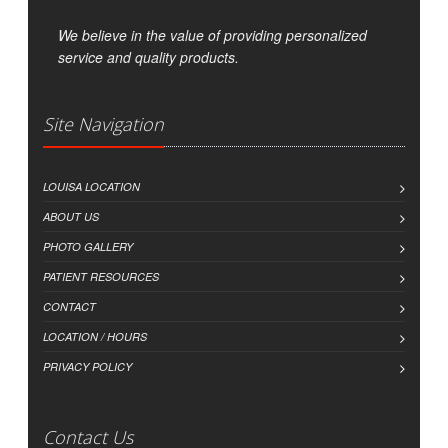
We believe in the value of providing personalized
service and quality products.
Site Navigation
LOUISA LOCATION
ABOUT US
PHOTO GALLERY
PATIENT RESOURCES
CONTACT
LOCATION / HOURS
PRIVACY POLICY
Contact Us