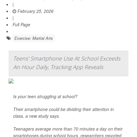
|
February 25, 2026
|
Full Page
Exercise: Martial Arts
Teens' Smartphone Use At School Exceeds
An Hour Daily, Tracking App Reveals
Is your teen struggling at school?
Their smartphone could be dividing their attention in
class, a new study says.
Teenagers average more than 70 minutes a day on their
smartphones during school hours, researchers reported