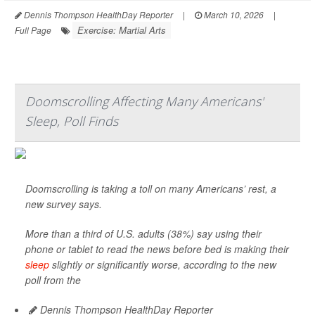
Dennis Thompson HealthDay Reporter
|
March 10, 2026
|
Exercise: Martial Arts
Full Page
Doomscrolling Affecting Many Americans'
Sleep, Poll Finds
Doomscrolling is taking a toll on many Americans’ rest, a
new survey says.
More than a third of U.S. adults (38%) say using their
phone or tablet to read the news before bed is making their
sleep
slightly or significantly worse, according to the new
poll from the
Dennis Thompson HealthDay Reporter