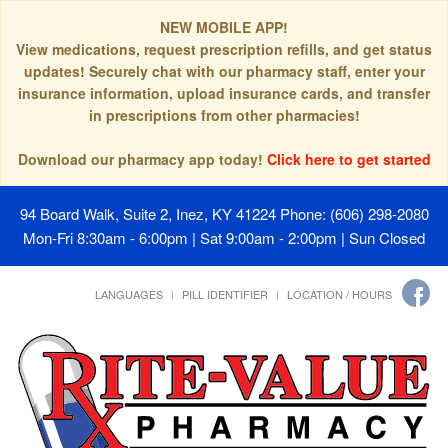
NEW MOBILE APP!
View medications, request prescription refills, and get status
updates! Securely chat with our pharmacy staff, enter your
insurance information, upload insurance cards, and transfer
in prescriptions from other pharmacies!
Download our pharmacy app today!
Click here to get started
94 Board Walk, Suite 2, Inez, KY 41224
Phone: (606) 298-2080
Mon-Fri 8:30am - 6:00pm | Sat 9:00am - 2:00pm | Sun Closed
LANGUAGES
PILL IDENTIFIER
LOCATION / HOURS