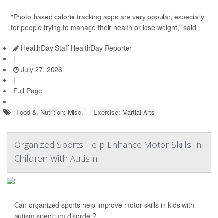
"Photo-based calorie tracking apps are very popular, especially
for people trying to manage their health or lose weight," said
HealthDay Staff HealthDay Reporter
|
July 27, 2026
|
Full Page
Food &, Nutrition: Misc.
Exercise: Martial Arts
Organized Sports Help Enhance Motor Skills In
Children With Autism
Can organized sports help improve motor skills in kids with
autism spectrum disorder?