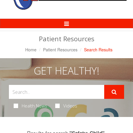
Toggle
Navigation
Patient Resources
Home
Patient Resources
Search Results
GET HEALTHY!
Health News
Videos
Results for search
.