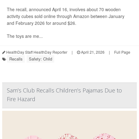
The recall, announced April 16, involves about 70 wooden
activity cubes sold online through Amazon between January
and February 2026 for around $26.
The toys are me...
HealthDay Staff HealthDay Reporter
|
April 21, 2026
|
Full Page
Recalls
Safety: Child
Sam’s Club Recalls Children’s Pajamas Due to
Fire Hazard