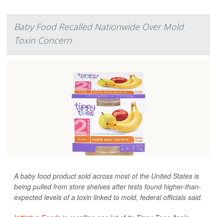
Baby Food Recalled Nationwide Over Mold
Toxin Concern
A baby food product sold across most of the United States is
being pulled from store shelves after tests found higher-than-
expected levels of a toxin linked to mold, federal officials said.