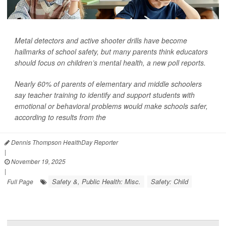
Metal detectors and active shooter drills have become
hallmarks of school safety, but many parents think educators
should focus on children’s mental health, a new poll reports.
Nearly 60% of parents of elementary and middle schoolers
say teacher training to identify and support students with
emotional or behavioral problems would make schools safer,
according to results from the
Dennis Thompson HealthDay Reporter
|
November 19, 2025
|
Safety &, Public Health: Misc.
Safety: Child
Full Page