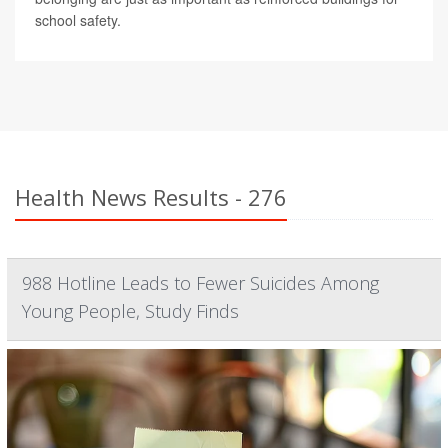
school safety.
Health News Results - 276
988 Hotline Leads to Fewer Suicides Among
Young People, Study Finds