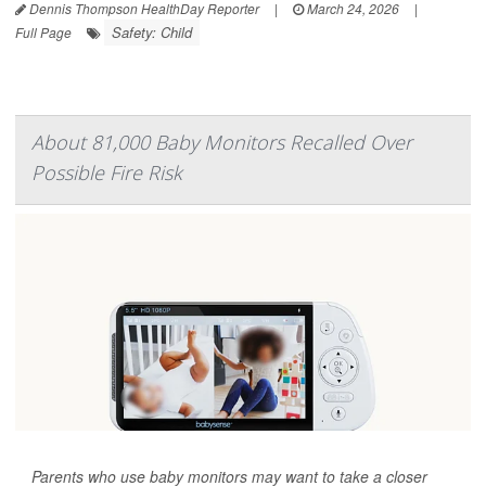
Dennis Thompson HealthDay Reporter
|
March 24, 2026
|
Safety: Child
Full Page
About 81,000 Baby Monitors Recalled Over
Possible Fire Risk
Parents who use baby monitors may want to take a closer