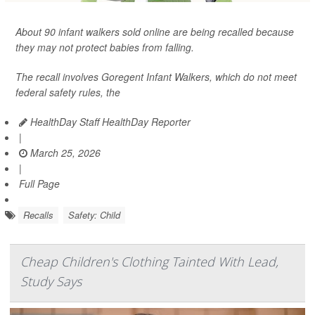
About 90 infant walkers sold online are being recalled because
they may not protect babies from falling.
The recall involves Goregent Infant Walkers, which do not meet
federal safety rules, the
HealthDay Staff HealthDay Reporter
|
March 25, 2026
|
Full Page
Recalls
Safety: Child
Cheap Children's Clothing Tainted With Lead,
Study Says