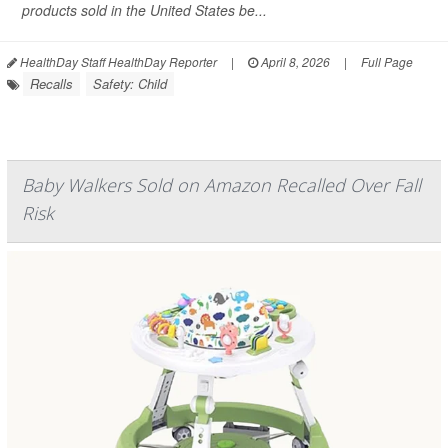
products sold in the United States be...
HealthDay Staff HealthDay Reporter
|
April 8, 2026
|
Full Page
Recalls
Safety: Child
Baby Walkers Sold on Amazon Recalled Over Fall
Risk