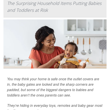
The Surprising Household Items Putting Babies
and Toddlers at Risk
You may think your home is safe once the outlet covers are
in, the baby gates are locked and the sharp corners are
padded, but some of the biggest dangers to babies and
toddlers aren’t the ones parents can see.
They’re hiding in everyday toys, remotes and baby gear most