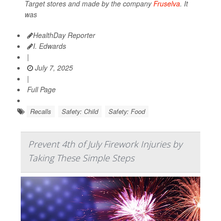
Target stores and made by the company
Fruselva
. It
was
HealthDay Reporter
I. Edwards
|
July 7, 2025
|
Full Page
Recalls
Safety: Child
Safety: Food
Prevent 4th of July Firework Injuries by
Taking These Simple Steps