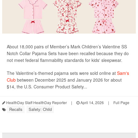
About 18,000 pairs of Member’s Mark Children’s Valentine SS
Notch Collar Pajama Sets have been recalled because they do
not meet federal flammability standards for kids' sleepwear.
The Valentine’s-themed pajama sets were sold online at
Sam's
Club
between December 2025 and January 2026 for about
$14, the U.S. Consumer Product Safety...
HealthDay Staff HealthDay Reporter
|
April 14, 2026
|
Full Page
Recalls
Safety: Child