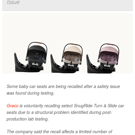
Issue
Some baby car seats are being recalled after a safety issue
was found during testing.
Graco
is voluntarily recalling select SnugRide Turn & Slide car
seats due to a structural problem identified during post-
production lab testing.
The company said the recall affects a limited number of