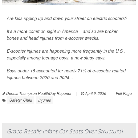
Are kids ripping up and down your street on electric scooters?
It’s a more common sight in America – and so are broken
bones and head injuries from e-scooter wrecks.
E-scooter injuries are happening more frequently in the U.S.,
especially among teenage boys, a new study says.
Boys under 18 accounted for nearly 71% of e-scooter related
injuries between 2020 and 2024...
Dennis Thompson HealthDay Reporter
|
April 9, 2026
|
Full Page
Safety: Child
Injuries
Graco Recalls Infant Car Seats Over Structural