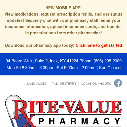
NEW MOBILE APP!
View medications, request prescription refills, and get status
updates! Securely chat with our pharmacy staff, enter your
insurance information, upload insurance cards, and transfer
in prescriptions from other pharmacies!
Download our pharmacy app today!
Click here to get started
94 Board Walk, Suite 2, Inez, KY 41224
Phone: (606) 298-2080
Mon-Fri 8:30am - 6:00pm | Sat 9:00am - 2:00pm | Sun Closed
LANGUAGES
PILL IDENTIFIER
LOCATION / HOURS