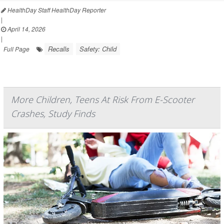
HealthDay Staff HealthDay Reporter
|
April 14, 2026
|
Recalls
Safety: Child
Full Page
More Children, Teens At Risk From E-Scooter
Crashes, Study Finds