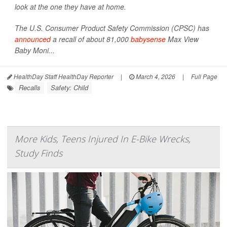
look at the one they have at home.
The U.S. Consumer Product Safety Commission (CPSC) has
announced
a recall of about 81,000
babysense
Max View
Baby Moni...
HealthDay Staff HealthDay Reporter
|
March 4, 2026
|
Full Page
Recalls
Safety: Child
More Kids, Teens Injured In E-Bike Wrecks,
Study Finds