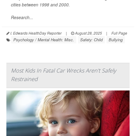
cities between 1998 and 2000.
Research...
I. Edwards HealthDay Reporter
|
August 28, 2025
|
Full Page
Psychology / Mental Health: Misc.
Safety: Child
Bullying
Most Kids In Fatal Car Wrecks Aren't Safely
Restrained