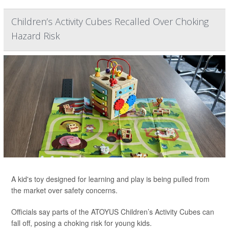
Children’s Activity Cubes Recalled Over Choking
Hazard Risk
A kid's toy designed for learning and play is being pulled from
the market over safety concerns.
Officials say parts of the ATOYUS Children’s Activity Cubes can
fall off, posing a choking risk for young kids.