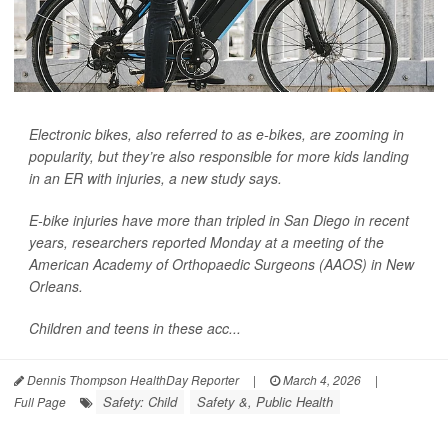
Electronic bikes, also referred to as e-bikes, are zooming in
popularity, but they’re also responsible for more kids landing
in an ER with injuries, a new study says.
E-bike injuries have more than tripled in San Diego in recent
years, researchers reported Monday at a meeting of the
American Academy of Orthopaedic Surgeons (AAOS) in New
Orleans.
Children and teens in these acc...
Dennis Thompson HealthDay Reporter
|
March 4, 2026
|
Safety: Child
Safety &, Public Health
Full Page