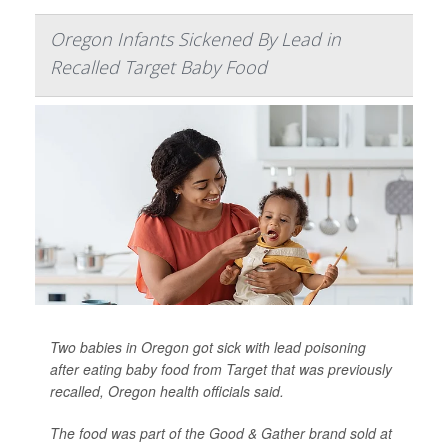
Oregon Infants Sickened By Lead in
Recalled Target Baby Food
Two babies in Oregon got sick with lead poisoning
after eating baby food from Target that was previously
recalled, Oregon health officials said.
The food was part of the Good & Gather brand sold at