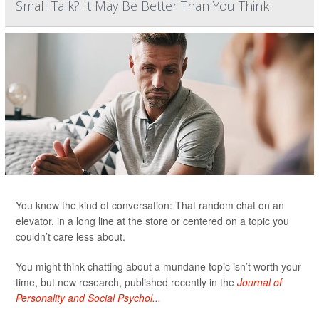
Small Talk? It May Be Better Than You Think
You know the kind of conversation: That random chat on an
elevator, in a long line at the store or centered on a topic you
couldn’t care less about.
You might think chatting about a mundane topic isn’t worth your
time, but new research, published recently in the
Journal of
Personality and Social Psychol...