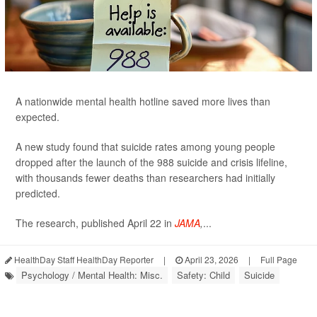
A nationwide mental health hotline saved more lives than
expected.
A new study found that suicide rates among young people
dropped after the launch of the 988 suicide and crisis lifeline,
with thousands fewer deaths than researchers had initially
predicted.
The research, published April 22 in
JAMA
,
...
HealthDay Staff HealthDay Reporter
|
April 23, 2026
|
Full Page
Psychology / Mental Health: Misc.
Safety: Child
Suicide