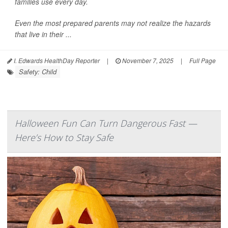
families use every day.
Even the most prepared parents may not realize the hazards
that live in their ...
I. Edwards HealthDay Reporter
|
November 7, 2025
|
Full Page
Safety: Child
Halloween Fun Can Turn Dangerous Fast —
Here’s How to Stay Safe