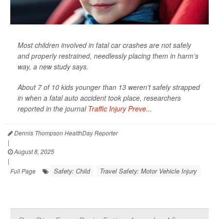
Most children involved in fatal car crashes are not safely
and properly restrained, needlessly placing them in harm’s
way, a new study says.
About 7 of 10 kids younger than 13 weren’t safely strapped
in when a fatal auto accident took place, researchers
reported in the journal
Traffic Injury Preve...
Dennis Thompson HealthDay Reporter
|
August 8, 2025
|
Safety: Child
Travel Safety: Motor Vehicle Injury
Full Page