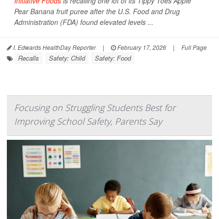
Initiative Foods
is recalling one lot of its Tippy Toes Apple
Pear Banana fruit puree after the U.S. Food and Drug
Administration (FDA) found elevated levels ...
I. Edwards HealthDay Reporter
|
February 17, 2026
|
Full Page
Recalls
Safety: Child
Safety: Food
Focusing on Struggling Students Best for
Improving School Safety, Parents Say