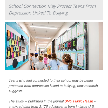
School Connection May Protect Teens From
Depression Linked To Bullying
Teens who feel connected to their school may be better
protected from depression linked to bullying, new research
suggests.
The study -- published in the journal
BMC Public Health
--
analyzed data from 2,175 adolescents born in large U.S.