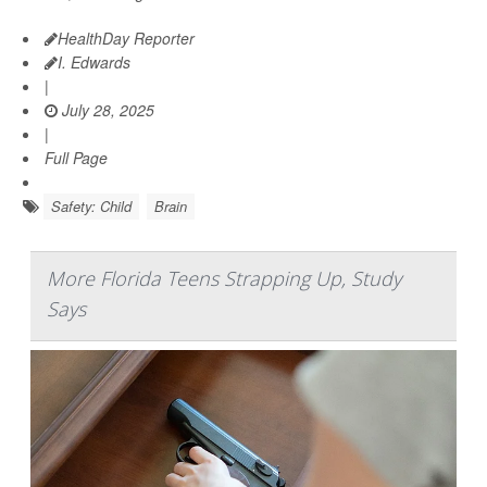
HealthDay Reporter
I. Edwards
|
July 28, 2025
|
Full Page
Safety: Child
Brain
More Florida Teens Strapping Up, Study
Says