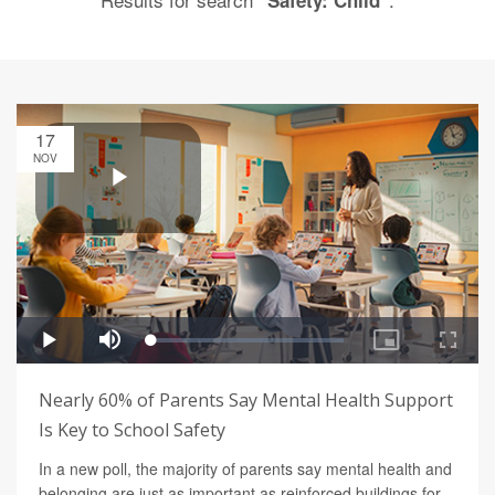
"Safety: Child"
17
NOV
Nearly 60% of Parents Say Mental Health Support
Is Key to School Safety
In a new poll, the majority of parents say mental health and
belonging are just as important as reinforced buildings for