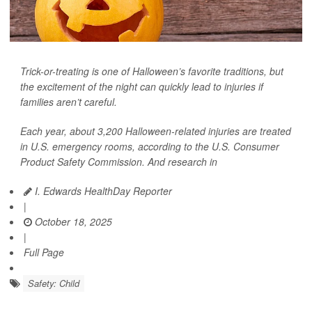
Trick-or-treating is one of Halloween’s favorite traditions, but
the excitement of the night can quickly lead to injuries if
families aren’t careful.
Each year, about 3,200 Halloween-related injuries are treated
in U.S. emergency rooms, according to the U.S. Consumer
Product Safety Commission. And research in
I. Edwards HealthDay Reporter
|
October 18, 2025
|
Full Page
Safety: Child