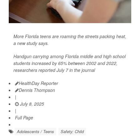
More Florida teens are roaming the streets packing heat,
a new study says.
Handgun carrying among Florida middle and high school
students increased by 65% between 2002 and 2022,
researchers reported July 7 in the journal
HealthDay Reporter
Dennis Thompson
|
July 8, 2025
|
Full Page
Adolescents / Teens
Safety: Child