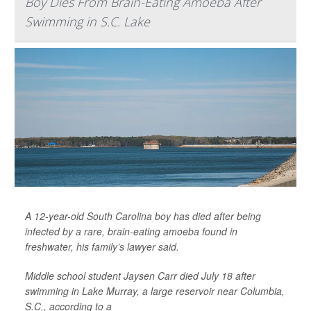
Boy Dies From Brain-Eating Amoeba After
Swimming in S.C. Lake
A 12-year-old South Carolina boy has died after being
infected by a rare, brain-eating amoeba found in
freshwater, his family’s lawyer said.
Middle school student Jaysen Carr died July 18 after
swimming in Lake Murray, a large reservoir near Columbia,
S.C., according to a