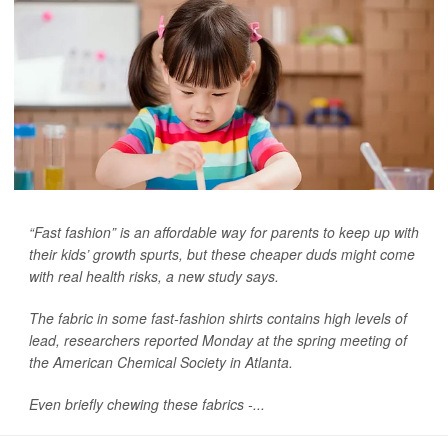
“Fast fashion” is an affordable way for parents to keep up with
their kids’ growth spurts, but these cheaper duds might come
with real health risks, a new study says.
The fabric in some fast-fashion shirts contains high levels of
lead, researchers reported Monday at the spring meeting of
the American Chemical Society in Atlanta.
Even briefly chewing these fabrics -...