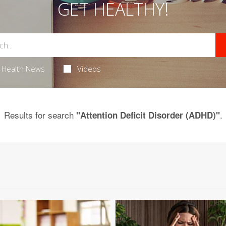
GET HEALTHY!
Health News
Videos
Results for search
.
"Attention Deficit Disorder (ADHD)"