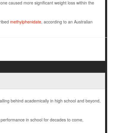
ne caused more significant weight loss within the
cribed
methylphenidate
, according to an Australian
falling behind academically in high school and beyond,
r performance in school for decades to come,