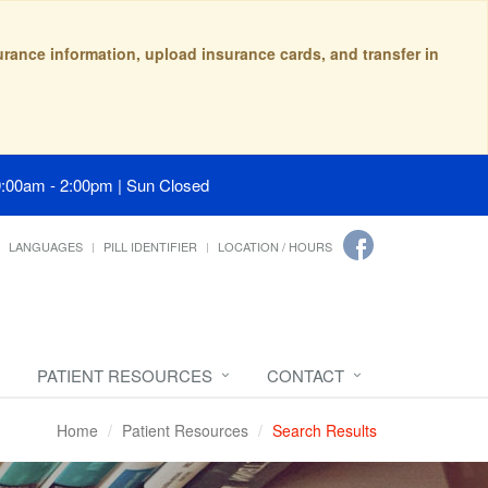
surance information, upload insurance cards, and transfer in
9:00am - 2:00pm | Sun Closed
LANGUAGES
PILL IDENTIFIER
LOCATION / HOURS
PATIENT RESOURCES
CONTACT
Home
Patient Resources
Search Results