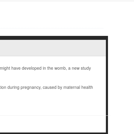
en might have developed in the womb, a new study
tion during pregnancy, caused by maternal health