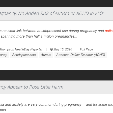
regnancy, No Added Risk of Autism or ADHD in Kids
s no clear link between antidepressant use during pregnancy and
auti
 spanning more than half a million pregnancies...
Thompson HealthDay Reporter
|
May 15, 2026
|
Full Page
ancy
Antidepressants
Autism
Attention Deficit Disorder (ADHD)
ncy Appear to Pose Little Harm
ia and anxiety are very common during pregnancy -- and for some mo
oms.