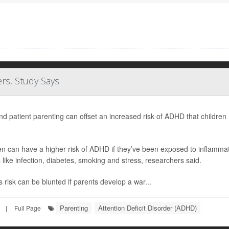
rs, Study Says
nd patient parenting can offset an increased risk of ADHD that childr
en can have a higher risk of ADHD if they’ve been exposed to inflamma
s like infection, diabetes, smoking and stress, researchers said.
s risk can be blunted if parents develop a war...
Parenting
Attention Deficit Disorder (ADHD)
|
Full Page