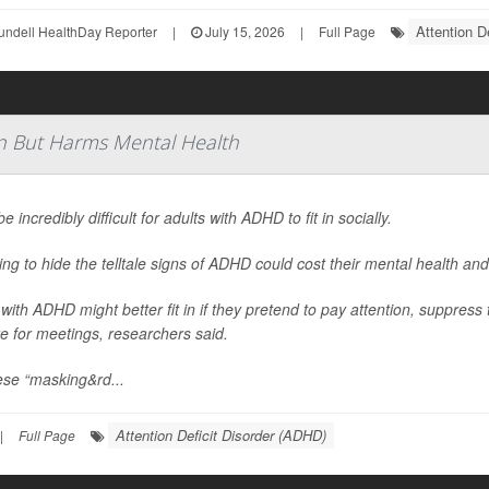
Attention D
undell HealthDay Reporter
|
July 15, 2026
|
Full Page
n But Harms Mental Health
be incredibly difficult for adults with ADHD to fit in socially.
ying to hide the telltale signs of ADHD could cost their mental health and
 with ADHD might better fit in if they pretend to pay attention, suppress 
e for meetings, researchers said.
ese “masking&rd...
Attention Deficit Disorder (ADHD)
|
Full Page