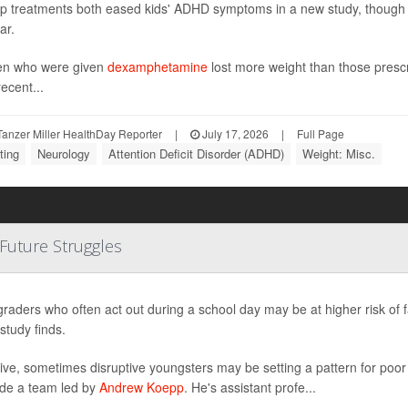
p treatments both eased kids' ADHD symptoms in a new study, though o
ar.
en who were given
dexamphetamine
lost more weight than those pres
ecent...
anzer Miller HealthDay Reporter
|
July 17, 2026
|
Full Page
ting
Neurology
Attention Deficit Disorder (ADHD)
Weight: Misc.
 Future Struggles
graders who often act out during a school day may be at higher risk of 
study finds.
ive, sometimes disruptive youngsters may be setting a pattern for poo
de a team led by
Andrew Koepp
. He's assistant profe...