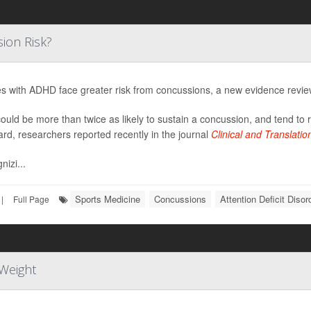
ion Risk?
es with ADHD face greater risk from concussions, a new evidence revi
ould be more than twice as likely to sustain a concussion, and tend to
ard, researchers reported recently in the journal
Clinical and Translati
nizi...
Sports Medicine
Concussions
Attention Deficit Diso
|
Full Page
Weight