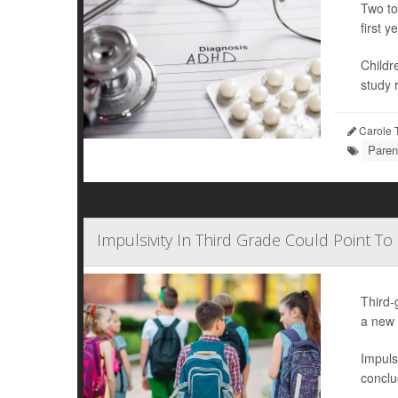
Two to
first ye
Childr
study r
Carole T
Paren
Impulsivity In Third Grade Could Point To
Third-
a new 
Impuls
conclu