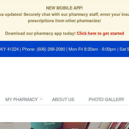
NEW MOBILE APP!
tus updates! Securely chat with our pharmacy staff, enter your in
prescriptions from other pharmacies!
Download our pharmacy app today!
Click here to get started
, KY 41224
|
Phone: (606) 298-2080
|
Mon-Fri 8:30am - 6:00pm | Sat 
MY PHARMACY
ABOUT US
PHOTO GALLERY