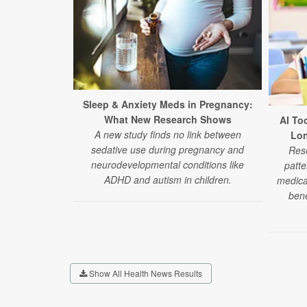
Sleep & Anxiety Meds in Pregnancy:
What New Research Shows
AI To
A new study finds no link between
Lon
sedative use during pregnancy and
Rese
neurodevelopmental conditions like
patte
ADHD and autism in children.
medica
bene
Show All Health News Results