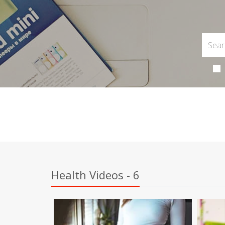
Health Videos - 6