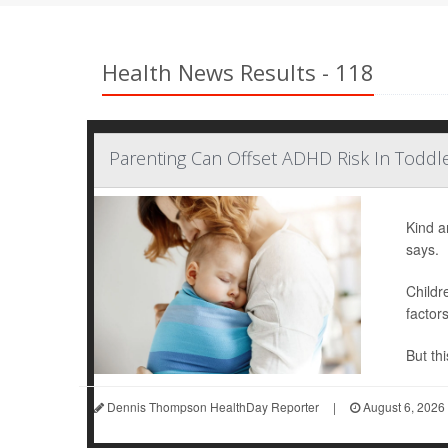
Health News Results - 118
Parenting Can Offset ADHD Risk In Toddle
Kind a
says.
Childr
factor
But thi
Dennis Thompson HealthDay Reporter
|
August 6, 2026