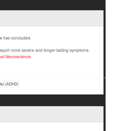
ew has concluded.
 report more severe and longer-lasting symptoms
onal Neuroscience
.
rder (ADHD)