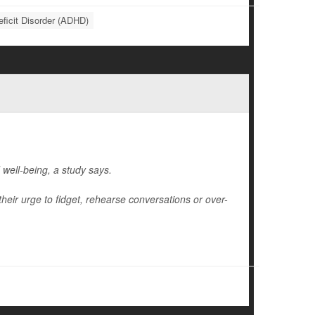
eficit Disorder (ADHD)
 well-being, a study says.
their urge to fidget, rehearse conversations or over-