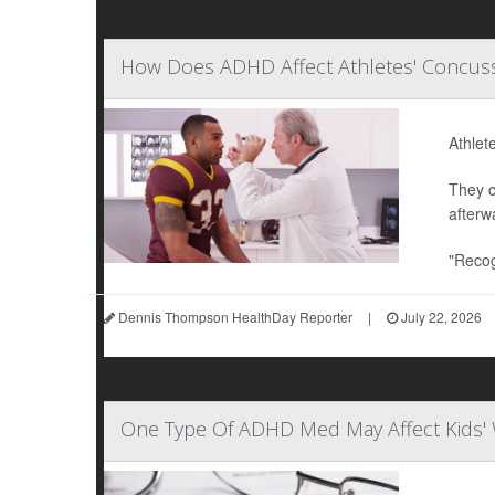
How Does ADHD Affect Athletes' Concuss
Athlet
They c
afterw
"Recog
Dennis Thompson HealthDay Reporter
|
July 22, 2026
One Type Of ADHD Med May Affect Kids' 