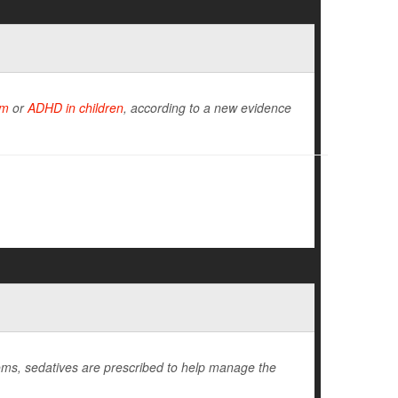
sm
or
ADHD in children
, according to a new evidence
ms, sedatives are prescribed to help manage the