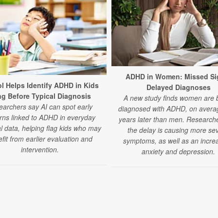
ADHD in Women: Missed Si
ol Helps Identify ADHD in Kids
Delayed Diagnoses
g Before Typical Diagnosis
A new study finds women are 
archers say AI can spot early
diagnosed with ADHD, on averag
rns linked to ADHD in everyday
years later than men. Research
l data, helping flag kids who may
the delay is causing more se
fit from earlier evaluation and
symptoms, as well as an increa
intervention.
anxiety and depression.