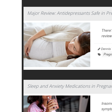
Major Review: Antidepressants Safe in P
There’
review
Dennis 
Pregn
Sleep and Anxiety Medications in Pregna
Insomn
sympt