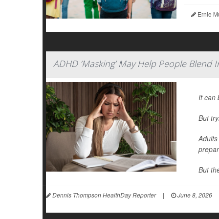
Ernie M
ADHD ‘Masking’ May Help People Blend I
It can 
But tr
Adults
prepar
But th
Dennis Thompson HealthDay Reporter
|
June 8, 2026