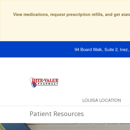
View medications, request prescription refills, and get sta
94 Board Walk, Suite 2, Inez
LOUISA LOCATION
Patient Resources