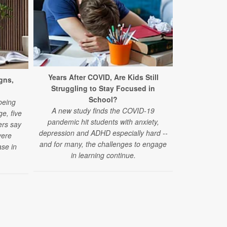
Years After COVID, Are Kids Still
New Conce
gns,
Struggling to Stay Focused in
Acetamino
School?
A new study 
being
A new study finds the COVID-19
acetaminophe
e, five
pandemic hit students with anxiety,
autism spec
ers say
depression and ADHD especially hard --
vere
and for many, the challenges to engage
se in
in learning continue.