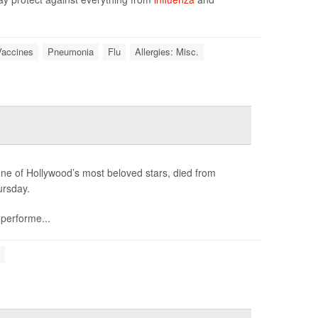
Vaccines
Pneumonia
Flu
Allergies: Misc.
e of Hollywood’s most beloved stars, died from
ursday.
 performe...