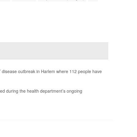
res’ disease outbreak in Harlem where 112 people have
ered during the health department’s ongoing