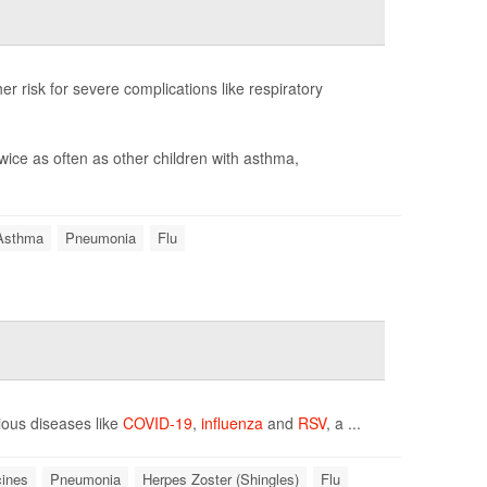
er risk for severe complications like respiratory
wice as often as other children with asthma,
Asthma
Pneumonia
Flu
tious diseases like
COVID-19
,
influenza
and
RSV
, a ...
ines
Pneumonia
Herpes Zoster (Shingles)
Flu