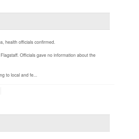
, health officials confirmed.
agstaff. Officials gave no information about the
g to local and fe...