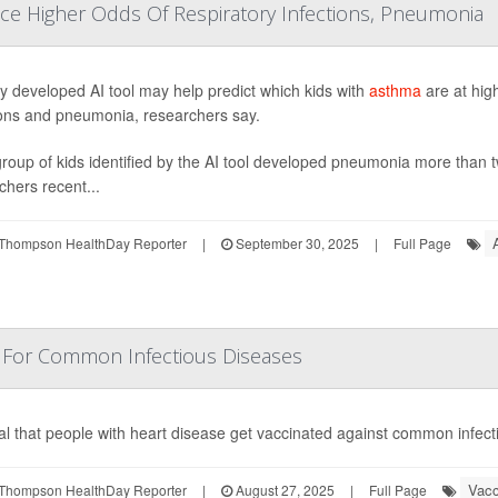
ace Higher Odds Of Respiratory Infections, Pneumonia
y developed AI tool may help predict which kids with
asthma
are at high
ions and pneumonia, researchers say.
roup of kids identified by the AI tool developed pneumonia more than t
chers recent...
Thompson HealthDay Reporter
|
September 30, 2025
|
Full Page
n For Common Infectious Diseases
vital that people with heart disease get vaccinated against common infec
Vacc
Thompson HealthDay Reporter
|
August 27, 2025
|
Full Page