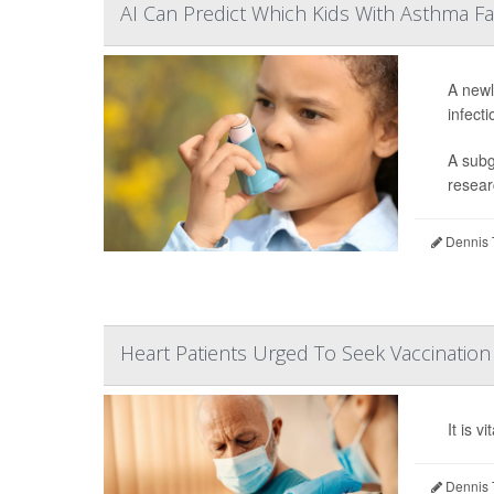
AI Can Predict Which Kids With Asthma F
A newl
infect
A subg
resear
Dennis 
Heart Patients Urged To Seek Vaccinatio
It is 
Dennis 