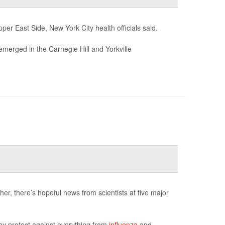
er East Side, New York City health officials said.
emerged in the Carnegie Hill and Yorkville
er, there’s hopeful news from scientists at five major
ay protect against everything from
influenza
and