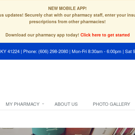
NEW MOBILE APP!
tus updates! Securely chat with our pharmacy staff, enter your in
prescriptions from other pharmacies!
Download our pharmacy app today!
Click here to get started
, KY 41224
|
Phone: (606) 298-2080
|
Mon-Fri 8:30am - 6:00pm | Sat 
MY PHARMACY
ABOUT US
PHOTO GALLERY