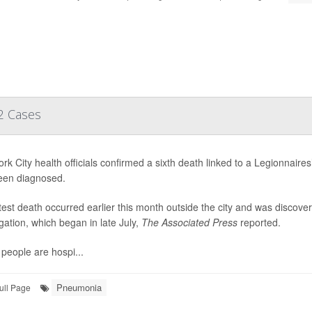
2 Cases
rk City health officials confirmed a sixth death linked to a Legionnai
een diagnosed.
test death occurred earlier this month outside the city and was discov
igation, which began in late July,
The Associated Press
reported.
people are hospi...
Pneumonia
ull Page