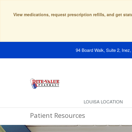
View medications, request prescription refills, and get sta
94 Board Walk, Suite 2, Inez
LOUISA LOCATION
Patient Resources