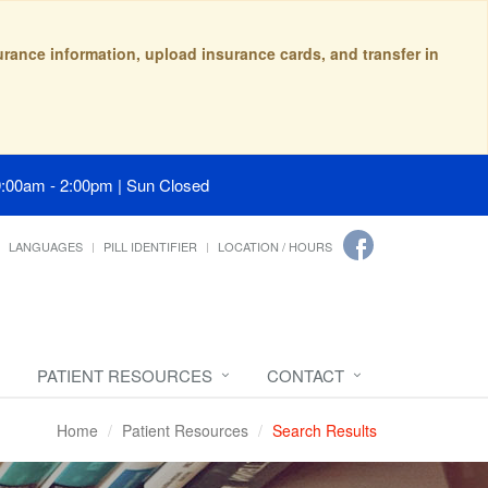
surance information, upload insurance cards, and transfer in
9:00am - 2:00pm | Sun Closed
LANGUAGES
PILL IDENTIFIER
LOCATION / HOURS
PATIENT RESOURCES
CONTACT
Home
Patient Resources
Search Results