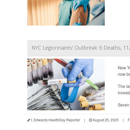
NYC Legionnaires' Outbreak: 6 Deaths, 11
New Yo
now b
The la
invest
Seven 
I. Edwards HealthDay Reporter
|
August 25, 2025
|
F