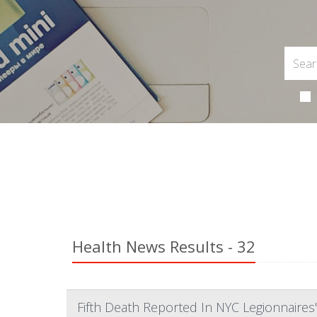
Health News Results - 32
Fifth Death Reported In NYC Legionnaires