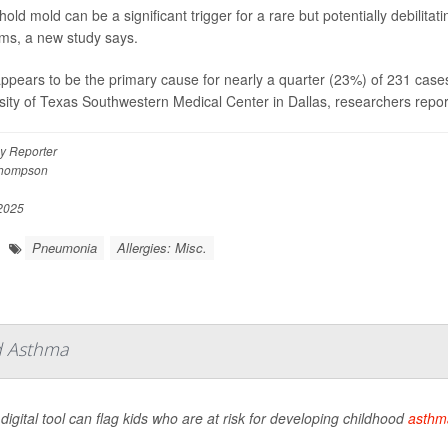
old mold can be a significant trigger for a rare but potentially debilit
ms, a new study says.
ppears to be the primary cause for nearly a quarter (23%) of 231 cases 
sity of Texas Southwestern Medical Center in Dallas, researchers report
y Reporter
Thompson
 2025
Pneumonia
Allergies: Misc.
od Asthma
digital tool can flag kids who are at risk for developing childhood
asthm