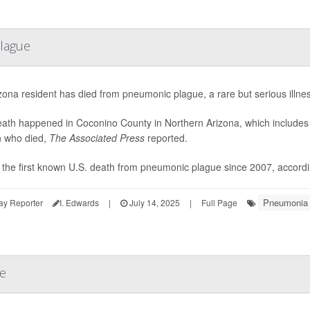
lague
zona resident has died from pneumonic plague, a rare but serious illness
ath happened in Coconino County in Northern Arizona, which includes Fl
 who died,
The Associated Press
reported.
s the first known U.S. death from pneumonic plague since 2007, accordin
Pneumonia
ay Reporter
I. Edwards
|
July 14, 2025
|
Full Page
se