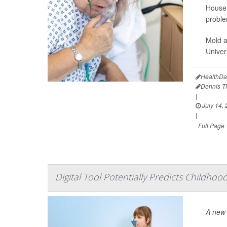
Househ
proble
Mold a
Univer
HealthDa
Dennis 
|
July 14,
|
Full Page
Digital Tool Potentially Predicts Childho
A new 