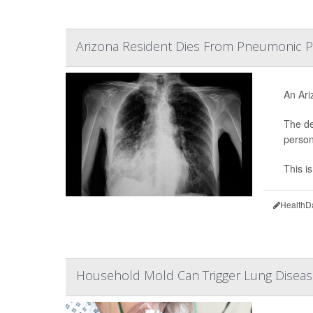
Arizona Resident Dies From Pneumonic P
An Ari
The de
person
This i
HealthD
Household Mold Can Trigger Lung Disea