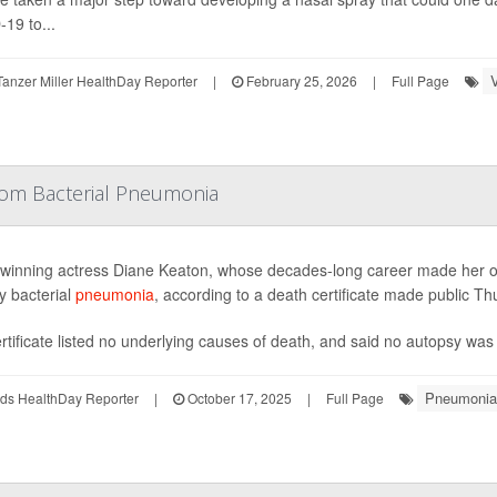
19 to...
anzer Miller HealthDay Reporter
|
February 25, 2026
|
Full Page
rom Bacterial Pneumonia
winning actress Diane Keaton, whose decades-long career made her on
y bacterial
pneumonia
, according to a death certificate made public Th
rtificate listed no underlying causes of death, and said no autopsy was
Pneumonia
ds HealthDay Reporter
|
October 17, 2025
|
Full Page