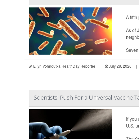
A fift
As of 
neighb
Seven 
Ellyn Vohnoutka HealthDay Reporter
|
July 28, 2026
|
Scientists' Push For a Universal Vaccine 
If you
U.S. un
They’v