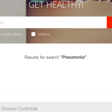
GET HEALTHY!
Health News
Videos
Results for search
.
"Pneumonia"
' Disease Outbreak