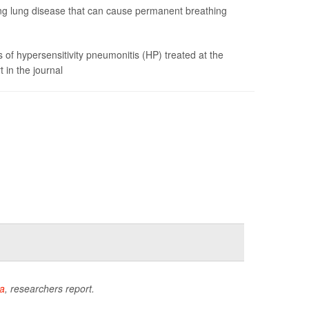
ating lung disease that can cause permanent breathing
of hypersensitivity pneumonitis (HP) treated at the
 in the journal
a
, researchers report.