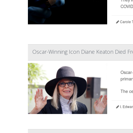
COVID-
Carole T
Oscar-Winning Icon Diane Keaton Died F
Oscar-
primar
The ce
I. Edwar