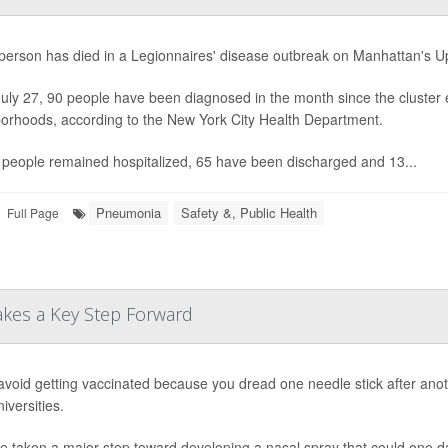
h person has died in a Legionnaires' disease outbreak on Manhattan's Upp
July 27, 90 people have been diagnosed in the month since the cluster 
orhoods, according to the New York City Health Department.
people remained hospitalized, 65 have been discharged and 13...
Pneumonia
Safety &, Public Health
Full Page
Takes a Key Step Forward
 avoid getting vaccinated because you dread one needle stick after anoth
iversities.
e taken a major step toward developing a nasal spray that could one d