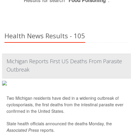
"Food Poisoning"
Health News Results - 105
Michigan Reports First US Deaths From Parasite
Outbreak
Two Michigan residents have died in a widening outbreak of
cyclosporiasis, the first deaths from the intestinal parasite ever
confirmed in the United States.
State health officials announced the deaths Monday, the
Associated Press
reports.