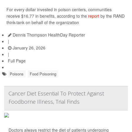
For every dollar invested in poison centers, communities
receive $16.77 in benefits, according to the
report
by the RAND
think-tank on behalf of the organization
Dennis Thompson HealthDay Reporter
|
January 26, 2026
|
Full Page
Poisons
Food Poisoning
Cancer Diet Essential To Protect Against
Foodborne Illness, Trial Finds
Doctors always restrict the diet of patients undergoing