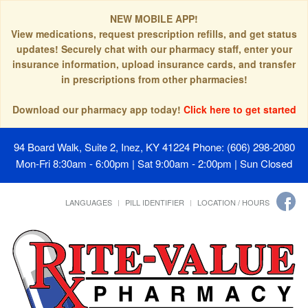
NEW MOBILE APP!
View medications, request prescription refills, and get status
updates! Securely chat with our pharmacy staff, enter your
insurance information, upload insurance cards, and transfer
in prescriptions from other pharmacies!
Download our pharmacy app today!
Click here to get started
94 Board Walk, Suite 2, Inez, KY 41224
Phone: (606) 298-2080
Mon-Fri 8:30am - 6:00pm | Sat 9:00am - 2:00pm | Sun Closed
LANGUAGES
PILL IDENTIFIER
LOCATION / HOURS