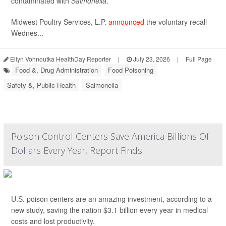
contaminated with
Salmonella
.
Midwest Poultry Services, L.P.
announced
the voluntary recall
Wednes...
Ellyn Vohnoutka HealthDay Reporter
|
July 23, 2026
|
Full Page
Food &, Drug Administration
Food Poisoning
Safety &, Public Health
Salmonella
Poison Control Centers Save America Billions Of
Dollars Every Year, Report Finds
U.S. poison centers are an amazing investment, according to a
new study, saving the nation $3.1 billion every year in medical
costs and lost productivity.