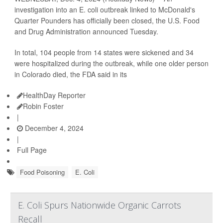
investigation into an E. coli outbreak linked to McDonald's
Quarter Pounders has officially been closed, the U.S. Food
and Drug Administration announced Tuesday.
In total, 104 people from 14 states were sickened and 34
were hospitalized during the outbreak, while one older person
in Colorado died, the FDA said in its
HealthDay Reporter
Robin Foster
|
December 4, 2024
|
Full Page
Food Poisoning
E. Coli
E. Coli Spurs Nationwide Organic Carrots
Recall