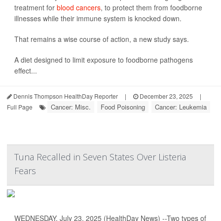
treatment for
blood cancers
, to protect them from foodborne
illnesses while their immune system is knocked down.
That remains a wise course of action, a new study says.
A diet designed to limit exposure to foodborne pathogens
effect...
Dennis Thompson HealthDay Reporter
|
December 23, 2025
|
Cancer: Misc.
Food Poisoning
Cancer: Leukemia
Full Page
Tuna Recalled in Seven States Over Listeria
Fears
WEDNESDAY, July 23, 2025 (HealthDay News) --Two types of