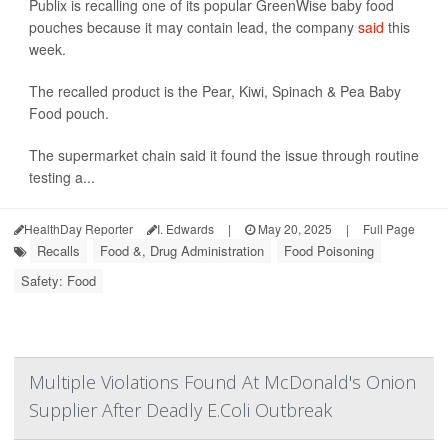
Publix is recalling one of its popular GreenWise baby food
pouches because it may contain lead, the company
said
this
week.
The recalled product is the Pear, Kiwi, Spinach & Pea Baby
Food pouch.
The supermarket chain said it found the issue through routine
testing a...
HealthDay Reporter
I. Edwards
|
May 20, 2025
|
Full Page
Recalls
Food &, Drug Administration
Food Poisoning
Safety: Food
Multiple Violations Found At McDonald's Onion
Supplier After Deadly E.Coli Outbreak