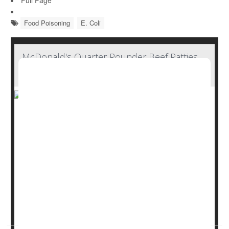
Full Page
Food Poisoning
E. Coli
McDonald's Quarter Pounder Beef Patties
Not Source of E. Coli Contamination
McDonald's Quarter Pounder beef patties have tested
negative for E. coli contamination as an outbreak that
has sickened 75 people in 13 states continues, the
company announced Sunday.
Federal health officials had already identified slivered
onions that had been used on the burgers as the likely
culprit in the outbreak, which has landed 22 people in the
hospital and caused one death in Col...