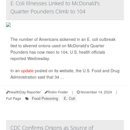
E. Coli Illnesses Linked to McDonald's
Quarter Pounders Climb to 104
The number of Americans sickened in an E. coli outbreak
tied to slivered onions used on McDonald's Quarter
Pounders has now risen to 104, U.S. health officials
reported Wednesday.
In an
update
posted on its website, the U.S. Food and Drug
Administration said that 34 ...
HealthDay Reporter
Robin Foster
|
November 14, 2024
|
Food Poisoning
E. Coli
Full Page
CDC Confirms Onions as Source of