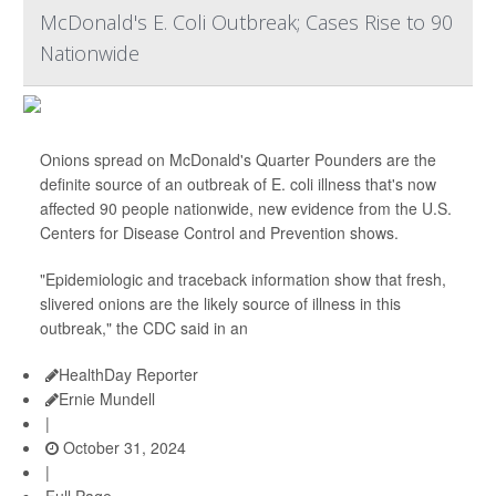
McDonald's E. Coli Outbreak; Cases Rise to 90
Nationwide
Onions spread on McDonald's Quarter Pounders are the
definite source of an outbreak of E. coli illness that's now
affected 90 people nationwide, new evidence from the U.S.
Centers for Disease Control and Prevention shows.
"Epidemiologic and traceback information show that fresh,
slivered onions are the likely source of illness in this
outbreak," the CDC said in an
HealthDay Reporter
Ernie Mundell
|
October 31, 2024
|