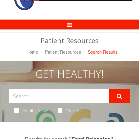
Toggle
Navigation
Patient Resources
Home
Patient Resources
Search Results
GET HEALTHY!
Health News
Videos
Results for search
.