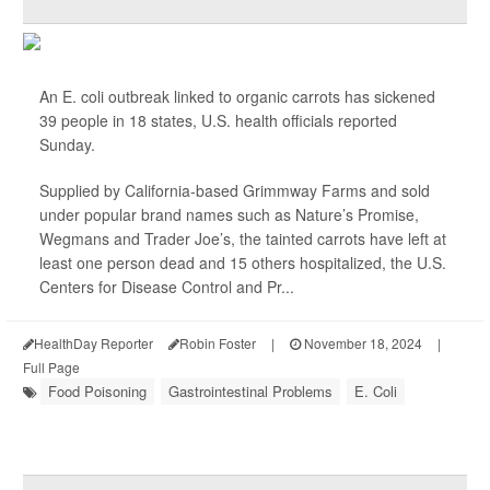
An E. coli outbreak linked to organic carrots has sickened
39 people in 18 states, U.S. health officials reported
Sunday.
Supplied by California-based Grimmway Farms and sold
under popular brand names such as Nature’s Promise,
Wegmans and Trader Joe’s, the tainted carrots have left at
least one person dead and 15 others hospitalized, the U.S.
Centers for Disease Control and Pr...
HealthDay Reporter
Robin Foster
|
November 18, 2024
|
Full Page
Food Poisoning
Gastrointestinal Problems
E. Coli