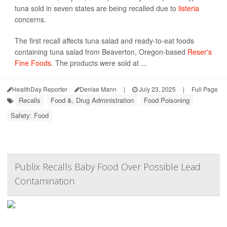
tuna sold in seven states are being recalled due to
listeria
concerns.
The first recall affects tuna salad and ready-to-eat foods
containing tuna salad from Beaverton, Oregon-based
Reser's
Fine Foods
. The products were sold at ...
HealthDay Reporter
Denise Mann
|
July 23, 2025
|
Full Page
Recalls
Food &, Drug Administration
Food Poisoning
Safety: Food
Publix Recalls Baby Food Over Possible Lead
Contamination