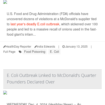
U.S. Food and Drug Administration (FDA) officials have
uncovered dozens of violations at a McDonald's supplier tied
to
last year's deadly E.coli outbreak
, which sickened over 100
people and led to a massive recall of onions used in the fast-
food giant's infam...
HealthDay Reporter
India Edwards
|
January 13, 2025
|
Food Poisoning
E. Coli
Full Page
E. Coli Outbreak Linked to McDonald's Quarter
Pounders Declared Over
WEDNESDAY, Dec. 4, 2024 (Healtday News) -- An