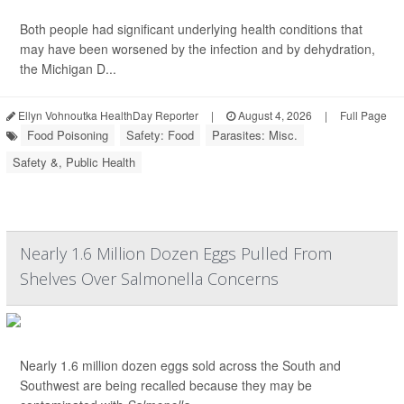
Both people had significant underlying health conditions that
may have been worsened by the infection and by dehydration,
the Michigan D...
Ellyn Vohnoutka HealthDay Reporter
|
August 4, 2026
|
Full Page
Food Poisoning
Safety: Food
Parasites: Misc.
Safety &, Public Health
Nearly 1.6 Million Dozen Eggs Pulled From
Shelves Over Salmonella Concerns
Nearly 1.6 million dozen eggs sold across the South and
Southwest are being recalled because they may be