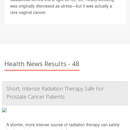
was originally dismissed as stress—but it was actually a
rare vaginal cancer.
Health News Results - 48
Short, Intense Radiation Therapy Safe For
Prostate Cancer Patients
A shorter, more intense course of radiation therapy can safely