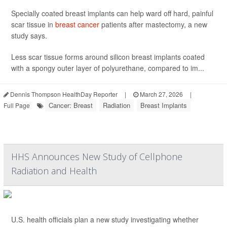
Specially coated breast implants can help ward off hard, painful
scar tissue in
breast cancer
patients after mastectomy, a new
study says.
Less scar tissue forms around silicon breast implants coated
with a spongy outer layer of polyurethane, compared to im...
Dennis Thompson HealthDay Reporter
|
March 27, 2026
|
Cancer: Breast
Radiation
Breast Implants
Full Page
HHS Announces New Study of Cellphone
Radiation and Health
U.S. health officials plan a new study investigating whether