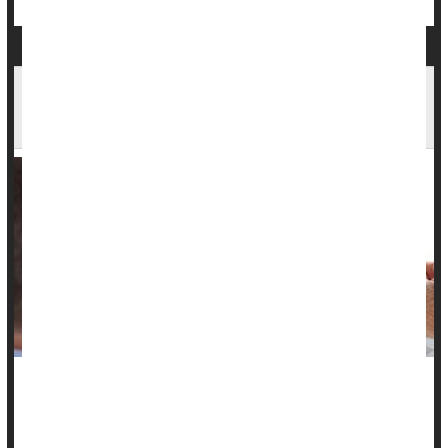
'Liquid Biopsy' Could Help Guide Lung Cancer
Treatment
For a subset of patients with advanced lung cancer, radiation
therapy can sometimes substantially extend their lives.