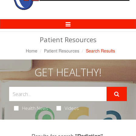
Toggle
Navigation
Patient Resources
Home
Patient Resources
Search Results
GET HEALTHY!
Health News
Videos
Results for search
.