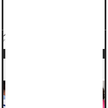
"If the tumors are low-risk, as defined in part by being caught
early/small and in part by having favorable molecular
features, the risk of recurrence is minimal even if you skip out
on what has be...
HealthDay Reporter
Denise Mann
|
August 17, 2023
|
Surgery: Misc.
Cancer: Breast
Radiation
Full Page
Imaging Technology May Make Radiation Safer
for Prostate Cancer Patients