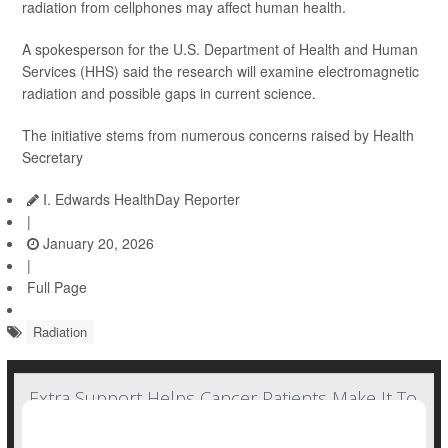
radiation from cellphones may affect human health.
A spokesperson for the U.S. Department of Health and Human
Services (HHS) said the research will examine electromagnetic
radiation and possible gaps in current science.
The initiative stems from numerous concerns raised by Health
Secretary
I. Edwards HealthDay Reporter
|
January 20, 2026
|
Full Page
Radiation
Extra Support Helps Cancer Patients Make It To
Radiation Treatment Sessions