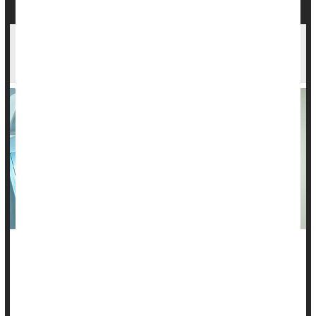
Skipping Radiation May Be Safe for Some With
Early Breast Cancer
Many women with early breast cancer undergo breast-
conserving surgery along with radiation to kill any errant
cancer cells, but some may be able to safely skip radiation,
new research suggests.