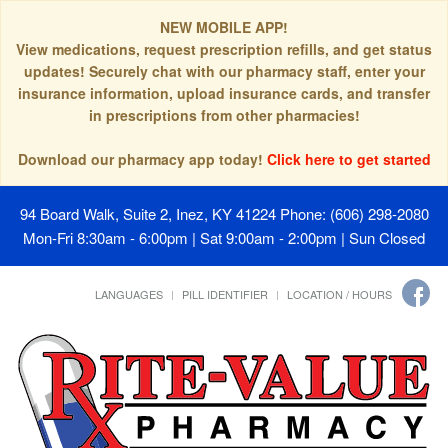
NEW MOBILE APP!
View medications, request prescription refills, and get status
updates! Securely chat with our pharmacy staff, enter your
insurance information, upload insurance cards, and transfer
in prescriptions from other pharmacies!
Download our pharmacy app today!
Click here to get started
94 Board Walk, Suite 2, Inez, KY 41224
Phone: (606) 298-2080
Mon-Fri 8:30am - 6:00pm | Sat 9:00am - 2:00pm | Sun Closed
LANGUAGES
PILL IDENTIFIER
LOCATION / HOURS