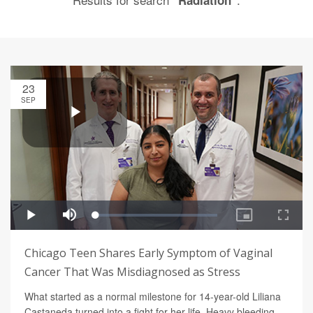
"Radiation"
23
SEP
Chicago Teen Shares Early Symptom of Vaginal
Cancer That Was Misdiagnosed as Stress
What started as a normal milestone for 14-year-old Liliana
Castaneda turned into a fight for her life. Heavy bleeding