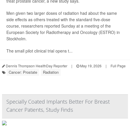
treat prostate cancer, a new study says.
Men given two larger doses of radiation had about the same
side effects as others treated with the standard five-dose
course, researchers reported Sunday at a meeting of the
European Society for Radiotherapy and Oncology (ESTRO) in
Stockholm.
The small pilot clinical trial opens t...
Dennis Thompson HealthDay Reporter
|
May 19, 2026
|
Full Page
Cancer: Prostate
Radiation
Specially Coated Implants Better For Breast
Cancer Patients, Study Finds