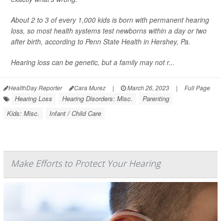
About 2 to 3 of every 1,000 kids is born with permanent hearing
loss, so most health systems test newborns within a day or two
after birth, according to Penn State Health in Hershey, Pa.
Hearing loss can be genetic, but a family may not r...
HealthDay Reporter
Cara Murez
|
March 26, 2023
|
Full Page
Hearing Loss
Hearing Disorders: Misc.
Parenting
Kids: Misc.
Infant / Child Care
Make Efforts to Protect Your Hearing