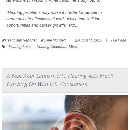
Americans or Hispanic Americans, the study found.
"Hearing problems may make it harder for people to
communicate effectively at work, which can limit job
opportunities and career growth,” exp...
HealthDay Reporter
Ernie Mundell
|
August 1, 2025
|
Full Page
Hearing Loss
Hearing Disorders: Misc.
A Year After Launch, OTC Hearing Aids Aren't
Catching On With U.S. Consumers