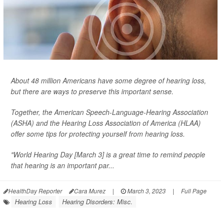
About 48 million Americans have some degree of hearing loss,
but there are ways to preserve this important sense.
Together, the American Speech-Language-Hearing Association
(ASHA) and the Hearing Loss Association of America (HLAA)
offer some tips for protecting yourself from hearing loss.
"World Hearing Day [March 3] is a great time to remind people
that hearing is an important par...
HealthDay Reporter
Cara Murez
|
March 3, 2023
|
Full Page
Hearing Loss
Hearing Disorders: Misc.