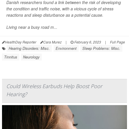
Danish researchers found a link between the risk of developing
the condition and traffic noise, with a vicious cycle of stress
reactions and sleep disturbance as a potential cause.
Living near a busy road m...
HealthDay Reporter
Cara Murez
|
February 6, 2023
|
Full Page
Hearing Disorders: Misc.
Environment
Sleep Problems: Misc.
Tinnitus
Neurology
Could Wireless Earbuds Help Boost Poor
Hearing?