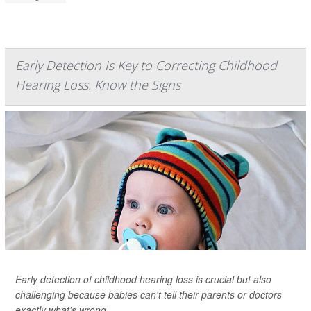
Early Detection Is Key to Correcting Childhood
Hearing Loss. Know the Signs
Early detection of childhood hearing loss is crucial but also
challenging because babies can't tell their parents or doctors
exactly what's wrong.