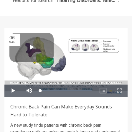
"Hearing Disorders: Misc."
06
MAR
Chronic Back Pain Can Make Everyday Sounds
Hard to Tolerate
A new study finds patients with chronic back pain
experience ordinary noise as more intense and unpleasant.