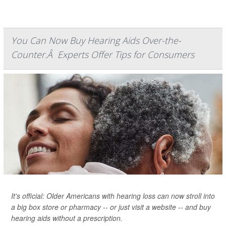
You Can Now Buy Hearing Aids Over-the-
Counter.Â Experts Offer Tips for Consumers
It's official: Older Americans with hearing loss can now stroll into
a big box store or pharmacy -- or just visit a website -- and buy
hearing aids without a prescription.