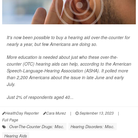
It's now been possible to buy a hearing aid over-the-counter for
nearly a year, but few Americans are doing so.
More education is needed about just who these over-the-
counter (OTC) hearing aids can help, according to the American
Speech-Language-Hearing Association (ASHA). It polled more
than 2,200 Americans about the issue in late June and early
July.
Just 2% of respondents aged 40...
HealthDay Reporter
Cara Murez
|
September 13, 2023
|
Full Page
Over-The-Counter Drugs: Misc.
Hearing Disorders: Misc.
Hearing Aids