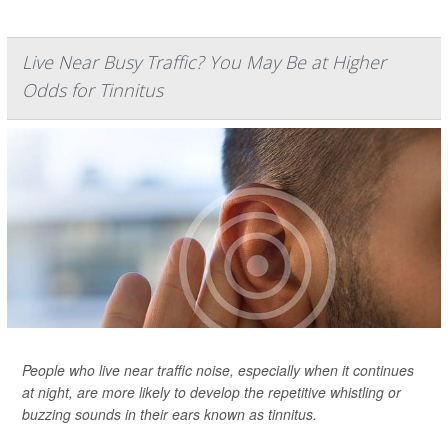
Live Near Busy Traffic? You May Be at Higher
Odds for Tinnitus
People who live near traffic noise, especially when it continues
at night, are more likely to develop the repetitive whistling or
buzzing sounds in their ears known as tinnitus.