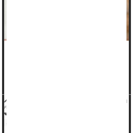
Adults with hearing loss soon will be able to amble into a big
box store or pharmacy -- or just visit a website -- and buy
hearing aids without a prescription.
Over-the-counter hearing aids
will be on the market by mid-
October, available for purchase ...
HealthDay Reporter
Dennis Thompson
|
September 27, 2022
|
Full Page
Over-The-Counter Drugs: Misc.
Hearing Disorders: Misc.
Hearing Aids
Medical Technology: Misc.