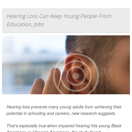
Hearing Loss Can Keep Young People From
Education, Jobs
Hearing loss prevents many young adults from achieving their
potential in schooling and careers, new research suggests.
That’s especially true when impaired hearing hits young Black