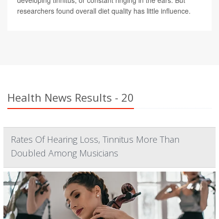
developing tinnitus, or constant ringing in the ears. But
researchers found overall diet quality has little influence.
Health News Results - 20
Rates Of Hearing Loss, Tinnitus More Than
Doubled Among Musicians