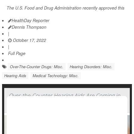
The U.S. Food and Drug Administration recently approved this
HealthDay Reporter
Dennis Thompson
|
October 17, 2022
|
Full Page
Over-The-Counter Drugs: Misc.
Hearing Disorders: Misc.
Hearing Aids
Medical Technology: Misc.
Over-the-Counter Hearing Aids Are Coming in
October. Experts Offer Tips for Consumers