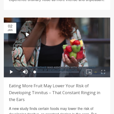
02
JAN
Eating More Fruit May Lower Your Risk of
Developing Tinnitus – That Constant Ringing in
the Ears
A new study finds certain foods may lower the risk of