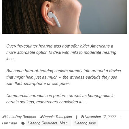
Over-the-counter hearing aids now offer older Americans a
more affordable option to deal with mild to moderate hearing
loss.
But some hard-of-hearing seniors already tote around a device
that might help just as much -- the wireless earbuds they use
with their smartphone or computer.
Commercial earbuds can perform as well as hearing aids in
certain settings, researchers concluded in ...
HealthDay Reporter
Dennis Thompson
|
November 17, 2022
|
Hearing Disorders: Misc.
Hearing Aids
Full Page