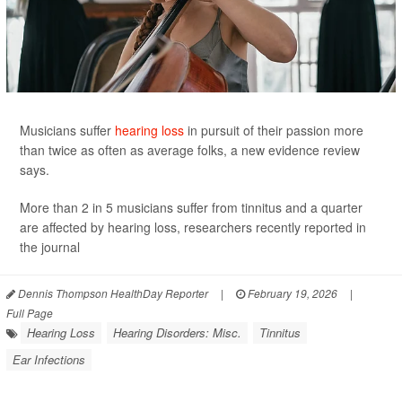
Musicians suffer
hearing loss
in pursuit of their passion more
than twice as often as average folks, a new evidence review
says.
More than 2 in 5 musicians suffer from tinnitus and a quarter
are affected by hearing loss, researchers recently reported in
the journal
Dennis Thompson HealthDay Reporter
|
February 19, 2026
|
Full Page
Hearing Loss
Hearing Disorders: Misc.
Tinnitus
Ear Infections