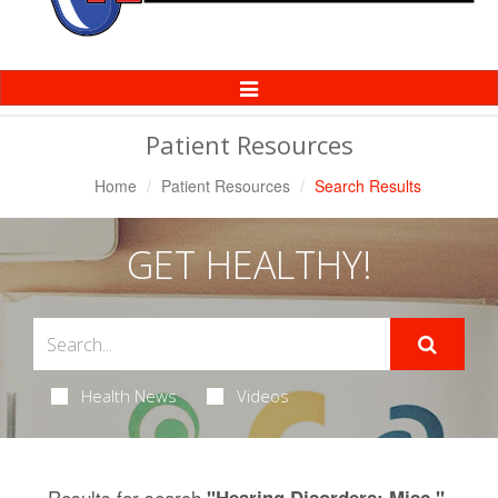
Toggle
Navigation
Patient Resources
Home
Patient Resources
Search Results
GET HEALTHY!
Health News
Videos
Results for search
.