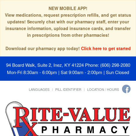
NEW MOBILE APP!
View medications, request prescription refills, and get status
updates! Securely chat with our pharmacy staff, enter your
insurance information, upload insurance cards, and transfer
in prescriptions from other pharmacies!
Download our pharmacy app today!
Click here to get started
94 Board Walk, Suite 2, Inez, KY 41224
Phone: (606) 298-2080
Mon-Fri 8:30am - 6:00pm | Sat 9:00am - 2:00pm | Sun Closed
LANGUAGES
PILL IDENTIFIER
LOCATION / HOURS