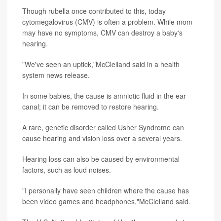
Though rubella once contributed to this, today
cytomegalovirus (CMV) is often a problem. While mom
may have no symptoms, CMV can destroy a baby's
hearing.
"We've seen an uptick,"McClelland said in a health
system news release.
In some babies, the cause is amniotic fluid in the ear
canal; it can be removed to restore hearing.
A rare, genetic disorder called Usher Syndrome can
cause hearing and vision loss over a several years.
Hearing loss can also be caused by environmental
factors, such as loud noises.
"I personally have seen children where the cause has
been video games and headphones,"McClelland said.