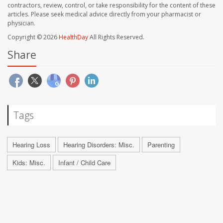
contractors, review, control, or take responsibility for the content of these
articles. Please seek medical advice directly from your pharmacist or
physician.
Copyright © 2026
HealthDay
All Rights Reserved.
Share
Tags
Hearing Loss
Hearing Disorders: Misc.
Parenting
Kids: Misc.
Infant / Child Care