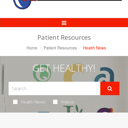
Toggle
Navigation
Patient Resources
Home
Patient Resources
Health News
GET HEALTHY!
Health News
Videos