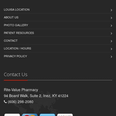
LOUISA LOCATION
ABOUT US
PHOTO GALLERY
PATIENT RESOURCES
CONTACT
LOCATION / HOURS
PRIVACY POLICY
Contact Us
Rite-Value Pharmacy
94 Board Walk, Suite 2, Inez, KY 41224
(606) 298-2080