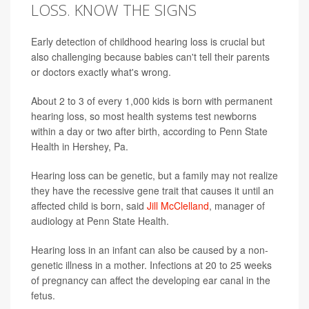
LOSS. KNOW THE SIGNS
Early detection of childhood hearing loss is crucial but
also challenging because babies can't tell their parents
or doctors exactly what's wrong.
About 2 to 3 of every 1,000 kids is born with permanent
hearing loss, so most health systems test newborns
within a day or two after birth, according to Penn State
Health in Hershey, Pa.
Hearing loss can be genetic, but a family may not realize
they have the recessive gene trait that causes it until an
affected child is born, said
Jill McClelland
, manager of
audiology at Penn State Health.
Hearing loss in an infant can also be caused by a non-
genetic illness in a mother. Infections at 20 to 25 weeks
of pregnancy can affect the developing ear canal in the
fetus.