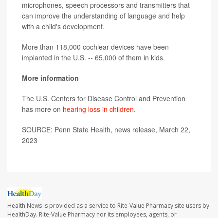
microphones, speech processors and transmitters that
can improve the understanding of language and help
with a child's development.
More than 118,000 cochlear devices have been
implanted in the U.S. -- 65,000 of them in kids.
More information
The U.S. Centers for Disease Control and Prevention
has more on
hearing loss in children
.
SOURCE: Penn State Health, news release, March 22,
2023
Health News is provided as a service to Rite-Value Pharmacy site users by
HealthDay. Rite-Value Pharmacy nor its employees, agents, or