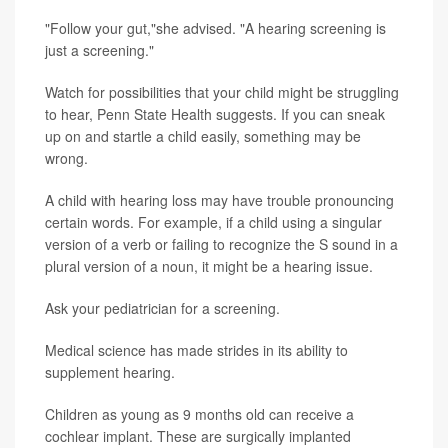
"Follow your gut,"she advised. "A hearing screening is
just a screening."
Watch for possibilities that your child might be struggling
to hear, Penn State Health suggests. If you can sneak
up on and startle a child easily, something may be
wrong.
A child with hearing loss may have trouble pronouncing
certain words. For example, if a child using a singular
version of a verb or failing to recognize the S sound in a
plural version of a noun, it might be a hearing issue.
Ask your pediatrician for a screening.
Medical science has made strides in its ability to
supplement hearing.
Children as young as 9 months old can receive a
cochlear implant. These are surgically implanted