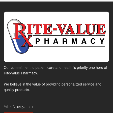
Our commitment to patient care and health is priority one here at
Rite-Value Pharmacy.
We believe in the value of providing personalized service and
quality products.
Site Navigation