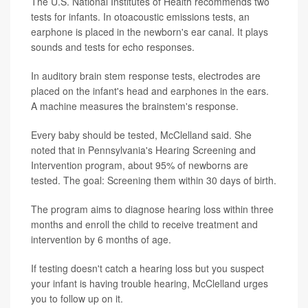
The U.S. National Institutes of Health recommends two
tests for infants. In otoacoustic emissions tests, an
earphone is placed in the newborn's ear canal. It plays
sounds and tests for echo responses.
In auditory brain stem response tests, electrodes are
placed on the infant's head and earphones in the ears.
A machine measures the brainstem's response.
Every baby should be tested, McClelland said. She
noted that in Pennsylvania's Hearing Screening and
Intervention program, about 95% of newborns are
tested. The goal: Screening them within 30 days of birth.
The program aims to diagnose hearing loss within three
months and enroll the child to receive treatment and
intervention by 6 months of age.
If testing doesn't catch a hearing loss but you suspect
your infant is having trouble hearing, McClelland urges
you to follow up on it.