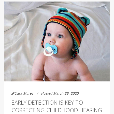
Cara Murez
Posted March 26, 2023
EARLY DETECTION IS KEY TO
CORRECTING CHILDHOOD HEARING