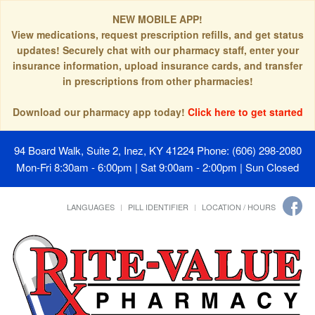
NEW MOBILE APP!
View medications, request prescription refills, and get status
updates! Securely chat with our pharmacy staff, enter your
insurance information, upload insurance cards, and transfer
in prescriptions from other pharmacies!
Download our pharmacy app today!
Click here to get started
94 Board Walk, Suite 2, Inez, KY 41224
Phone: (606) 298-2080
Mon-Fri 8:30am - 6:00pm | Sat 9:00am - 2:00pm | Sun Closed
LANGUAGES
PILL IDENTIFIER
LOCATION / HOURS