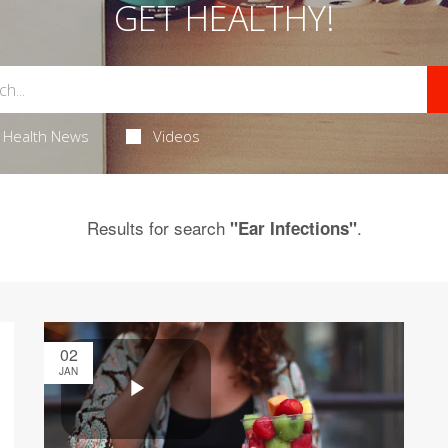
GET HEALTHY!
Health News
Videos
Results for search
.
"Ear Infections"
02
JAN