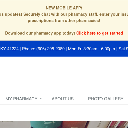
NEW MOBILE APP!
tus updates! Securely chat with our pharmacy staff, enter your in
prescriptions from other pharmacies!
Download our pharmacy app today!
Click here to get started
, KY 41224
|
Phone: (606) 298-2080
|
Mon-Fri 8:30am - 6:00pm | Sat 
MY PHARMACY
ABOUT US
PHOTO GALLERY