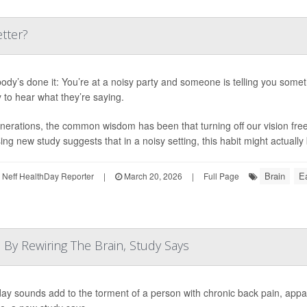
tter?
ody’s done it: You’re at a noisy party and someone is telling you somet
y to hear what they’re saying.
nerations, the common wisdom has been that turning off our vision free
ing new study suggests that in a noisy setting, this habit might actually 
Brain
Ea
Neff HealthDay Reporter
|
March 20, 2026
|
Full Page
By Rewiring The Brain, Study Says
ay sounds add to the torment of a person with chronic back pain, appa