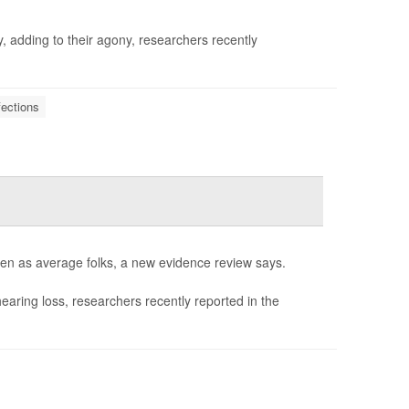
, adding to their agony, researchers recently
fections
ften as average folks, a new evidence review says.
hearing loss, researchers recently reported in the