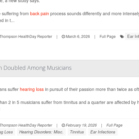
se, a new study says.
 suffering from
back pain
process sounds differently and more intensely
d in t...
Ear In
Thompson HealthDay Reporter
|
March 6, 2026
|
Full Page
han Doubled Among Musicians
ans suffer
hearing loss
in pursuit of their passion more than twice as o
han 2 in 5 musicians suffer from tinnitus and a quarter are affected by 
l
Thompson HealthDay Reporter
|
February 19, 2026
|
Full Page
ng Loss
Hearing Disorders: Misc.
Tinnitus
Ear Infections