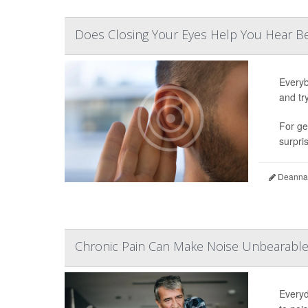
Does Closing Your Eyes Help You Hear Be
Everyb
and tr
For ge
surpris
Deanna 
Chronic Pain Can Make Noise Unbearable 
Everyd