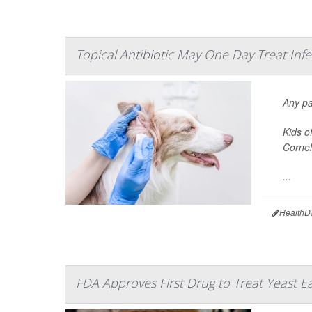
Topical Antibiotic May One Day Treat Inf
Any pa
Kids o
Cornel
...
HealthD
FDA Approves First Drug to Treat Yeast Ea