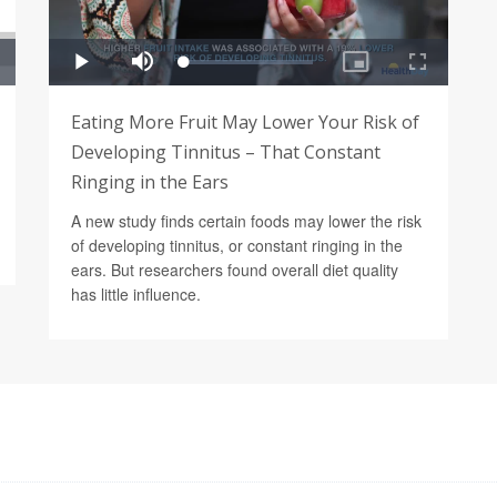
Eating More Fruit May Lower Your Risk of
Developing Tinnitus – That Constant
Ringing in the Ears
A new study finds certain foods may lower the risk
of developing tinnitus, or constant ringing in the
ears. But researchers found overall diet quality
has little influence.