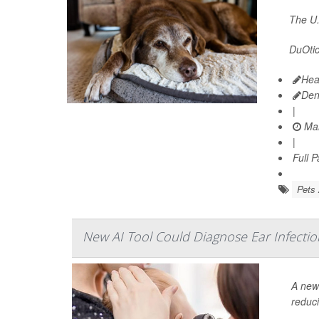
The U.
DuOtic 
Hea
Den
|
Mar
|
Full 
Pets 
New AI Tool Could Diagnose Ear Infectio
A new 
reduci