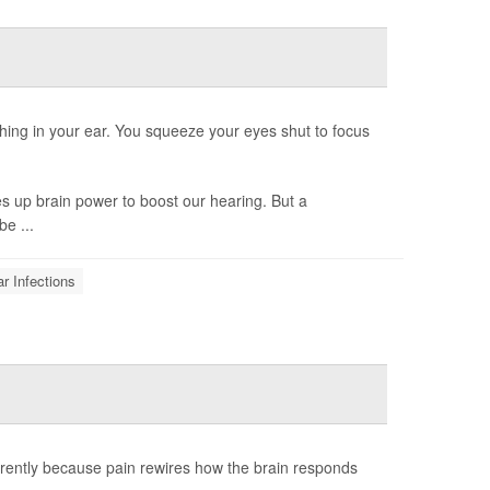
hing in your ear. You squeeze your eyes shut to focus
s up brain power to boost our hearing. But a
be ...
r Infections
rently because pain rewires how the brain responds