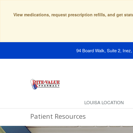
View medications, request prescription refills, and get sta
94 Board Walk, Suite 2, Inez
LOUISA LOCATION
Patient Resources