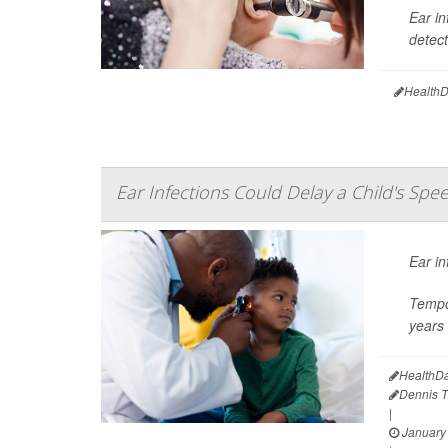
Ear in
detect
HealthD
Ear Infections Could Delay a Child's Spe
Ear in
Tempo
years 
HealthDa
Dennis 
|
January 