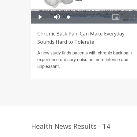
Chronic Back Pain Can Make Everyday
Sounds Hard to Tolerate
A new study finds patients with chronic back pain
experience ordinary noise as more intense and
unpleasant.
Health News Results - 14