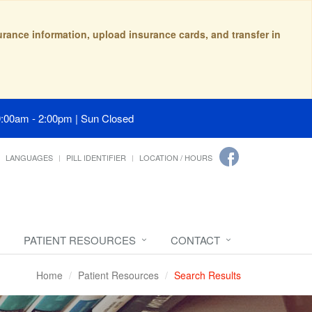
surance information, upload insurance cards, and transfer in
9:00am - 2:00pm | Sun Closed
LANGUAGES
PILL IDENTIFIER
LOCATION / HOURS
PATIENT RESOURCES
CONTACT
Home
Patient Resources
Search Results