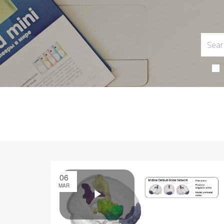
06
MAR