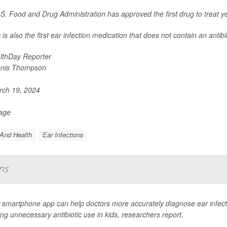
S. Food and Drug Administration has approved the first drug to treat ye
is also the first ear infection medication that does not contain an antibio
lthDay Reporter
nis Thompson
ch 19, 2024
Page
And Health
Ear Infections
ns
smartphone app can help doctors more accurately diagnose ear infectio
ng unnecessary antibiotic use in kids, researchers report.