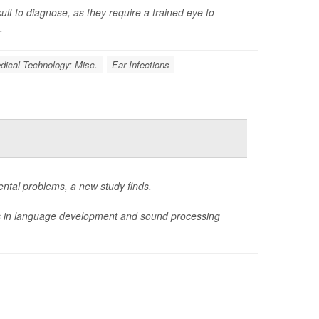
ult to diagnose, as they require a trained eye to
.
dical Technology: Misc.
Ear Infections
ental problems, a new study finds.
ys in language development and sound processing