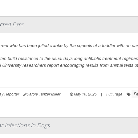
ected Ears
rent who has been jolted awake by the squeals of a toddler with an ear in
ften build resistance to the usual days-long antibiotic treatment regime
l University researchers report encouraging results from animal tests of a
Pe
ay Reporter
Carole Tanzer Miller
|
May 10, 2025
|
Full Page
r Infections in Dogs