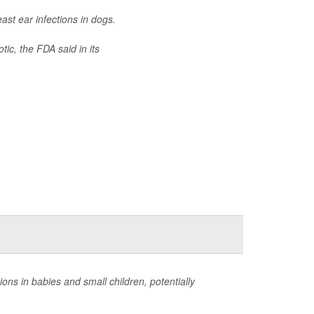
ast ear infections in dogs.
tic, the FDA said in its
ns in babies and small children, potentially