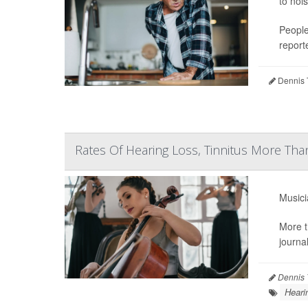
to noi
People
reporte
Dennis 
Rates Of Hearing Loss, Tinnitus More T
Musici
More t
journa
Dennis 
Heari