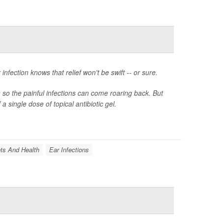
fection knows that relief won't be swift -- or sure.
n so the painful infections can come roaring back. But
 single dose of topical antibiotic gel.
ts And Health
Ear Infections