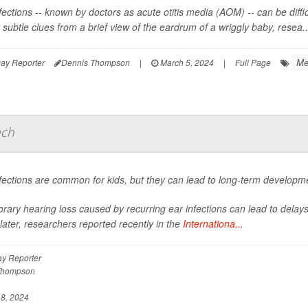
fections -- known by doctors as acute otitis media (AOM) -- can be diffic
 subtle clues from a brief view of the eardrum of a wriggly baby, resea..
Me
ay Reporter
Dennis Thompson
|
March 5, 2024
|
Full Page
ech
fections are common for kids, but they can lead to long-term developm
rary hearing loss caused by recurring ear infections can lead to dela
later, researchers reported recently in the
Internationa...
y Reporter
Thompson
8, 2024