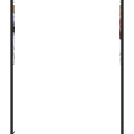
Chronic health problems like high blood pressure,
gestational diabetes
and obesity have fueled a
troubling rise in maternal health issues and birth
complications in Illinois, a new study finds.
"These birth outcomes are worsening for all ages,
reflecting the worsening pre-pregnancy health...
HealthDay Reporter
Carole Tanzer Miller
|