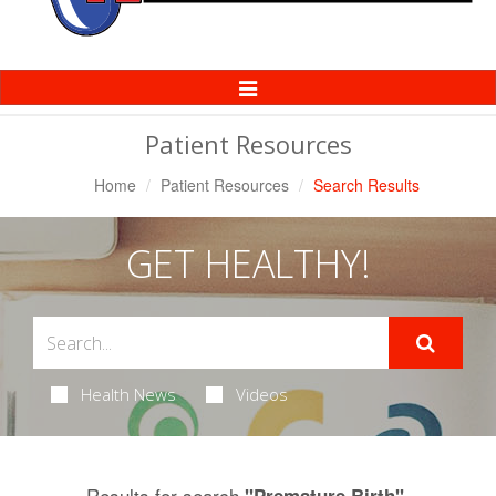
Toggle
Navigation
Patient Resources
Home
Patient Resources
Search Results
GET HEALTHY!
Health News
Videos
Results for search
.