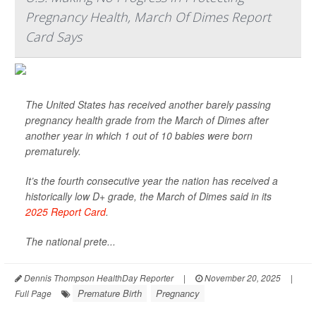
Pregnancy Health, March Of Dimes Report
Card Says
The United States has received another barely passing
pregnancy health grade from the March of Dimes after
another year in which 1 out of 10 babies were born
prematurely.
It’s the fourth consecutive year the nation has received a
historically low D+ grade, the March of Dimes said in its
2025 Report Card
.
The national prete...
Dennis Thompson HealthDay Reporter
|
November 20, 2025
|
Premature Birth
Pregnancy
Full Page