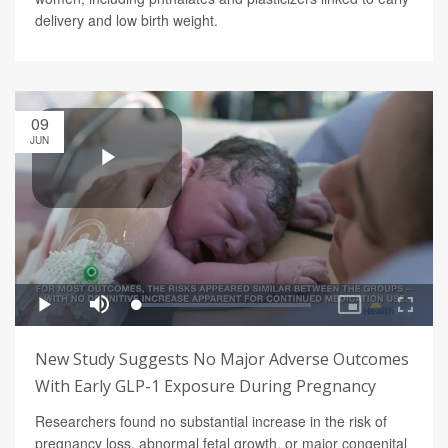
delivery and low birth weight.
09
JUN
New Study Suggests No Major Adverse Outcomes
With Early GLP-1 Exposure During Pregnancy
Researchers found no substantial increase in the risk of
pregnancy loss, abnormal fetal growth, or major congenital