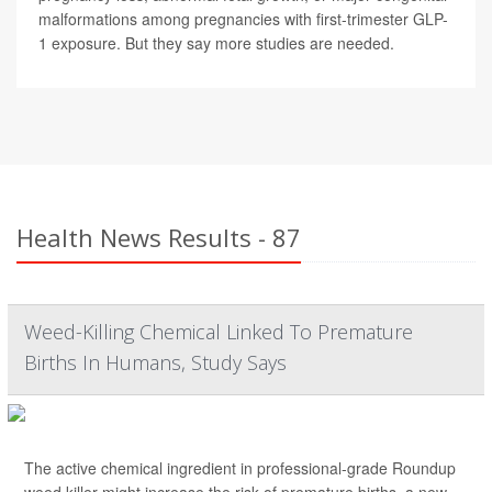
malformations among pregnancies with first-trimester GLP-
1 exposure. But they say more studies are needed.
Health News Results - 87
Weed-Killing Chemical Linked To Premature
Births In Humans, Study Says
The active chemical ingredient in professional-grade Roundup