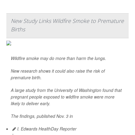
New Study Links Wildfire Smoke to Premature
Births
Wildfire smoke may do more than harm the lungs.
New research shows it could also raise the risk of
premature birth.
A large study from the University of Washington found that
pregnant people exposed to wildfire smoke were more
likely to deliver early.
The findings, published Nov. 3 in
I. Edwards HealthDay Reporter