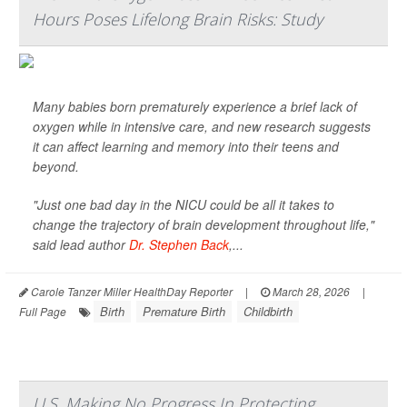
Hours Poses Lifelong Brain Risks: Study
Many babies born prematurely experience a brief lack of
oxygen while in intensive care, and new research suggests
it can affect learning and memory into their teens and
beyond.
"Just one bad day in the NICU could be all it takes to
change the trajectory of brain development throughout life,"
said lead author
Dr. Stephen Back
,...
Carole Tanzer Miller HealthDay Reporter
|
March 28, 2026
|
Birth
Premature Birth
Childbirth
Full Page
U.S. Making No Progress In Protecting