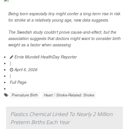
Being born especially tiny might confer a long-term rise in risk
for stroke at a relatively young age, new data suggests.
The Swedish study couldn't prove cause-and-effect, but the
association suggests that doctors might want to consider birth
weight as a factor when assessing
Ernie Mundell HealthDay Reporter
|
April 6, 2026
|
Full Page
Premature Birth
Heart / Stroke-Related: Stroke
Plastics Chemical Linked To Nearly 2 Million
Preterm Births Each Year