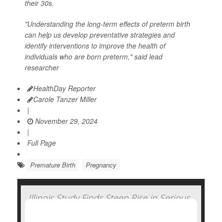
their 30s.
"Understanding the long-term effects of preterm birth
can help us develop preventative strategies and
identify interventions to improve the health of
individuals who are born preterm," said lead
researcher
HealthDay Reporter
Carole Tanzer Miller
|
November 29, 2024
|
Full Page
Premature Birth
Pregnancy
Illinois Study Finds Steep Rise in Serious
Complications of Pregnancy