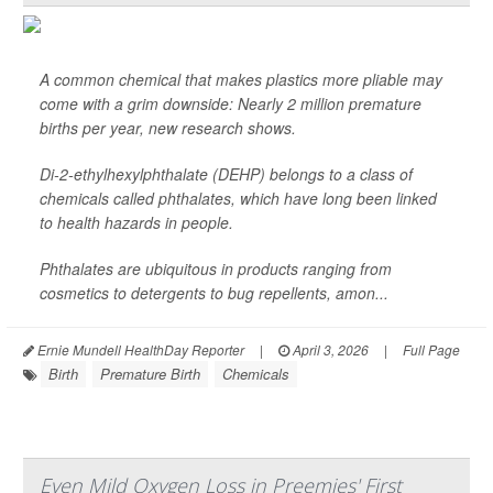
A common chemical that makes plastics more pliable may
come with a grim downside: Nearly 2 million premature
births per year, new research shows.
Di-2-ethylhexylphthalate (DEHP) belongs to a class of
chemicals called phthalates, which have long been linked
to health hazards in people.
Phthalates are ubiquitous in products ranging from
cosmetics to detergents to bug repellents, amon...
Ernie Mundell HealthDay Reporter
|
April 3, 2026
|
Full Page
Birth
Premature Birth
Chemicals
Even Mild Oxygen Loss in Preemies' First