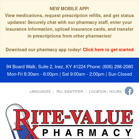
NEW MOBILE APP!
View medications, request prescription refills, and get status
updates! Securely chat with our pharmacy staff, enter your
insurance information, upload insurance cards, and transfer
in prescriptions from other pharmacies!
Download our pharmacy app today!
Click here to get started
94 Board Walk, Suite 2, Inez, KY 41224
Phone: (606) 298-2080
Mon-Fri 8:30am - 6:00pm | Sat 9:00am - 2:00pm | Sun Closed
LANGUAGES
PILL IDENTIFIER
LOCATION / HOURS