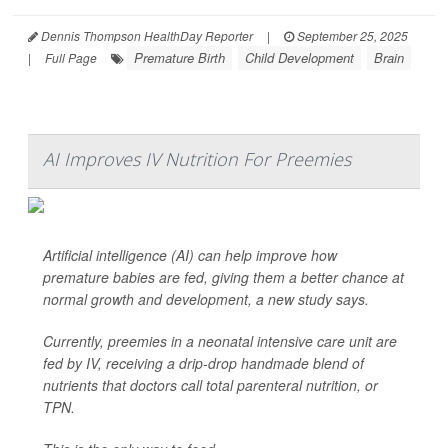
Dennis Thompson HealthDay Reporter
|
September 25, 2025
Premature Birth
Child Development
Brain
|
Full Page
AI Improves IV Nutrition For Preemies
Artificial intelligence (AI) can help improve how
premature babies are fed, giving them a better chance at
normal growth and development, a new study says.
Currently, preemies in a neonatal intensive care unit are
fed by IV, receiving a drip-drop handmade blend of
nutrients that doctors call total parenteral nutrition, or
TPN.