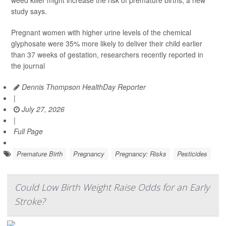
weed killer might increase the risk of premature births, a new
study says.
Pregnant women with higher urine levels of the chemical
glyphosate were 35% more likely to deliver their child earlier
than 37 weeks of gestation, researchers recently reported in
the journal
Dennis Thompson HealthDay Reporter
|
July 27, 2026
|
Full Page
Premature Birth
Pregnancy
Pregnancy: Risks
Pesticides
Could Low Birth Weight Raise Odds for an Early
Stroke?