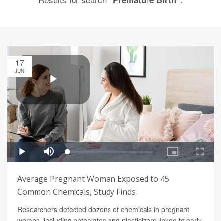
"Premature Birth"
17
JUN
Average Pregnant Woman Exposed to 45
Common Chemicals, Study Finds
Researchers detected dozens of chemicals in pregnant
women, including phthalates and plasticizers linked to early