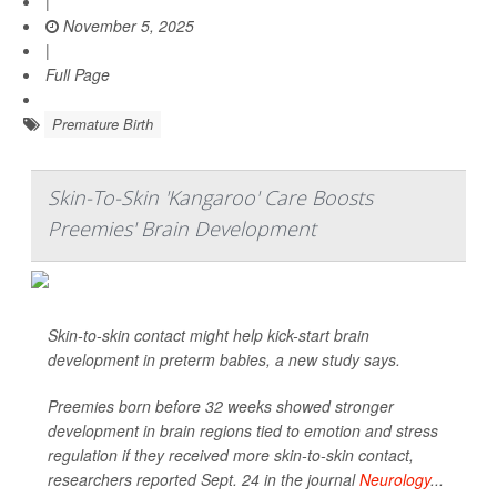
|
November 5, 2025
|
Full Page
Premature Birth
Skin-To-Skin 'Kangaroo' Care Boosts
Preemies' Brain Development
Skin-to-skin contact might help kick-start brain
development in preterm babies, a new study says.
Preemies born before 32 weeks showed stronger
development in brain regions tied to emotion and stress
regulation if they received more skin-to-skin contact,
researchers reported Sept. 24 in the journal
Neurology
...