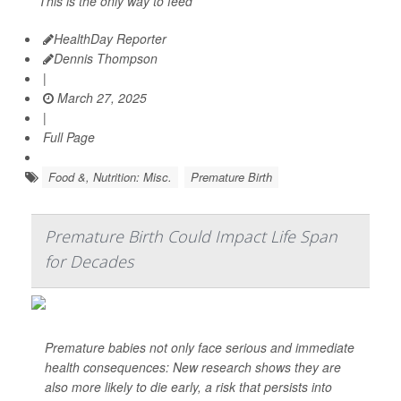
This is the only way to feed
HealthDay Reporter
Dennis Thompson
|
March 27, 2025
|
Full Page
Food &, Nutrition: Misc.
Premature Birth
Premature Birth Could Impact Life Span
for Decades
Premature babies not only face serious and immediate
health consequences: New research shows they are
also more likely to die early, a risk that persists into