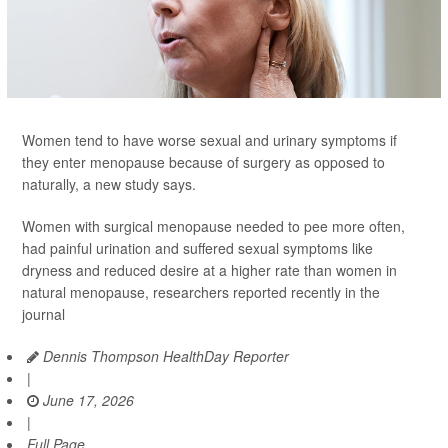
Women tend to have worse sexual and urinary symptoms if
they enter menopause because of surgery as opposed to
naturally, a new study says.
Women with surgical menopause needed to pee more often,
had painful urination and suffered sexual symptoms like
dryness and reduced desire at a higher rate than women in
natural menopause, researchers reported recently in the
journal
Dennis Thompson HealthDay Reporter
|
June 17, 2026
|
Full Page