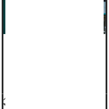
Urinary tract infections
, or UTIs, send millions of Americans to
urgent care every year. But today, many people no longer
see a doctor in person.
Instead, they message their clinic, use video visits or fill out
online forms to get antibiotics, sometimes without any testing
at all.
Experts sa...
I. Edwards HealthDay Reporter
|
February 1, 2026
|
Full Page
Urinary Tract Infections