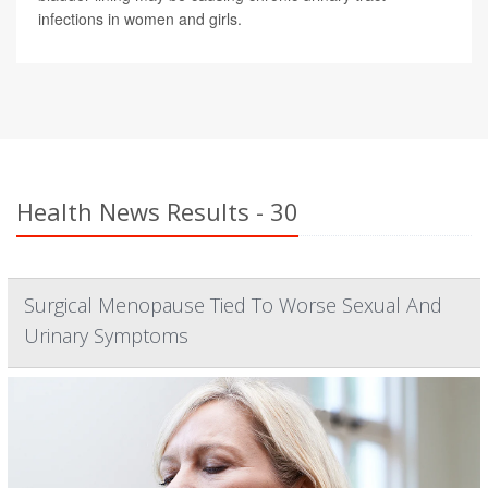
infections in women and girls.
Health News Results - 30
Surgical Menopause Tied To Worse Sexual And
Urinary Symptoms