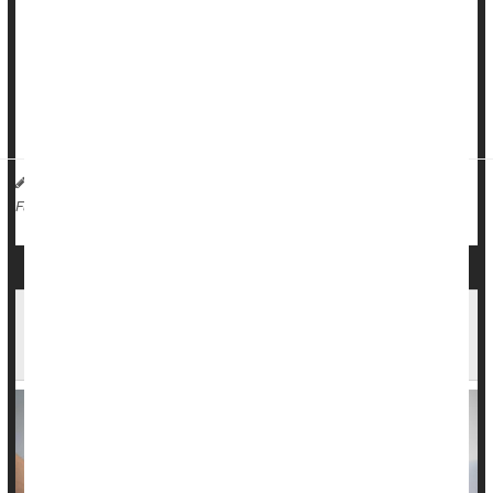
But researchers now think they have figured out one way
chronic UTIs occur.
A growing body of evidence suggests that the cause of these
U...
Dennis Thompson HealthDay Reporter
|
January 12, 2026
|
Urinary Tract Infections
Full Page
Urinary Incontinence: Behavioral Changes That
Can Make a Real Difference