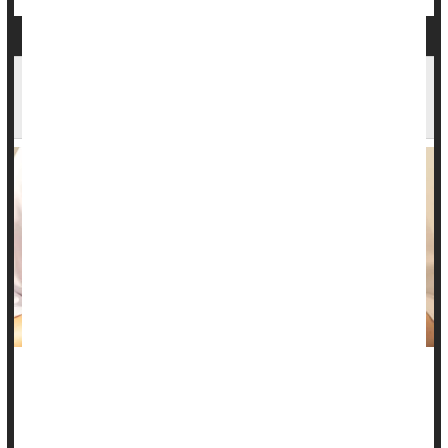
Teenage Girl's Case Highlights Potential
Explanation For Chronic UTIs
Millions of women and girls worldwide suffer from chronic
urinary tract infections
that defy treatment and stump both
doctors and microbiologists.