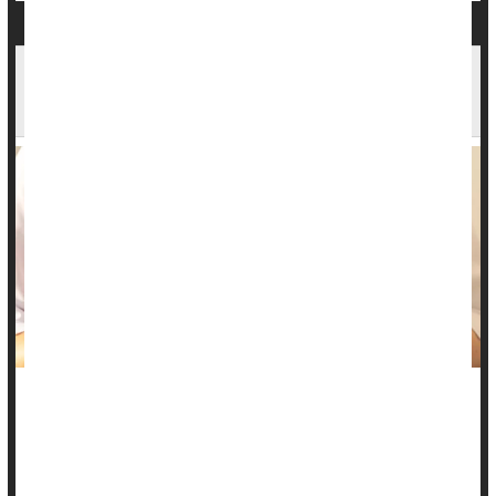
Why Do UTIs Cause Frequent, Painful
Urination? Mouse Study Offers Insight
Urinary tract infections
tend to be extremely painful and
disruptive, prompting sufferers to urinate more frequently with
a horrible burning sensation.