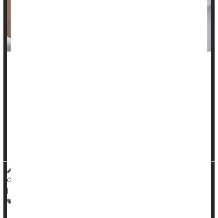
Urinary incontinence (UI) is the involuntary loss of urine. Just
having a UI “accident” occasionally may not require attention,
but when individuals have UI, it can interfere with routine
activities of life, and many people will seek medical help.
Besides embarrassment, UI can decrease quality of life. They
may avoid exercise, social activities and intimacy, for
example. Indi...
Toby C. Chai, MD, urologist and the Chief of Urology at Boston Medical
Center HealthDay Reporter
|
December 29, 2025
|
Full Page
Urinary Tract Infections
Incontinence