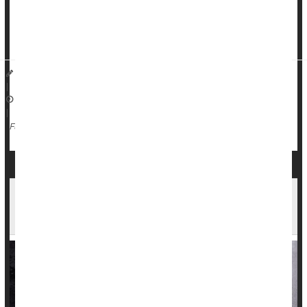
The test applies different antibiotics to bacteria found in urine
samples, to see which one best suppresses bacterial growth,
researchers recently reported in the journal
...
Dennis Thompson HealthDay Reporter
|
December 18, 2025
|
Urinary Tract Infections
Antibiotics
Full Page
Tainted Meat Linked to Nearly 1 in 5 Urinary
Tract Infections