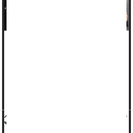
Researchers have identified a surprising source for a
significant number of urinary tract infections (UTIs):
contaminated meat.
A new four-year study found that almost 1 in 5 UTIs detected
among a group of patients in Southern California were likely
caused by
E. coli
bacteria found on chicken, turkey, pork or
beef products.
In the U.S., 8 to 10 million people are affected b...
Deanna Neff HealthDay Reporter
|
October 27, 2025
|
Full Page
Safety: Food
Urinary Tract Infections