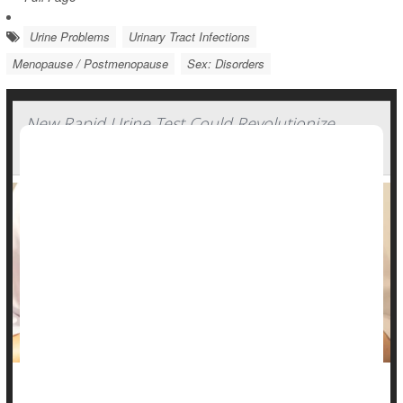
Urine Problems
Urinary Tract Infections
Menopause / Postmenopause
Sex: Disorders
New Rapid Urine Test Could Revolutionize
Treatment of UTIs
A new rapid urine test could lead to more targeted and