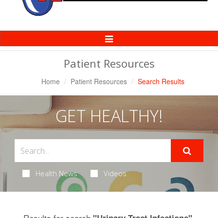
Toggle
Navigation
Patient Resources
Home
Patient Resources
Search Results
GET HEALTHY!
Health News
Videos
Results for search
.