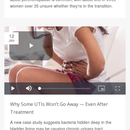
women over 35 unsure whether they're in the transition.
12
JAN
Why Some UTIs Won’t Go Away — Even After
Treatment
A new case study suggests bacteria hidden deep in the
bladder lining may be causing chronic urinary tract