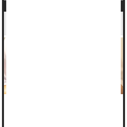
New Rapid Test IDs Bacteria Involved In Urinary
Tract Infections, Possibly Improving Treatment
A new rapid test could improve treatment of urinary tract
infections (UTIs), by identifying the most effective antibiotic
for each individual patient.