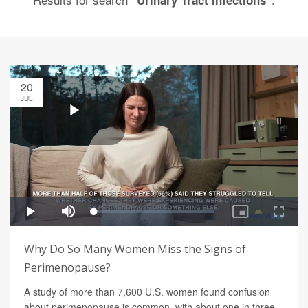
"Urinary Tract Infections"
20
JUL
Why Do So Many Women Miss the Signs of
Perimenopause?
A study of more than 7,600 U.S. women found confusion
about perimenopause is common, with about one in three