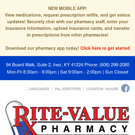
NEW MOBILE APP!
View medications, request prescription refills, and get status
updates! Securely chat with our pharmacy staff, enter your
insurance information, upload insurance cards, and transfer
in prescriptions from other pharmacies!
Download our pharmacy app today!
Click here to get started
94 Board Walk, Suite 2, Inez, KY 41224
Phone: (606) 298-2080
Mon-Fri 8:30am - 6:00pm | Sat 9:00am - 2:00pm | Sun Closed
LANGUAGES
PILL IDENTIFIER
LOCATION / HOURS