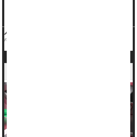
But a new mouse study has shed some light on why UTIs
cause frequent and painful urination, the first step to creating
a treatment for the...
Dennis Thompson HealthDay Reporter
|
August 19, 2025
|
Urinary Tract Infections
Full Page
Severe Infections Double Risk of Heart Failure