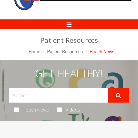
Toggle
Navigation
Patient Resources
Home
Patient Resources
Health News
GET HEALTHY!
Health News
Videos