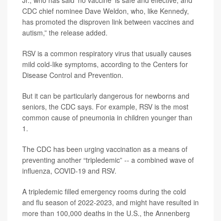
Jr., who has said ‘no vaccine’ is safe and effective, and
CDC chief nominee Dave Weldon, who, like Kennedy,
has promoted the disproven link between vaccines and
autism,” the release added.
RSV is a common respiratory virus that usually causes
mild cold-like symptoms, according to the Centers for
Disease Control and Prevention.
But it can be particularly dangerous for newborns and
seniors, the CDC says. For example, RSV is the most
common cause of pneumonia in children younger than
1.
The CDC has been urging vaccination as a means of
preventing another “tripledemic” -- a combined wave of
influenza, COVID-19 and RSV.
A tripledemic filled emergency rooms during the cold
and flu season of 2022-2023, and might have resulted in
more than 100,000 deaths in the U.S., the Annenberg