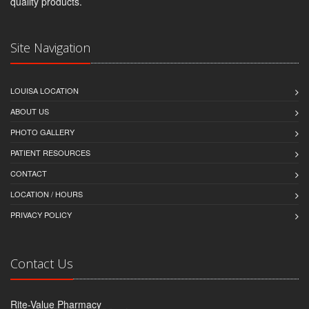
quality products.
Site Navigation
LOUISA LOCATION
ABOUT US
PHOTO GALLERY
PATIENT RESOURCES
CONTACT
LOCATION / HOURS
PRIVACY POLICY
Contact Us
Rite-Value Pharmacy