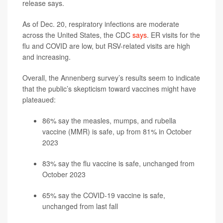
release says.
As of Dec. 20, respiratory infections are moderate
across the United States, the CDC
says
. ER visits for the
flu and COVID are low, but RSV-related visits are high
and increasing.
Overall, the Annenberg survey’s results seem to indicate
that the public’s skepticism toward vaccines might have
plateaued:
86% say the measles, mumps, and rubella
vaccine (MMR) is safe, up from 81% in October
2023
83% say the flu vaccine is safe, unchanged from
October 2023
65% say the COVID-19 vaccine is safe,
unchanged from last fall