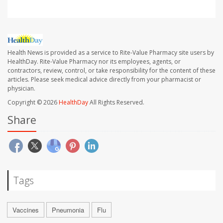
Health News is provided as a service to Rite-Value Pharmacy site users by
HealthDay. Rite-Value Pharmacy nor its employees, agents, or
contractors, review, control, or take responsibility for the content of these
articles. Please seek medical advice directly from your pharmacist or
physician.
Copyright © 2026
HealthDay
All Rights Reserved.
Share
Tags
Vaccines
Pneumonia
Flu