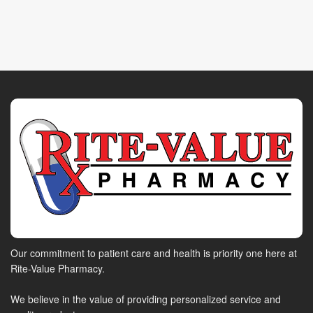
Our commitment to patient care and health is priority one here at
Rite-Value Pharmacy.
We believe in the value of providing personalized service and