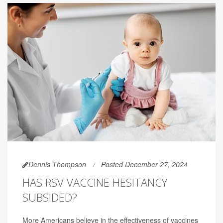
Dennis Thompson
Posted December 27, 2024
HAS RSV VACCINE HESITANCY
SUBSIDED?
More Americans believe in the effectiveness of vaccines