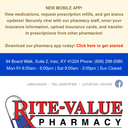
NEW MOBILE APP!
View medications, request prescription refills, and get status
updates! Securely chat with our pharmacy staff, enter your
insurance information, upload insurance cards, and transfer
in prescriptions from other pharmacies!
Download our pharmacy app today!
Click here to get started
94 Board Walk, Suite 2, Inez, KY 41224
Phone: (606) 298-2080
Mon-Fri 8:30am - 6:00pm | Sat 9:00am - 2:00pm | Sun Closed
LANGUAGES
PILL IDENTIFIER
LOCATION / HOURS