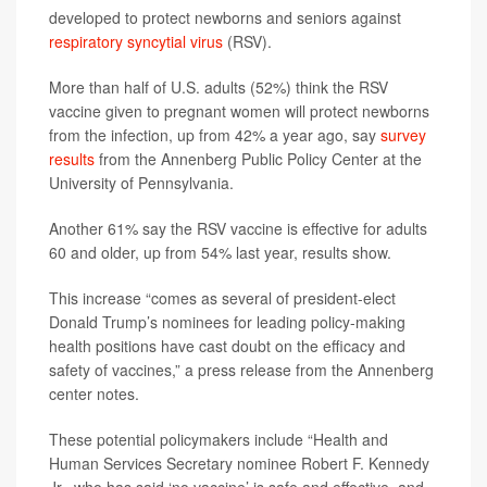
developed to protect newborns and seniors against
respiratory syncytial virus
(RSV).
More than half of U.S. adults (52%) think the RSV
vaccine given to pregnant women will protect newborns
from the infection, up from 42% a year ago, say
survey
results
from the Annenberg Public Policy Center at the
University of Pennsylvania.
Another 61% say the RSV vaccine is effective for adults
60 and older, up from 54% last year, results show.
This increase “comes as several of president-elect
Donald Trump’s nominees for leading policy-making
health positions have cast doubt on the efficacy and
safety of vaccines,” a press release from the Annenberg
center notes.
These potential policymakers include “Health and
Human Services Secretary nominee Robert F. Kennedy