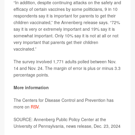
“In addition, despite continuing attacks on the safety and
efficacy of certain vaccines by some politicians, 9 in 10
respondents say it is important for parents to get their
children vaccinated,” the Annenberg release says. “72%
say it is very or extremely important and 19% say it is
somewhat important. Only 10% say it is not at all or not
very important that parents get their children
vaccinated.”
The survey involved 1,771 adults polled between Nov.
14 and Nov. 24. The margin of error is plus or minus 3.3
percentage points.
More information
The Centers for Disease Control and Prevention has
more on
RSV
.
SOURCE: Annenberg Public Policy Center at the
University of Pennsylvania, news release, Dec. 23, 2024