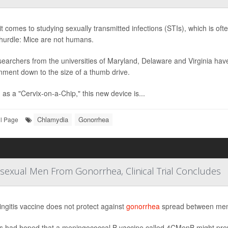
t comes to studying sexually transmitted infections (STIs), which is oft
hurdle: Mice are not humans.
searchers from the universities of Maryland, Delaware and Virginia ha
nment down to the size of a thumb drive.
as a "Cervix-on-a-Chip," this new device is...
Chlamydia
Gonorrhea
ll Page
Bisexual Men From Gonorrhea, Clinical Trial Concludes
ngitis vaccine does not protect against
gonorrhea
spread between men, 
s had hoped that a meningococcal B vaccine called 4CMenB might prev