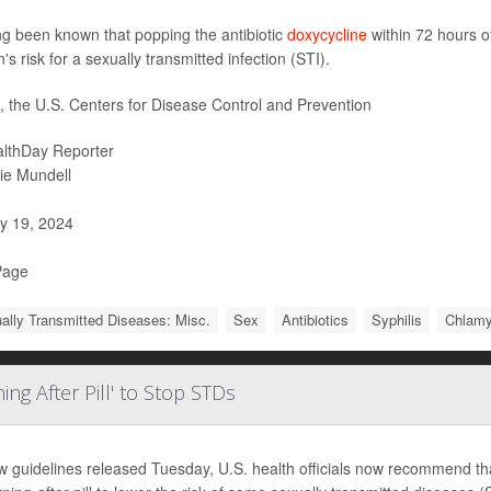
ong been known that popping the antibiotic
doxycycline
within 72 hours o
's risk for a sexually transmitted infection (STI).
t, the U.S. Centers for Disease Control and Prevention
lthDay Reporter
ie Mundell
y 19, 2024
Page
ally Transmitted Diseases: Misc.
Sex
Antibiotics
Syphilis
Chlamy
ng After Pill' to Stop STDs
w guidelines released Tuesday, U.S. health officials now recommend that