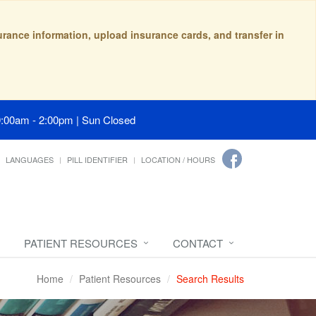
surance information, upload insurance cards, and transfer in
9:00am - 2:00pm | Sun Closed
LANGUAGES
PILL IDENTIFIER
LOCATION / HOURS
PATIENT RESOURCES
CONTACT
Home
Patient Resources
Search Results