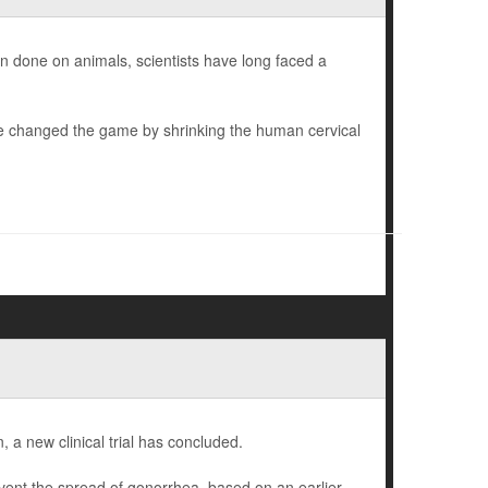
en done on animals, scientists have long faced a
ve changed the game by shrinking the human cervical
a new clinical trial has concluded.
ent the spread of gonorrhea, based on an earlier