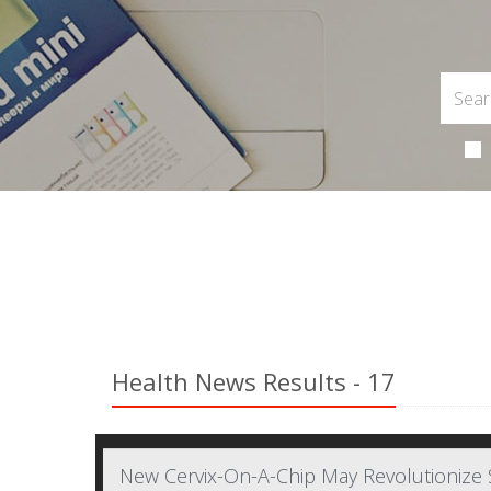
Health News Results - 17
New Cervix-On-A-Chip May Revolutionize 