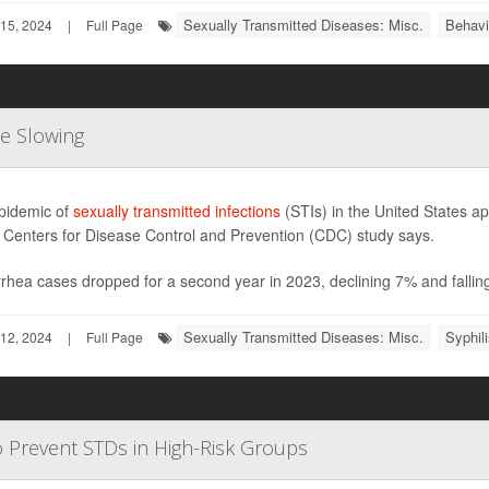
Sexually Transmitted Diseases: Misc.
Behavi
15, 2024
|
Full Page
Be Slowing
pidemic of
sexually transmitted infections
(STIs) in the United States ap
 Centers for Disease Control and Prevention (CDC) study says.
hea cases dropped for a second year in 2023, declining 7% and falling
Sexually Transmitted Diseases: Misc.
Syphil
12, 2024
|
Full Page
to Prevent STDs in High-Risk Groups