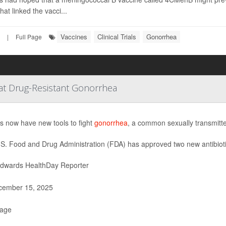
hat linked the vacci...
Vaccines
Clinical Trials
Gonorrhea
|
Full Page
at Drug-Resistant Gonorrhea
s now have new tools to fight
gonorrhea
, a common sexually transmitted
S. Food and Drug Administration (FDA) has approved two new antibiot
Edwards HealthDay Reporter
ember 15, 2025
Page