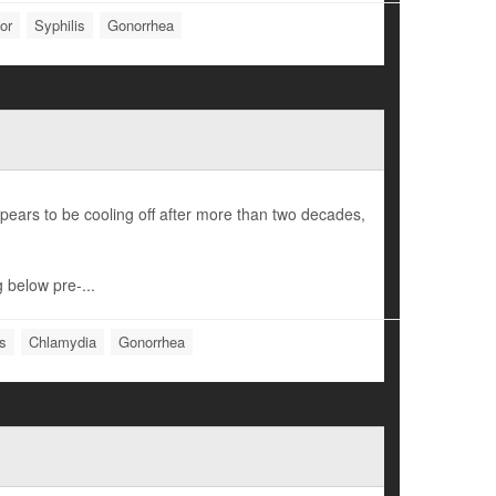
or
Syphilis
Gonorrhea
pears to be cooling off after more than two decades,
 below pre-...
is
Chlamydia
Gonorrhea