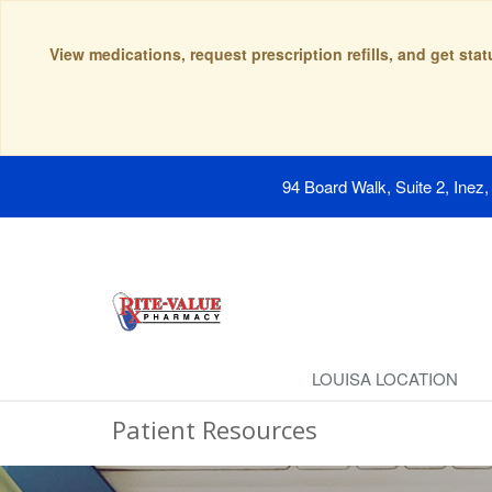
View medications, request prescription refills, and get sta
94 Board Walk, Suite 2, Inez
LOUISA LOCATION
Patient Resources