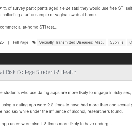
91% of survey participants aged 14-24 said they would use free STI self
e collecting a urine sample or vaginal swab at home.
commercial at-home STI test...
Sexually Transmitted Diseases: Misc.
Syphilis
C
025
|
Full Page
t Risk College Students' Health
e students who use dating apps are more likely to engage in risky sex,
using a dating app were 2.2 times to have had more than one sexual pa
e had sex while under the influence of alcohol, researchers found.
 app users were also 1.8 times more likely to have underg...