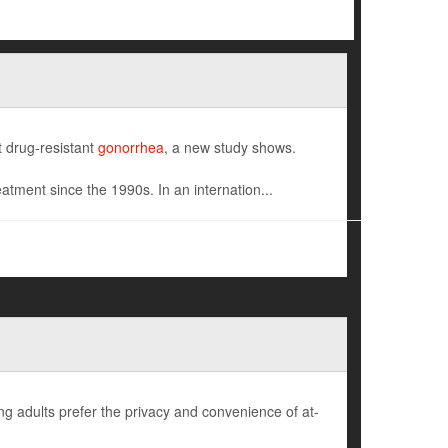
ht drug-resistant
gonorrhea
, a new study shows.
atment since the 1990s. In an internation...
ng adults prefer the privacy and convenience of at-