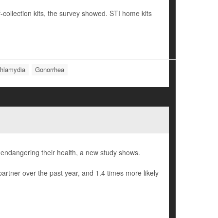
-collection kits, the survey showed. STI home kits
hlamydia
Gonorrhea
 endangering their health, a new study shows.
rtner over the past year, and 1.4 times more likely