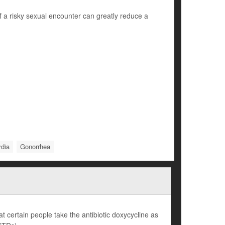
f a risky sexual encounter can greatly reduce a
dia
Gonorrhea
 certain people take the antibiotic doxycycline as