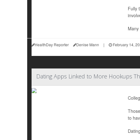
Fully 
involv
Many 
HealthDay Reporter
Denise Mann
|
February 14, 2
Dating Apps Linked to More Hookups Tha
Colleg
Those 
to hav
Dating