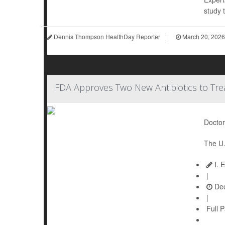
study t
Dennis Thompson HealthDay Reporter
|
March 20, 2026
FDA Approves Two New Antibiotics to Tre
Doctor
The U.
I. 
|
Dec
|
Full 