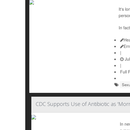
It's l
person
In fac
Hea
Ern
|
Jul
|
Full 
Sexu
CDC Supports Use of Antibiotic as 'Morni
In ne