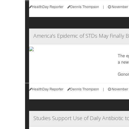
HealthDay Reporter
Dennis Thompson
|
November 
America's Epidemic of STDs May Finally 
The e
a new
Gonorr
HealthDay Reporter
Dennis Thompson
|
November 
Studies Support Use of Daily Antibiotic 