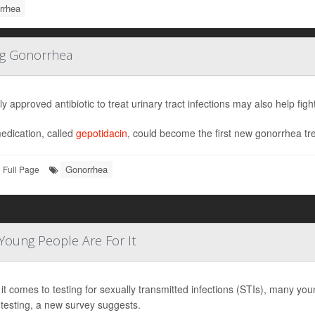
rrhea
ing Gonorrhea
y approved antibiotic to treat urinary tract infections may also help fig
edication, called
gepotidacin
, could become the first new gonorrhea tre
Gonorrhea
Full Page
Young People Are For It
t comes to testing for sexually transmitted infections (STIs), many you
testing, a new survey suggests.