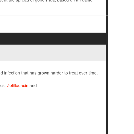
 infection that has grown harder to treat over time.
ics:
Zoliflodacin
and