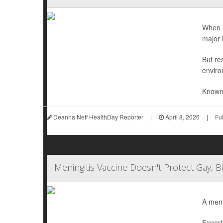
When i
major 
But re
enviro
Known 
Deanna Neff HealthDay Reporter
|
April 8, 2026
|
Fu
Meningitis Vaccine Doesn't Protect Gay, 
A meni
Expert