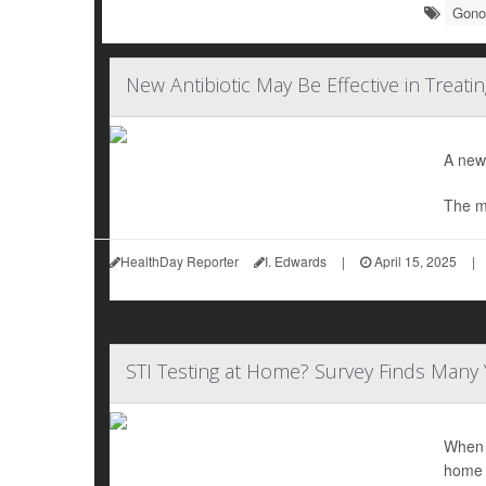
Gono
New Antibiotic May Be Effective in Treat
A newl
The m
HealthDay Reporter
I. Edwards
|
April 15, 2025
|
STI Testing at Home? Survey Finds Many 
When i
home 