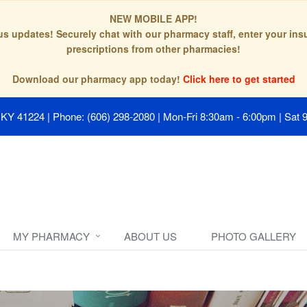
NEW MOBILE APP!
tus updates! Securely chat with our pharmacy staff, enter your in
prescriptions from other pharmacies!
Download our pharmacy app today!
Click here to get started
, KY 41224
|
Phone: (606) 298-2080
|
Mon-Fri 8:30am - 6:00pm | Sat 
MY PHARMACY
ABOUT US
PHOTO GALLERY