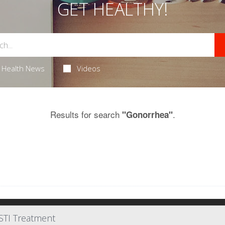
GET HEALTHY!
Health News
Videos
Results for search
.
"Gonorrhea"
STI Treatment