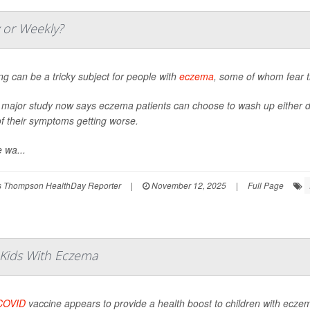
y or Weekly?
ng can be a tricky subject for people with
eczema
, some of whom fear t
 major study now says eczema patients can choose to wash up either da
of their symptoms getting worse.
 wa...
 Thompson HealthDay Reporter
|
November 12, 2025
|
Full Page
 Kids With Eczema
COVID
vaccine appears to provide a health boost to children with ecze