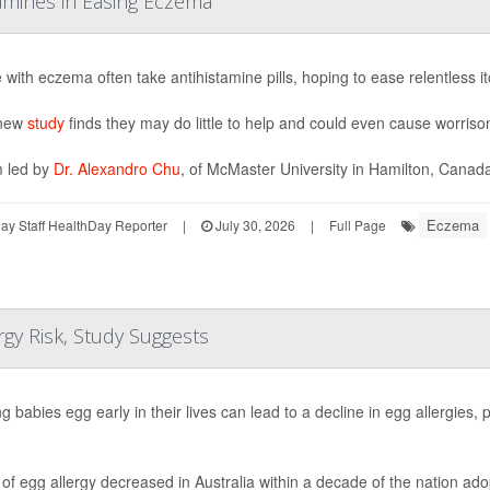
tamines in Easing Eczema
 with eczema often take antihistamine pills, hoping to ease relentless it
 new
study
finds they may do little to help and could even cause worriso
 led by
Dr. Alexandro Chu
, of McMaster University in Hamilton, Canada,
Eczema
y Staff HealthDay Reporter
|
July 30, 2026
|
Full Page
gy Risk, Study Suggests
g babies egg early in their lives can lead to a decline in egg allergies,
of egg allergy decreased in Australia within a decade of the nation ado