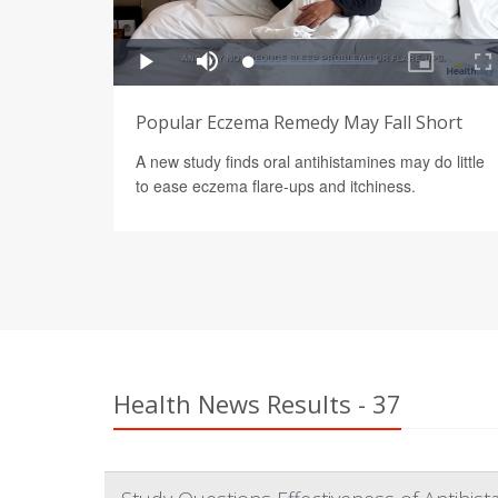
Popular Eczema Remedy May Fall Short
A new study finds oral antihistamines may do little
to ease eczema flare-ups and itchiness.
Health News Results - 37