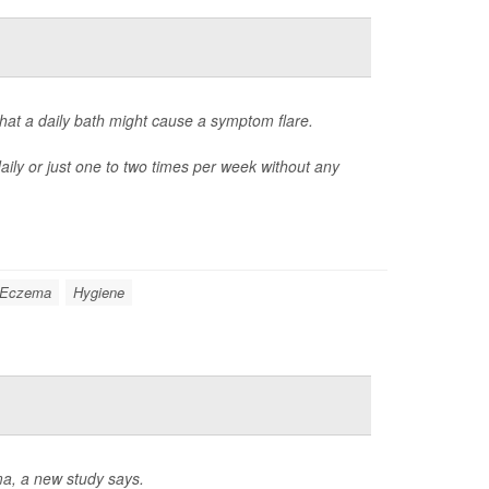
hat a daily bath might cause a symptom flare.
ily or just one to two times per week without any
Eczema
Hygiene
ma, a new study says.