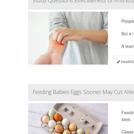
Study Questions Effectiveness of Antihis
People
But a
A team
HealthDa
Feeding Babies Eggs Sooner May Cut Aller
Feedin
says.
Cases 