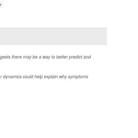
a
gests there may be a way to better predict and
ear dynamics could help explain why symptoms