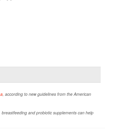
ma
, according to new guidelines from the American
s, breastfeeding and probiotic supplements can help