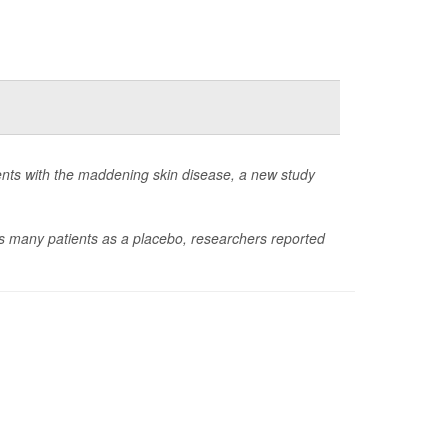
ients with the maddening skin disease, a new study
as many patients as a placebo, researchers reported