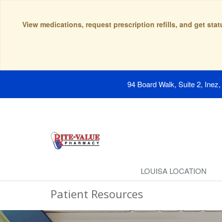
View medications, request prescription refills, and get sta
94 Board Walk, Suite 2, Inez
LOUISA LOCATION
Patient Resources