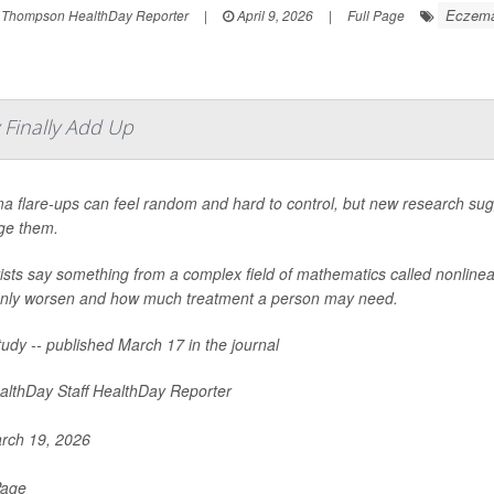
Eczem
 Thompson HealthDay Reporter
|
April 9, 2026
|
Full Page
Finally Add Up
a flare-ups can feel random and hard to control, but new research sug
e them.
tists say something from a complex field of mathematics called nonlin
nly worsen and how much treatment a person may need.
udy -- published March 17 in the journal
lthDay Staff HealthDay Reporter
rch 19, 2026
Page