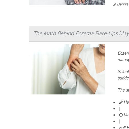
Dennis
The Math Behind Eczema Flare-Ups May 
Eczem
manag
Scien
sudde
The st
Hea
|
Ma
|
Full 