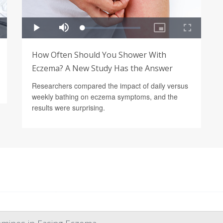
How Often Should You Shower With
Eczema? A New Study Has the Answer
Researchers compared the impact of daily versus
weekly bathing on eczema symptoms, and the
results were surprising.