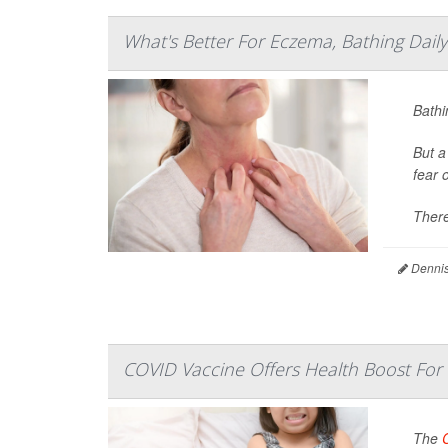
What's Better For Eczema, Bathing Dail
Bathi
But a
fear 
There
Dennis
COVID Vaccine Offers Health Boost For
The