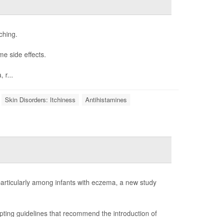
ching.
me side effects.
 r...
Skin Disorders: Itchiness
Antihistamines
 particularly among infants with eczema, a new study
pting guidelines that recommend the introduction of