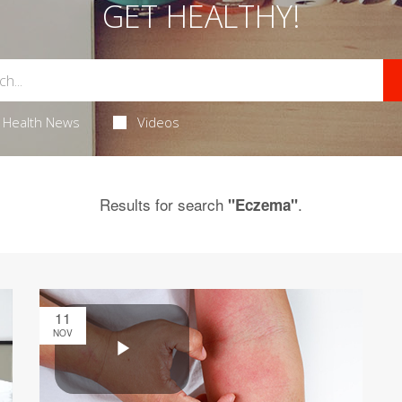
GET HEALTHY!
Health News
Videos
Results for search
.
"Eczema"
11
NOV