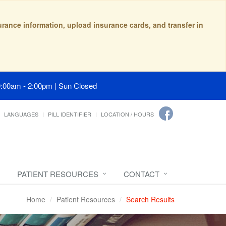
surance information, upload insurance cards, and transfer in
9:00am - 2:00pm | Sun Closed
LANGUAGES
PILL IDENTIFIER
LOCATION / HOURS
PATIENT RESOURCES
CONTACT
Home
Patient Resources
Search Results