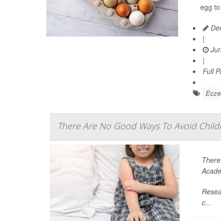
egg to
Den
|
Jun
|
Full 
Ecz
There Are No Good Ways To Avoid Chil
There’
Acade
Resear
c...