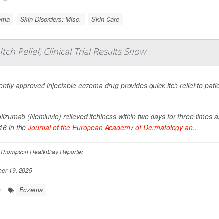
ema
Skin Disorders: Misc.
Skin Care
ch Relief, Clinical Trial Results Show
ently approved injectable eczema drug provides quick itch relief to pat
izumab (Nemluvio) relieved itchiness within two days for three times 
16 in the
Journal of the European Academy of Dermatology an...
Thompson HealthDay Reporter
er 19, 2025
Eczema
e