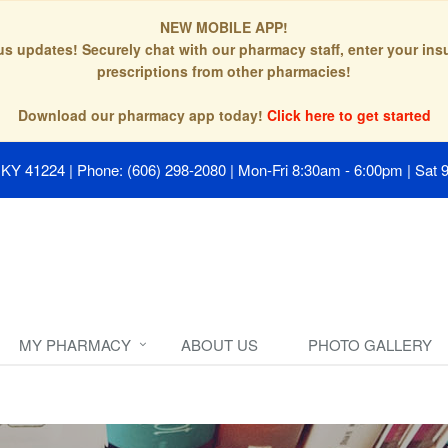
NEW MOBILE APP!
tus updates! Securely chat with our pharmacy staff, enter your in
prescriptions from other pharmacies!
Download our pharmacy app today!
Click here to get started
, KY 41224
|
Phone: (606) 298-2080
|
Mon-Fri 8:30am - 6:00pm | Sat 
MY PHARMACY
ABOUT US
PHOTO GALLERY