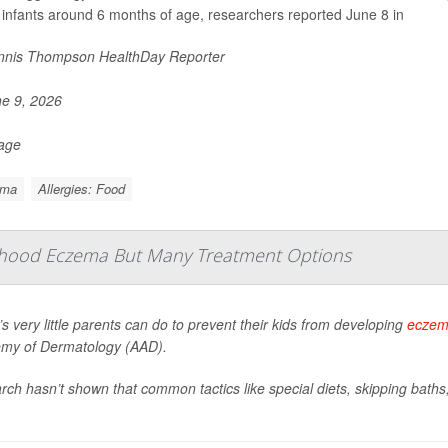
 infants around 6 months of age, researchers reported June 8 in
nis Thompson HealthDay Reporter
e 9, 2026
Page
ema
Allergies: Food
dhood Eczema But Many Treatment Options
s very little parents can do to prevent their kids from developing
ecze
my of Dermatology (AAD).
ch hasn’t shown that common tactics like special diets, skipping bath