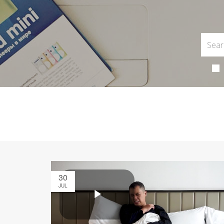
30
JUL