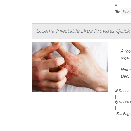
Ecz
Eczema Injectable Drug Provides Quick It
A rec
says.
Nemol
Dec. 
Dennis 
|
Decemb
|
Full Pag