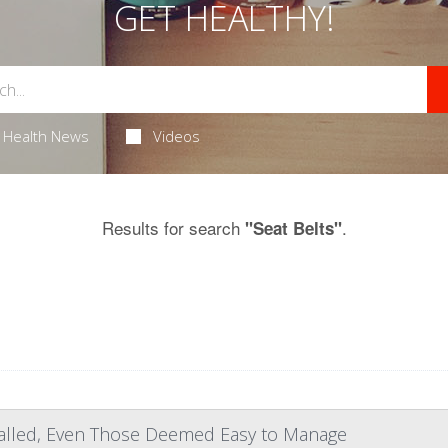
GET HEALTHY!
Health News
Videos
Results for search
.
"Seat Belts"
talled, Even Those Deemed Easy to Manage