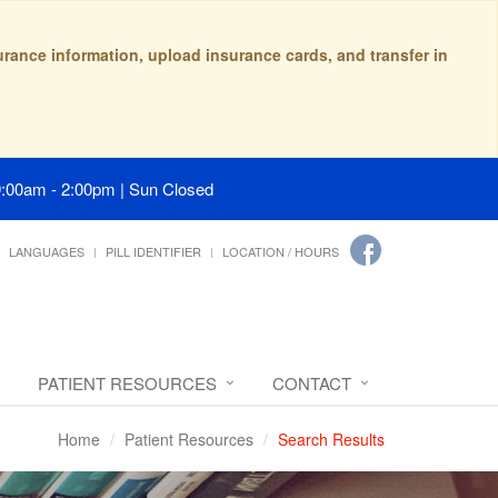
surance information, upload insurance cards, and transfer in
9:00am - 2:00pm | Sun Closed
LANGUAGES
PILL IDENTIFIER
LOCATION / HOURS
PATIENT RESOURCES
CONTACT
Home
Patient Resources
Search Results