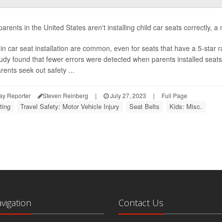
rents in the United States aren't installing child car seats correctly, a
 in car seat installation are common, even for seats that have a 5-star r
udy found that fewer errors were detected when parents installed seat
rents seek out safety ...
ay Reporter
Steven Reinberg
|
July 27, 2023
|
Full Page
ting
Travel Safety: Motor Vehicle Injury
Seat Belts
Kids: Misc.
avigation
Contact Us