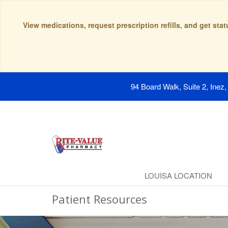
View medications, request prescription refills, and get sta
94 Board Walk, Suite 2, Inez
LOUISA LOCATION
Patient Resources