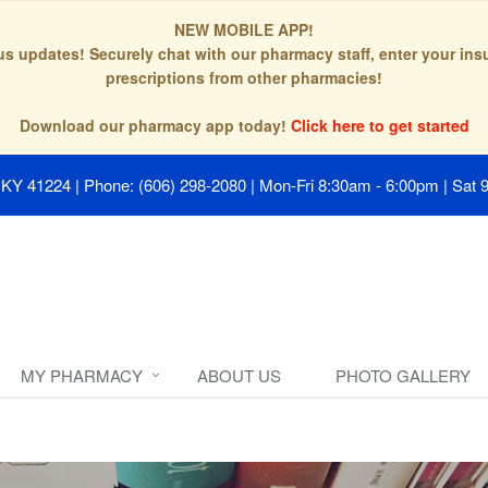
NEW MOBILE APP!
tus updates! Securely chat with our pharmacy staff, enter your in
prescriptions from other pharmacies!
Download our pharmacy app today!
Click here to get started
, KY 41224
|
Phone: (606) 298-2080
|
Mon-Fri 8:30am - 6:00pm | Sat 
MY PHARMACY
ABOUT US
PHOTO GALLERY