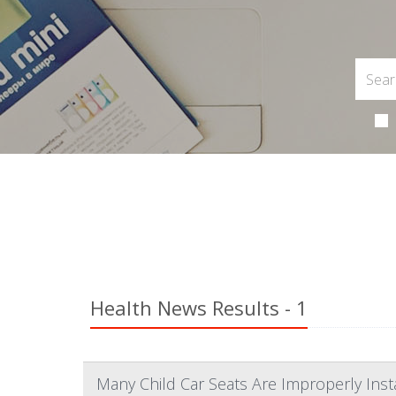
Health News Results - 1
Many Child Car Seats Are Improperly Ins