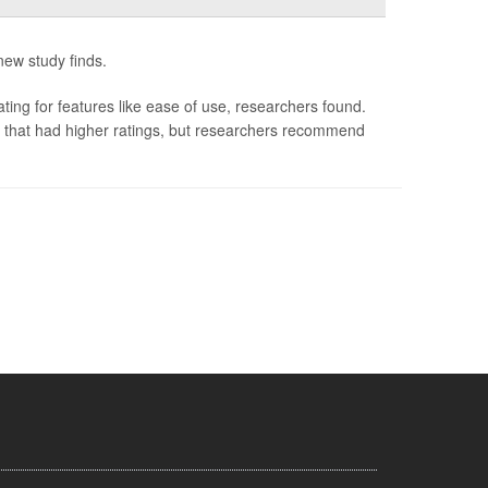
 new study finds.
ating for features like ease of use, researchers found.
s that had higher ratings, but researchers recommend