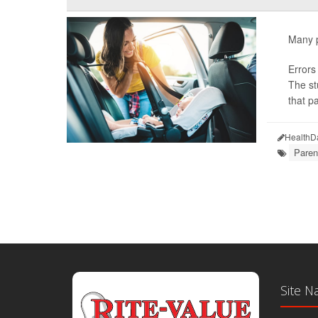
Many pa
Errors
The st
that pa
HealthD
Paren
Site N