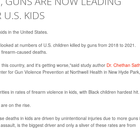
G, GUNS ARE NOW LEADING
U.S. KIDS
ds in the United States.
 looked at numbers of U.S. children killed by guns from 2018 to 2021.
n firearm-caused deaths.
n this country, and it's getting worse,"said study author
Dr. Chethan Sat
nter for Gun Violence Prevention at Northwell Health in New Hyde Park
ies in rates of firearm violence in kids, with Black children hardest hit.
are on the rise.
these deaths in kids are driven by unintentional injuries due to more guns 
ssault, is the biggest driver and only a sliver of these rates are from