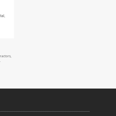
tal,
ractors,
.