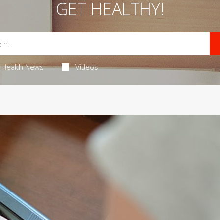
GET HEALTHY!
Health News
Videos