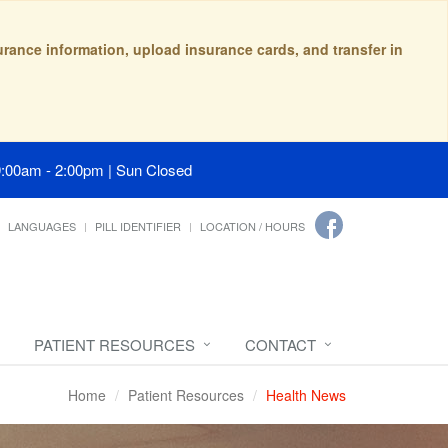
surance information, upload insurance cards, and transfer in
9:00am - 2:00pm | Sun Closed
LANGUAGES
PILL IDENTIFIER
LOCATION / HOURS
PATIENT RESOURCES
CONTACT
Home
Patient Resources
Health News