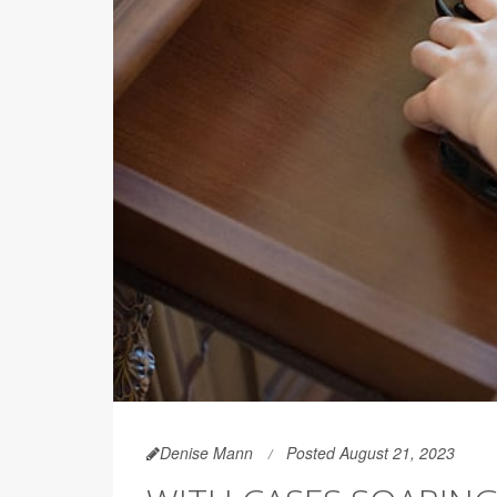
Denise Mann
Posted August 21, 2023