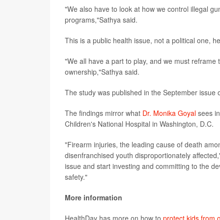
"We also have to look at how we control illegal g
programs,"Sathya said.
This is a public health issue, not a political one, h
"We all have a part to play, and we must reframe t
ownership,"Sathya said.
The study was published in the September issue 
The findings mirror what
Dr. Monika Goyal
sees in
Children's National Hospital in Washington, D.C.
"Firearm injuries, the leading cause of death amon
disenfranchised youth disproportionately affected,
issue and start investing and committing to the d
safety."
More information
HealthDay has more on how to
protect kids from 