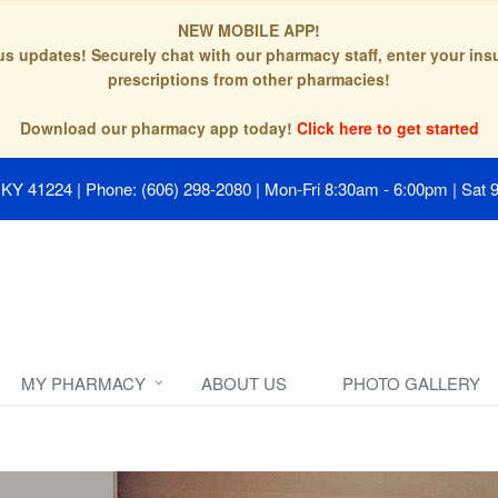
NEW MOBILE APP!
tus updates! Securely chat with our pharmacy staff, enter your in
prescriptions from other pharmacies!
Download our pharmacy app today!
Click here to get started
, KY 41224
|
Phone: (606) 298-2080
|
Mon-Fri 8:30am - 6:00pm | Sat 
MY PHARMACY
ABOUT US
PHOTO GALLERY