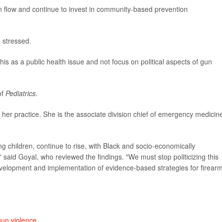
un flow and continue to invest in community-based prevention
e stressed.
his as a public health issue and not focus on political aspects of gun
of
Pediatrics
.
 her practice. She is the associate division chief of emergency medicin
g children, continue to rise, with Black and socio-economically
" said Goyal, who reviewed the findings. "We must stop politicizing this
evelopment and implementation of evidence-based strategies for firear
gun violence
.