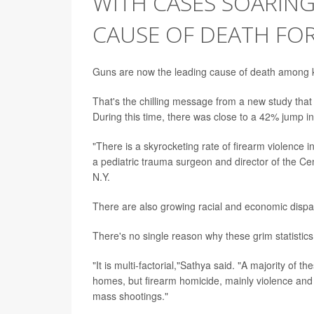
WITH CASES SOARIN
CAUSE OF DEATH FOR 
Guns are now the leading cause of death among ki
That's the chilling message from a new study that
During this time, there was close to a 42% jump i
"There is a skyrocketing rate of firearm violence i
a pediatric trauma surgeon and director of the Ce
N.Y.
There are also growing racial and economic disparit
There's no single reason why these grim statistics 
"It is multi-factorial,"Sathya said. "A majority of 
homes, but firearm homicide, mainly violence and a
mass shootings."