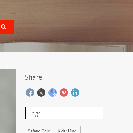
Share
Tags
Safety: Child
Kids: Misc.