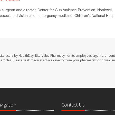
urgeon and director, Center for Gun Violence Prevention, Northwell
sociate division chief, emergency medicine, Children's National Hospi
site users by HealthDay. Rite-Value Pharmacy nor its employees, agents, or cont
se articles. Please seek medical advice directly from your pharmacist or physician
avigation
Contact Us