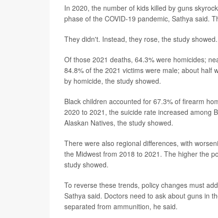
In 2020, the number of kids killed by guns skyroc
phase of the COVID-19 pandemic, Sathya said. Th
They didn't. Instead, they rose, the study showed
Of those 2021 deaths, 64.3% were homicides; nearl
84.8% of the 2021 victims were male; about half
by homicide, the study showed.
Black children accounted for 67.3% of firearm hom
2020 to 2021, the suicide rate increased among 
Alaskan Natives, the study showed.
There were also regional differences, with worseni
the Midwest from 2018 to 2021. The higher the pov
study showed.
To reverse these trends, policy changes must addr
Sathya said. Doctors need to ask about guns in 
separated from ammunition, he said.