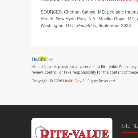
SOURCES: Chethan Sathya, MD, pediatric trauma s
Health, New Hyde Park, N.Y.; Monika Goyal, MD, as
Washington, D.C.;
Pediatrics
, September 2023
Health News is provided as a service to Rite-Value Pharmacy 
review, control, or take responsibility for the content of the
Copyright © 2026
HealthDay
All Rights Reserved.
Site N