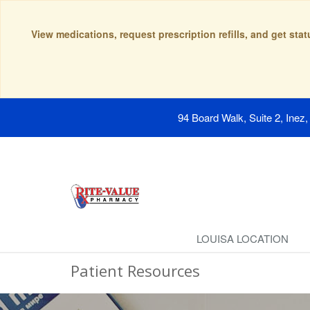
View medications, request prescription refills, and get sta
94 Board Walk, Suite 2, Inez
LOUISA LOCATION
Patient Resources