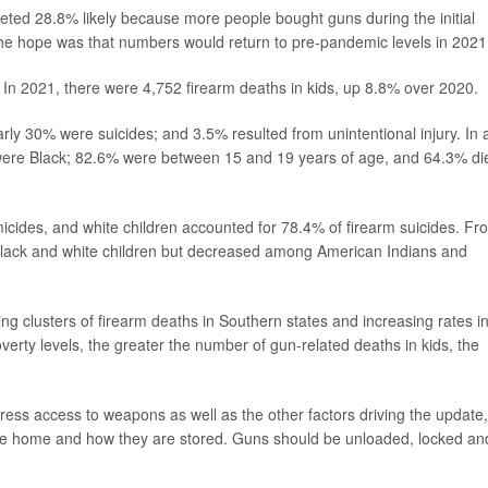
keted 28.8% likely because more people bought guns during the initial
e hope was that numbers would return to pre-pandemic levels in 2021
. In 2021, there were 4,752 firearm deaths in kids, up 8.8% over 2020.
y 30% were suicides; and 3.5% resulted from unintentional injury. In a
 were Black; 82.6% were between 15 and 19 years of age, and 64.3% di
icides, and white children accounted for 78.4% of firearm suicides. Fr
Black and white children but decreased among American Indians and
ng clusters of firearm deaths in Southern states and increasing rates i
erty levels, the greater the number of gun-related deaths in kids, the
ess access to weapons as well as the other factors driving the update,
the home and how they are stored. Guns should be unloaded, locked an