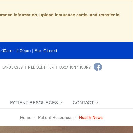
surance information, upload insurance cards, and transfer in
9:00am - 2:00pm | Sun Closed
LANGUAGES
PILL IDENTIFIER
LOCATION / HOURS
PATIENT RESOURCES
CONTACT
Home
Patient Resources
Health News