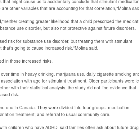
s that might cause us to accidentally conclude that stimulant medication
 are other variables that are accounting for that correlation,"Molina sai
"neither creating greater likelihood that a child prescribed the medicat
stance use disorder, but also not protective against future disorders.
d risk for substance use disorder, but treating them with stimulant
at that's going to cause increased risk,"Molina said.
d in those increased risks.
 over time in heavy drinking, marijuana use, daily cigarette smoking an
association with age for stimulant treatment. Older participants were l
ther with their statistical analysis, the study did not find evidence that
ased risk.
 and one in Canada. They were divided into four groups: medication
nation treatment; and referral to usual community care.
with children who have ADHD, said families often ask about future drug