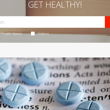
GET HEALTHY!
Health News
Videos