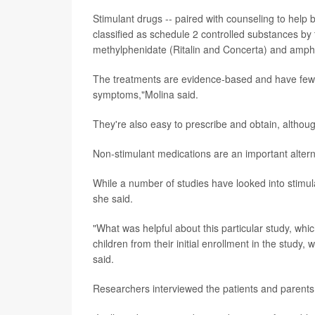
Stimulant drugs -- paired with counseling to help bui
classified as schedule 2 controlled substances by
methylphenidate (Ritalin and Concerta) and amp
The treatments are evidence-based and have few s
symptoms,"Molina said.
They're also easy to prescribe and obtain, altho
Non-stimulant medications are an important alterna
While a number of studies have looked into stimul
she said.
"What was helpful about this particular study, whi
children from their initial enrollment in the stud
said.
Researchers interviewed the patients and parents 