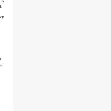
 is
d.
ion
d
ess