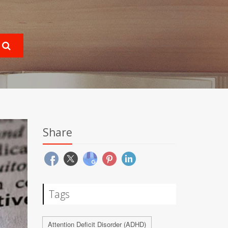
Share
Tags
Attention Deficit Disorder (ADHD)