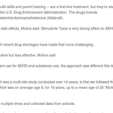
ld skills and parent training -- are a first-line treatment, but they're al
 the U.S. Drug Enforcement Administration. The drugs include
hetamine/dextroamphetamine (Adderall).
ide effects, Molina said. Stimulants "have a very strong effect on AD
ugh recent drug shortages have made that more challenging.
tive but less effective, Molina said.
ant use for ADHD and substance use, the approach was different this t
ch was a multi-site study conducted over 16 years, is that we followed t
y, which was on average age 8, for 16 years, up to a mean age of 25,"Mol
multiple times and collected data from schools.