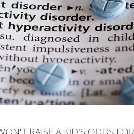
ON'T RAISE A KID'S ODDS FO