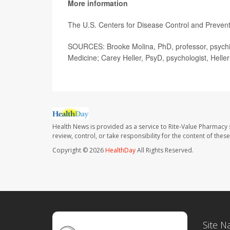
More information
The U.S. Centers for Disease Control and Preve
SOURCES: Brooke Molina, PhD, professor, psychiat
Medicine; Carey Heller, PsyD, psychologist, Hell
Health News is provided as a service to Rite-Value Pharmacy 
review, control, or take responsibility for the content of the
Copyright © 2026
HealthDay
All Rights Reserved.
Site N