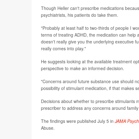
Though Heller can't prescribe medications because 
psychiatrists, his patients do take them.
"Probably at least half to two-thirds of people I wo
terms of treating ADHD, the medication can help a 
doesn't really give you the underlying executive fu
really comes into play."
He suggests looking at the available treatment op
perspective to make an informed decision.
"Concerns around future substance use should not 
possibility of stimulant medication, if that makes se
Decisions about whether to prescribe stimulants ma
prescriber to address any concerns around family 
The findings were published July 5 in
JAMA Psychi
Abuse.