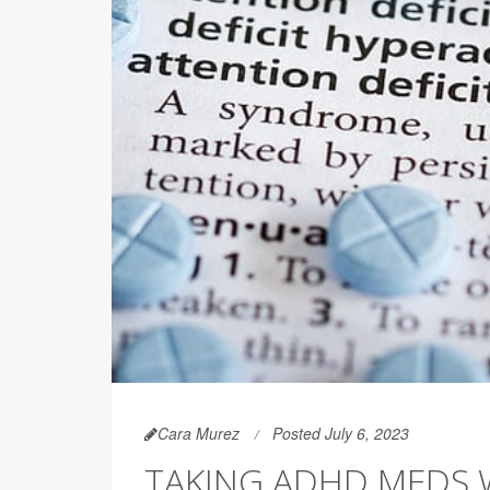
Cara Murez
Posted July 6, 2023
TAKING ADHD MEDS W