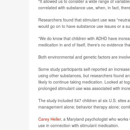
"It allowed us to consider a wide range of variable
correlated with substance use, when, in fact, there
Researchers found that stimulant use was "neutral,
would go on to have substance use issues or a sub
"We do know that children with ADHD have increase
medication in and of itself, there's no evidence th
Both environmental and genetic factors are involve
Some study participants self-reported an increase
using other substances, but researchers found an 
likely to continue taking medication. Looked at toge
prolonged stimulant use was associated with incre
The study included 547 children at six U.S. sites
management alone; behavior therapy alone; combi
Carey Heller
, a Maryland psychologist who works 
use in connection with stimulant medication.