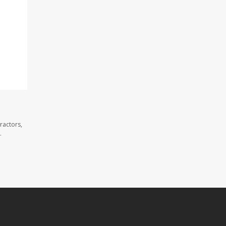
ractors,
.