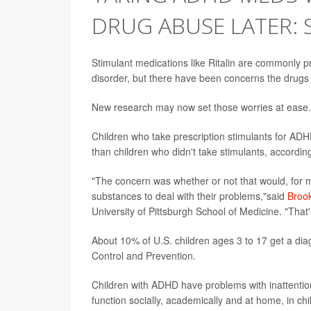
DRUG ABUSE LATER: 
Stimulant medications like Ritalin are commonly pr
disorder, but there have been concerns the drugs
New research may now set those worries at ease.
Children who take prescription stimulants for AD
than children who didn't take stimulants, accordin
"The concern was whether or not that would, for mul
substances to deal with their problems,"said
Broo
University of Pittsburgh School of Medicine. "That'
About 10% of U.S. children ages 3 to 17 get a dia
Control and Prevention.
Children with ADHD have problems with inattention
function socially, academically and at home, in c