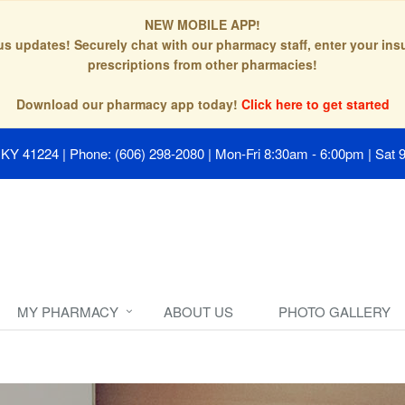
NEW MOBILE APP!
tus updates! Securely chat with our pharmacy staff, enter your in
prescriptions from other pharmacies!
Download our pharmacy app today!
Click here to get started
, KY 41224
|
Phone: (606) 298-2080
|
Mon-Fri 8:30am - 6:00pm | Sat 
MY PHARMACY
ABOUT US
PHOTO GALLERY