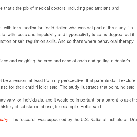
that's the job of medical doctors, including pediatricians and
rk with take medication,"said Heller, who was not part of the study. "In
lot with focus and impulsivity and hyperactivity to some degree, but it
nction or self-regulation skills. And so that's where behavioral therapy
tions and weighing the pros and cons of each and getting a doctor's
be a reason, at least from my perspective, that parents don't explore 
nse for their child,"Heller said. The study illustrates that point, he said.
y vary for individuals, and it would be important for a parent to ask th
history of substance abuse, for example, Heller said.
atry
. The research was supported by the U.S. National Institute on Dr