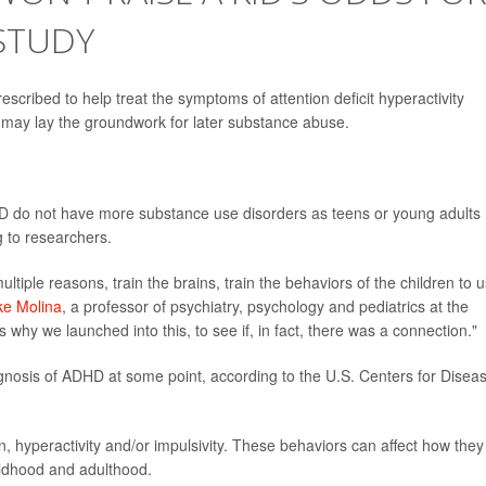
STUDY
escribed to help treat the symptoms of attention deficit hyperactivity
 may lay the groundwork for later substance abuse.
HD do not have more substance use disorders as teens or young adults
g to researchers.
tiple reasons, train the brains, train the behaviors of the children to 
ke Molina
, a professor of psychiatry, psychology and pediatrics at the
s why we launched into this, to see if, in fact, there was a connection."
gnosis of ADHD at some point, according to the U.S. Centers for Disea
, hyperactivity and/or impulsivity. These behaviors can affect how they
hildhood and adulthood.