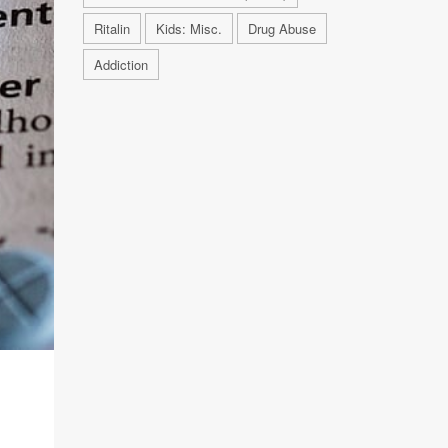
Ritalin
Kids: Misc.
Drug Abuse
Addiction
R