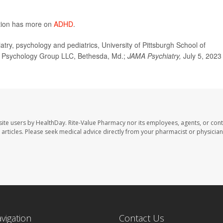
ntion has more on
ADHD
.
ry, psychology and pediatrics, University of Pittsburgh School of
er Psychology Group LLC, Bethesda, Md.;
JAMA Psychiatry,
July 5, 2023
site users by HealthDay. Rite-Value Pharmacy nor its employees, agents, or cont
se articles. Please seek medical advice directly from your pharmacist or physician
avigation
Contact Us