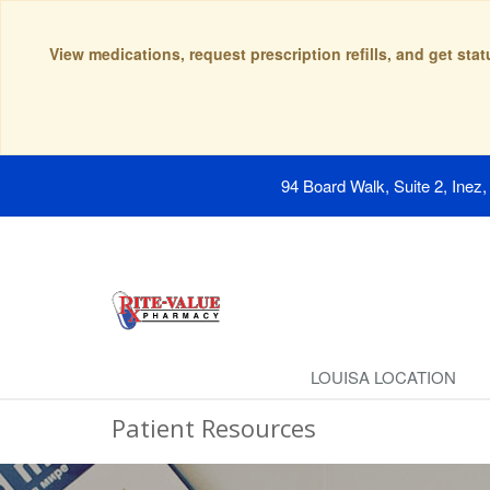
View medications, request prescription refills, and get sta
94 Board Walk, Suite 2, Inez
LOUISA LOCATION
Patient Resources