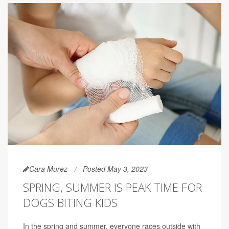
Cara Murez
Posted May 3, 2023
SPRING, SUMMER IS PEAK TIME FOR
DOGS BITING KIDS
In the spring and summer, everyone races outside with