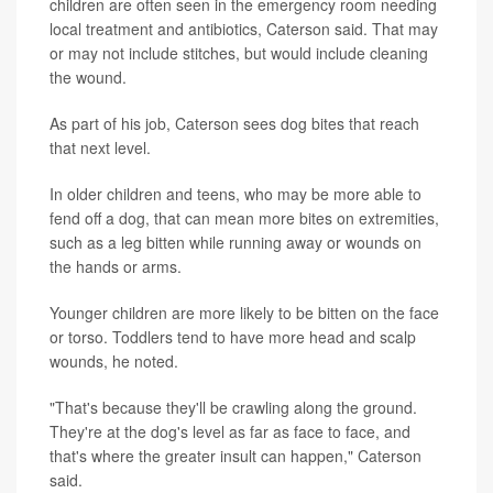
children are often seen in the emergency room needing
local treatment and antibiotics, Caterson said. That may
or may not include stitches, but would include cleaning
the wound.
As part of his job, Caterson sees dog bites that reach
that next level.
In older children and teens, who may be more able to
fend off a dog, that can mean more bites on extremities,
such as a leg bitten while running away or wounds on
the hands or arms.
Younger children are more likely to be bitten on the face
or torso. Toddlers tend to have more head and scalp
wounds, he noted.
"That's because they'll be crawling along the ground.
They're at the dog's level as far as face to face, and
that's where the greater insult can happen," Caterson
said.