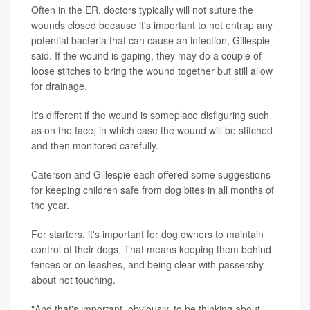
Often in the ER, doctors typically will not suture the
wounds closed because it's important to not entrap any
potential bacteria that can cause an infection, Gillespie
said. If the wound is gaping, they may do a couple of
loose stitches to bring the wound together but still allow
for drainage.
It's different if the wound is someplace disfiguring such
as on the face, in which case the wound will be stitched
and then monitored carefully.
Caterson and Gillespie each offered some suggestions
for keeping children safe from dog bites in all months of
the year.
For starters, it's important for dog owners to maintain
control of their dogs. That means keeping them behind
fences or on leashes, and being clear with passersby
about not touching.
"And that's important, obviously, to be thinking about