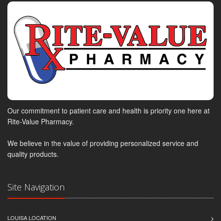
Our commitment to patient care and health is priority one here at
Rite-Value Pharmacy.
We believe in the value of providing personalized service and
quality products.
Site Navigation
LOUISA LOCATION