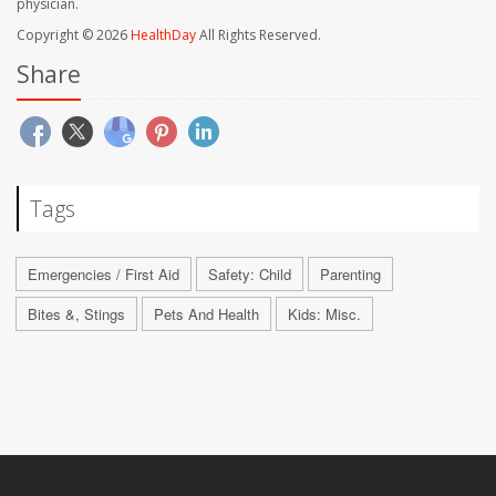
physician.
Copyright © 2026
HealthDay
All Rights Reserved.
Share
Tags
Emergencies / First Aid
Safety: Child
Parenting
Bites &, Stings
Pets And Health
Kids: Misc.