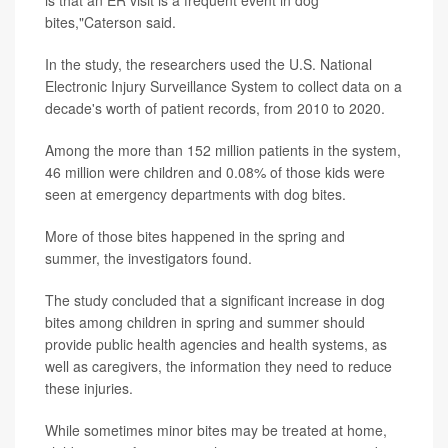
is that an ER visit is a frequent event in dog
bites,"Caterson said.
In the study, the researchers used the U.S. National
Electronic Injury Surveillance System to collect data on a
decade's worth of patient records, from 2010 to 2020.
Among the more than 152 million patients in the system,
46 million were children and 0.08% of those kids were
seen at emergency departments with dog bites.
More of those bites happened in the spring and
summer, the investigators found.
The study concluded that a significant increase in dog
bites among children in spring and summer should
provide public health agencies and health systems, as
well as caregivers, the information they need to reduce
these injuries.
While sometimes minor bites may be treated at home,