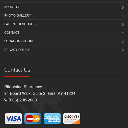
ABOUT US
PHOTO GALLERY
PATIENT RESOURCES
CONTACT
LOCATION / HOURS
PRIVACY POLICY
Contact Us
Rite-Value Pharmacy
94 Board Walk, Suite 2, Inez, KY 41224
(606) 298-2080