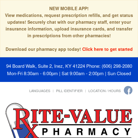
NEW MOBILE APP!
View medications, request prescription refills, and get status
updates! Securely chat with our pharmacy staff, enter your
insurance information, upload insurance cards, and transfer
in prescriptions from other pharmacies!
Download our pharmacy app today!
Click here to get started
94 Board Walk, Suite 2, Inez, KY 41224
Phone: (606) 298-2080
Mon-Fri 8:30am - 6:00pm | Sat 9:00am - 2:00pm | Sun Closed
LANGUAGES
PILL IDENTIFIER
LOCATION / HOURS