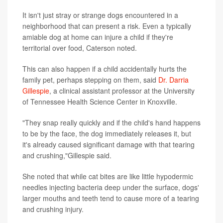
It isn't just stray or strange dogs encountered in a
neighborhood that can present a risk. Even a typically
amiable dog at home can injure a child if they're
territorial over food, Caterson noted.
This can also happen if a child accidentally hurts the
family pet, perhaps stepping on them, said
Dr. Darria
Gillespie
, a clinical assistant professor at the University
of Tennessee Health Science Center in Knoxville.
"They snap really quickly and if the child's hand happens
to be by the face, the dog immediately releases it, but
it's already caused significant damage with that tearing
and crushing,"Gillespie said.
She noted that while cat bites are like little hypodermic
needles injecting bacteria deep under the surface, dogs'
larger mouths and teeth tend to cause more of a tearing
and crushing injury.