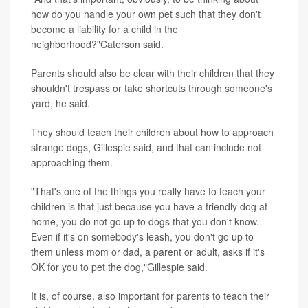
how do you handle your own pet such that they don't
become a liability for a child in the
neighborhood?"Caterson said.
Parents should also be clear with their children that they
shouldn't trespass or take shortcuts through someone's
yard, he said.
They should teach their children about how to approach
strange dogs, Gillespie said, and that can include not
approaching them.
"That's one of the things you really have to teach your
children is that just because you have a friendly dog at
home, you do not go up to dogs that you don't know.
Even if it's on somebody's leash, you don't go up to
them unless mom or dad, a parent or adult, asks if it's
OK for you to pet the dog,"Gillespie said.
It is, of course, also important for parents to teach their