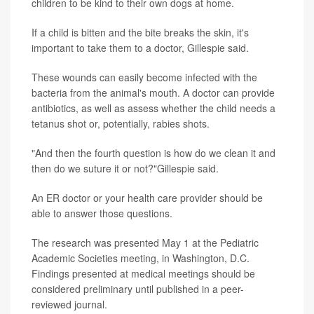
children to be kind to their own dogs at home.
If a child is bitten and the bite breaks the skin, it's
important to take them to a doctor, Gillespie said.
These wounds can easily become infected with the
bacteria from the animal's mouth. A doctor can provide
antibiotics, as well as assess whether the child needs a
tetanus shot or, potentially, rabies shots.
"And then the fourth question is how do we clean it and
then do we suture it or not?"Gillespie said.
An ER doctor or your health care provider should be
able to answer those questions.
The research was presented May 1 at the Pediatric
Academic Societies meeting, in Washington, D.C.
Findings presented at medical meetings should be
considered preliminary until published in a peer-
reviewed journal.