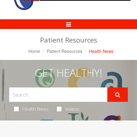
Toggle
Navigation
Patient Resources
Home
Patient Resources
Health News
GET HEALTHY!
Health News
Videos