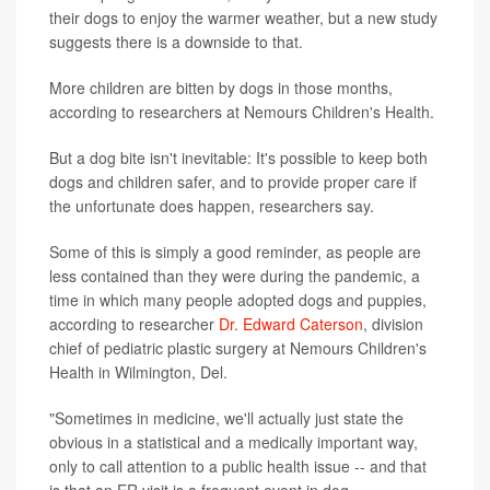
their dogs to enjoy the warmer weather, but a new study
suggests there is a downside to that.
More children are bitten by dogs in those months,
according to researchers at Nemours Children's Health.
But a dog bite isn't inevitable: It's possible to keep both
dogs and children safer, and to provide proper care if
the unfortunate does happen, researchers say.
Some of this is simply a good reminder, as people are
less contained than they were during the pandemic, a
time in which many people adopted dogs and puppies,
according to researcher
Dr. Edward Caterson
, division
chief of pediatric plastic surgery at Nemours Children's
Health in Wilmington, Del.
"Sometimes in medicine, we'll actually just state the
obvious in a statistical and a medically important way,
only to call attention to a public health issue -- and that