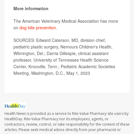
More information
The American Veterinary Medical Association has more
on
dog bite prevention
.
SOURCES: Edward Caterson, MD, division chief,
pediatric plastic surgery, Nemours Children's Health,
Wilmington, Del.; Darria Gillespie, clinical assistant
professor, University of Tennessee Health Science
Center, Knoxville, Tenn.; Pediatric Academic Societies
Meeting, Washington, D.C., May 1, 2023
Health News is provided as a service to Rite-Value Pharmacy site users by
HealthDay. Rite-Value Pharmacy nor its employees, agents, or
contractors, review, control, or take responsibility for the content of these
articles. Please seek medical advice directly from your pharmacist or