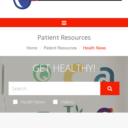
Toggle
Navigation
Patient Resources
Home
Patient Resources
Health News
GET HEALTHY!
Health News
Videos