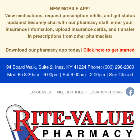
NEW MOBILE APP!
View medications, request prescription refills, and get status
updates! Securely chat with our pharmacy staff, enter your
insurance information, upload insurance cards, and transfer
in prescriptions from other pharmacies!
Download our pharmacy app today!
Click here to get started
94 Board Walk, Suite 2, Inez, KY 41224
Phone: (606) 298-2080
Mon-Fri 8:30am - 6:00pm | Sat 9:00am - 2:00pm | Sun Closed
LANGUAGES
PILL IDENTIFIER
LOCATION / HOURS