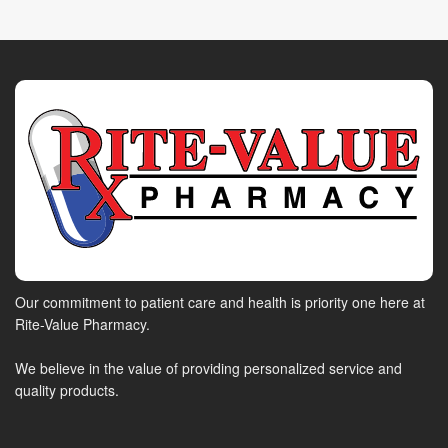
Our commitment to patient care and health is priority one here at
Rite-Value Pharmacy.
We believe in the value of providing personalized service and
quality products.