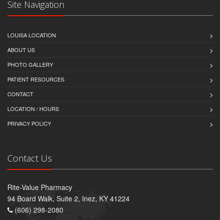
Site Navigation
LOUISA LOCATION
ABOUT US
PHOTO GALLERY
PATIENT RESOURCES
CONTACT
LOCATION / HOURS
PRIVACY POLICY
Contact Us
Rite-Value Pharmacy
94 Board Walk, Suite 2, Inez, KY 41224
(606) 298-2080