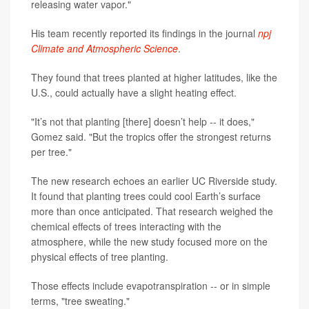
releasing water vapor."
His team recently reported its findings in the journal
npj
Climate and Atmospheric Science
.
They found that trees planted at higher latitudes, like the
U.S., could actually have a slight heating effect.
"It’s not that planting [there] doesn’t help -- it does,"
Gomez said. "But the tropics offer the strongest returns
per tree."
The new research echoes an earlier UC Riverside study.
It found that planting trees could cool Earth’s surface
more than once anticipated. That research weighed the
chemical effects of trees interacting with the
atmosphere, while the new study focused more on the
physical effects of tree planting.
Those effects include evapotranspiration -- or in simple
terms, "tree sweating."