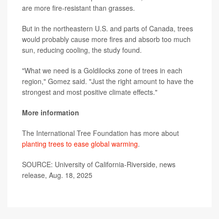
are more fire-resistant than grasses.
But in the northeastern U.S. and parts of Canada, trees
would probably cause more fires and absorb too much
sun, reducing cooling, the study found.
"What we need is a Goldilocks zone of trees in each
region," Gomez said. "Just the right amount to have the
strongest and most positive climate effects."
More information
The International Tree Foundation has more about
planting trees to ease global warming
.
SOURCE: University of California-Riverside, news
release, Aug. 18, 2025