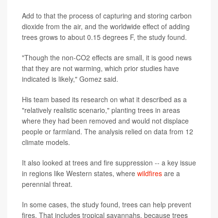
Add to that the process of capturing and storing carbon
dioxide from the air, and the worldwide effect of adding
trees grows to about 0.15 degrees F, the study found.
"Though the non-CO2 effects are small, it is good news
that they are not warming, which prior studies have
indicated is likely," Gomez said.
His team based its research on what it described as a
"relatively realistic scenario," planting trees in areas
where they had been removed and would not displace
people or farmland. The analysis relied on data from 12
climate models.
It also looked at trees and fire suppression -- a key issue
in regions like Western states, where
wildfires
are a
perennial threat.
In some cases, the study found, trees can help prevent
fires. That includes tropical savannahs, because trees