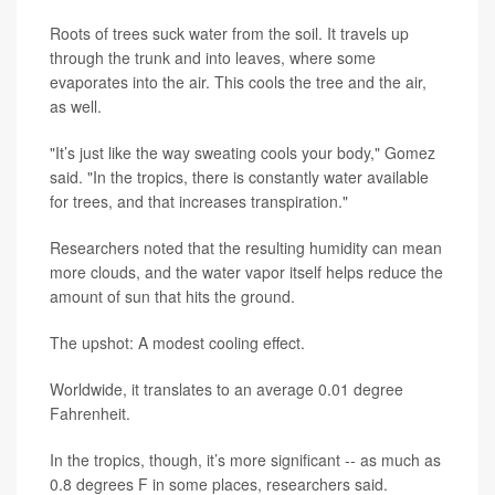
Roots of trees suck water from the soil. It travels up
through the trunk and into leaves, where some
evaporates into the air. This cools the tree and the air,
as well.
"It’s just like the way sweating cools your body," Gomez
said. "In the tropics, there is constantly water available
for trees, and that increases transpiration."
Researchers noted that the resulting humidity can mean
more clouds, and the water vapor itself helps reduce the
amount of sun that hits the ground.
The upshot: A modest cooling effect.
Worldwide, it translates to an average 0.01 degree
Fahrenheit.
In the tropics, though, it’s more significant -- as much as
0.8 degrees F in some places, researchers said.