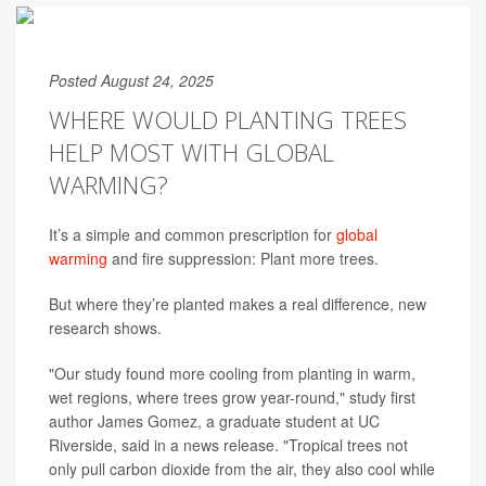
Posted August 24, 2025
WHERE WOULD PLANTING TREES
HELP MOST WITH GLOBAL
WARMING?
It’s a simple and common prescription for
global
warming
and fire suppression: Plant more trees.
But where they’re planted makes a real difference, new
research shows.
"Our study found more cooling from planting in warm,
wet regions, where trees grow year-round," study first
author James Gomez, a graduate student at UC
Riverside, said in a news release. "Tropical trees not
only pull carbon dioxide from the air, they also cool while