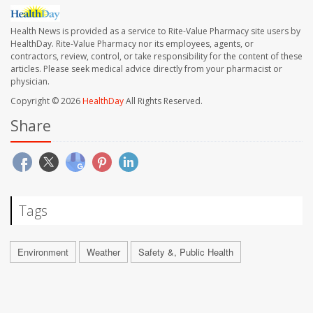
Health News is provided as a service to Rite-Value Pharmacy site users by
HealthDay. Rite-Value Pharmacy nor its employees, agents, or
contractors, review, control, or take responsibility for the content of these
articles. Please seek medical advice directly from your pharmacist or
physician.
Copyright © 2026
HealthDay
All Rights Reserved.
Share
Tags
Environment
Weather
Safety &, Public Health