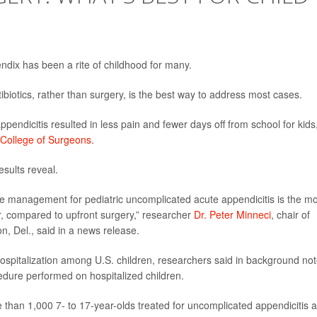
dix has been a rite of childhood for many.
ibiotics, rather than surgery, is the best way to address most cases.
ppendicitis resulted in less pain and fewer days off from school for kids
 College of Surgeons
.
esults reveal.
ve management for pediatric uncomplicated acute appendicitis is the m
, compared to upfront surgery,” researcher
Dr. Peter Minneci
, chair of
n, Del., said in a news release.
hospitalization among U.S. children, researchers said in background not
ure performed on hospitalized children.
 than 1,000 7- to 17-year-olds treated for uncomplicated appendicitis a