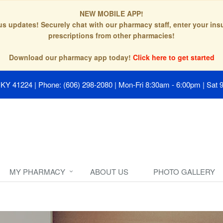
NEW MOBILE APP!
tus updates! Securely chat with our pharmacy staff, enter your in
prescriptions from other pharmacies!
Download our pharmacy app today!
Click here to get started
, KY 41224
|
Phone: (606) 298-2080
|
Mon-Fri 8:30am - 6:00pm | Sat 
MY PHARMACY
ABOUT US
PHOTO GALLERY