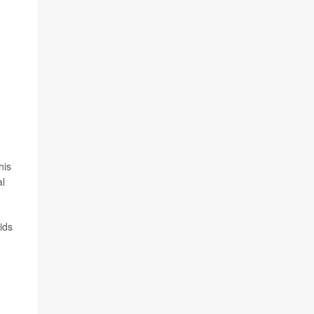
his
al
ids