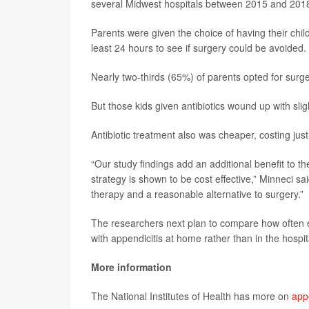
several Midwest hospitals between 2015 and 201
Parents were given the choice of having their chil
least 24 hours to see if surgery could be avoided.
Nearly two-thirds (65%) of parents opted for surge
But those kids given antibiotics wound up with sligh
Antibiotic treatment also was cheaper, costing j
“Our study findings add an additional benefit to the
strategy is shown to be cost effective,” Minneci sa
therapy and a reasonable alternative to surgery.”
The researchers next plan to compare how often ea
with appendicitis at home rather than in the hospit
More information
The National Institutes of Health has more on
appe