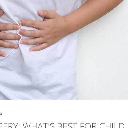
24
GERY: WHAT'S BEST FOR CHILD