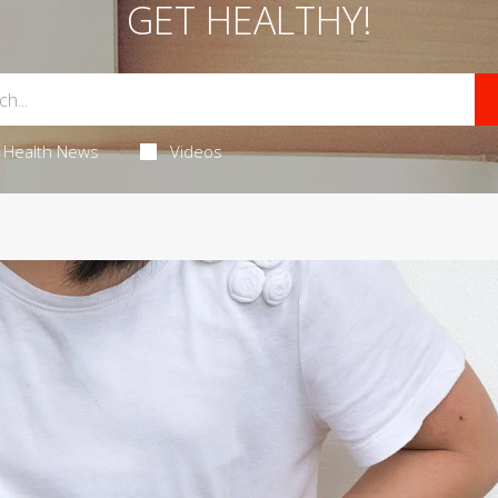
GET HEALTHY!
Health News
Videos