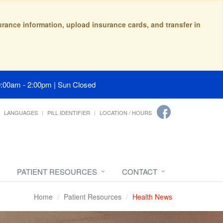
surance information, upload insurance cards, and transfer in
9:00am - 2:00pm | Sun Closed
LANGUAGES
PILL IDENTIFIER
LOCATION / HOURS
PATIENT RESOURCES
CONTACT
Home
Patient Resources
Health News