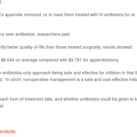
8.
d’s appendix removed, or to have them treated with IV antibiotics for at
ry over antibiotics, researchers said.
tly better quality-of-life than those treated surgically, results showed.
ust $8,044 on average compared with $9,791 for appendectomy.
 antibiotics-only approach being safe and effective for children in that t
id. “In short, nonoperative management is a safe and cost-effective initi
ch form of treatment fails, and whether antibiotics could be given to k
al.
ndicitis
.