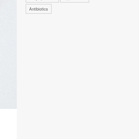
Antibiotics