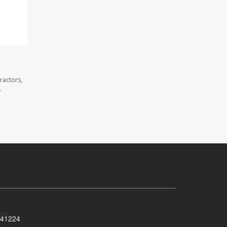
ractors,
.
Y 41224