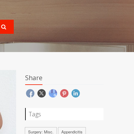
Share
Tags
Surgery: Misc.
Appendicitis