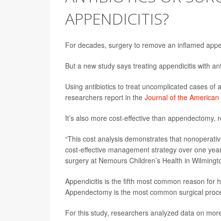
APPENDICITIS?
For decades, surgery to remove an inflamed appen
But a new study says treating appendicitis with ant
Using antibiotics to treat uncomplicated cases of a
researchers report in the
Journal of the American
It’s also more cost-effective than appendectomy, r
“This cost analysis demonstrates that nonoperati
cost-effective management strategy over one year
surgery at Nemours Children’s Health in Wilmingto
Appendicitis is the fifth most common reason for 
Appendectomy is the most common surgical proced
For this study, researchers analyzed data on more