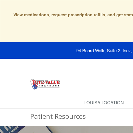
View medications, request prescription refills, and get sta
94 Board Walk, Suite 2, Inez
LOUISA LOCATION
Patient Resources