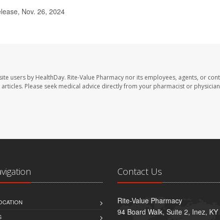
lease, Nov. 26, 2024
site users by HealthDay. Rite-Value Pharmacy nor its employees, agents, or cont
se articles. Please seek medical advice directly from your pharmacist or physician
avigation
Contact Us
Rite-Value Pharmacy
OCATION
94 Board Walk, Suite 2, Inez, K
S