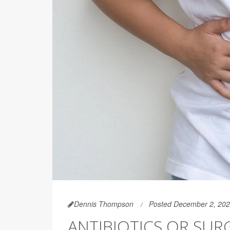
Dennis Thompson
Posted December 2, 20
ANTIBIOTICS OR SUR