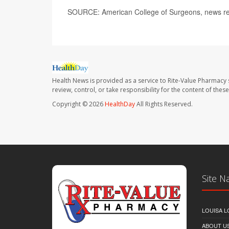
SOURCE: American College of Surgeons, news re
Health News is provided as a service to Rite-Value Pharmacy 
review, control, or take responsibility for the content of the
Copyright © 2026
HealthDay
All Rights Reserved.
Site N
LOUISA L
ABOUT U