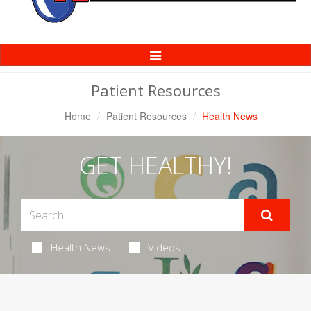
Toggle
Navigation
Patient Resources
Home
Patient Resources
Health News
GET HEALTHY!
Health News
Videos