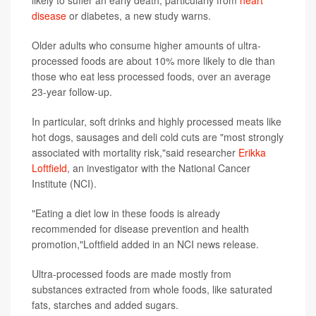
disease
or diabetes, a new study warns.
Older adults who consume higher amounts of ultra-
processed foods are about 10% more likely to die than
those who eat less processed foods, over an average
23-year follow-up.
In particular, soft drinks and highly processed meats like
hot dogs, sausages and deli cold cuts are "most strongly
associated with mortality risk,"said researcher
Erikka
Loftfield
, an investigator with the National Cancer
Institute (NCI).
"Eating a diet low in these foods is already
recommended for disease prevention and health
promotion,"Loftfield added in an NCI news release.
Ultra-processed foods are made mostly from
substances extracted from whole foods, like saturated
fats, starches and added sugars.