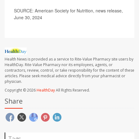
SOURCE: American Society for Nutrition, news release,
June 30, 2024
Health News is provided as a service to Rite-Value Pharmacy site users by
HealthDay. Rite-Value Pharmacy nor its employees, agents, or
contractors, review, control, or take responsibility for the content of these
articles. Please seek medical advice directly from your pharmacist or
physician.
Copyright © 2026
HealthDay
All Rights Reserved.
Share
Tags