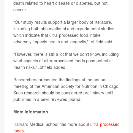
death related to heart disease or diabetes, but not
cancer.
"Our study results support a larger body of literature,
including both observational and experimental studies,
which indicate that ultra-processed food intake
adversely impacts health and longevity,"Loftfield said.
"However, there is still a lot that we don't know, including
what aspects of ultra-processed foods pose potential
health risks,"Loftfield added.
Researchers presented the findings at the annual
meeting of the American Society for Nutrition in Chicago.
Such research should be considered preliminary until
published in a peer-reviewed journal.
More information
Harvard Medical School has more about
ultra-processed
foods
.