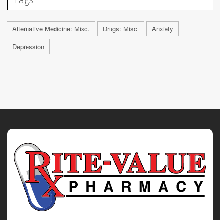
Alternative Medicine: Misc.
Drugs: Misc.
Anxiety
Depression