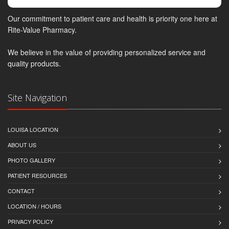
Our commitment to patient care and health is priority one here at
Rite-Value Pharmacy.
We believe in the value of providing personalized service and
quality products.
Site Navigation
LOUISA LOCATION
ABOUT US
PHOTO GALLERY
PATIENT RESOURCES
CONTACT
LOCATION / HOURS
PRIVACY POLICY