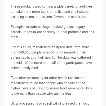
These products also contain a wide variety of additives
to make them more tasty, attractive and shelf-stable,
including colors, emulsifiers, flavors and stabilizers.
Examples include packaged baked goods, sugary
cereals, ready-to-eat or ready-to-heat products and deli
meat.
For this study, researchers analyzed data from more
than 540,000 people ages 50 to 71 regarding their
eating habits and their health. The data was gathered in
the mid-1990s; more than half of the participants have
subsequently died.
Even after accounting for other health risk factors,
researchers found that people who consumed the
highest levels of ultra-processed food were more likely
to die early than people who ate the least.
Ultra-processed food specifically increased the risk of