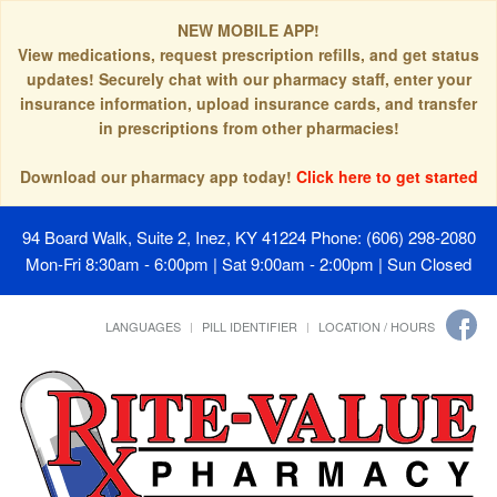
NEW MOBILE APP!
View medications, request prescription refills, and get status
updates! Securely chat with our pharmacy staff, enter your
insurance information, upload insurance cards, and transfer
in prescriptions from other pharmacies!
Download our pharmacy app today!
Click here to get started
94 Board Walk, Suite 2, Inez, KY 41224
Phone: (606) 298-2080
Mon-Fri 8:30am - 6:00pm | Sat 9:00am - 2:00pm | Sun Closed
LANGUAGES
PILL IDENTIFIER
LOCATION / HOURS