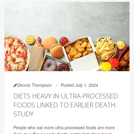
Dennis Thompson
Posted July 1, 2024
DIETS HEAVY IN ULTRA-PROCESSED
FOODS LINKED TO EARLIER DEATH:
STUDY
People who eat more ultra-processed foods are more
likely to suffer an early death, particularly from
heart