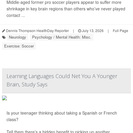
Middle-aged former pro soccer players appear to suffer more
shrinkage in key brain regions than others who’ve never played
contact ...
Dennis Thompson HealthDay Reporter
|
July 13, 2026
|
Full Page
Neurology
Psychology / Mental Health: Misc.
Exercise: Soccer
Learning Languages Could Net You A Younger
Brain, Study Says
Is your teenager thinking about taking a Spanish or French
class?
Tell them there’s a hidden benefit to picking up another