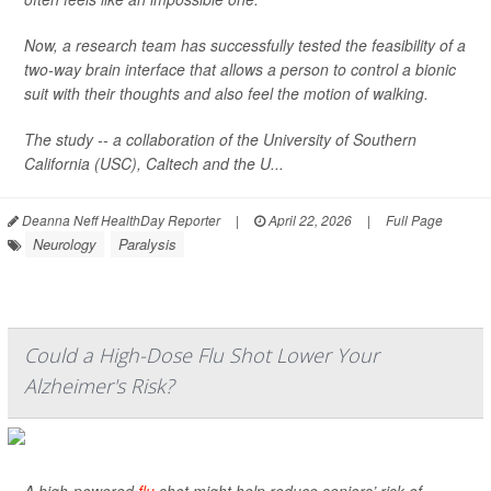
Now, a research team has successfully tested the feasibility of a
two-way brain interface that allows a person to control a bionic
suit with their thoughts and also feel the motion of walking.
The study -- a collaboration of the University of Southern
California (USC), Caltech and the U...
Deanna Neff HealthDay Reporter
|
April 22, 2026
|
Full Page
Neurology
Paralysis
Could a High-Dose Flu Shot Lower Your
Alzheimer's Risk?