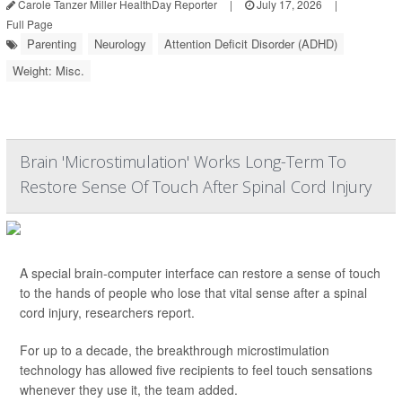
Carole Tanzer Miller HealthDay Reporter
|
July 17, 2026
|
Full Page
Parenting
Neurology
Attention Deficit Disorder (ADHD)
Weight: Misc.
Brain 'Microstimulation' Works Long-Term To
Restore Sense Of Touch After Spinal Cord Injury
A special brain-computer interface can restore a sense of touch
to the hands of people who lose that vital sense after a spinal
cord injury, researchers report.
For up to a decade, the breakthrough microstimulation
technology has allowed five recipients to feel touch sensations
whenever they use it, the team added.