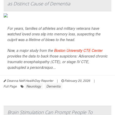
as Distinct Cause of Dementia
For years, families of athletes and military veterans have
watched loved ones slip into memory loss, suspecting the
culprit was a lifetime of blows to the head.
Now, a major study from the
Boston University CTE Center
provides the data to back those suspicions: Advanced chronic
traumatic encephalopathy (CTE), or stage IV CTE,
quadrupled a person&rsquo...
Deanna Neff HealthDay Reporter
|
February 20, 2026
|
Neurology
Dementia
Full Page
Brain Stimulation Can Prompt People To