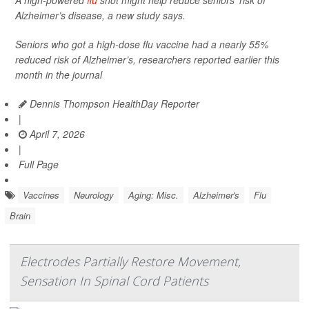
A high-powered
flu
shot might help reduce seniors’ risk of
Alzheimer’s disease, a new study says.
Seniors who got a high-dose flu vaccine had a nearly 55%
reduced risk of Alzheimer’s, researchers reported earlier this
month in the journal
Dennis Thompson HealthDay Reporter
|
April 7, 2026
|
Full Page
Vaccines
Neurology
Aging: Misc.
Alzheimer's
Flu
Brain
Electrodes Partially Restore Movement,
Sensation In Spinal Cord Patients