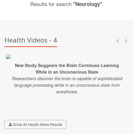
Results for search
.
"Neurology"
Health Videos - 4
New Study Suggests the Brain Continues Learning
While in an Unconscious State
Researchers discover the brain is capable of sophisticated
language processing while in an unconscious state from
anesthesia.
Show All Health News Results