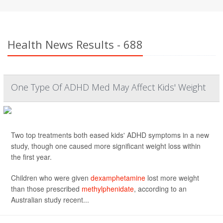
Health News Results - 688
One Type Of ADHD Med May Affect Kids' Weight
Two top treatments both eased kids' ADHD symptoms in a new
study, though one caused more significant weight loss within
the first year.
Children who were given
dexamphetamine
lost more weight
than those prescribed
methylphenidate
, according to an
Australian study recent...