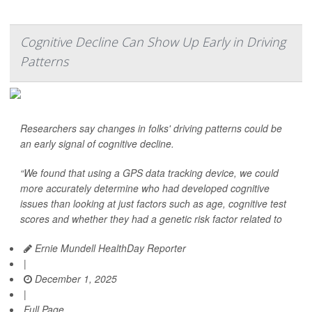
Cognitive Decline Can Show Up Early in Driving
Patterns
Researchers say changes in folks' driving patterns could be
an early signal of cognitive decline.
“We found that using a GPS data tracking device, we could
more accurately determine who had developed cognitive
issues than looking at just factors such as age, cognitive test
scores and whether they had a genetic risk factor related to
Ernie Mundell HealthDay Reporter
|
December 1, 2025
|
Full Page