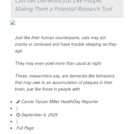
Cats Get Dementia Just Like People,
Making Them a Potential Research Tool
Just like their human counterparts, cats may act
cranky or confused and have trouble sleeping as they
age.
They may even yowl more than usual at night.
These, researchers say, are dementia-like behaviors
that may owe to an accumulation of plaques in their
brain, just like those in people with
Carole Tanzer Miller HealthDay Reporter
|
September 6, 2025
|
Full Page