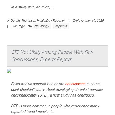
In a study with lab mice, ...
Dennis Thompson HealthDay Reporter
|
November 10, 2025
Neurology
Implants
|
Full Page
CTE Not Likely Among People With Few
Concussions, Experts Report
Folks who’ve suffered one or two
concussions
at some
point shouldn’t worry about developing chronic traumatic
encephalopathy (CTE), a new study has concluded.
CTE is more common in people who experience many
repeated head impacts, l...