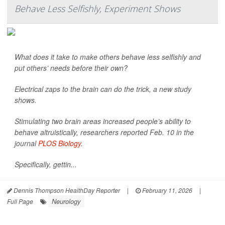
Behave Less Selfishly, Experiment Shows
What does it take to make others behave less selfishly and
put others’ needs before their own?
Electrical zaps to the brain can do the trick, a new study
shows.
Stimulating two brain areas increased people’s ability to
behave altruistically, researchers reported Feb. 10 in the
journal
PLOS Biology
.
Specifically, gettin...
Dennis Thompson HealthDay Reporter
|
February 11, 2026
|
Neurology
Full Page