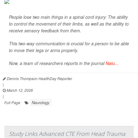
People lose two main things in a spinal cord injury: The ability
to control the movement of their limbs, as well as the ability to
receive sensory feedback from them.
This two-way communication is crucial for a person to be able
to move their legs or arms properly.
Now, a team of researchers reports in the journal
Natu...
Dennis Thompson HealthDay Reporter
|
March 12, 2026
|
Neurology
Full Page
Study Links Advanced CTE From Head Trauma