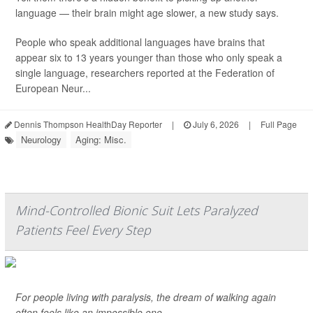
language — their brain might age slower, a new study says.
People who speak additional languages have brains that
appear six to 13 years younger than those who only speak a
single language, researchers reported at the Federation of
European Neur...
Dennis Thompson HealthDay Reporter
|
July 6, 2026
|
Full Page
Neurology
Aging: Misc.
Mind-Controlled Bionic Suit Lets Paralyzed
Patients Feel Every Step
For people living with paralysis, the dream of walking again
often feels like an impossible one.