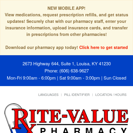
NEW MOBILE APP!
View medications, request prescription refills, and get status
updates! Securely chat with our pharmacy staff, enter your
insurance information, upload insurance cards, and transfer
in prescriptions from other pharmacies!
Download our pharmacy app today!
Click here to get started
2673 Highway 644, Suite 1, Louisa, KY 41230
Phone: (606) 638-9627
Mon-Fri 9:00am - 6:00pm | Sat 9:00am - 3:00pm | Sun Closed
LANGUAGES
PILL IDENTIFIER
LOCATION / HOURS