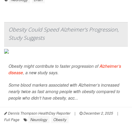
Obesity Could Speed Alzheimer's Progression,
Study Suggests
Obesity might contribute to faster progression of
Alzheimer’s
disease
, a new study says.
Some blood markers associated with Alzheimer’s increased
nearly twice as fast among people with obesity compared to
people who didn't have obesity, acc...
Dennis Thompson HealthDay Reporter
|
December 2, 2025
|
Neurology
Obesity
Full Page