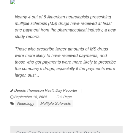
Nearly 4 out of 5 American neurologists prescribing
multiple sclerosis (MS) drugs have received at least
one payment from the pharmaceutical industry, a new
study reports.
Those who prescribe larger amounts of MS drugs
were more likely to have received payments, and
those who got payments were more likely to prescribe
the company’s drugs, especially if the payments were
larger, sust...
Dennis Thompson HealthDay Reporter
|
September 18, 2025
|
Full Page
Neurology
Multiple Sclerosis