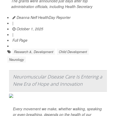
The grants were announced just days after top
administration officials, including Health Secretary
Deanna Neff HealthDay Reporter
|
October 1, 2025
|
Full Page
Research &, Development
Child Development
Neurology
Neuromuscular Disease Care Is Entering a
New Era of Hope and Innovation
Every movement we make, whether walking, speaking
or even breathing, depends on the health of our