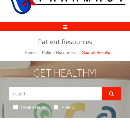
Toggle
Navigation
Patient Resources
Home
Patient Resources
Search Results
GET HEALTHY!
Health News
Videos