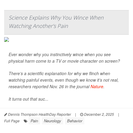
Science Explains Why You Wince When
Watching Another's Pain
Ever wonder why you instinctively wince when you see
physical harm come to a TV or movie character on screen?
There’s a scientific explanation for why we flinch when
watching painful events, even though we know it’s not real,
researchers reported Nov. 26 in the journal
Nature
.
It turns out that suc...
Dennis Thompson HealthDay Reporter
|
December 2, 2025
|
Pain
Neurology
Behavior
Full Page