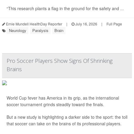
“This research plants a flag in the ground for the safety and ...
Ernie Mundell HealthDay Reporter
|
July 16, 2026
|
Full Page
Neurology
Paralysis
Brain
Pro Soccer Players Show Signs Of Shrinking
Brains
World Cup fever has America in its grip, as the international
soccer tournament grinds steadily toward the finals.
But a new study is highlighting a darker side to the sport: the toll
that soccer can take on the brains of its professional players.