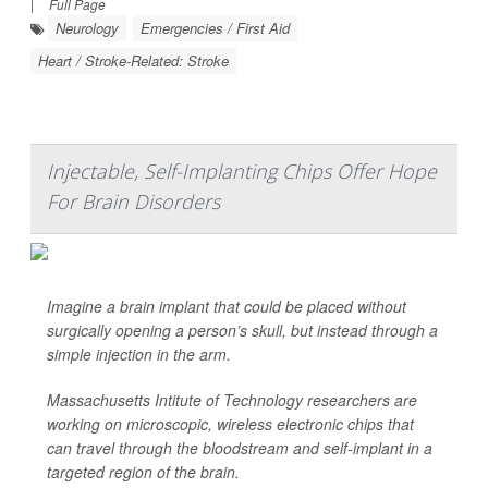
|
Full Page
Neurology
Emergencies / First Aid
Heart / Stroke-Related: Stroke
Injectable, Self-Implanting Chips Offer Hope
For Brain Disorders
Imagine a brain implant that could be placed without
surgically opening
a person’s skull, but instead through a
simple injection in the arm.
Massachusetts Intitute of Technology researchers are
working on microscopic, wireless electronic chips that
can travel through the bloodstream and self-implant in a
targeted region of the brain.