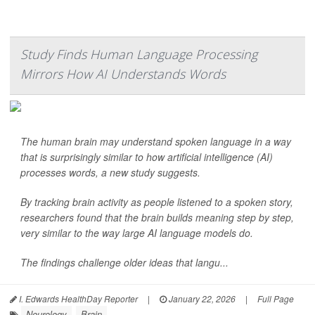
Study Finds Human Language Processing
Mirrors How AI Understands Words
The human brain may understand spoken language in a way
that is surprisingly similar to how artificial intelligence (AI)
processes words, a new study suggests.
By tracking brain activity as people listened to a spoken story,
researchers found that the brain builds meaning step by step,
very similar to the way large AI language models do.
The findings challenge older ideas that langu...
I. Edwards HealthDay Reporter
|
January 22, 2026
|
Full Page
Neurology
Brain