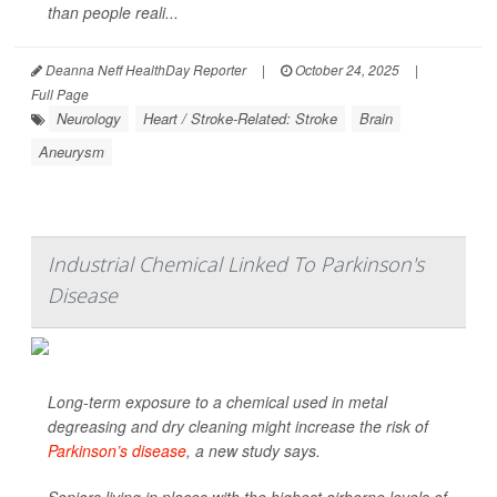
than people reali...
Deanna Neff HealthDay Reporter
|
October 24, 2025
|
Full Page
Neurology
Heart / Stroke-Related: Stroke
Brain
Aneurysm
Industrial Chemical Linked To Parkinson's
Disease
Long-term exposure to a chemical used in metal
degreasing and dry cleaning might increase the risk of
Parkinson’s disease
, a new study says.