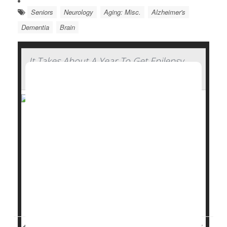
Seniors
Neurology
Aging: Misc.
Alzheimer's
Dementia
Brain
It Takes About A Year To Get Epilepsy
Under Control For Most, Study Says
It takes about a year for people with focal
epilepsy
to
start finding some relief from anti-seizure
medications, a new study says.
In all, 3 of 5 epilepsy patients (60%) do achieve
freedom from seizures thanks to a drug regimen –
but it takes most an average of 12 months to reach
that...
Dennis Thompson HealthDay Reporter
|
August 26, 2025