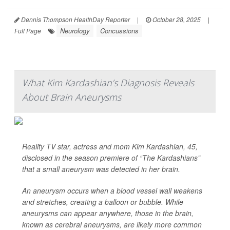
Dennis Thompson HealthDay Reporter
|
October 28, 2025
|
Neurology
Concussions
Full Page
What Kim Kardashian’s Diagnosis Reveals
About Brain Aneurysms
Reality TV star, actress and mom Kim Kardashian, 45,
disclosed in the season premiere of “The Kardashians”
that a small aneurysm was detected in her brain.
An aneurysm occurs when a blood vessel wall weakens
and stretches, creating a balloon or bubble. While
aneurysms can appear anywhere, those in the brain,
known as cerebral aneurysms, are likely more common