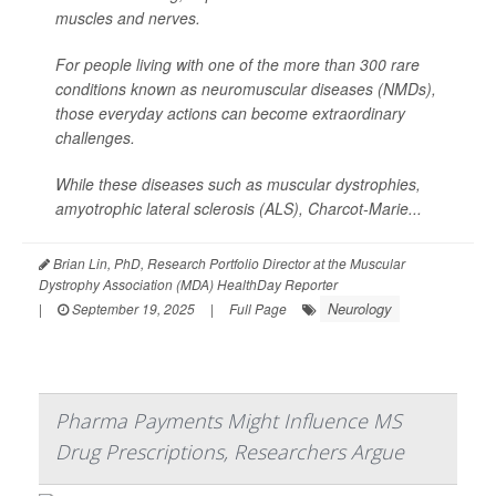
muscles and nerves.
For people living with one of the more than 300 rare
conditions known as neuromuscular diseases (NMDs),
those everyday actions can become extraordinary
challenges.
While these diseases such as muscular dystrophies,
amyotrophic lateral sclerosis (ALS), Charcot-Marie...
Brian Lin, PhD, Research Portfolio Director at the Muscular
Dystrophy Association (MDA) HealthDay Reporter
Neurology
|
September 19, 2025
|
Full Page
Pharma Payments Might Influence MS
Drug Prescriptions, Researchers Argue