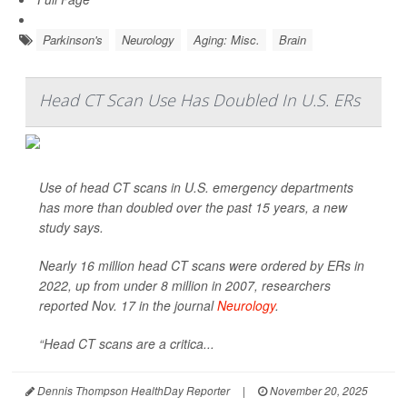
Parkinson's
Neurology
Aging: Misc.
Brain
Head CT Scan Use Has Doubled In U.S. ERs
Use of head CT scans in U.S. emergency departments
has more than doubled over the past 15 years, a new
study says.
Nearly 16 million head CT scans were ordered by ERs in
2022, up from under 8 million in 2007, researchers
reported Nov. 17 in the journal
Neurology
.
“Head CT scans are a critica...
Dennis Thompson HealthDay Reporter
|
November 20, 2025