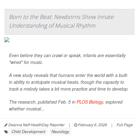
Born to the Beat: Newborns Show Innate
Understanding of Musical Rhythm
Even before they can crawl or speak, infants are essentially
"wired" for music.
A new study reveals that humans enter the world with a built-
in ability to anticipate musical beats, though the capacity to
track a melody takes a bit more practice and time to develop.
The research, published Feb. 5 in
PLOS Biology
, explored
whether musical...
Deanna Neff HealthDay Reporter
|
February 6, 2026
|
Full Page
Child Development
Neurology