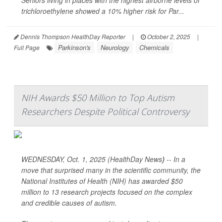
Seniors living in places with the highest airborne levels of
trichloroethylene showed a 10% higher risk for Par...
Dennis Thompson HealthDay Reporter
|
October 2, 2025
|
Parkinson's
Neurology
Chemicals
Full Page
NIH Awards $50 Million to Top Autism
Researchers Despite Political Controversy
WEDNESDAY, Oct. 1, 2025 (HealthDay News
)
-- In a
move that surprised many in the scientific community, the
National Institutes of Health (NIH) has awarded $50
million to 13 research projects focused on the complex
and credible causes of autism.