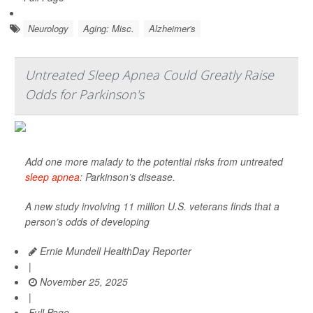
Neurology
Aging: Misc.
Alzheimer's
Untreated Sleep Apnea Could Greatly Raise
Odds for Parkinson's
Add one more malady to the potential risks from untreated
sleep apnea
: Parkinson’s disease.
A new study involving 11 million U.S. veterans finds that a
person’s odds of developing
Ernie Mundell HealthDay Reporter
|
November 25, 2025
|
Full Page