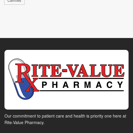
Cavities
Our commitment to patient care and health is priority one here at
Rite-Value Pharmacy.