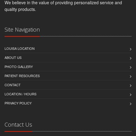
We believe in the value of providing personalized service and
quality products.
Site Navigation
LOUISA LOCATION
ABOUT US
PHOTO GALLERY
PATIENT RESOURCES
CONTACT
LOCATION / HOURS
PRIVACY POLICY
Contact Us