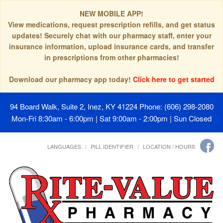
NEW MOBILE APP!
View medications, request prescription refills, and get status
updates! Securely chat with our pharmacy staff, enter your
insurance information, upload insurance cards, and transfer
in prescriptions from other pharmacies!
Download our pharmacy app today!
Click here to get started
94 Board Walk, Suite 2, Inez, KY 41224
Phone: (606) 298-2080
Mon-Fri 8:30am - 6:00pm | Sat 9:00am - 2:00pm | Sun Closed
LANGUAGES
PILL IDENTIFIER
LOCATION / HOURS