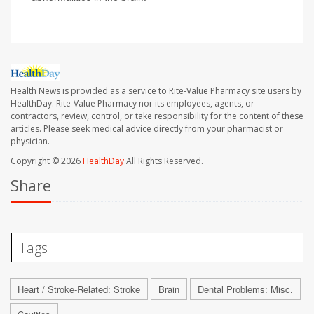
Health News is provided as a service to Rite-Value Pharmacy site users by
HealthDay. Rite-Value Pharmacy nor its employees, agents, or
contractors, review, control, or take responsibility for the content of these
articles. Please seek medical advice directly from your pharmacist or
physician.
Copyright © 2026
HealthDay
All Rights Reserved.
Share
Tags
Heart / Stroke-Related: Stroke
Brain
Dental Problems: Misc.