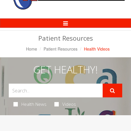
Toggle
Navigation
Patient Resources
Home
Patient Resources
Health Videos
GET HEALTHY!
Health News
Videos