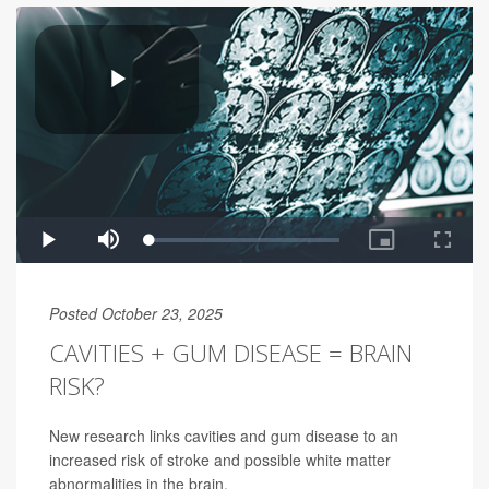
Posted October 23, 2025
CAVITIES + GUM DISEASE = BRAIN
RISK?
New research links cavities and gum disease to an
increased risk of stroke and possible white matter
abnormalities in the brain.